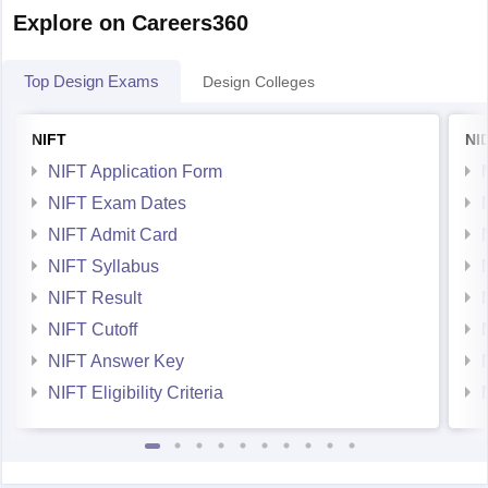
Explore on Careers360
Top Design Exams
Design Colleges
NIFT
NI
NIFT Application Form
NIFT Exam Dates
NIFT Admit Card
NIFT Syllabus
NIFT Result
NIFT Cutoff
NIFT Answer Key
NIFT Eligibility Criteria