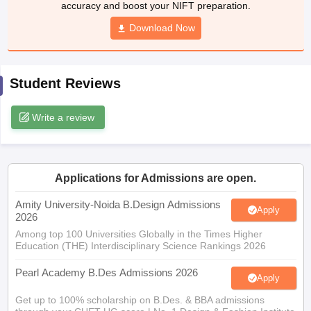
accuracy and boost your NIFT preparation.
ccepting UCEED
Design Colleges in india Accepting CEED
Design College
olleges in India
M.Des Colleges in India
M.Des Fashion Design Colleges
Download Now
Game Design
B.Des Interior Design
Bvoc
Bvoc Interior Design
Bvoc Fashi
h
Merchandiser
Student Reviews
 Free Mock Test
NIFT Courses PDF
Write a review
am Pattern PDF
CEED Syllabus PDF
Applications for Admissions are open.
Amity University-Noida B.Design Admissions
Apply
2026
Among top 100 Universities Globally in the Times Higher
Education (THE) Interdisciplinary Science Rankings 2026
Pearl Academy B.Des Admissions 2026
Apply
Get up to 100% scholarship on B.Des. & BBA admissions