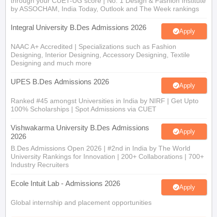
through your CUET-UG score | No. 1 Design & Fashion Institute
by ASSOCHAM, India Today, Outlook and The Week rankings
Integral University B.Des Admissions 2026
Apply
NAAC A+ Accredited | Specializations such as Fashion
Designing, Interior Designing, Accessory Designing, Textile
Designing and much more
UPES B.Des Admissions 2026
Apply
Ranked #45 amongst Universities in India by NIRF | Get Upto
100% Scholarships | Spot Admissions via CUET
Vishwakarma University B.Des Admissions
Apply
2026
B.Des Admissions Open 2026 | #2nd in India by The World
University Rankings for Innovation | 200+ Collaborations | 700+
Industry Recruiters
Ecole Intuit Lab - Admissions 2026
Apply
Global internship and placement opportunities