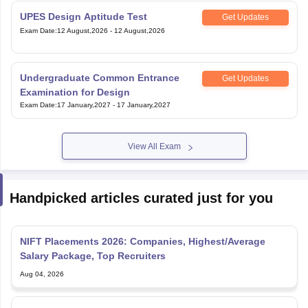
UPES Design Aptitude Test
Get Updates
Exam Date
:
12 August,2026
-
12 August,2026
Undergraduate Common Entrance
Get Updates
Examination for Design
Exam Date
:
17 January,2027
-
17 January,2027
View All Exam
Handpicked articles curated just for you
NIFT Placements 2026: Companies, Highest/Average
Salary Package, Top Recruiters
Aug 04, 2026