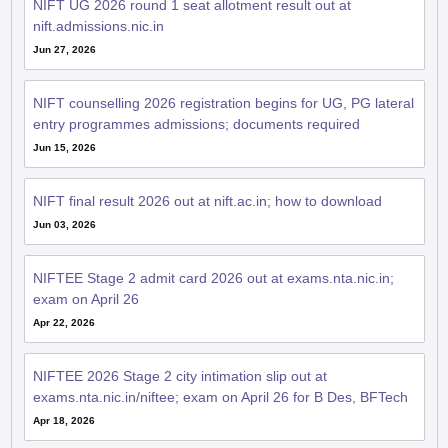
NIFT UG 2026 round 1 seat allotment result out at
nift.admissions.nic.in
Jun 27, 2026
NIFT counselling 2026 registration begins for UG, PG lateral
entry programmes admissions; documents required
Jun 15, 2026
NIFT final result 2026 out at nift.ac.in; how to download
Jun 03, 2026
NIFTEE Stage 2 admit card 2026 out at exams.nta.nic.in;
exam on April 26
Apr 22, 2026
NIFTEE 2026 Stage 2 city intimation slip out at
exams.nta.nic.in/niftee; exam on April 26 for B Des, BFTech
Apr 18, 2026