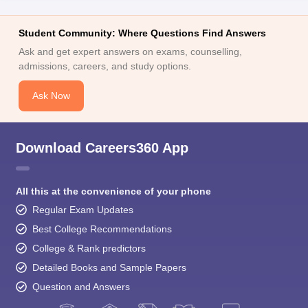
Student Community: Where Questions Find Answers
Ask and get expert answers on exams, counselling,
admissions, careers, and study options.
Ask Now
Download Careers360 App
All this at the convenience of your phone
Regular Exam Updates
Best College Recommendations
College & Rank predictors
Detailed Books and Sample Papers
Question and Answers