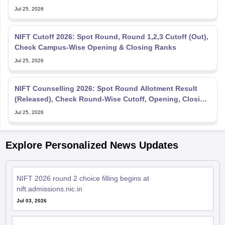
Jul 25, 2026
NIFT Cutoff 2026: Spot Round, Round 1,2,3 Cutoff (Out),
Check Campus-Wise Opening & Closing Ranks
Jul 25, 2026
NIFT Counselling 2026: Spot Round Allotment Result
(Released), Check Round-Wise Cutoff, Opening, Closing
Rank
Jul 25, 2026
Explore Personalized News Updates
NIFT 2026 round 2 choice filling begins at
nift.admissions.nic.in
Jul 03, 2026