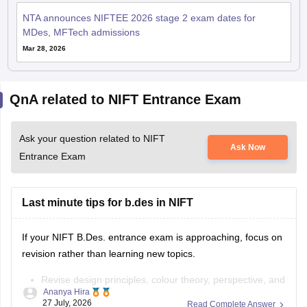
NTA announces NIFTEE 2026 stage 2 exam dates for
MDes, MFTech admissions
Mar 28, 2026
QnA related to NIFT Entrance Exam
Ask your question related to NIFT
Ask Now
Entrance Exam
Last minute tips for b.des in NIFT
If your NIFT B.Des. entrance exam is approaching, focus on
revision rather than learning new topics.
Revise design principles, colour theory, perspective, and
Ananya Hira
composition.
27 July, 2026
Read Complete Answer