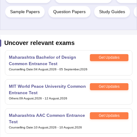
Sample Papers
Question Papers
Study Guides
Uncover relevant exams
Maharashtra Bachelor of Design
Get Updates
Common Entrance Test
Counselling Date
:
04 August,2026
-
05 September,2026
MIT World Peace University Common
Get Updates
Entrance Test
Others
:
09 August,2026
-
12 August,2026
Maharashtra AAC Common Entrance
Get Updates
Test
Counselling Date
:
10 August,2026
-
10 August,2026