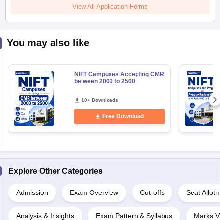
View All Application Forms
You may also like
NIFT Campuses Accepting CMR
between 2000 to 2500
10+ Downloads
Free Download
Explore Other Categories
Admission
Exam Overview
Cut-offs
Seat Allot
Analysis & Insights
Exam Pattern & Syllabus
Marks V