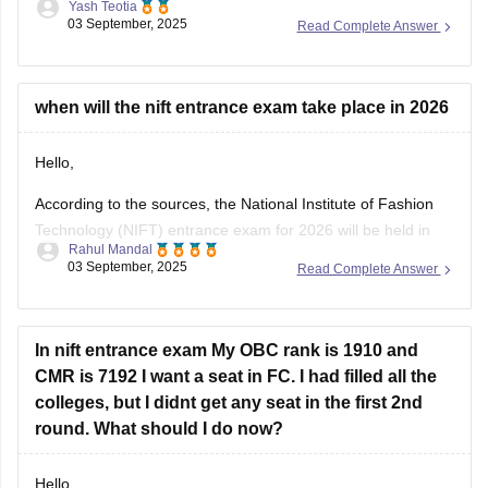
Yash Teotia
03 September, 2025
Read Complete Answer
1. National and International Awards and Honors
2. Government Schemes and Initiatives
3. Sports
4. Appointments and Newsmakers
when will the nift entrance exam take place in 2026
5. Science and Technology
6. Indian and World Economy
Hello,
7. International
According to the sources, the National Institute of Fashion
Technology (NIFT) entrance exam for 2026 will be held in
Rahul Mandal
February 2026. Also, the registration period may open from
03 September, 2025
Read Complete Answer
November 2025.
I hope it will clear your query!!
In nift entrance exam My OBC rank is 1910 and
CMR is 7192 I want a seat in FC. I had filled all the
colleges, but I didnt get any seat in the first 2nd
round. What should I do now?
Hello,