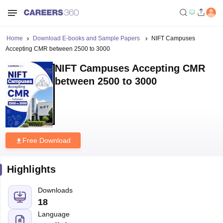
Home
Download E-books and Sample Papers
NIFT Campuses
Accepting CMR between 2500 to 3000
NIFT Campuses Accepting CMR
between 2500 to 3000
Free Download
Highlights
Downloads
18
Language