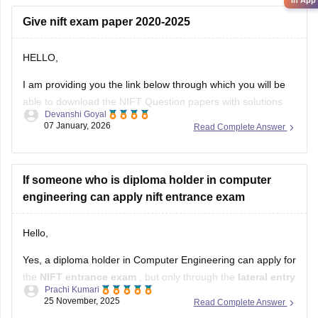
in App
Give nift exam paper 2020-2025
HELLO,
I am providing you the link below through which you will be
able to download the NIFT Question papers with solutions
Devanshi Goyal
PDF
07 January, 2026
Read Complete Answer
Here is the link :-
https://design.careers360.com/articles/nift-question-paper
If someone who is diploma holder in computer
engineering can apply nift entrance exam
In the above link , you will get the direct links to download
the year vise question papers with solutions ,
Hello,
Yes, a diploma holder in Computer Engineering can apply for
the
NIFT entrance exam
, but only through the
lateral entry
Prachi Kumari
route.
25 November, 2025
Read Complete Answer