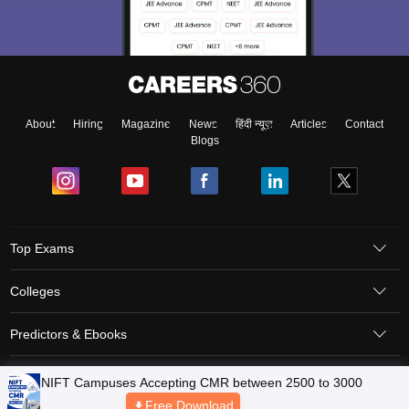
About
Hiring
Magazine
News
हिंदी न्यूज़
Articles
Contact
Blogs
Top Exams
Colleges
Predictors & Ebooks
Resources