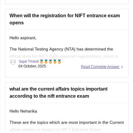
NIFT allows candidates with a
3-year or 4-year engineering
diploma
from a recognized board to apply for
B.F.Tech
(Fashion Technology)
When will the registration for NIFT entrance exam
through lateral entry. The diploma
must be
opens
Hello aspirant,
The National Testing Agency (NTA) has determined the
official date for NIFT 2026 applicant registrations, which is
Sajal Trivedi
expected to open in November 2025. Online applications will
04 October, 2025
Read Complete Answer
be accepted through January 2026.
For complete information, you can visit our site through
following link:
what are the current affairs topics important
according to the nift entrance exam
https://design.careers360.com/exams/nift-entrance-exam
Hello Neharika
Thank you
These are the topics which are most important in the Current
affairs section in respect to NIFT Entrance Exam: