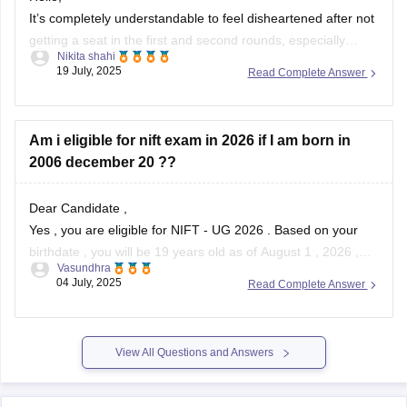
It’s completely understandable to feel disheartened after not
getting a seat in the first and second rounds, especially
Nikita shahi
when you’ve filled all the colleges and have your hopes set
19 July, 2025
Read Complete Answer
on a particular course like Fashion Communication . With an
OBC rank of 1910 and CMR 7192, your chances can
Am i eligible for nift exam in 2026 if I am born in
2006 december 20 ??
Dear Candidate ,
Yes , you are eligible for NIFT - UG 2026 . Based on your
birthdate , you will be 19 years old as of August 1 , 2026 ,
Vasundhra
which is well within the age limit .
04 July, 2025
Read Complete Answer
NIFT requires applicants to be under 24 years of age
View All Questions and Answers