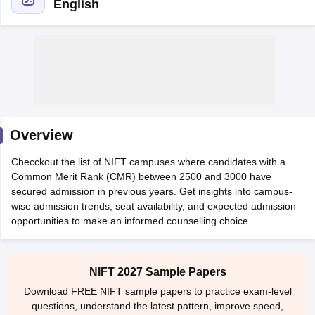
English
 Sample Paper
NIFT Registration
NIFT Fees
View All NIFT Articles
aper
NID Fees
NID Registration
View All NID DAT Articles
Overview
udy Materials
UCEED Mock Test
UCEED Sample Paper
View All UCEED 
als
CEED Mock Test
CEED Sample Paper
View All CEED Articles
Checckout the list of NIFT campuses where candidates with a
ll FDDI Articles
Common Merit Rank (CMR) between 2500 and 3000 have
All MIT DAT Articles
secured admission in previous years. Get insights into campus-
EED Mock Test
View All SEED Articles
wise admission trends, seat availability, and expected admission
aration
Pearl Academy Question Paper
Pearl Academy Syllabus
Pearl A
opportunities to make an informed counselling choice.
hnology GAT
View All Design Exams
in Bangalore
Fashion Design Colleges in Chennai
Fashion Design Colle
NIFT 2027 Sample Papers
s in Delhi
Interior Design Colleges in Pune
Interior Design Colleges in 
Download FREE NIFT sample papers to practice exam-level
eges in Pune
Graphic Design Colleges in Delhi
Graphic Design Colleges
questions, understand the latest pattern, improve speed,
olleges in Hyderabad
Animation Design Colleges in Bangalore
Animatio