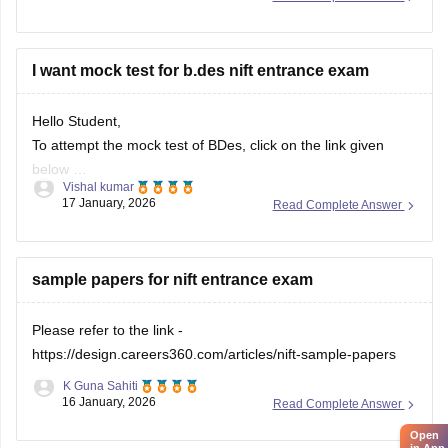
Practise quick sketches within a time limit.
Solve previous years' question papers to understand the
exam pattern.
I want mock test for b.des nift entrance exam
Improve observation skills by sketching everyday
objects.
Hello Student,
Carry all
To attempt the mock test of BDes, click on the link given
below
Vishal kumar
17 January, 2026
Read Complete Answer
Link
https://design.careers360.com/download/ebooks/10-
free-mock-tests-of-bdes-detailed-solutions
sample papers for nift entrance exam
Please refer to the link -
https://design.careers360.com/articles/nift-sample-papers
K Guna Sahiti
16 January, 2026
Read Complete Answer
Open