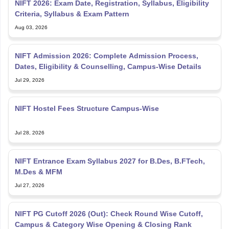
NIFT 2026: Exam Date, Registration, Syllabus, Eligibility
Criteria, Syllabus & Exam Pattern
Aug 03, 2026
NIFT Admission 2026: Complete Admission Process,
Dates, Eligibility & Counselling, Campus-Wise Details
Jul 29, 2026
NIFT Hostel Fees Structure Campus-Wise
Jul 28, 2026
NIFT Entrance Exam Syllabus 2027 for B.Des, B.FTech,
M.Des & MFM
Jul 27, 2026
NIFT PG Cutoff 2026 (Out): Check Round Wise Cutoff,
Campus & Category Wise Opening & Closing Rank