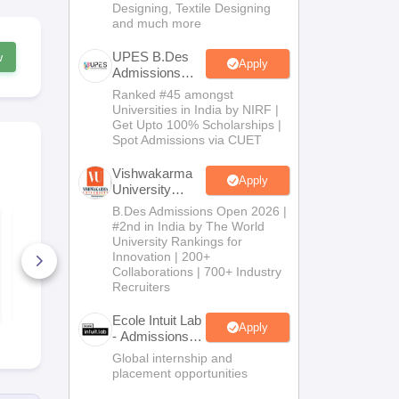
Designing, Textile Designing
and much more
UPES B.Des
w
Apply
Admissions
2026
Ranked #45 amongst
Universities in India by NIRF |
Get Upto 100% Scholarships |
Spot Admissions via CUET
Vishwakarma
Apply
University
B.Des
B.Des Admissions Open 2026 |
List of NIFT
Top NIFT C
Admissions
#2nd in India by The World
Campuses Accepting
Accepting 
2026
University Rankings for
CMR between 2000
Between 100
to 5000
Innovation | 200+
1500
100+ Downloads
20+ Downl
Collaborations | 700+ Industry
Recruiters
Free Download
Free D
Ecole Intuit Lab
Apply
- Admissions
2026
Global internship and
placement opportunities