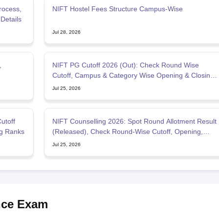
rocess,
NIFT Hostel Fees Structure Campus-Wise
Details
Jul 28, 2026
,
NIFT PG Cutoff 2026 (Out): Check Round Wise
Cutoff, Campus & Category Wise Opening & Closing
Rank
Jul 25, 2026
utoff
NIFT Counselling 2026: Spot Round Allotment Result
g Ranks
(Released), Check Round-Wise Cutoff, Opening,
Closing Rank
Jul 25, 2026
nce Exam