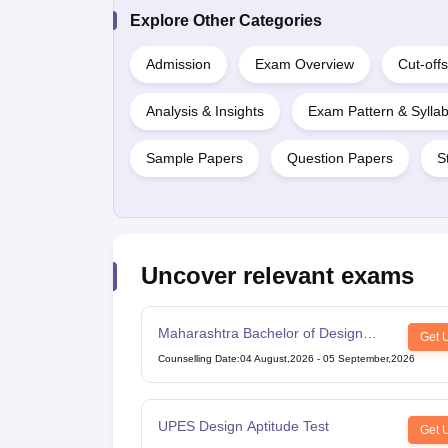
Explore Other Categories
Admission
Exam Overview
Cut-offs
Analysis & Insights
Exam Pattern & Sylla
Sample Papers
Question Papers
S
Uncover relevant exams
Maharashtra Bachelor of Design
Get 
Common Entrance Test
Counselling Date
:
04 August,2026
-
05 September,2026
UPES Design Aptitude Test
Get 