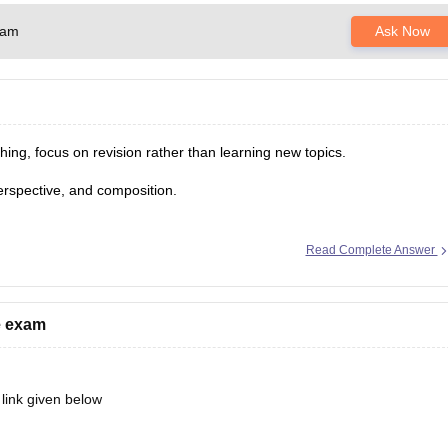
xam
Ask Now
ing, focus on revision rather than learning new topics.
perspective, and composition.
.
 understand the exam pattern.
Read Complete Answer
veryday objects.
ce exam
 link given below
ebooks/10-free-mock-tests-of-bdes-detailed-solutions