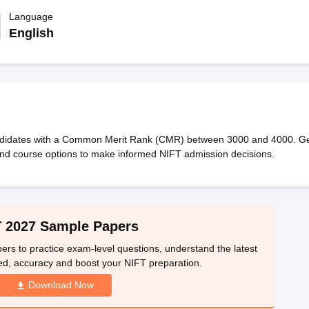
raphic Design Colleges in India
B.Des animation Design Colleges in Ind
gn
B.Des Jewellery Design
Language
B.Des Animation Design
B.Des Game Design
B
esign
M.Des in Graphic Design
M.Des in Animation
MFTech
English
esign
Jewellery Design
esigner
Industrial Designer
Video Game Designer
Visual Merchandiser
ctor
yllabus for UG & PG
NIFT Fee Structure PDF
NIFT BFTech Free Mock T
ips PDF
on Tips PDF
Past 5 years CEED question papers
CEED Exam Pattern P
andidates with a Common Merit Rank (CMR) between 3000 and 4000. G
and course options to make informed NIFT admission decisions.
 2027 Sample Papers
 to practice exam-level questions, understand the latest
ed, accuracy and boost your NIFT preparation.
Download Now