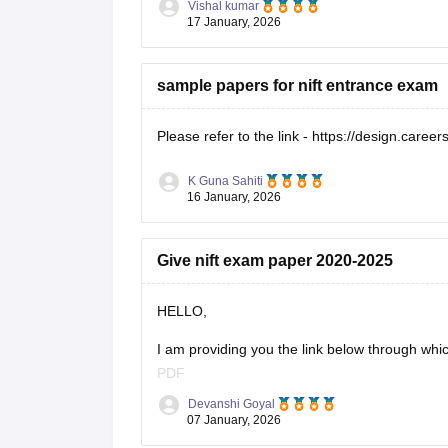
Vishal kumar
17 January, 2026
sample papers for nift entrance exam
Please refer to the link -
https://design.career
K Guna Sahiti
16 January, 2026
Give nift exam paper 2020-2025
HELLO,
I am providing you the link below through whi
PDF
Devanshi Goyal
Here is the link :-
07 January, 2026