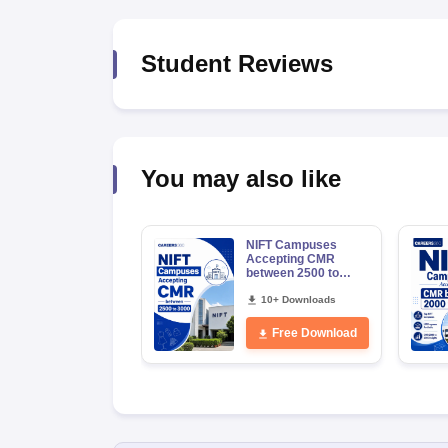
Student Reviews
You may also like
NIFT Campuses
Accepting CMR
between 2500 to
3000
10+ Downloads
Free Download