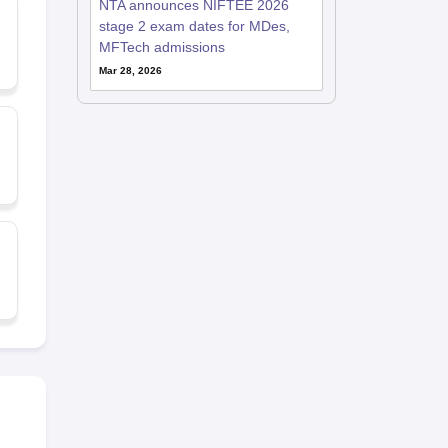
NTA announces NIFTEE 2026
stage 2 exam dates for MDes,
MFTech admissions
Mar 28, 2026