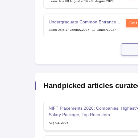
Exam Date
:
08 August,2026
-
08 August,2026
Undergraduate Common Entrance
Get 
Examination for Design
Exam Date
:
17 January,2027
-
17 January,2027
Handpicked articles curate
NIFT Placements 2026: Companies, Highest/
Salary Package, Top Recruiters
Aug 04, 2026