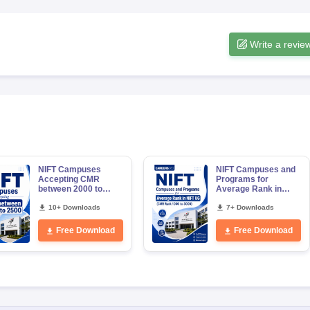
Write a revie
NIFT Campuses
NIFT Campuses and
Accepting CMR
Programs for
between 2000 to
Average Rank in
2500
NIFT UG (CMR 1000
10+ Downloads
to 3000)
7+ Downloads
Free Download
Free Download