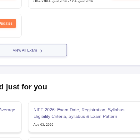
Others
:
09 August,2026
-
12 August,2026
Updates
View All Exam
d just for you
Average
NIFT 2026: Exam Date, Registration, Syllabus,
Eligibility Criteria, Syllabus & Exam Pattern
Aug 03, 2026