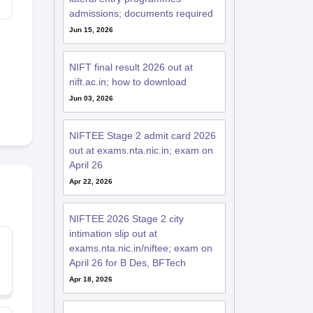
admissions; documents required
Jun 15, 2026
NIFT final result 2026 out at
nift.ac.in; how to download
Jun 03, 2026
NIFTEE Stage 2 admit card 2026
out at exams.nta.nic.in; exam on
April 26
Apr 22, 2026
NIFTEE 2026 Stage 2 city
intimation slip out at
exams.nta.nic.in/niftee; exam on
April 26 for B Des, BFTech
Apr 18, 2026