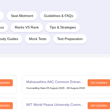
Seat Allotment
Guidelines & FAQs
bus
Marks VS Rank
Tips & Strategies
tudy Guides
Mock Tests
Test Preparation
Maharashtra AAC Common Entrance
Updates
Get Updates
Test
Counselling Date
:
05 August,2026
-
08 August,2026
MIT World Peace University Common
Updates
Get Updates
Entrance Test