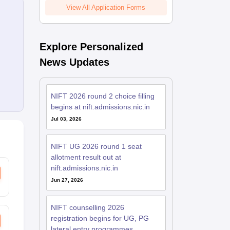
View All Application Forms
Explore Personalized
News Updates
NIFT 2026 round 2 choice filling
begins at nift.admissions.nic.in
Jul 03, 2026
NIFT UG 2026 round 1 seat
allotment result out at
nift.admissions.nic.in
Jun 27, 2026
NIFT counselling 2026
registration begins for UG, PG
lateral entry programmes