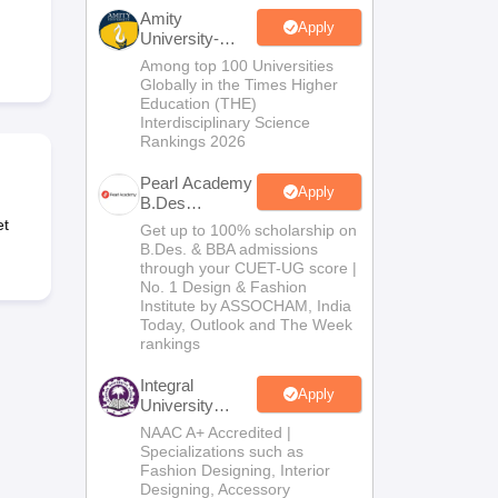
ia
M.Des Colleges in India
M.Des Fashion Design Colleges in India
M.Des
Amity
.Des Interior Design
Bvoc
Bvoc Interior Design
Bvoc Fashion Design
BFT
Apply
University-
Noida B.Design
Among top 100 Universities
Admissions
Globally in the Times Higher
2026
Education (THE)
Interdisciplinary Science
Rankings 2026
est
NIFT Courses PDF
Pearl Academy
Apply
B.Des
DF
CEED Syllabus PDF
Admissions
et
Get up to 100% scholarship on
2026
B.Des. & BBA admissions
through your CUET-UG score |
No. 1 Design & Fashion
Institute by ASSOCHAM, India
Today, Outlook and The Week
rankings
Integral
Apply
University
B.Des
NAAC A+ Accredited |
Admissions
Specializations such as
2026
Fashion Designing, Interior
Designing, Accessory