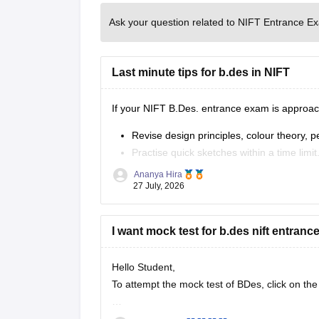
Ask your question related to NIFT Entrance E
Last minute tips for b.des in NIFT
If your NIFT B.Des. entrance exam is approach
Revise design principles, colour theory, 
Practise quick sketches within a time limit
Solve previous years' question papers to
Ananya Hira
Improve observation skills by sketching e
27 July, 2026
Carry all
I want mock test for b.des nift entran
Hello Student,
To attempt the mock test of BDes, click on the
Link
https://design.careers360.com/download/