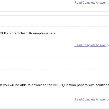
Read Complete Answer
s360.com/articles/nift-sample-papers
Read Complete Answer
ch you will be able to download the NIFT Question papers with solution
Read Complete Answer