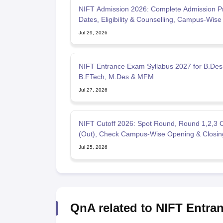
NIFT Admission 2026: Complete Admission P
Dates, Eligibility & Counselling, Campus-Wise 
Jul 29, 2026
NIFT Entrance Exam Syllabus 2027 for B.Des
B.FTech, M.Des & MFM
Jul 27, 2026
NIFT Cutoff 2026: Spot Round, Round 1,2,3 C
(Out), Check Campus-Wise Opening & Closin
Jul 25, 2026
QnA related to NIFT Entra