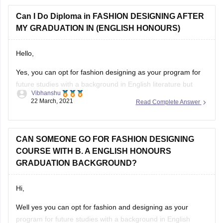
test. and as I said Its only you who
Can I Do Diploma in FASHION DESIGNING AFTER
MY GRADUATION IN (ENGLISH HONOURS)
Hello,
Yes, you can opt for fashion designing as your program for
future studies with a background in English literature but
Vibhanshu
some colleges ask for a bachelor in fashion designing to
22 March, 2021
Read Complete Answer
allow the student to go for master in fashion designing. But
there are handful of colleges where this criteria
CAN SOMEONE GO FOR FASHION DESIGNING
COURSE WITH B. A ENGLISH HONOURS
GRADUATION BACKGROUND?
Hi,
Well yes you can opt for fashion and designing as your
program for future studies with a background in English