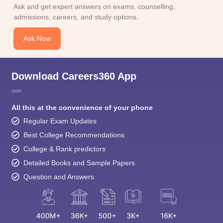
Ask and get expert answers on exams, counselling,
admissions, careers, and study options.
Ask Now
Download Careers360 App
All this at the convenience of your phone
Regular Exam Updates
Best College Recommendations
College & Rank predictors
Detailed Books and Sample Papers
Question and Answers