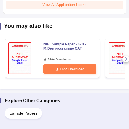
View All Application Forms
You may also like
NIFT Sample Paper 2020 -
M.Des programme CAT
580+ Downloads
Free Download
Explore Other Categories
Sample Papers