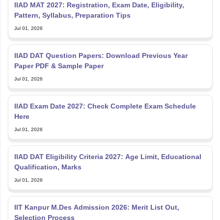
IIAD MAT 2027: Registration, Exam Date, Eligibility,
Pattern, Syllabus, Preparation Tips
Jul 01, 2026
IIAD DAT Question Papers: Download Previous Year
Paper PDF & Sample Paper
Jul 01, 2026
IIAD Exam Date 2027: Check Complete Exam Schedule
Here
Jul 01, 2026
IIAD DAT Eligibility Criteria 2027: Age Limit, Educational
Qualification, Marks
Jul 01, 2026
IIT Kanpur M.Des Admission 2026: Merit List Out,
Selection Process