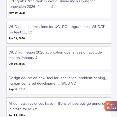
LPU grabs 78th rank in World University Ranking for
Innovation 2026; 4th in India
May 19, 2026
WUD opens admissions for UG, PG programmes; WUDAT
on April 11, 12
Apr 03, 2026
WUD admission 2026 application opens; design aptitude
test on January 4
Oct 10, 2025
Design education now ‘tool for innovation, problem-solving,
human-centered development’: WUD VC
Sep 27, 2025
Allied health sciences have millions of jobs but ‘go unnoticed’
Open
in App
in craze for MBBS
Jun 24, 2025