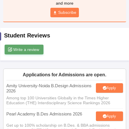
ccepting UCEED
Design Colleges in india Accepting CEED
Design College
and more
olleges in India
M.Des Colleges in India
M.Des Fashion Design Colleges
Subscribe
Game Design
B.Des Interior Design
Bvoc
Bvoc Interior Design
Bvoc Fashi
h
Merchandiser
Student Reviews
 Free Mock Test
NIFT Courses PDF
Write a review
am Pattern PDF
CEED Syllabus PDF
Applications for Admissions are open.
Amity University-Noida B.Design Admissions
Apply
2026
Among top 100 Universities Globally in the Times Higher
Education (THE) Interdisciplinary Science Rankings 2026
Pearl Academy B.Des Admissions 2026
Apply
Get up to 100% scholarship on B.Des. & BBA admissions