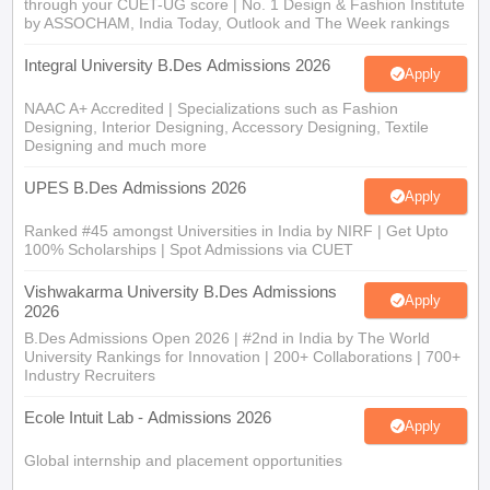
through your CUET-UG score | No. 1 Design & Fashion Institute
by ASSOCHAM, India Today, Outlook and The Week rankings
Integral University B.Des Admissions 2026
Apply
NAAC A+ Accredited | Specializations such as Fashion
Designing, Interior Designing, Accessory Designing, Textile
Designing and much more
UPES B.Des Admissions 2026
Apply
Ranked #45 amongst Universities in India by NIRF | Get Upto
100% Scholarships | Spot Admissions via CUET
Vishwakarma University B.Des Admissions
Apply
2026
B.Des Admissions Open 2026 | #2nd in India by The World
University Rankings for Innovation | 200+ Collaborations | 700+
Industry Recruiters
Ecole Intuit Lab - Admissions 2026
Apply
Global internship and placement opportunities