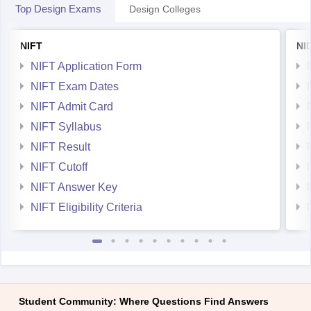
Top Design Exams
Design Colleges
NIFT
NI
NIFT Application Form
NIFT Exam Dates
NIFT Admit Card
NIFT Syllabus
NIFT Result
NIFT Cutoff
NIFT Answer Key
NIFT Eligibility Criteria
Student Community: Where Questions Find Answers