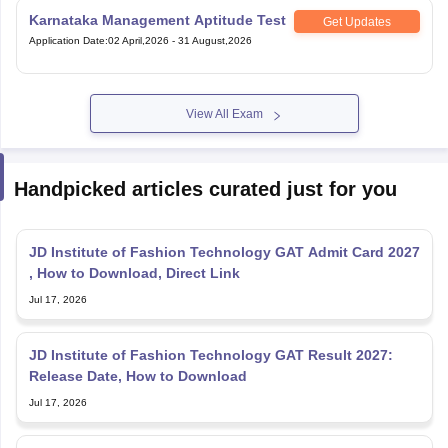
Karnataka Management Aptitude Test
Get Updates
Application Date
:
02 April,2026
-
31 August,2026
View All Exam
Handpicked articles curated just for you
JD Institute of Fashion Technology GAT Admit Card 2027
, How to Download, Direct Link
Jul 17, 2026
JD Institute of Fashion Technology GAT Result 2027:
Release Date, How to Download
Jul 17, 2026