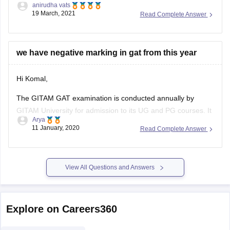
anirudha vats
literature but some colleges ask for a bachelor in fashion
19 March, 2021
Read Complete Answer
and designing to allow the student to go for master in
fashion designing. But there are handful of colleges
we have negative marking in gat from this year
Hi Komal,
The GITAM GAT examination is conducted annually by
GITAM University for admission to its UG and PG courses. It
Arya
will consist of three sections:
11 January, 2020
Read Complete Answer
Section A containing 40 MCQs on Maths/Biology
Section B containing 30 MCQs on Physics
Section C containing 30 MCQs on Chemistry
View All Questions and Answers
4 marks will
Explore on Careers360