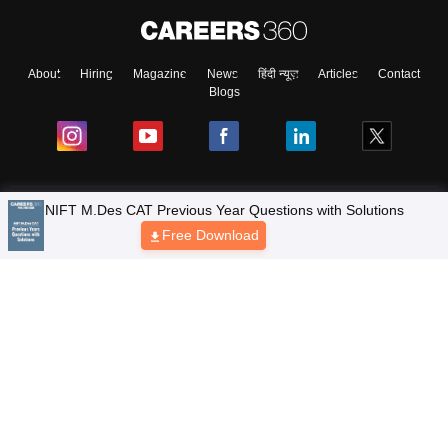
About
Hiring
Magazine
News
हिंदी न्यूज़
Articles
Contact
Blogs
Top Exams
Colleges
Predictors & Ebooks
Resources
Sitemap
Terms & Conditions
Privacy Policy
Grievance Redressal
Copyright © 2026 Pathfinder Publishing Pvt Ltd.