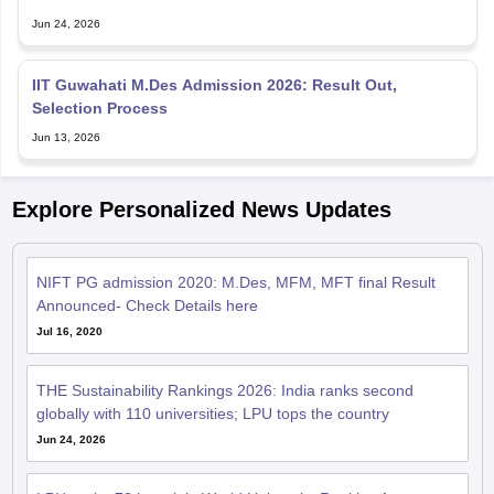
Jun 24, 2026
IIT Guwahati M.Des Admission 2026: Result Out,
Selection Process
Jun 13, 2026
Explore Personalized News Updates
NIFT PG admission 2020: M.Des, MFM, MFT final Result
Announced- Check Details here
Jul 16, 2020
THE Sustainability Rankings 2026: India ranks second
globally with 110 universities; LPU tops the country
Jun 24, 2026