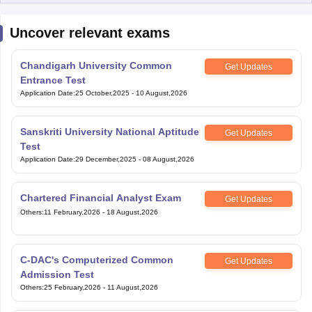
Uncover relevant exams
Chandigarh University Common
Get Updates
Entrance Test
Application Date
:
25 October,2025
-
10 August,2026
Sanskriti University National Aptitude
Get Updates
Test
Application Date
:
29 December,2025
-
08 August,2026
Chartered Financial Analyst Exam
Get Updates
Others
:
11 February,2026
-
18 August,2026
C-DAC's Computerized Common
Get Updates
Admission Test
Others
:
25 February,2026
-
11 August,2026