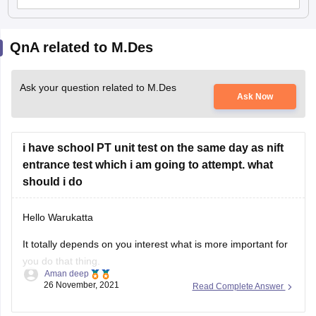
QnA related to M.Des
Ask your question related to M.Des
Ask Now
i have school PT unit test on the same day as nift
entrance test which i am going to attempt. what
should i do
Hello Warukatta
It totally depends on you interest what is more important for
you do that thing.
Aman deep
26 November, 2021
Read Complete Answer
And if you think that by Skipping PT Unit test you will not get
affected by anything then you should go for NIFT Entrance