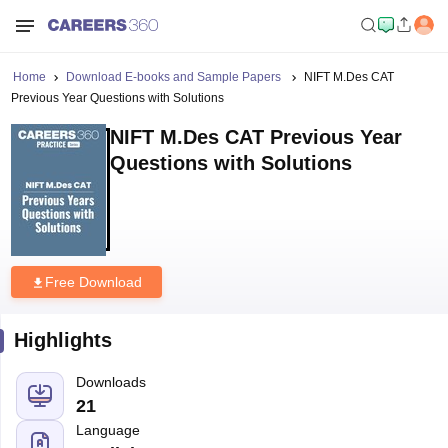
Home
Download E-books and Sample Papers
NIFT M.Des CAT
Previous Year Questions with Solutions
NIFT M.Des CAT Previous Year
Questions with Solutions
Free Download
Highlights
Downloads
21
Language