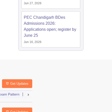
Jun 27, 2026
PEC Chandigarh BDes
Admissions 2026:
Applications open; register by
June 25
Jun 16, 2026
Get Updates
ng Colleges
xam Pattern
FAQs
Question Paper
Admit Card
Answer Key
Res
Get Updates