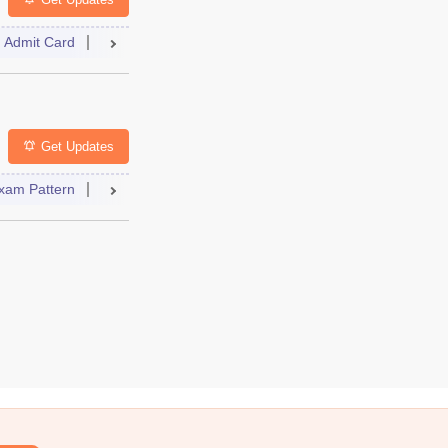
Admit Card
Result
Counselling
Dates
Syllabus
FAQs
lleges
FAQs
Get Updates
xam Pattern
Result
Dates
Syllabus
FAQs
 Paper
Dates
Syllabus
Accepting Colleges
FAQs
elling
College Predictor
Dates
Syllabus
Accepting Colleg