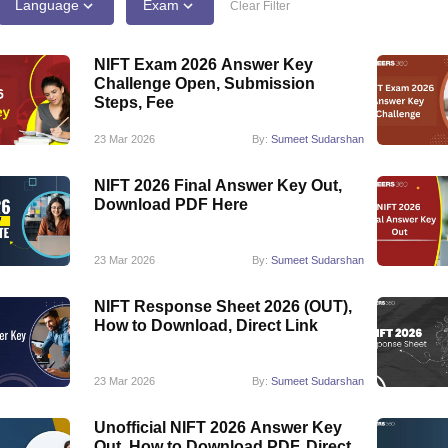
raphic Design Colleges in India
B.Des animation Design Colleges in Ind
Language
Exam
Clear Filter
gn
B.Des Jewellery Design
B.Des Animation Design
B.Des Game Design
B
esign
M.Des in Graphic Design
M.Des in Animation
MFTech
NIFT Exam 2026 Answer Key
esign
Jewellery Design
Challenge Open, Submission
esigner
Industrial Designer
Video Game Designer
Visual Merchandiser
Steps, Fee
ctor
yllabus for UG & PG
NIFT Fee Structure PDF
NIFT BFTech Free Mock T
23 Mar 2026
By:
Sumeet Sudarshan
ips PDF
NIFT 2026 Final Answer Key Out,
on Tips PDF
Past 5 years CEED question papers
CEED Exam Pattern P
Download PDF Here
23 Mar 2026
By:
Sumeet Sudarshan
NIFT Response Sheet 2026 (OUT),
How to Download, Direct Link
23 Mar 2026
By:
Sumeet Sudarshan
Unofficial NIFT 2026 Answer Key
Out, How to Download PDF, Direct