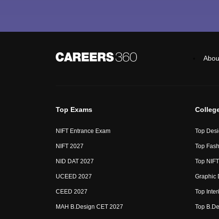
Abou
Top Exams
Colleg
NIFT Entrance Exam
Top Desi
NIFT 2027
Top Fash
NID DAT 2027
Top NIFT
UCEED 2027
Graphic 
CEED 2027
Top Inte
MAH B.Design CET 2027
Top B.De