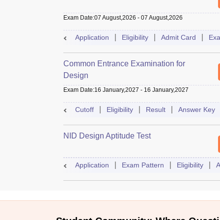
Exam Date
:
07 August,2026
-
07 August,2026
Application
Eligibility
Admit Card
Exa
Common Entrance Examination for
Design
Exam Date
:
16 January,2027
-
16 January,2027
Cutoff
Eligibility
Result
Answer Key
NID Design Aptitude Test
Application
Exam Pattern
Eligibility
A