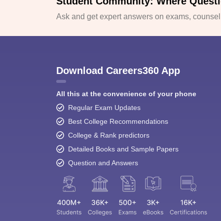
Student Community: Where Questi
Ask and get expert answers on exams, counselli
Download Careers360 App
All this at the convenience of your phone
Regular Exam Updates
Best College Recommendations
College & Rank predictors
Detailed Books and Sample Papers
Question and Answers