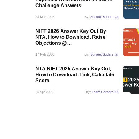
Challenge Answers
23 Mar 2026
By:
Sumeet Sudarshan
NIFT 2026 Answer Key Out By
NTA, How to Download, Raise
Objections @
exams.nta.nic.in/niftee
17 Feb 2026
By:
Sumeet Sudarshan
NTA NIFT 2025 Answer Key Out,
How to Download, Link, Calculate
Score
25 Apr 2025
By:
Team Careers360