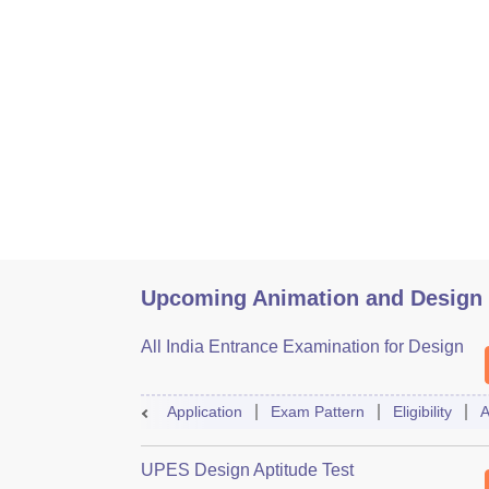
Upcoming Animation and Design
All India Entrance Examination for Design
Application
Exam Pattern
Eligibility
A
UPES Design Aptitude Test