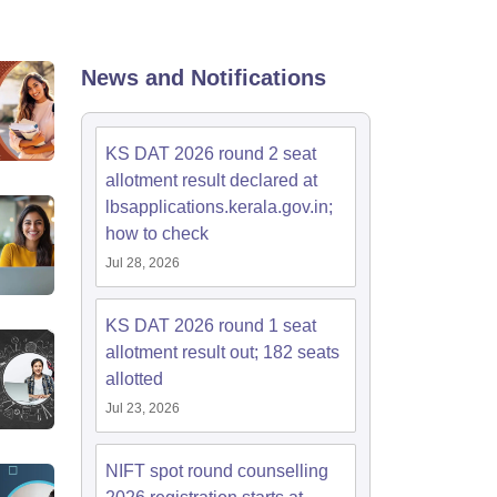
ia
M.Des Colleges in India
M.Des Fashion Design Colleges in India
M.Des
.Des Interior Design
Bvoc
Bvoc Interior Design
Bvoc Fashion Design
BFT
News and Notifications
est
NIFT Courses PDF
KS DAT 2026 round 2 seat
allotment result declared at
lbsapplications.kerala.gov.in;
DF
CEED Syllabus PDF
how to check
Jul 28, 2026
KS DAT 2026 round 1 seat
allotment result out; 182 seats
allotted
Jul 23, 2026
NIFT spot round counselling