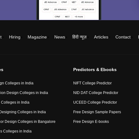
t
Hiring
Magazine
News
हिंदी न्यूज़
Articles
Contact
es
Predictors & Ebooks
gn Colleges in India
NIFT College Predictor
ion Design Colleges in India
NID DAT College Predictor
 Colleges in India
UCEED College Predictor
Designing Colleges in India
Free Design Sample Papers
rior Design Colleges in Bangalore
Free Design E-books
s Colleges in India