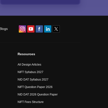
Blogs
Resources
All Design Articles
NIFT Syllabus 2027
NID DAT Syllabus 2027
NIFT Question Paper 2026
NID DAT 2026 Question Paper
NIFT Fees Structure