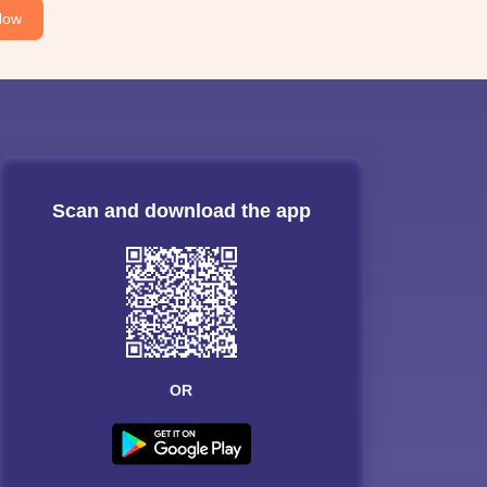
Now
Scan and download the app
OR