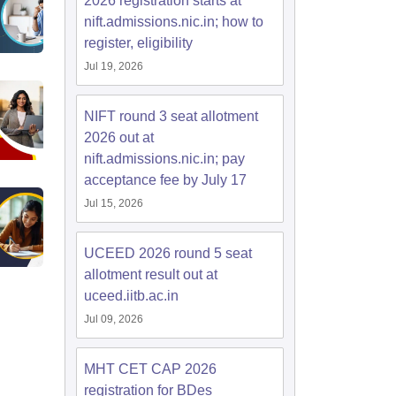
2026 registration starts at
nift.admissions.nic.in; how to
register, eligibility
Jul 19, 2026
NIFT round 3 seat allotment
2026 out at
nift.admissions.nic.in; pay
acceptance fee by July 17
Jul 15, 2026
UCEED 2026 round 5 seat
allotment result out at
uceed.iitb.ac.in
Jul 09, 2026
MHT CET CAP 2026
registration for BDes