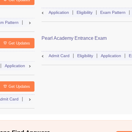
Application
Eligibility
Exam Pattern
m Pattern
Result
Cutoff
Dates
Syllabus
Accepting Co
Pearl Academy Entrance Exam
Get Updates
Admit Card
Eligibility
Application
E
Application
Exam Pattern
Admit Card
Books
Question
Get Updates
dmit Card
Mock Test
Answer Key
Result
Cutoff
Couns