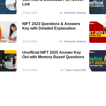
Link
23 Mar 2026
By:
Himanshu Shekhar
NIFT 2023 Questions & Answers
Key with Detailed Explanation
04 Feb 2026
By:
Himanshu Shekhar
Unofficial NIFT 2025 Answer Key
Out with Memory Based Questions
16 Feb 2025
By:
Team Careers360