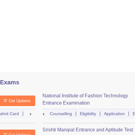
 Exams
National Institute of Fashion Technology
Get Updates
Entrance Examination
dmit Card
Result
Counselling
Counselling
Dates
Eligibility
Syllabus
Application
Accepti
E
Srishti Manipal Entrance and Aptitude Test
Get Updates