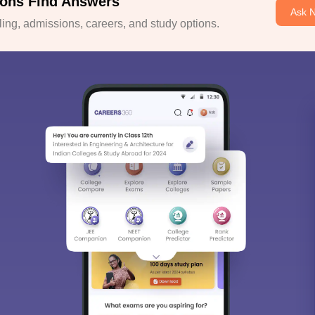
ons Find Answers
Ask 
ng, admissions, careers, and study options.