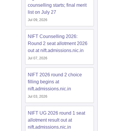
counselling starts; final merit
list on July 27
Jul 09, 2026
NIFT Counselling 2026:
Round 2 seat allotment 2026
out at nift.admissions.nic.in
Jul 07, 2026
NIFT 2026 round 2 choice
filling begins at
nift.admissions.nic.in
Jul 03, 2026
NIFT UG 2026 round 1 seat
allotment result out at
nift.admissions.nic.in