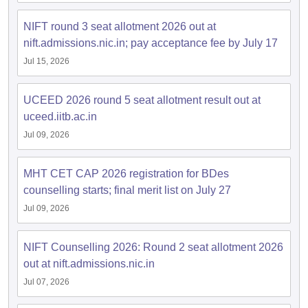
NIFT round 3 seat allotment 2026 out at
nift.admissions.nic.in; pay acceptance fee by July 17
Jul 15, 2026
UCEED 2026 round 5 seat allotment result out at
uceed.iitb.ac.in
Jul 09, 2026
MHT CET CAP 2026 registration for BDes
counselling starts; final merit list on July 27
Jul 09, 2026
NIFT Counselling 2026: Round 2 seat allotment 2026
out at nift.admissions.nic.in
Jul 07, 2026