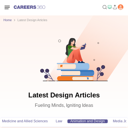
Home
Latest Design Articles
Latest Design Articles
Fueling Minds, Igniting Ideas
Medicine and Allied Sciences
Law
Animation and Design
Media Jo