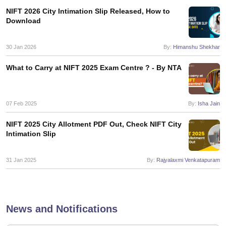
ccepting UCEED
Design Colleges in india Accepting CEED
Design College
NIFT 2026 City Intimation Slip Released, How to
olleges in India
M.Des Colleges in India
M.Des Fashion Design Colleges
Download
Game Design
B.Des Interior Design
Bvoc
Bvoc Interior Design
Bvoc Fashi
h
30 Jan 2026
By:
Himanshu Shekhar
Merchandiser
What to Carry at NIFT 2025 Exam Centre ? - By NTA
 Free Mock Test
NIFT Courses PDF
07 Feb 2025
By:
Isha Jain
am Pattern PDF
CEED Syllabus PDF
NIFT 2025 City Allotment PDF Out, Check NIFT City
Intimation Slip
31 Jan 2025
By:
Rajyalaxmi Venkatapuram
News and Notifications