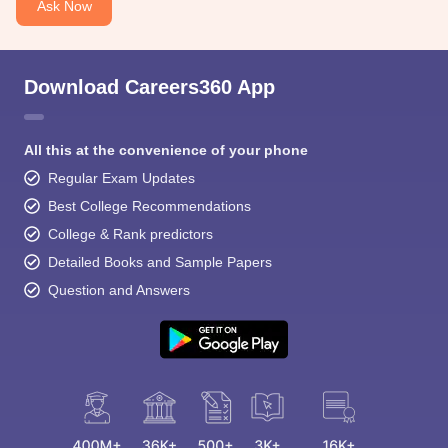
Ask Now
Download Careers360 App
All this at the convenience of your phone
Regular Exam Updates
Best College Recommendations
College & Rank predictors
Detailed Books and Sample Papers
Question and Answers