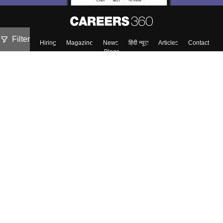
Filter
About
Hiring
Magazine
News
हिंदी न्यूज़
Articles
Contact
Blogs
Top Exams
Colleges
Predictors & Ebooks
Resources
Sitemap
Terms & Conditions
Privacy Policy
Grievance Redressal