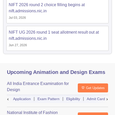
NIFT 2026 round 2 choice filling begins at
nift.admissions.nic.in
Jul 03, 2026
NIFT UG 2026 round 1 seat allotment result out at
nift.admissions.nic.in
Jun 27, 2026
Upcoming Animation and Design Exams
All India Entrance Examination for
Get Updates
Design
Application
Exam Pattern
Eligibility
Admit Card
R
National Institute of Fashion