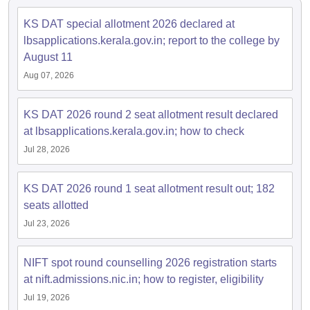
KS DAT special allotment 2026 declared at
lbsapplications.kerala.gov.in; report to the college by
August 11
Aug 07, 2026
KS DAT 2026 round 2 seat allotment result declared
at lbsapplications.kerala.gov.in; how to check
Jul 28, 2026
KS DAT 2026 round 1 seat allotment result out; 182
seats allotted
Jul 23, 2026
NIFT spot round counselling 2026 registration starts
at nift.admissions.nic.in; how to register, eligibility
Jul 19, 2026