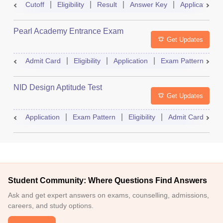
Cutoff
Eligibility
Result
Answer Key
Application
Pearl Academy Entrance Exam
Get Updates
Admit Card
Eligibility
Application
Exam Pattern
R
NID Design Aptitude Test
Get Updates
Application
Exam Pattern
Eligibility
Admit Card
M
Student Community: Where Questions Find Answers
Ask and get expert answers on exams, counselling, admissions,
careers, and study options.