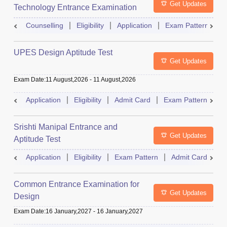
Get Updates
Technology Entrance Examination
Counselling
Eligibility
Application
Exam Pattern
Q
UPES Design Aptitude Test
Get Updates
Exam Date
:
11 August,2026
-
11 August,2026
Application
Eligibility
Admit Card
Exam Pattern
R
Srishti Manipal Entrance and
Get Updates
Aptitude Test
Application
Eligibility
Exam Pattern
Admit Card
R
Common Entrance Examination for
Get Updates
Design
Exam Date
:
16 January,2027
-
16 January,2027