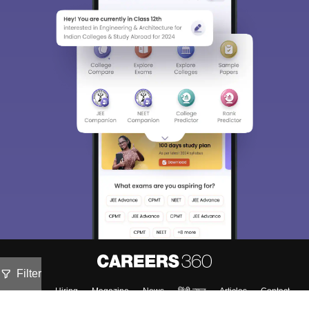
Filter
About
Hiring
Magazine
News
हिंदी न्यूज़
Articles
Contact
Blogs