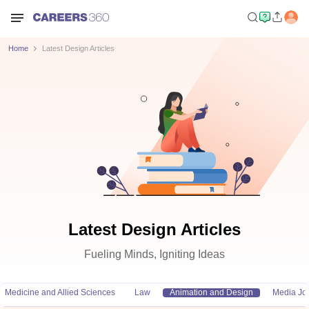
Home
Latest Design Articles
Latest Design Articles
Fueling Minds, Igniting Ideas
Medicine and Allied Sciences
Law
Animation and Design
Media Jo