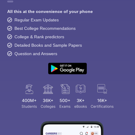
All this at the convenience of your phone
Regular Exam Updates
Best College Recommendations
College & Rank predictors
Detailed Books and Sample Papers
Question and Answers