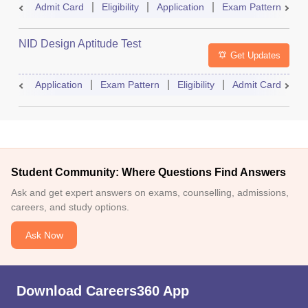
Admit Card
Eligibility
Application
Exam Pattern
R
NID Design Aptitude Test
Get Updates
Application
Exam Pattern
Eligibility
Admit Card
M
Student Community: Where Questions Find Answers
Ask and get expert answers on exams, counselling, admissions,
careers, and study options.
Ask Now
Download Careers360 App