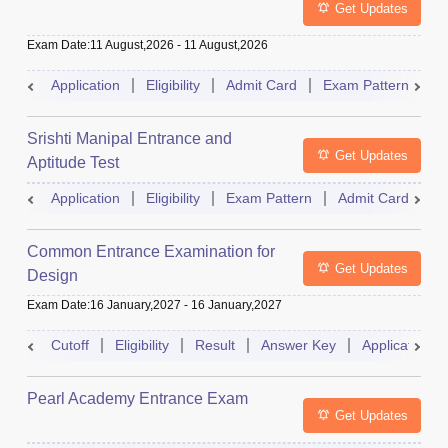
Get Updates
Exam Date
:
11 August,2026
-
11 August,2026
Application
Eligibility
Admit Card
Exam Pattern
R
Srishti Manipal Entrance and
Get Updates
Aptitude Test
Application
Eligibility
Exam Pattern
Admit Card
R
Common Entrance Examination for
Get Updates
Design
Exam Date
:
16 January,2027
-
16 January,2027
Cutoff
Eligibility
Result
Answer Key
Application
Pearl Academy Entrance Exam
Get Updates