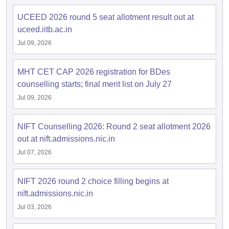
UCEED 2026 round 5 seat allotment result out at
uceed.iitb.ac.in
Jul 09, 2026
MHT CET CAP 2026 registration for BDes
counselling starts; final merit list on July 27
Jul 09, 2026
NIFT Counselling 2026: Round 2 seat allotment 2026
out at nift.admissions.nic.in
Jul 07, 2026
NIFT 2026 round 2 choice filling begins at
nift.admissions.nic.in
Jul 03, 2026