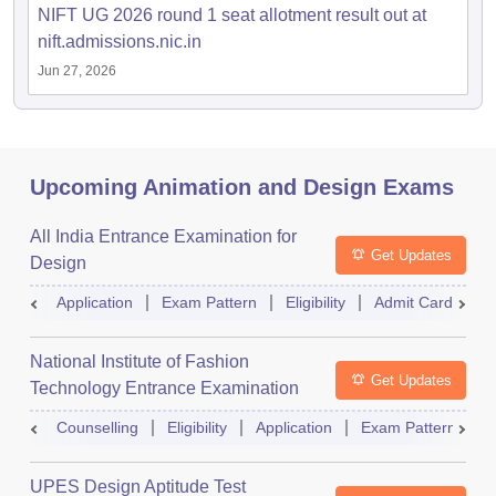
NIFT UG 2026 round 1 seat allotment result out at
nift.admissions.nic.in
Jun 27, 2026
Upcoming Animation and Design Exams
All India Entrance Examination for
Get Updates
Design
Application
Exam Pattern
Eligibility
Admit Card
R
National Institute of Fashion
Get Updates
Technology Entrance Examination
Counselling
Eligibility
Application
Exam Pattern
Q
UPES Design Aptitude Test