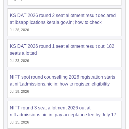
ccepting UCEED
Design Colleges in india Accepting CEED
Design College
olleges in India
M.Des Colleges in India
M.Des Fashion Design Colleges
Game Design
KS DAT 2026 round 2 seat allotment result declared
B.Des Interior Design
Bvoc
Bvoc Interior Design
Bvoc Fashi
h
at lbsapplications.kerala.gov.in; how to check
Jul 28, 2026
Merchandiser
 Free Mock Test
NIFT Courses PDF
KS DAT 2026 round 1 seat allotment result out; 182
seats allotted
Jul 23, 2026
am Pattern PDF
CEED Syllabus PDF
NIFT spot round counselling 2026 registration starts
at nift.admissions.nic.in; how to register, eligibility
Jul 19, 2026
NIFT round 3 seat allotment 2026 out at
nift.admissions.nic.in; pay acceptance fee by July 17
Jul 15, 2026