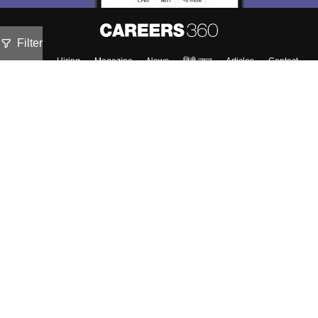
Filter
About
Hiring
Magazine
News
हिंदी न्यूज़
Articles
Contact
Blogs
Top Exams
Colleges
Predictors & Ebooks
Resources
Sitemap
Terms & Conditions
Privacy Policy
Grievance Redressal