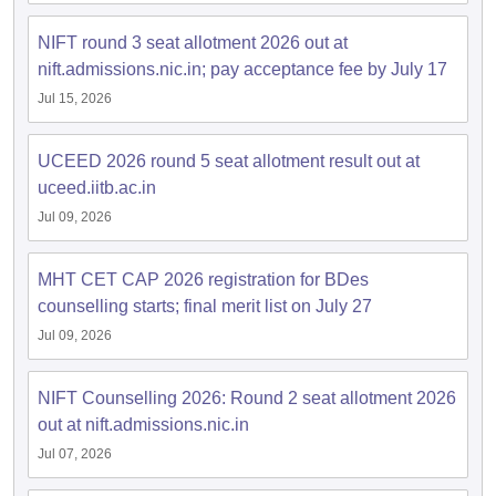
NIFT round 3 seat allotment 2026 out at
nift.admissions.nic.in; pay acceptance fee by July 17
Jul 15, 2026
UCEED 2026 round 5 seat allotment result out at
uceed.iitb.ac.in
Jul 09, 2026
MHT CET CAP 2026 registration for BDes
counselling starts; final merit list on July 27
Jul 09, 2026
NIFT Counselling 2026: Round 2 seat allotment 2026
out at nift.admissions.nic.in
Jul 07, 2026