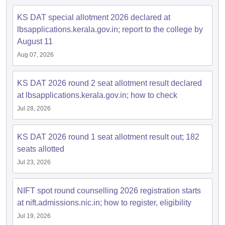
ccepting UCEED
Design Colleges in india Accepting CEED
Design College
olleges in India
M.Des Colleges in India
M.Des Fashion Design Colleges
KS DAT special allotment 2026 declared at
Game Design
B.Des Interior Design
Bvoc
Bvoc Interior Design
Bvoc Fashi
lbsapplications.kerala.gov.in; report to the college by
h
August 11
Aug 07, 2026
Merchandiser
 Free Mock Test
NIFT Courses PDF
KS DAT 2026 round 2 seat allotment result declared
at lbsapplications.kerala.gov.in; how to check
Jul 28, 2026
am Pattern PDF
CEED Syllabus PDF
KS DAT 2026 round 1 seat allotment result out; 182
seats allotted
Jul 23, 2026
NIFT spot round counselling 2026 registration starts
at nift.admissions.nic.in; how to register, eligibility
Jul 19, 2026