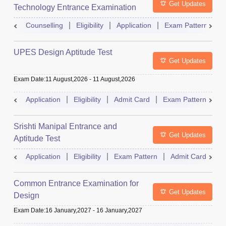
Get Updates
Technology Entrance Examination
Counselling
Eligibility
Application
Exam Pattern
Q
UPES Design Aptitude Test
Get Updates
Exam Date
:
11 August,2026
-
11 August,2026
Application
Eligibility
Admit Card
Exam Pattern
R
Srishti Manipal Entrance and
Get Updates
Aptitude Test
Application
Eligibility
Exam Pattern
Admit Card
R
Common Entrance Examination for
Get Updates
Design
Exam Date
:
16 January,2027
-
16 January,2027