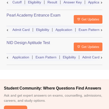
Cutoff
Eligibility
Result
Answer Key
Application
Pearl Academy Entrance Exam
Get Updates
Admit Card
Eligibility
Application
Exam Pattern
R
NID Design Aptitude Test
Get Updates
Application
Exam Pattern
Eligibility
Admit Card
M
Student Community: Where Questions Find Answers
Ask and get expert answers on exams, counselling, admissions,
careers, and study options.