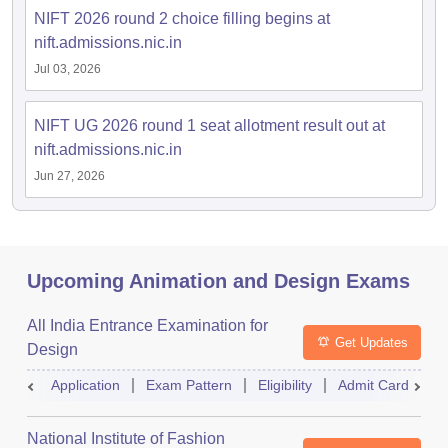
NIFT 2026 round 2 choice filling begins at
nift.admissions.nic.in
Jul 03, 2026
NIFT UG 2026 round 1 seat allotment result out at
nift.admissions.nic.in
Jun 27, 2026
Upcoming Animation and Design Exams
All India Entrance Examination for
Get Updates
Design
Application
Exam Pattern
Eligibility
Admit Card
R
National Institute of Fashion