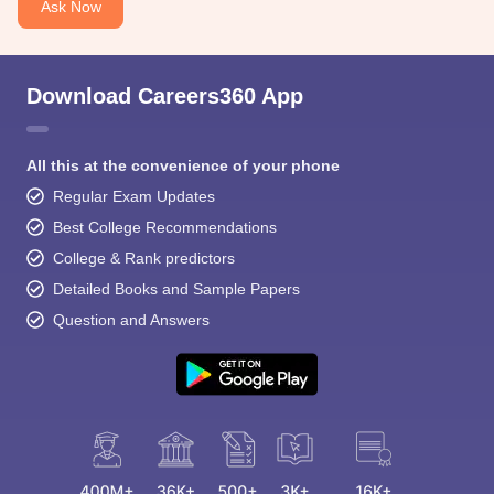
Ask Now
Download Careers360 App
All this at the convenience of your phone
Regular Exam Updates
Best College Recommendations
College & Rank predictors
Detailed Books and Sample Papers
Question and Answers