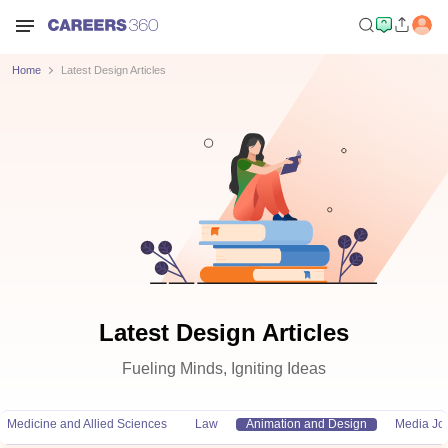
Home
Latest Design Articles
Latest Design Articles
Fueling Minds, Igniting Ideas
Medicine and Allied Sciences
Law
Animation and Design
Media Jo