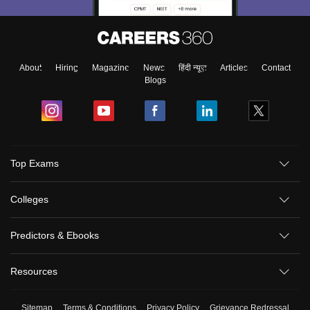
About
Hiring
Magazine
News
हिंदी न्यूज़
Articles
Contact
Blogs
Top Exams
Colleges
Predictors & Ebooks
Resources
Sitemap
Terms & Conditions
Privacy Policy
Grievance Redressal