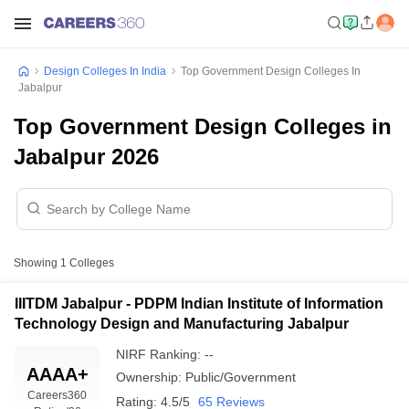
Design Colleges In India
Top Government Design Colleges In
Jabalpur
Top Government Design Colleges in
Jabalpur 2026
Showing
1
Colleges
IIITDM Jabalpur - PDPM Indian Institute of Information
Technology Design and Manufacturing Jabalpur
NIRF Ranking:
--
AAAA+
Ownership:
Public/Government
Careers360
Rating:
4.5/5
65 Reviews