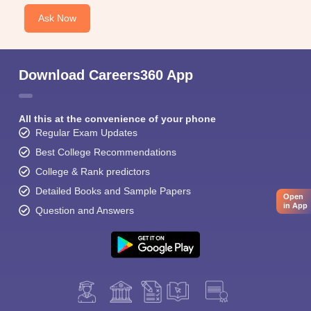
Ask Now
Download Careers360 App
All this at the convenience of your phone
Regular Exam Updates
Best College Recommendations
College & Rank predictors
Detailed Books and Sample Papers
Open
in App
Question and Answers