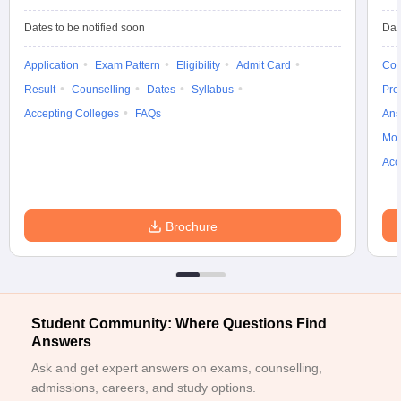
ccepting UCEED
Design Colleges in india Accepting CEED
Design College
olleges in India
M.Des Colleges in India
M.Des Fashion Design Colleges
Dates to be notified soon
Dat
Game Design
B.Des Interior Design
Bvoc
Bvoc Interior Design
Bvoc Fashi
h
Application
Exam Pattern
Eligibility
Admit Card
Cou
Result
Counselling
Dates
Syllabus
Pre
Merchandiser
Accepting Colleges
FAQs
Ans
Moc
 Free Mock Test
NIFT Courses PDF
Acc
am Pattern PDF
CEED Syllabus PDF
Brochure
Student Community: Where Questions Find
Answers
Ask and get expert answers on exams, counselling,
admissions, careers, and study options.