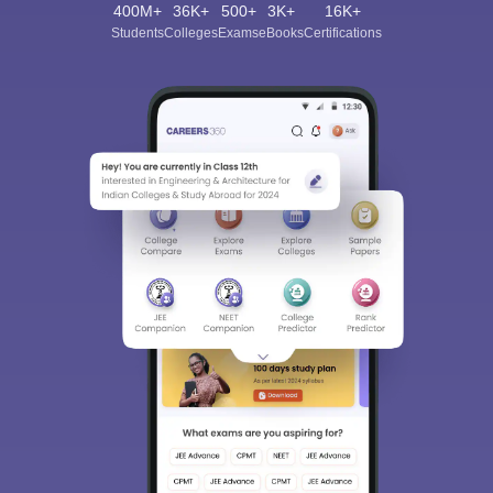
400M+
36K+
500+
3K+
16K+
Students
Colleges
Exams
eBooks
Certifications