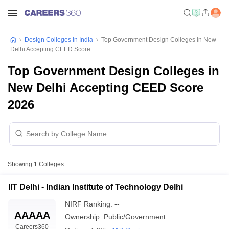
Design Colleges In India
Top Government Design Colleges In New
Delhi Accepting CEED Score
Top Government Design Colleges in
New Delhi Accepting CEED Score
2026
Showing
1
Colleges
IIT Delhi - Indian Institute of Technology Delhi
NIRF Ranking:
--
AAAAA
Ownership:
Public/Government
Careers360