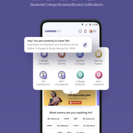
Students
Colleges
Exams
eBooks
Certifications