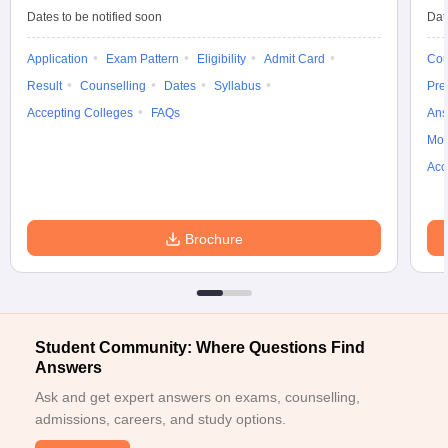
ccepting UCEED
Design Colleges in india Accepting CEED
Design College
Dates to be notified soon
Dat
olleges in India
M.Des Colleges in India
M.Des Fashion Design Colleges
Game Design
B.Des Interior Design
Bvoc
Bvoc Interior Design
Bvoc Fashi
Application
Exam Pattern
Eligibility
Admit Card
Cou
h
Result
Counselling
Dates
Syllabus
Pre
Merchandiser
Accepting Colleges
FAQs
Ans
Moc
 Free Mock Test
NIFT Courses PDF
Acc
am Pattern PDF
CEED Syllabus PDF
Brochure
Student Community: Where Questions Find
Answers
Ask and get expert answers on exams, counselling,
admissions, careers, and study options.