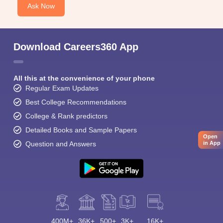
Ask Now
Download Careers360 App
All this at the convenience of your phone
Regular Exam Updates
Best College Recommendations
College & Rank predictors
Detailed Books and Sample Papers
Open
Question and Answers
in App
400M+
36K+
500+
3K+
16K+