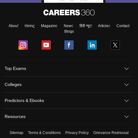
About
Hiring
Magazine
News
हिंदी न्यूज़
Articles
Contact
Blogs
Top Exams
Colleges
Predictors & Ebooks
Resources
Sitemap
Terms & Conditions
Privacy Policy
Grievance Redressal