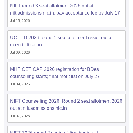
NIFT round 3 seat allotment 2026 out at
nift.admissions.nic.in; pay acceptance fee by July 17
Jul 15, 2026
UCEED 2026 round 5 seat allotment result out at
uceed.iitb.ac.in
Jul 09, 2026
MHT CET CAP 2026 registration for BDes
counselling starts; final merit list on July 27
Jul 09, 2026
NIFT Counselling 2026: Round 2 seat allotment 2026
out at nift.admissions.nic.in
Jul 07, 2026
NIFT 2026 round 2 choice filling begins at