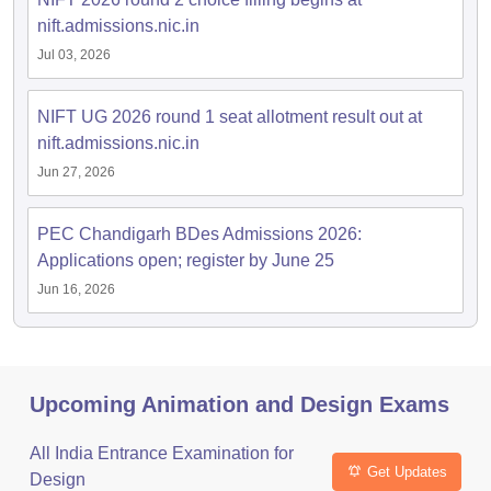
nift.admissions.nic.in
Jul 03, 2026
NIFT UG 2026 round 1 seat allotment result out at
nift.admissions.nic.in
Jun 27, 2026
PEC Chandigarh BDes Admissions 2026:
Applications open; register by June 25
Jun 16, 2026
Upcoming Animation and Design Exams
All India Entrance Examination for
Get Updates
Design