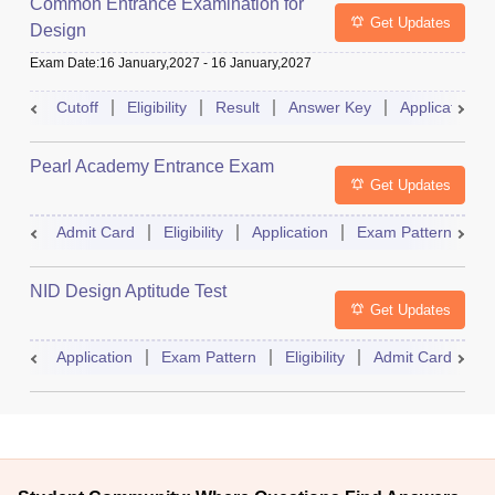
Common Entrance Examination for
Get Updates
Design
Exam Date
:
16 January,2027
-
16 January,2027
Cutoff
Eligibility
Result
Answer Key
Application
Pearl Academy Entrance Exam
Get Updates
Admit Card
Eligibility
Application
Exam Pattern
R
NID Design Aptitude Test
Get Updates
Application
Exam Pattern
Eligibility
Admit Card
M