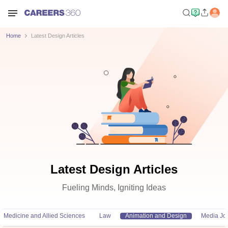
Home
Latest Design Articles
Latest Design Articles
Fueling Minds, Igniting Ideas
Medicine and Allied Sciences
Law
Animation and Design
Media Jo