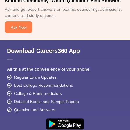
Student Community: Where Questions Find Answers
Ask and get expert answers on exams, counselling, admissions,
careers, and study options.
Ask Now
Download Careers360 App
All this at the convenience of your phone
Regular Exam Updates
Best College Recommendations
College & Rank predictors
Detailed Books and Sample Papers
Question and Answers