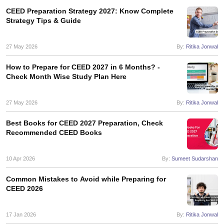
ccepting UCEED
Design Colleges in india Accepting CEED
Design College
CEED Preparation Strategy 2027: Know Complete
olleges in India
M.Des Colleges in India
M.Des Fashion Design Colleges
Strategy Tips & Guide
Game Design
B.Des Interior Design
Bvoc
Bvoc Interior Design
Bvoc Fashi
h
27 May 2026
By:
Ritika Jonwal
Merchandiser
How to Prepare for CEED 2027 in 6 Months? -
Check Month Wise Study Plan Here
 Free Mock Test
NIFT Courses PDF
27 May 2026
By:
Ritika Jonwal
am Pattern PDF
CEED Syllabus PDF
Best Books for CEED 2027 Preparation, Check
Recommended CEED Books
10 Apr 2026
By:
Sumeet Sudarshan
Common Mistakes to Avoid while Preparing for
CEED 2026
17 Jan 2026
By:
Ritika Jonwal