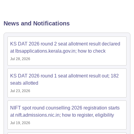
News and Notifications
KS DAT 2026 round 2 seat allotment result declared
at lbsapplications.kerala.gov.in; how to check
Jul 28, 2026
KS DAT 2026 round 1 seat allotment result out; 182
seats allotted
Jul 23, 2026
NIFT spot round counselling 2026 registration starts
at nift.admissions.nic.in; how to register, eligibility
Jul 19, 2026