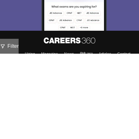
Filter
About
Hiring
Magazine
News
हिंदी न्यूज़
Articles
Contact
Blogs
Top Exams
Colleges
Predictors & Ebooks