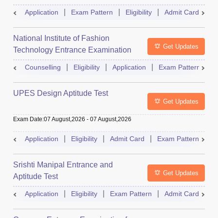
Application
Exam Pattern
Eligibility
Admit Card
R
National Institute of Fashion
Get Updates
Technology Entrance Examination
Counselling
Eligibility
Application
Exam Pattern
Q
UPES Design Aptitude Test
Get Updates
Exam Date
:
07 August,2026
-
07 August,2026
Application
Eligibility
Admit Card
Exam Pattern
R
Srishti Manipal Entrance and
Get Updates
Aptitude Test
Application
Eligibility
Exam Pattern
Admit Card
R