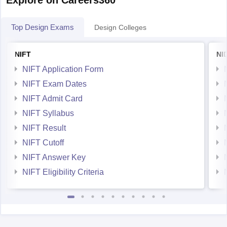
Top Design Exams
Design Colleges
NIFT
NI
NIFT Application Form
NIFT Exam Dates
NIFT Admit Card
NIFT Syllabus
NIFT Result
NIFT Cutoff
NIFT Answer Key
NIFT Eligibility Criteria