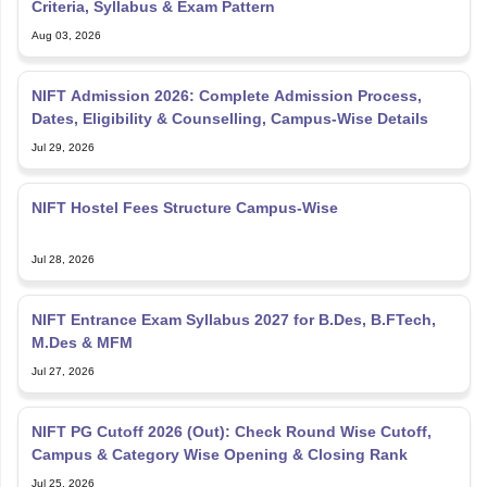
Criteria, Syllabus & Exam Pattern
Aug 03, 2026
NIFT Admission 2026: Complete Admission Process,
Dates, Eligibility & Counselling, Campus-Wise Details
Jul 29, 2026
NIFT Hostel Fees Structure Campus-Wise
Jul 28, 2026
NIFT Entrance Exam Syllabus 2027 for B.Des, B.FTech,
M.Des & MFM
Jul 27, 2026
NIFT PG Cutoff 2026 (Out): Check Round Wise Cutoff,
Campus & Category Wise Opening & Closing Rank
Jul 25, 2026