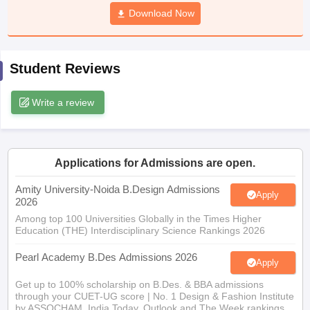
ccepting UCEED
Design Colleges in india Accepting CEED
Design College
Download Now
olleges in India
M.Des Colleges in India
M.Des Fashion Design Colleges
Game Design
B.Des Interior Design
Bvoc
Bvoc Interior Design
Bvoc Fashi
h
Student Reviews
Merchandiser
Write a review
 Free Mock Test
NIFT Courses PDF
am Pattern PDF
CEED Syllabus PDF
Applications for Admissions are open.
Amity University-Noida B.Design Admissions
Apply
2026
Among top 100 Universities Globally in the Times Higher
Education (THE) Interdisciplinary Science Rankings 2026
Pearl Academy B.Des Admissions 2026
Apply
Get up to 100% scholarship on B.Des. & BBA admissions
through your CUET-UG score | No. 1 Design & Fashion Institute
by ASSOCHAM, India Today, Outlook and The Week rankings