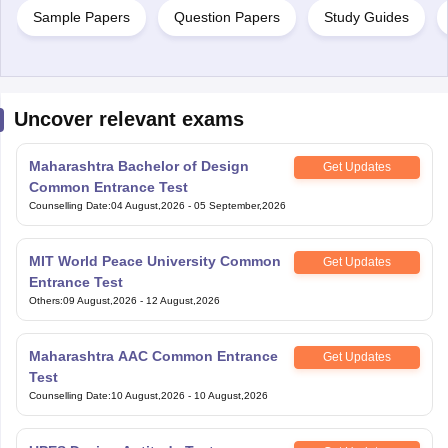
Sample Papers
Question Papers
Study Guides
Uncover relevant exams
Maharashtra Bachelor of Design
Get Updates
Common Entrance Test
Counselling Date
:
04 August,2026
-
05 September,2026
MIT World Peace University Common
Get Updates
Entrance Test
Others
:
09 August,2026
-
12 August,2026
Maharashtra AAC Common Entrance
Get Updates
Test
Counselling Date
:
10 August,2026
-
10 August,2026