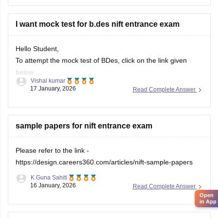
Solve previous years' question papers to understand the
exam pattern.
I want mock test for b.des nift entrance exam
Improve observation skills by sketching everyday
objects.
Hello Student,
Carry all
To attempt the mock test of BDes, click on the link given
below
Vishal kumar
17 January, 2026
Read Complete Answer
Link
https://design.careers360.com/download/ebooks/10-
free-mock-tests-of-bdes-detailed-solutions
sample papers for nift entrance exam
Please refer to the link -
https://design.careers360.com/articles/nift-sample-papers
K Guna Sahiti
16 January, 2026
Read Complete Answer
Open
in App