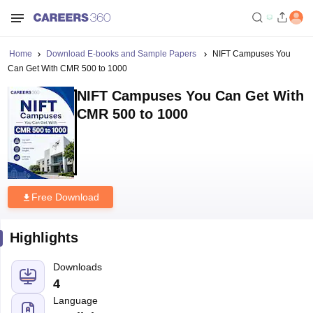
Home
Download E-books and Sample Papers
NIFT Campuses You
Can Get With CMR 500 to 1000
NIFT Campuses You Can Get With
CMR 500 to 1000
Free Download
Highlights
Downloads
4
Language