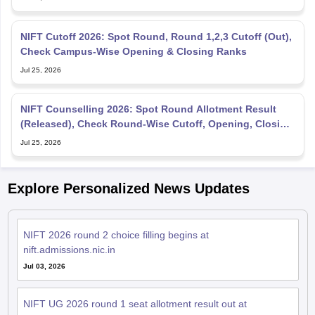
NIFT Cutoff 2026: Spot Round, Round 1,2,3 Cutoff (Out),
Check Campus-Wise Opening & Closing Ranks
Jul 25, 2026
NIFT Counselling 2026: Spot Round Allotment Result
(Released), Check Round-Wise Cutoff, Opening, Closing
Rank
Jul 25, 2026
Explore Personalized News Updates
NIFT 2026 round 2 choice filling begins at
nift.admissions.nic.in
Jul 03, 2026
NIFT UG 2026 round 1 seat allotment result out at