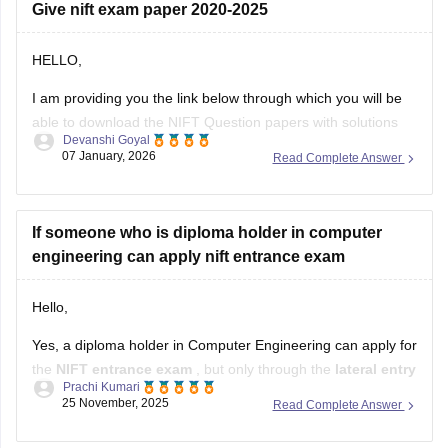
Give nift exam paper 2020-2025
HELLO,
I am providing you the link below through which you will be
able to download the NIFT Question papers with solutions
Devanshi Goyal
PDF
07 January, 2026
Read Complete Answer
Here is the link :-
https://design.careers360.com/articles/nift-question-paper
If someone who is diploma holder in computer
engineering can apply nift entrance exam
In the above link , you will get the direct links to download
the year vise question papers with solutions ,
Hello,
Yes, a diploma holder in Computer Engineering can apply for
the
NIFT entrance exam
, but only through the
lateral entry
Prachi Kumari
route.
25 November, 2025
Read Complete Answer
NIFT allows candidates with a
3-year or 4-year engineering