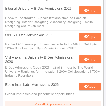
Integral University B.Des Admissions 2026
Apply
NAAC A+ Accredited | Specializations such as Fashion
Designing, Interior Designing, Accessory Designing, Textile
Designing and much more
UPES B.Des Admissions 2026
Apply
Ranked #45 amongst Universities in India by NIRF | Get Upto
100% Scholarships | Spot Admissions via CUET
Vishwakarma University B.Des Admissions
Apply
2026
B.Des Admissions Open 2026 | #2nd in India by The World
University Rankings for Innovation | 200+ Collaborations | 700+
Industry Recruiters
Ecole Intuit Lab - Admissions 2026
Apply
Global internship and placement opportunities
View All Application Forms