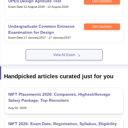
UPES Design Aptitude Test
Get Updates
Exam Date
:
12 August,2026
-
12 August,2026
Undergraduate Common Entrance
Get Updates
Examination for Design
Exam Date
:
17 January,2027
-
17 January,2027
View All Exam
Handpicked articles curated just for you
NIFT Placements 2026: Companies, Highest/Average
Salary Package, Top Recruiters
Aug 04, 2026
NIFT 2026: Exam Date, Registration, Syllabus, Eligibility