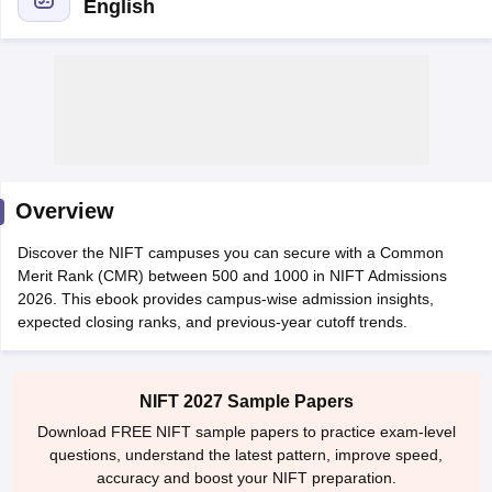
English
 Sample Paper
NIFT Registration
NIFT Fees
View All NIFT Articles
aper
NID Fees
NID Registration
View All NID DAT Articles
Overview
udy Materials
UCEED Mock Test
UCEED Sample Paper
View All UCEED 
als
CEED Mock Test
CEED Sample Paper
View All CEED Articles
Discover the NIFT campuses you can secure with a Common
ll FDDI Articles
Merit Rank (CMR) between 500 and 1000 in NIFT Admissions
All MIT DAT Articles
2026. This ebook provides campus-wise admission insights,
EED Mock Test
View All SEED Articles
expected closing ranks, and previous-year cutoff trends.
aration
Pearl Academy Question Paper
Pearl Academy Syllabus
Pearl A
hnology GAT
View All Design Exams
NIFT 2027 Sample Papers
in Bangalore
Fashion Design Colleges in Chennai
Fashion Design Colle
Download FREE NIFT sample papers to practice exam-level
s in Delhi
Interior Design Colleges in Pune
Interior Design Colleges in 
questions, understand the latest pattern, improve speed,
eges in Pune
Graphic Design Colleges in Delhi
Graphic Design Colleges
accuracy and boost your NIFT preparation.
olleges in Hyderabad
Animation Design Colleges in Bangalore
Animatio