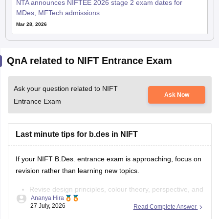
NTA announces NIFTEE 2026 stage 2 exam dates for
MDes, MFTech admissions
Mar 28, 2026
QnA related to NIFT Entrance Exam
Ask your question related to NIFT
Ask Now
Entrance Exam
Last minute tips for b.des in NIFT
If your NIFT B.Des. entrance exam is approaching, focus on
revision rather than learning new topics.
Revise design principles, colour theory, perspective, and
Ananya Hira
composition.
27 July, 2026
Read Complete Answer
Practise quick sketches within a time limit.