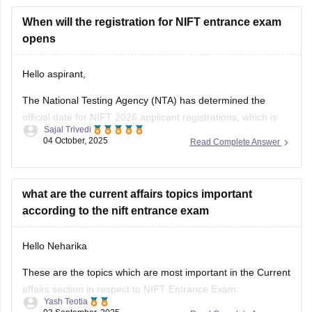
diploma
from a recognized board to apply for
B.F.Tech
(Fashion Technology)
When will the registration for NIFT entrance exam
through lateral entry. The diploma
must be
opens
Hello aspirant,
The National Testing Agency (NTA) has determined the
official date for NIFT 2026 applicant registrations, which is
Sajal Trivedi
expected to open in November 2025. Online applications will
04 October, 2025
Read Complete Answer
be accepted through January 2026.
For complete information, you can visit our site through
following link:
what are the current affairs topics important
according to the nift entrance exam
https://design.careers360.com/exams/nift-entrance-exam
Hello Neharika
Thank you
These are the topics which are most important in the Current
affairs section in respect to NIFT Entrance Exam:
Yash Teotia