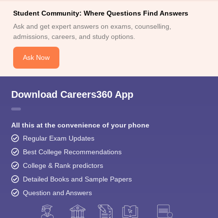
Student Community: Where Questions Find Answers
Ask and get expert answers on exams, counselling,
admissions, careers, and study options.
Ask Now
Download Careers360 App
All this at the convenience of your phone
Regular Exam Updates
Best College Recommendations
College & Rank predictors
Detailed Books and Sample Papers
Question and Answers