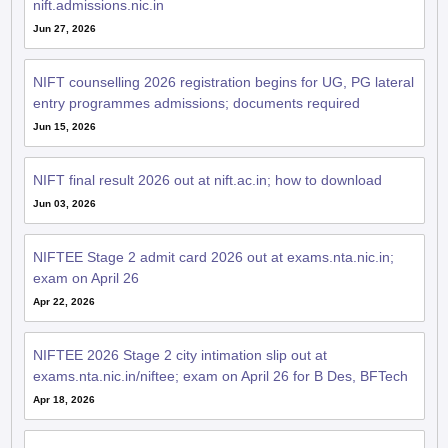
nift.admissions.nic.in
Jun 27, 2026
NIFT counselling 2026 registration begins for UG, PG lateral
entry programmes admissions; documents required
Jun 15, 2026
NIFT final result 2026 out at nift.ac.in; how to download
Jun 03, 2026
NIFTEE Stage 2 admit card 2026 out at exams.nta.nic.in;
exam on April 26
Apr 22, 2026
NIFTEE 2026 Stage 2 city intimation slip out at
exams.nta.nic.in/niftee; exam on April 26 for B Des, BFTech
Apr 18, 2026