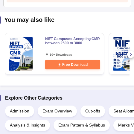
You may also like
NIFT Campuses Accepting CMR
between 2500 to 3000
10+ Downloads
Free Download
Explore Other Categories
Admission
Exam Overview
Cut-offs
Seat Allot
Analysis & Insights
Exam Pattern & Syllabus
Marks V