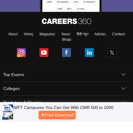
About
Hiring
Magazine
News
हिंदी न्यूज़
Articles
Contact
Blogs
Top Exams
Colleges
Predictors & Ebooks
NIFT Campuses You Can Get With CMR 500 to 1000
Free Download
Resources
Sitemap
Terms & Conditions
Privacy Policy
Grievance Redressal