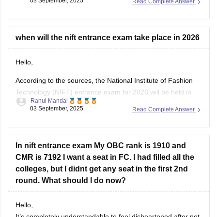
03 September, 2025
Read Complete Answer
1. National and International Awards and Honors
2. Government Schemes and Initiatives
3. Sports
4. Appointments and Newsmakers
when will the nift entrance exam take place in 2026
5. Science and Technology
6. Indian and World Economy
Hello,
7. International
According to the sources, the National Institute of Fashion
Technology (NIFT) entrance exam for 2026 will be held in
Rahul Mandal
February 2026. Also, the registration period may open from
03 September, 2025
Read Complete Answer
November 2025.
I hope it will clear your query!!
In nift entrance exam My OBC rank is 1910 and
CMR is 7192 I want a seat in FC. I had filled all the
colleges, but I didnt get any seat in the first 2nd
round. What should I do now?
Hello,
It’s completely understandable to feel disheartened after not