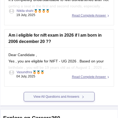
getting a seat in the first and second rounds, especially
Nikita shahi
when you’ve filled all the colleges and have your hopes set
19 July, 2025
Read Complete Answer
on a particular course like Fashion Communication . With an
OBC rank of 1910 and CMR 7192, your chances can
Am i eligible for nift exam in 2026 if I am born in
2006 december 20 ??
Dear Candidate ,
Yes , you are eligible for NIFT - UG 2026 . Based on your
birthdate , you will be 19 years old as of August 1 , 2026 ,
Vasundhra
which is well within the age limit .
04 July, 2025
Read Complete Answer
NIFT requires applicants to be under 24 years of age
View All Questions and Answers
Explore on Careers360