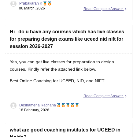
Prabakaran K
06 March, 2026
Read Complete Answer
Hi...do u have any courses which has live classes
for preparing design exams like uceed nid nift for
session 2026-2027
Yes, you can get live classes for preparation to design
courses. Kindly refer the attached link below.
Best Online Coaching for UCEED, NID, and NIFT
Read Complete Answer
Deshamena Rachana
18 February, 2026
what are good coaching institutes for UCEED in