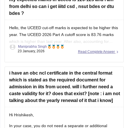
from delhi so can i get iiitd csd , nsut bdes or dtu
bdes ?
Hello, the UCEED cut-off marks is expected to be higher this
year. The
UCEED 2026 Part A cutoff
score is 83.76 marks
which is higher than last year. After also, accounting for
Maniprabha Singh
marks in Part B, 120-125 marks is expected to be a good
23 January, 2026
Read Complete Answer
score for IIITDM Jabalpur. Additionally, you
i have an obc ncl certificate in the central format
which is stated as the required document for
admission in iits from uceed. will i further need a
caste validity for it? does that exist? [note : i am not
talking about the yearly renewal of it that i know]
Hi Hrishikesh,
In your case, you do not need a separate or additional