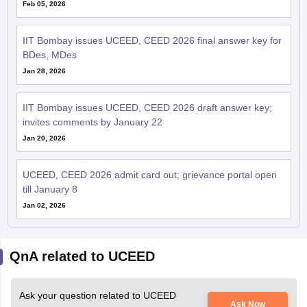
Feb 05, 2026
IIT Bombay issues UCEED, CEED 2026 final answer key for
BDes, MDes
Jan 28, 2026
IIT Bombay issues UCEED, CEED 2026 draft answer key;
invites comments by January 22
Jan 20, 2026
UCEED, CEED 2026 admit card out; grievance portal open
till January 8
Jan 02, 2026
QnA related to UCEED
Ask your question related to UCEED
Ask Now