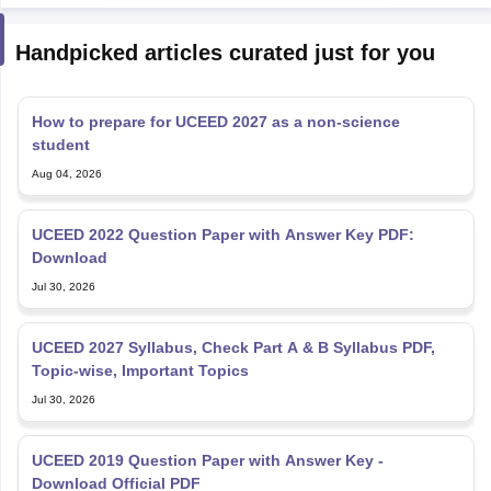
Handpicked articles curated just for you
How to prepare for UCEED 2027 as a non-science
student
Aug 04, 2026
UCEED 2022 Question Paper with Answer Key PDF:
Download
Jul 30, 2026
UCEED 2027 Syllabus, Check Part A & B Syllabus PDF,
Topic-wise, Important Topics
Jul 30, 2026
UCEED 2019 Question Paper with Answer Key -
Download Official PDF