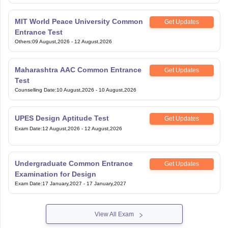
MIT World Peace University Common
Get Updates
Entrance Test
Others
:
09 August,2026
-
12 August,2026
Maharashtra AAC Common Entrance
Get Updates
Test
Counselling Date
:
10 August,2026
-
10 August,2026
UPES Design Aptitude Test
Get Updates
Exam Date
:
12 August,2026
-
12 August,2026
Undergraduate Common Entrance
Get Updates
Examination for Design
Exam Date
:
17 January,2027
-
17 January,2027
View All Exam