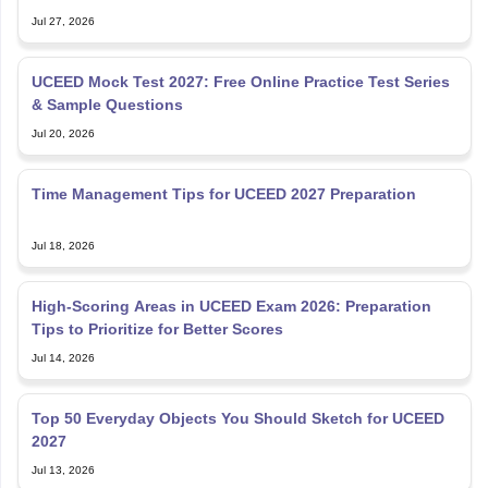
Jul 27, 2026
UCEED Mock Test 2027: Free Online Practice Test Series
& Sample Questions
Jul 20, 2026
Time Management Tips for UCEED 2027 Preparation
Jul 18, 2026
High-Scoring Areas in UCEED Exam 2026: Preparation
Tips to Prioritize for Better Scores
Jul 14, 2026
Top 50 Everyday Objects You Should Sketch for UCEED
2027
Jul 13, 2026