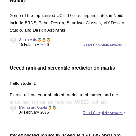
Noida?
Some of the top-ranked UCEED coaching institutes in Noida
include BRDS, Pahal Design, Bhardwaj Classes, MY Design
Studio, and Design Aspirants.
Sonia Vats
15 February, 2026
Read Complete Answer
Uceed rank and percentile predictor on marks
Hello student,
Please tell me your obtained marks, total marks, and the
exam year so I can estimate your UCEED rank and
Manasvini Gupta
percentile based on previous trends. Once you provide
04 February, 2026
Read Complete Answer
these details, I will calculate an approximate rank and
percentile for you. You can also check
UCEED college
predictor tool
my expected marks in uceed is 120-125 and i am