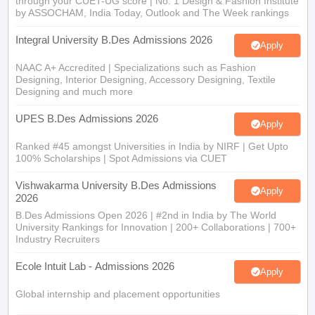
through your CUET-UG score | No. 1 Design & Fashion Institute
by ASSOCHAM, India Today, Outlook and The Week rankings
Integral University B.Des Admissions 2026
Apply
NAAC A+ Accredited | Specializations such as Fashion
Designing, Interior Designing, Accessory Designing, Textile
Designing and much more
UPES B.Des Admissions 2026
Apply
Ranked #45 amongst Universities in India by NIRF | Get Upto
100% Scholarships | Spot Admissions via CUET
Vishwakarma University B.Des Admissions
Apply
2026
B.Des Admissions Open 2026 | #2nd in India by The World
University Rankings for Innovation | 200+ Collaborations | 700+
Industry Recruiters
Ecole Intuit Lab - Admissions 2026
Apply
Global internship and placement opportunities