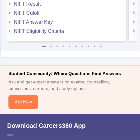
NIFT Result
NIFT Cutoff
NIFT Answer Key
NIFT Eligibility Criteria
Student Community: Where Questions Find Answers
Ask and get expert answers on exams, counselling,
admissions, careers, and study options.
Ask Now
Download Careers360 App