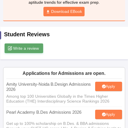
aptitude trends for effective exam prep.
ccepting UCEED
Design Colleges in india Accepting CEED
Design College
olleges in India
M.Des Colleges in India
M.Des Fashion Design Colleges
Download EBook
Game Design
B.Des Interior Design
Bvoc
Bvoc Interior Design
Bvoc Fashi
h
Merchandiser
Student Reviews
 Free Mock Test
NIFT Courses PDF
Write a review
am Pattern PDF
CEED Syllabus PDF
Applications for Admissions are open.
Amity University-Noida B.Design Admissions
Apply
2026
Among top 100 Universities Globally in the Times Higher
Education (THE) Interdisciplinary Science Rankings 2026
Pearl Academy B.Des Admissions 2026
Apply
Get up to 100% scholarship on B.Des. & BBA admissions