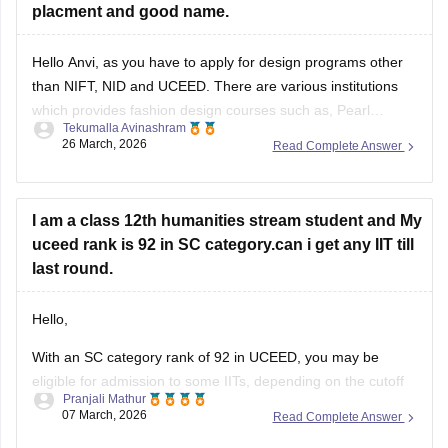
placment and good name.
Hello Anvi, as you have to apply for design programs other
than NIFT, NID and UCEED. There are various institutions
which provides fashion design courses such as,
Pearl
Tekumalla Avinashram
University
,
MIT institute of Design
,
Symbiosis Institute of
26 March, 2026
Read Complete Answer
Design
,
FDDI
,
BITS Design School
and many more. These
colleges
I am a class 12th humanities stream student and My
uceed rank is 92 in SC category.can i get any IIT till
last round.
Hello,
With an SC category rank of 92 in UCEED, you may be
eligible for admission to some IITs, depending on the cutoff
Pranjali Mathur
and seat availability during the counselling process. The
07 March, 2026
Read Complete Answer
cutoff varies each year, so you can check the details for the