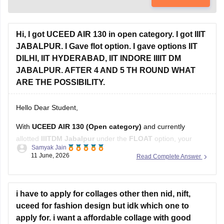
Hi, I got UCEED AIR 130 in open category. I got IIIT
JABALPUR. I Gave flot option. I gave options IIT
DILHI, IIT HYDERABAD, IIT INDORE IIIIT DM
JABALPUR. AFTER 4 AND 5 TH ROUND WHAT
ARE THE POSSIBILITY.
Hello Dear Student,
With
UCEED AIR 130 (Open category)
and currently
allotted
IIITDM Jabalpur
under the
FLOAT
option, your
Samyak Jain
chances after Rounds 4 and 5 depend on how many higher-
11 June, 2026
Read Complete Answer
ranked candidates withdraw or move to their preferred
institutes.
Based on recent Round 5 Open-category closing ranks:
i have to apply for collages other then nid, nift,
uceed for fashion design but idk which one to
IIT Delhi: around AIR
apply for. i want a affordable collage with good