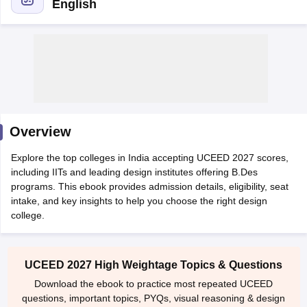
English
 Sample Paper
NIFT Registration
NIFT Fees
View All NIFT Articles
aper
NID Fees
NID Registration
View All NID DAT Articles
Overview
udy Materials
UCEED Mock Test
UCEED Sample Paper
View All UCEED 
als
CEED Mock Test
CEED Sample Paper
View All CEED Articles
Explore the top colleges in India accepting UCEED 2027 scores,
ll FDDI Articles
including IITs and leading design institutes offering B.Des
All MIT DAT Articles
programs. This ebook provides admission details, eligibility, seat
EED Mock Test
View All SEED Articles
intake, and key insights to help you choose the right design
aration
Pearl Academy Question Paper
Pearl Academy Syllabus
Pearl A
college.
hnology GAT
View All Design Exams
in Bangalore
Fashion Design Colleges in Chennai
Fashion Design Colle
UCEED 2027 High Weightage Topics & Questions
s in Delhi
Interior Design Colleges in Pune
Interior Design Colleges in 
Download the ebook to practice most repeated UCEED
eges in Pune
Graphic Design Colleges in Delhi
Graphic Design Colleges
questions, important topics, PYQs, visual reasoning & design
olleges in Hyderabad
Animation Design Colleges in Bangalore
Animatio