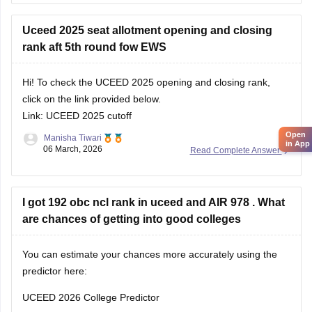
previous year's cutoff here:
UCEED Previous Years
Uceed 2025 seat allotment opening and closing
rank aft 5th round fow EWS
Hi! To check the UCEED 2025 opening and closing rank,
click on the link provided below.
Link:
UCEED 2025 cutoff
Open
Manisha Tiwari
in App
06 March, 2026
Read Complete Answer
I got 192 obc ncl rank in uceed and AIR 978 . What
are chances of getting into good colleges
You can estimate your chances more accurately using the
predictor here:
UCEED 2026 College Predictor