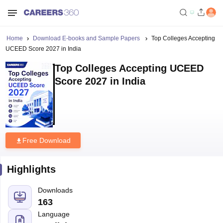
Home
Download E-books and Sample Papers
Top Colleges Accepting
UCEED Score 2027 in India
Top Colleges Accepting UCEED
Score 2027 in India
Free Download
Highlights
Downloads
163
Language