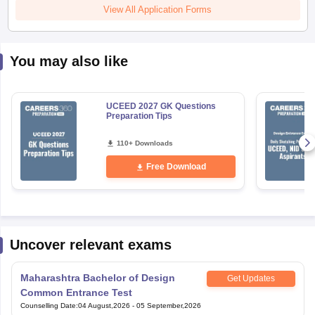
View All Application Forms
You may also like
UCEED 2027 GK Questions
Preparation Tips
110+ Downloads
Free Download
Uncover relevant exams
Maharashtra Bachelor of Design
Get Updates
Common Entrance Test
Counselling Date
:
04 August,2026
-
05 September,2026