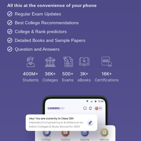
All this at the convenience of your phone
Regular Exam Updates
Best College Recommendations
College & Rank predictors
Detailed Books and Sample Papers
Question and Answers