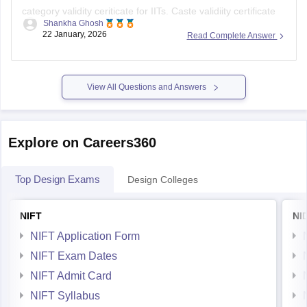
category validity ceriticate for IITs. Caste validiity certificate
Shankha Ghosh
only exists for students from Maharashtra. The central
22 January, 2026
Read Complete Answer
format is sufficient for IIT admission.
View All Questions and Answers
Explore on Careers360
Top Design Exams
Design Colleges
NIFT
NI
NIFT Application Form
NIFT Exam Dates
NIFT Admit Card
NIFT Syllabus