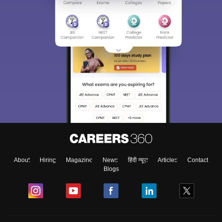
About
Hiring
Magazine
News
हिंदी न्यूज़
Articles
Contact
Blogs