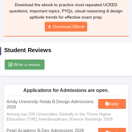
ccepting UCEED
Design Colleges in india Accepting CEED
Design College
questions, important topics, PYQs, visual reasoning & design
olleges in India
M.Des Colleges in India
M.Des Fashion Design Colleges
aptitude trends for effective exam prep.
Game Design
B.Des Interior Design
Bvoc
Bvoc Interior Design
Bvoc Fashi
Download EBook
h
Merchandiser
Student Reviews
 Free Mock Test
NIFT Courses PDF
Write a review
am Pattern PDF
CEED Syllabus PDF
Applications for Admissions are open.
Amity University-Noida B.Design Admissions
Apply
2026
Among top 100 Universities Globally in the Times Higher
Education (THE) Interdisciplinary Science Rankings 2026
Pearl Academy B.Des Admissions 2026
Apply