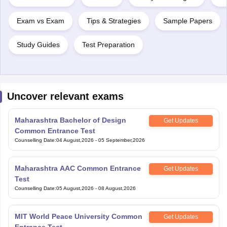
Exam vs Exam
Tips & Strategies
Sample Papers
Study Guides
Test Preparation
Uncover relevant exams
Maharashtra Bachelor of Design
Get Updates
Common Entrance Test
Counselling Date
:
04 August,2026
-
05 September,2026
Maharashtra AAC Common Entrance
Get Updates
Test
Counselling Date
:
05 August,2026
-
08 August,2026
MIT World Peace University Common
Get Updates
Entrance Test
Application Date
:
07 August,2026
-
07 August,2026