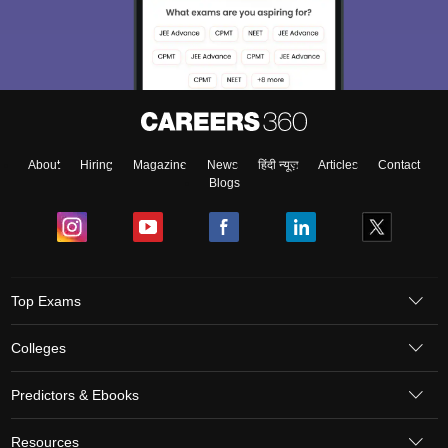
About
Hiring
Magazine
News
हिंदी न्यूज़
Articles
Contact
Blogs
Top Exams
Colleges
Predictors & Ebooks
Resources