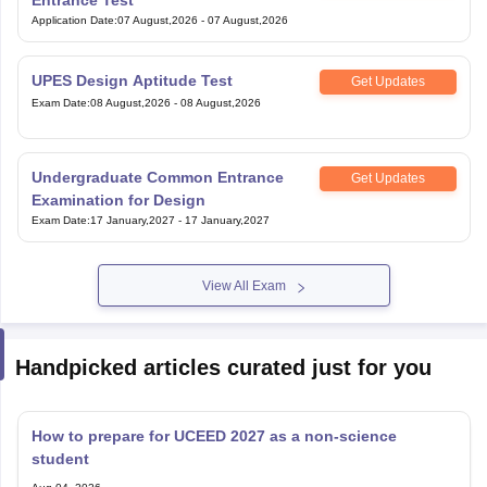
UPES Design Aptitude Test
Get Updates
Exam Date
:
08 August,2026
-
08 August,2026
Undergraduate Common Entrance
Get Updates
Examination for Design
Exam Date
:
17 January,2027
-
17 January,2027
View All Exam
Handpicked articles curated just for you
How to prepare for UCEED 2027 as a non-science
student
Aug 04, 2026