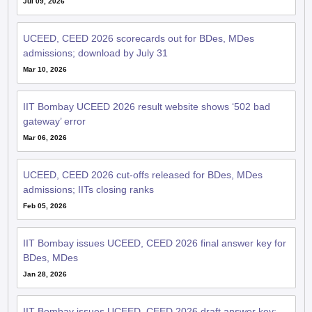
UCEED, CEED 2026 scorecards out for BDes, MDes
admissions; download by July 31
Mar 10, 2026
IIT Bombay UCEED 2026 result website shows ‘502 bad
gateway’ error
Mar 06, 2026
UCEED, CEED 2026 cut-offs released for BDes, MDes
admissions; IITs closing ranks
Feb 05, 2026
IIT Bombay issues UCEED, CEED 2026 final answer key for
BDes, MDes
Jan 28, 2026
IIT Bombay issues UCEED, CEED 2026 draft answer key;
invites comments by January 22