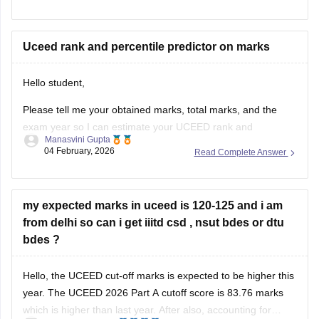
Uceed rank and percentile predictor on marks
Hello student,
Please tell me your obtained marks, total marks, and the
exam year so I can estimate your UCEED rank and
Manasvini Gupta
percentile based on previous trends. Once you provide
04 February, 2026
Read Complete Answer
these details, I will calculate an approximate rank and
percentile for you. You can also check
UCEED college
predictor tool
my expected marks in uceed is 120-125 and i am
from delhi so can i get iiitd csd , nsut bdes or dtu
bdes ?
Hello, the UCEED cut-off marks is expected to be higher this
year. The
UCEED 2026 Part A cutoff
score is 83.76 marks
which is higher than last year. After also, accounting for
Maniprabha Singh
marks in Part B, 120-125 marks is expected to be a good
23 January, 2026
Read Complete Answer