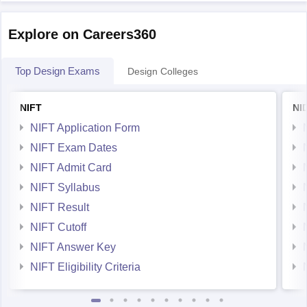
Explore on Careers360
Top Design Exams
Design Colleges
NIFT
NI
NIFT Application Form
NIFT Exam Dates
NIFT Admit Card
NIFT Syllabus
NIFT Result
NIFT Cutoff
NIFT Answer Key
NIFT Eligibility Criteria