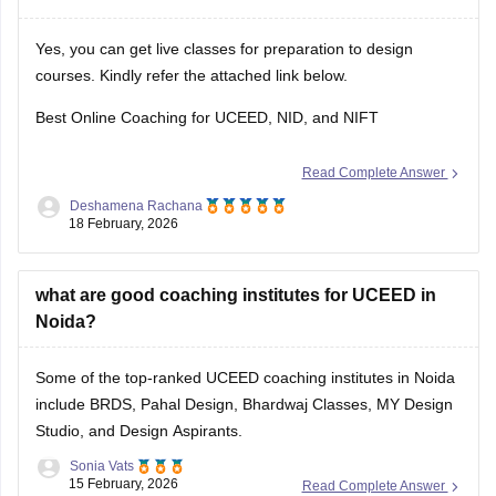
Yes, you can get live classes for preparation to design
courses. Kindly refer the attached link below.
Best Online Coaching for UCEED, NID, and NIFT
Read Complete Answer
Deshamena Rachana
18 February, 2026
what are good coaching institutes for UCEED in
Noida?
Some of the top-ranked UCEED coaching institutes in Noida
include BRDS, Pahal Design, Bhardwaj Classes, MY Design
Studio, and Design Aspirants.
Sonia Vats
15 February, 2026
Read Complete Answer