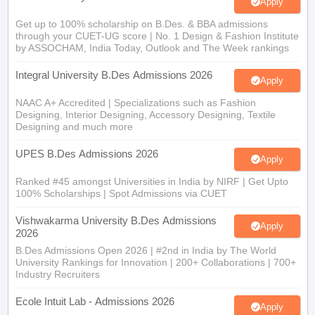
Get up to 100% scholarship on B.Des. & BBA admissions
through your CUET-UG score | No. 1 Design & Fashion Institute
by ASSOCHAM, India Today, Outlook and The Week rankings
Integral University B.Des Admissions 2026
Apply
NAAC A+ Accredited | Specializations such as Fashion
Designing, Interior Designing, Accessory Designing, Textile
Designing and much more
UPES B.Des Admissions 2026
Apply
Ranked #45 amongst Universities in India by NIRF | Get Upto
100% Scholarships | Spot Admissions via CUET
Vishwakarma University B.Des Admissions
Apply
2026
B.Des Admissions Open 2026 | #2nd in India by The World
University Rankings for Innovation | 200+ Collaborations | 700+
Industry Recruiters
Ecole Intuit Lab - Admissions 2026
Apply
Global internship and placement opportunities