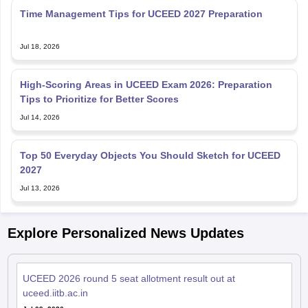
Jul 18, 2026
High-Scoring Areas in UCEED Exam 2026: Preparation
Tips to Prioritize for Better Scores
Jul 14, 2026
Top 50 Everyday Objects You Should Sketch for UCEED
2027
Jul 13, 2026
Explore Personalized News Updates
UCEED 2026 round 5 seat allotment result out at
uceed.iitb.ac.in
Jul 09, 2026