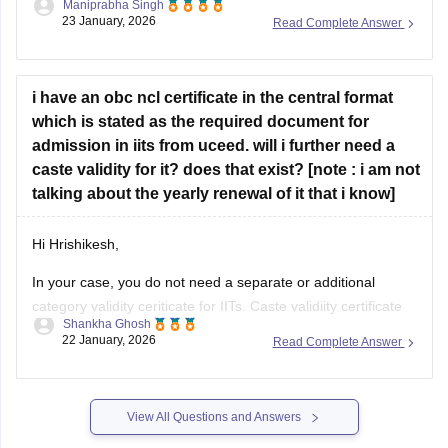
score for IIITDM Jabalpur. Additionally, you
i have an obc ncl certificate in the central format
which is stated as the required document for
admission in iits from uceed. will i further need a
caste validity for it? does that exist? [note : i am not
talking about the yearly renewal of it that i know]
Hi Hrishikesh,
In your case, you do not need a separate or additional
category validity ceriticate for IITs. Caste validiity certificate
Shankha Ghosh
only exists for students from Maharashtra. The central
22 January, 2026
Read Complete Answer
format is sufficient for IIT admission.
View All Questions and Answers