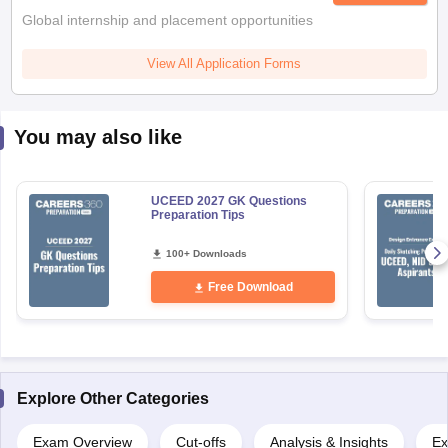
View All Application Forms
You may also like
UCEED 2027 GK Questions
Preparation Tips
100+ Downloads
Free Download
Explore Other Categories
Exam Overview
Cut-offs
Analysis & Insights
Ex