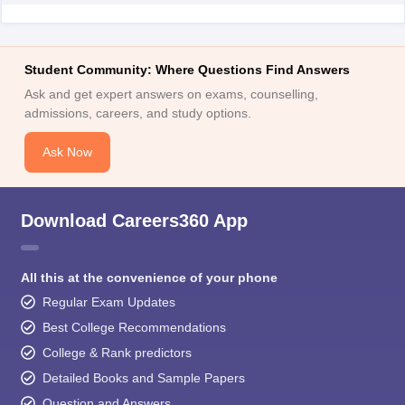
Student Community: Where Questions Find Answers
Ask and get expert answers on exams, counselling,
admissions, careers, and study options.
Ask Now
Download Careers360 App
All this at the convenience of your phone
Regular Exam Updates
Best College Recommendations
College & Rank predictors
Detailed Books and Sample Papers
Question and Answers