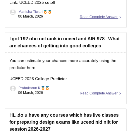
Manisha Tiwari
06 March, 2026
Read Complete Answer
I got 192 obc ncl rank in uceed and AIR 978 . What
are chances of getting into good colleges
You can estimate your chances more accurately using the
predictor here:
UCEED 2026 College Predictor
Prabakaran K
06 March, 2026
Read Complete Answer
Hi...do u have any courses which has live classes
for preparing design exams like uceed nid nift for
session 2026-2027