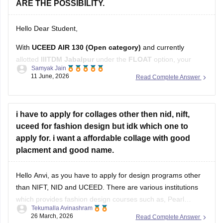
Hello Dear Student,
With
UCEED AIR 130 (Open category)
and currently
allotted
IIITDM Jabalpur
under the
FLOAT
option, your
Samyak Jain
chances after Rounds 4 and 5 depend on how many higher-
11 June, 2026
Read Complete Answer
ranked candidates withdraw or move to their preferred
institutes.
Based on recent Round 5 Open-category closing ranks:
i have to apply for collages other then nid, nift,
uceed for fashion design but idk which one to
IIT Delhi: around AIR
apply for. i want a affordable collage with good
placment and good name.
Hello Anvi, as you have to apply for design programs other
than NIFT, NID and UCEED. There are various institutions
which provides fashion design courses such as,
Pearl
Tekumalla Avinashram
University
,
MIT institute of Design
,
Symbiosis Institute of
26 March, 2026
Read Complete Answer
Design
,
FDDI
,
BITS Design School
and many more. These