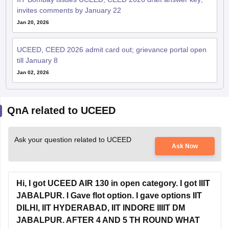
Jan 20, 2026
UCEED, CEED 2026 admit card out; grievance portal open
till January 8
Jan 02, 2026
QnA related to UCEED
Ask your question related to UCEED
Ask Now
Hi, I got UCEED AIR 130 in open category. I got IIIT
JABALPUR. I Gave flot option. I gave options IIT
DILHI, IIT HYDERABAD, IIT INDORE IIIIT DM
JABALPUR. AFTER 4 AND 5 TH ROUND WHAT
ARE THE POSSIBILITY.