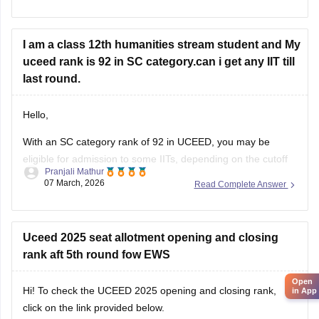
colleges
I am a class 12th humanities stream student and My
uceed rank is 92 in SC category.can i get any IIT till
last round.
Hello,
Open
With an SC category rank of 92 in UCEED, you may be
in App
eligible for admission to some IITs, depending on the cutoff
Pranjali Mathur
and seat availability during the counselling process. The
07 March, 2026
Read Complete Answer
cutoff varies each year, so you can check the details for the
previous year's cutoff here:
UCEED Previous Years
Uceed 2025 seat allotment opening and closing
rank aft 5th round fow EWS
Hi! To check the UCEED 2025 opening and closing rank,
click on the link provided below.
Link:
UCEED 2025 cutoff