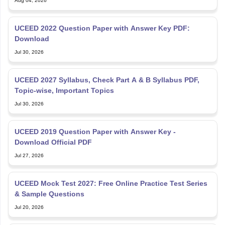
UCEED 2022 Question Paper with Answer Key PDF:
Download
Jul 30, 2026
UCEED 2027 Syllabus, Check Part A & B Syllabus PDF,
Topic-wise, Important Topics
Jul 30, 2026
UCEED 2019 Question Paper with Answer Key -
Download Official PDF
Jul 27, 2026
UCEED Mock Test 2027: Free Online Practice Test Series
& Sample Questions
Jul 20, 2026
Time Management Tips for UCEED 2027 Preparation