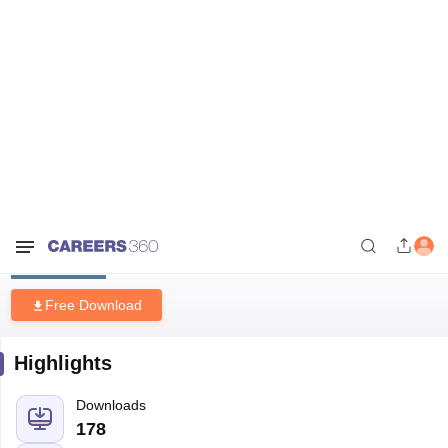
Home
Download E-books and Sample Papers
UCEED Previous Years
Drawing Questions with Solutions 2021-2025
UCEED Previous Years Drawing
Questions with Solutions 2021-
2025
Free Download
Highlights
Downloads
178
Language