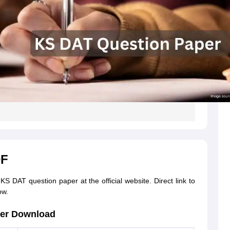
DF
S DAT question paper at the official website. Direct link to
ow.
per Download