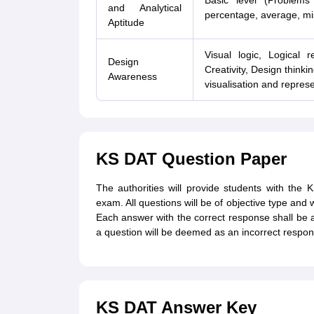
Basic level (Problems
and Analytical
percentage, average, mi
Aptitude
Visual logic, Logical 
Design
Creativity, Design think
Awareness
visualisation and repres
KS DAT Question Paper
The authorities will provide students with the
exam. All questions will be of objective type and 
Each answer with the correct response shall be
a question will be deemed as an incorrect respon
KS DAT Answer Key