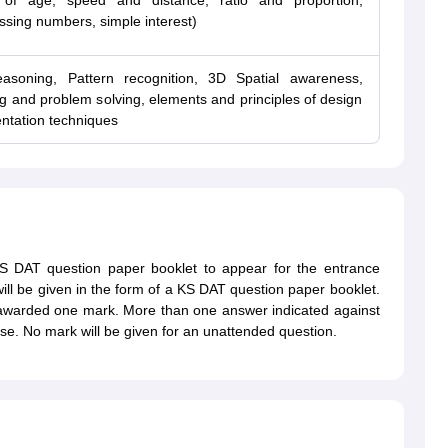
 of age, speed and distance, ratio and proportion,
ssing numbers, simple interest)
reasoning, Pattern recognition, 3D Spatial awareness,
ing and problem solving, elements and principles of design
entation techniques
 KS DAT question paper booklet to appear for the entrance
will be given in the form of a KS DAT question paper booklet.
 awarded one mark. More than one answer indicated against
se. No mark will be given for an unattended question.