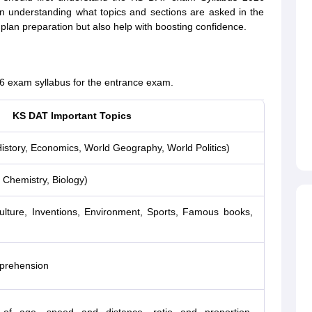
s in understanding what topics and sections are asked in the
 plan preparation but also help with boosting confidence.
6 exam syllabus for the entrance exam.
KS DAT Important Topics
istory, Economics, World Geography, World Politics)
 Chemistry, Biology)
 culture, Inventions, Environment, Sports, Famous books,
prehension