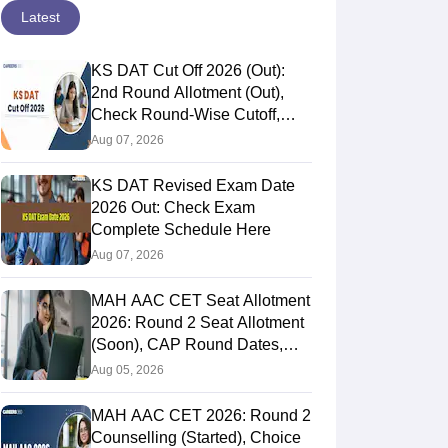
Latest
KS DAT Cut Off 2026 (Out):
2nd Round Allotment (Out),
Check Round-Wise Cutoff,
Opening & Closing Rank
Aug 07, 2026
KS DAT Revised Exam Date
2026 Out: Check Exam
Complete Schedule Here
Aug 07, 2026
MAH AAC CET Seat Allotment
2026: Round 2 Seat Allotment
(Soon), CAP Round Dates,
Documents
Aug 05, 2026
MAH AAC CET 2026: Round 2
Counselling (Started), Choice