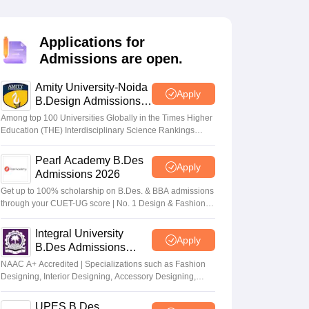
ia
M.Des Colleges in India
M.Des Fashion Design Colleges in India
M.Des
.Des Interior Design
Bvoc
Bvoc Interior Design
Bvoc Fashion Design
BFT
Applications for
Admissions are open.
Amity University-Noida
est
NIFT Courses PDF
Apply
B.Design Admissions
2026
Among top 100 Universities Globally in the Times Higher
Education (THE) Interdisciplinary Science Rankings
DF
CEED Syllabus PDF
2026
Pearl Academy B.Des
Apply
Admissions 2026
Get up to 100% scholarship on B.Des. & BBA admissions
through your CUET-UG score | No. 1 Design & Fashion
Institute by ASSOCHAM, India Today, Outlook and The
Week rankings
Integral University
Apply
B.Des Admissions
2026
NAAC A+ Accredited | Specializations such as Fashion
Designing, Interior Designing, Accessory Designing,
Textile Designing and much more
UPES B.Des