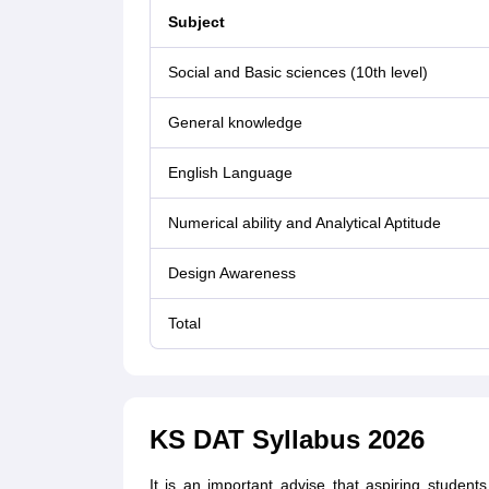
Subject
Social and Basic sciences (10th level)
General knowledge
English Language
Numerical ability and Analytical Aptitude
Design Awareness
Total
KS DAT Syllabus 2026
It is an important advise that aspiring stude