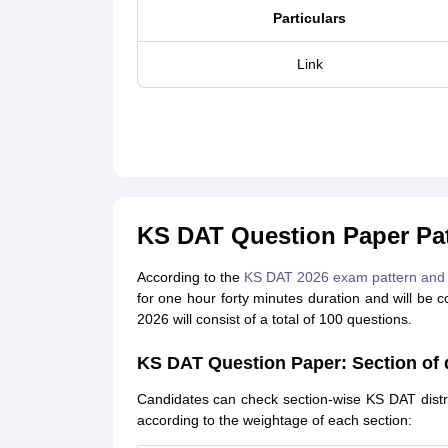
Particulars
Link
KS DAT Question Paper Pat
According to the
KS DAT 2026 exam pattern and 
for one hour forty minutes duration and will be
2026 will consist of a total of 100 questions.
KS DAT Question Paper: Section of d
Candidates can check section-wise KS DAT distri
according to the weightage of each section: