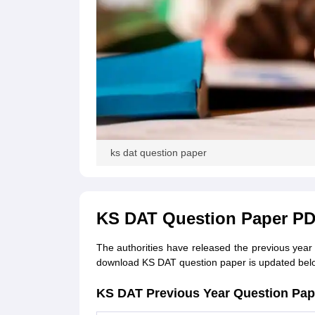
ks dat question paper
KS DAT Question Paper P
The authorities have released the previous year K
download KS DAT question paper is updated bel
KS DAT Previous Year Question Pa