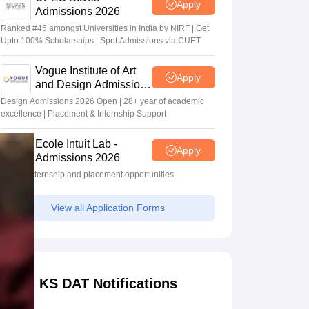
Apply
Admissions 2026
Ranked #45 amongst Universities in India by NIRF | Get
Upto 100% Scholarships | Spot Admissions via CUET
Vogue Institute of Art
Apply
and Design Admissions
2026
Design Admissions 2026 Open | 28+ year of academic
excellence | Placement & Internship Support
Ecole Intuit Lab -
Apply
Admissions 2026
Global internship and placement opportunities
View all Application Forms
KS DAT Notifications