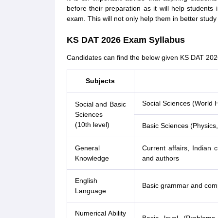
before their preparation as it will help student
exam. This will not only help them in better study
KS DAT 2026 Exam Syllabus
Candidates can find the below given KS DAT 202
Subjects
Social Sciences (World H
Social and Basic
Sciences
(10th level)
Basic Sciences (Physics,
General
Current affairs, Indian
Knowledge
and authors
English
Basic grammar and com
Language
Numerical Ability