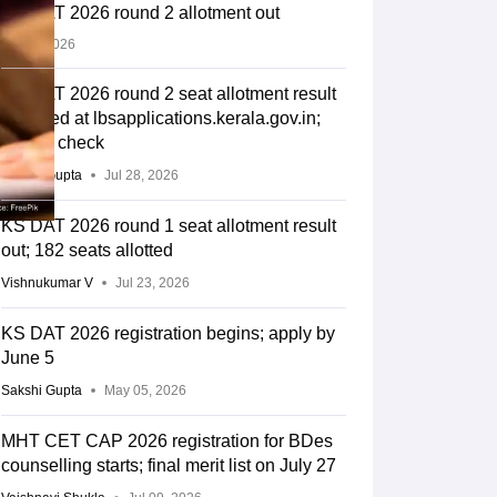
KS DAT 2026 round 2 allotment out
Jul 28, 2026
KS DAT 2026 round 2 seat allotment result
declared at lbsapplications.kerala.gov.in;
how to check
Sakshi Gupta
Jul 28, 2026
KS DAT 2026 round 1 seat allotment result
out; 182 seats allotted
Vishnukumar V
Jul 23, 2026
KS DAT 2026 registration begins; apply by
June 5
Sakshi Gupta
May 05, 2026
MHT CET CAP 2026 registration for BDes
counselling starts; final merit list on July 27