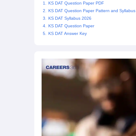
KS DAT Question Paper PDF
KS DAT Question Paper Pattern and Syllabus
KS DAT Syllabus 2026
KS DAT Question Paper
KS DAT Answer Key