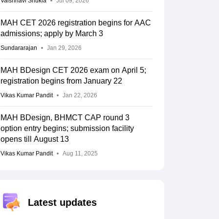
Vaishnavi Shukla
Jul 09, 2026
MAH CET 2026 registration begins for AAC
admissions; apply by March 3
Sundararajan
Jan 29, 2026
MAH BDesign CET 2026 exam on April 5;
registration begins from January 22
Vikas Kumar Pandit
Jan 22, 2026
MAH BDesign, BHMCT CAP round 3
option entry begins; submission facility
opens till August 13
Vikas Kumar Pandit
Aug 11, 2025
Latest updates