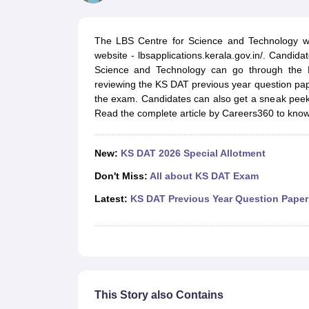
B.Des Colleges in India
B.Des Fashion Design Colleges in India
B.Des G
B.Des
B.Des Fashion Design
B.Des Graphic Design
B.Des Product Desi
M.Des
M.Des in Interior Design
M.Des Product Design
M.Des Fashion D
The LBS Centre for Science and Technology wil
Design Course
Fashion Design
Interior Design
Game Design
Footwear d
website - lbsapplications.kerala.gov.in/. Candid
Fashion Designer
Graphic Designer
Interior Designer
Animator
Product D
Science and Technology can go through the K
NIFT College Predictor
NID DAT College Predictor
UCEED College Predi
reviewing the KS DAT previous year question pap
NIFT Complete Guide
Free Mock Test of B.Des
NIFT Cutoff PDF
NIFT S
the exam. Candidates can also get a sneak peek 
NID DAT Bdes Complete Guide
NID DAT Syllabus PDF
Read the complete article by Careers360 to kno
UCEED Syllabus PDF
UCEED Exam Pattern PDF
UCEED Preparation T
CEED Official Sample Question with Detailed Solutions
CEED Preparati
Engineering
New:
KS DAT 2026 Special Allotment
Medicine and Allied Science
Law
Don't Miss:
All about KS DAT Exam
University
Latest:
KS DAT Previous Year Question Paper
Management and Business Administration
School
Competition
Hospitality
Finance
Pharmacy
Study Abroad
This Story also Contains
News