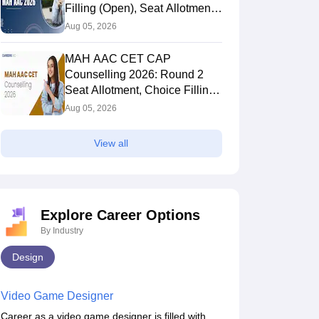
Filling (Open), Seat Allotment,
Merit List
Aug 05, 2026
MAH AAC CET CAP
Counselling 2026: Round 2
Seat Allotment, Choice Filling
(Till Aug 8), Fee Payment
Aug 05, 2026
View all
Explore Career Options
By Industry
Design
Video Game Designer
Career as a video game designer is filled with