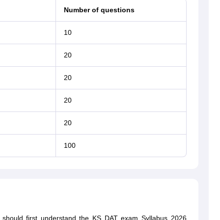
Number of questions
10
20
20
20
20
100
nts should first understand the KS DAT exam Syllabus 2026