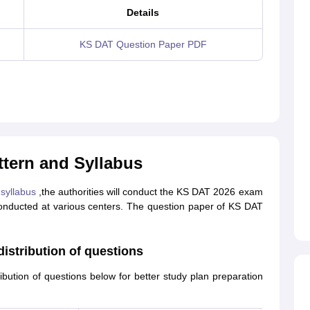
Details
KS DAT Question Paper PDF
tern and Syllabus
syllabus
,the authorities will conduct the KS DAT 2026 exam
 conducted at various centers. The question paper of KS DAT
istribution of questions
bution of questions below for better study plan preparation