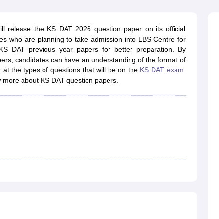
raphic Design Colleges in India
B.Des animation Design Colleges in Ind
gn
B.Des Jewellery Design
B.Des Animation Design
B.Des Game Design
B
esign
M.Des in Graphic Design
M.Des in Animation
MFTech
l release the KS DAT 2026 question paper on its official
esign
Jewellery Design
ates who are planning to take admission into LBS Centre for
esigner
Industrial Designer
Video Game Designer
Visual Merchandiser
S DAT previous year papers for better preparation. By
ctor
ers, candidates can have an understanding of the format of
yllabus for UG & PG
NIFT Fee Structure PDF
NIFT BFTech Free Mock T
at the types of questions that will be on the
KS DAT exam
.
w more about KS DAT question papers.
ips PDF
on Tips PDF
Past 5 years CEED question papers
CEED Exam Pattern P