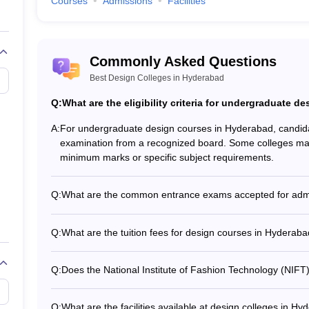
Courses
Admissions
Facilities
Commonly Asked Questions
Best Design Colleges in Hyderabad
ations. Artistic students can choose diploma courses in design to improve
s as a strong foundation or a base for their future in this field. They o
Q:
What are the eligibility criteria for undergraduate 
 the best design courses which offer different career possibilities. Di
jewelry design. The diploma courses introduce and explain the fundamenta
A:
For undergraduate design courses in Hyderabad, candida
ng.
examination from a recognized board. Some colleges may ha
minimum marks or specific subject requirements.
Q:
What are the common entrance exams accepted for admi
The common entrance exams accepted for admission to 
Entrance Examination for Design (CEED) - Undergradua
Q:
What are the tuition fees for design courses in Hyderab
(UCEED) - National Institute of Fashion Technology Ent
The tuition fees for design courses in Hyderabad can ra
Design Aptitude Test (NID DAT) - Lovely Professional Uni
per year - Postgraduate courses: Rs. 1.4-2 lakhs per year
(LPU NEST)
Q:
Does the National Institute of Fashion Technology (NIFT
lakh
Yes, NIFT Hyderabad offers various scholarship schemes 
Means Scholarship - SC/ST Scholarship - Physically Chal
Q:
What are the facilities available at design colleges in H