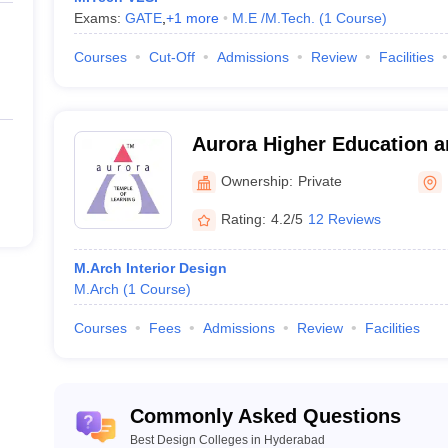
ing examination based on merit.
Exams:
GATE
,
+
1
more
M.E /M.Tech.
(
1
Course
)
 interview round for some colleges.
Courses
Cut-Off
Admissions
Review
Facilities
College Name
Aurora Higher Education 
Academy, Uppal
Ownership:
Private
Rating:
4.2/5
12 Reviews
 Hyderabad
M.Arch Interior Design
M.Arch
(
1
Course
)
Courses
Fees
Admissions
Review
Facilities
Commonly Asked Questions
Best Design Colleges in Hyderabad