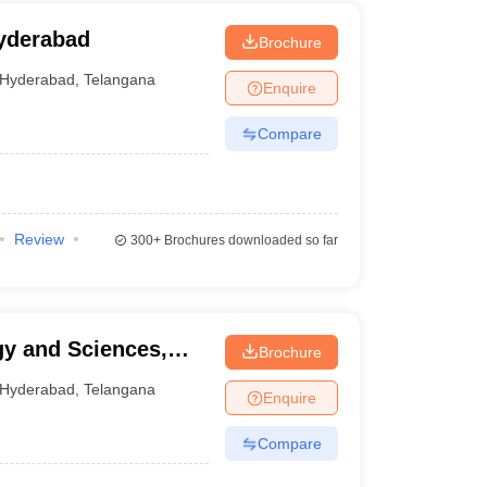
yderabad
Brochure
Hyderabad
,
Telangana
Enquire
Compare
Review
300+
Brochures downloaded so far
gy and Sciences,
Brochure
Hyderabad
,
Telangana
Enquire
Compare
g the following processes: