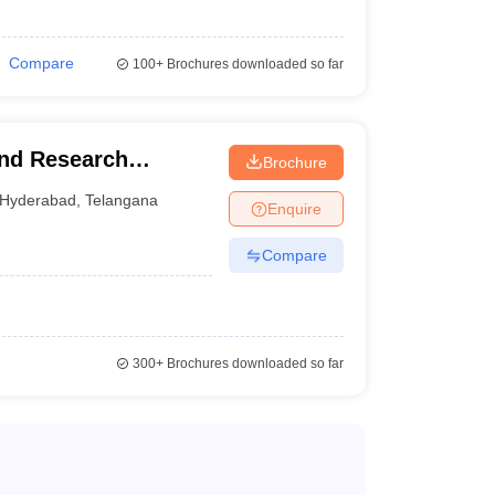
Compare
100+
Brochures downloaded so far
and Research
Brochure
Hyderabad
,
Telangana
Enquire
Compare
300+
Brochures downloaded so far