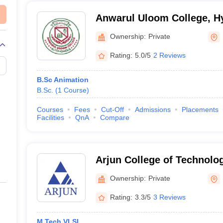
and Scholarship Test (
LPU NEST
)
D
)
Anwarul Uloom College, H
)
Ownership:
Private
Rating:
5.0/5
2 Reviews
ssion Test (
AIFD WAT
)
e Examination (
NIFT Entrance Exam
)
B.Sc Animation
B.Sc.
(
1
Course
)
r Design (
UCEED
)
t (
IICD Entrance Test
)
Courses
Fees
Cut-Off
Admissions
Placements
Facilities
QnA
Compare
D)
Arjun College of Technolo
Hayathnagar
Ownership:
Private
Rating:
3.3/5
3 Reviews
 courses mentioned above must be aware that they can be selected usin
M.Tech VLSI