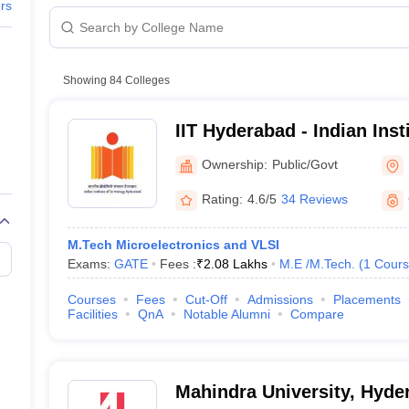
raphic Design Colleges in India
B.Des animation Design Colleges in Ind
ers
gn
B.Des Jewellery Design
B.Des Animation Design
B.Des Game Design
B
esign
M.Des in Graphic Design
M.Des in Animation
MFTech
ria
esign
Jewellery Design
cted Salary
esigner
Industrial Designer
Video Game Designer
Visual Merchandiser
Showing
84
Colleges
ctor
yllabus for UG & PG
NIFT Fee Structure PDF
NIFT BFTech Free Mock T
IIT Hyderabad - Indian Inst
Hyderabad
ips PDF
Ownership:
Public/Govt
d:
on Tips PDF
Past 5 years CEED question papers
CEED Exam Pattern P
Rating:
4.6/5
34 Reviews
M.Tech Microelectronics and VLSI
Des)
Mas
Exams:
GATE
Fees :
₹
2.08 Lakhs
M.E /M.Tech.
(
1
Cours
Courses
Fees
Cut-Off
Admissions
Placements
BSc)
Master
Facilities
QnA
Notable Alumni
Compare
(BVA)
(BArch)
Mahindra University, Hyde