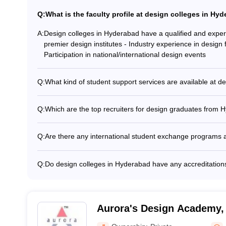
ter Course: Expected Salary
Q:
What is the faculty profile at design colleges in Hy
Career
A:
Design colleges in Hyderabad have a qualified and experi
premier design institutes - Industry experience in design 
Manager in Design Engineering
Participation in national/international design events
Design Research Analyst
Technical Designer
Q:
What kind of student support services are available at d
Design colleges in Hyderabad provide various student su
Art Director
and mentorship - Career guidance and placement assistan
Q:
Which are the top recruiters for design graduates from 
Technical Illustrator
opportunities - Extracurricular activities and clubs - Hoste
Design graduates from Hyderabad colleges are recruited
Architectural Historian/Journalist
support
manufacturers (e.g. Mahindra, Tata, Maruti Suzuki) - App
Building Contractor
Q:
Are there any international student exchange programs 
Aditya Birla) - Interior design firms (e.g. Colliers, Edifi
Interior Designer
Yes, some design colleges in Hyderabad offer internatio
agencies (e.g. Ogilvy, Wunderman Thompson, McCann) 
Architectural Engineer
to study abroad for a semester or academic year. These c
Amazon, Flipkart, Microsoft)
Q:
Do design colleges in Hyderabad have any accreditation
countries like the USA, UK, Italy, and France.
Yes, reputed design colleges in Hyderabad have received
Hyderabad is accredited by the National Assessment and 
Art Director
M.Des program is ranked among the top 100 in the QS Wo
Creative Director
Architecture and Fine Arts University is ranked among the 
Aurora's Design Academy,
Drafter (Architecture and Engineering)
Film and Video Editor