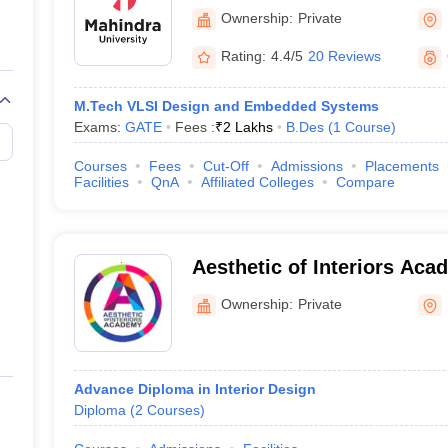
Ownership:
Private
A)
Rating:
4.4/5
20 Reviews
(BFA)
M.Tech VLSI Design and Embedded Systems
ation
(BVoc)
Exams:
GATE
Fees :
₹
2 Lakhs
B.Des
(
1
Course
)
ogy (BFTech)
Courses
Fees
Cut-Off
Admissions
Placements
Facilities
QnA
Affiliated Colleges
Compare
Aesthetic of Interiors Ac
popular specialisations that can be explored are:
Ownership:
Private
Advance Diploma in Interior Design
Diploma
(
2
Courses
)