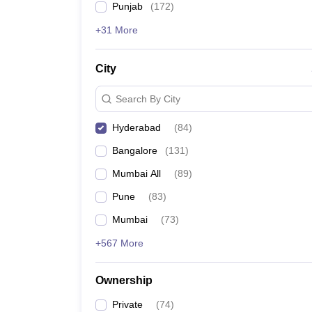
Punjab
(
172
)
Bachelor of Arts
(B
+31 More
Bachelor of Fine Arts
City
Bachelor of Vocational Educ
Search By City
Bachelor of Fashion Technol
Hyderabad
(
84
)
Bangalore
(
131
)
Mumbai All
(
89
)
Certificate Courses:
Pune
(
83
)
Pursuing a certificate course in design, some of the 
Mumbai
(
73
)
Graphic Designer
+567 More
Web Designer
Costume Designer
Ownership
Furniture Designer
Textile Designer
Private
(
74
)
Fashion Designer