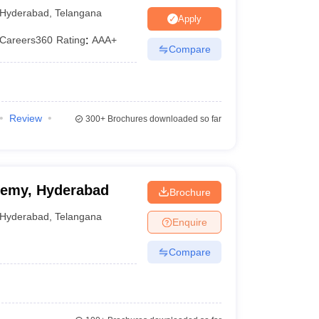
Hyderabad
,
Telangana
---
Apply
Careers360
Rating
:
AAA+
---
Compare
---
---
Review
300+
Brochures downloaded so far
ademy, Hyderabad
Brochure
Hyderabad
,
Telangana
Enquire
Compare