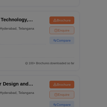
 Technology,
Brochure
Hyderabad
,
Telangana
Enquire
Compare
100+
Brochures downloaded so far
r Design and
Brochure
derabad
Hyderabad
,
Telangana
Enquire
Compare