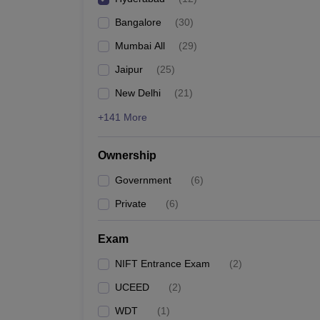
Bangalore
(
30
)
Mumbai All
(
29
)
Jaipur
(
25
)
New Delhi
(
21
)
+141 More
Ownership
Government
(
6
)
Private
(
6
)
Exam
NIFT Entrance Exam
(
2
)
UCEED
(
2
)
WDT
(
1
)