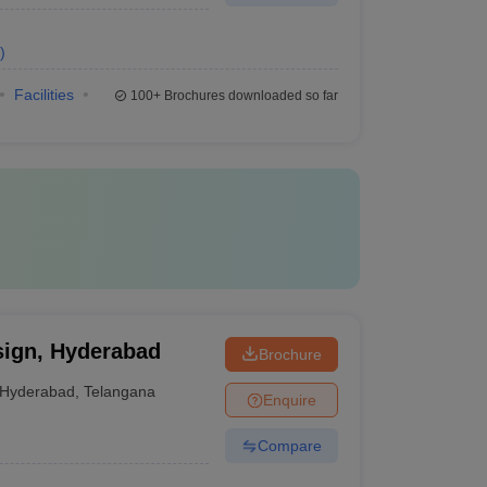
)
Facilities
100+
Brochures downloaded so far
sign, Hyderabad
Brochure
Hyderabad
,
Telangana
Enquire
Compare