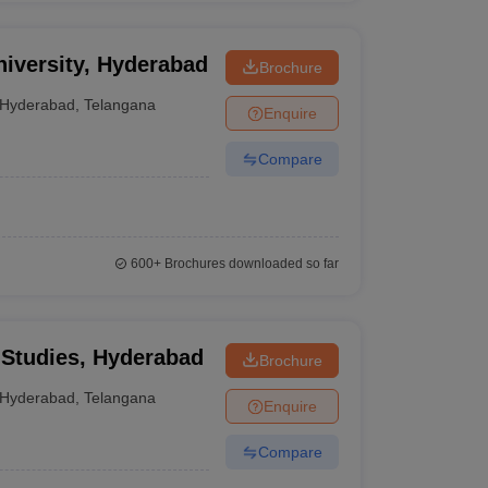
niversity, Hyderabad
Brochure
Hyderabad
,
Telangana
Enquire
Compare
600+
Brochures downloaded so far
 Studies, Hyderabad
Brochure
Hyderabad
,
Telangana
Enquire
Compare