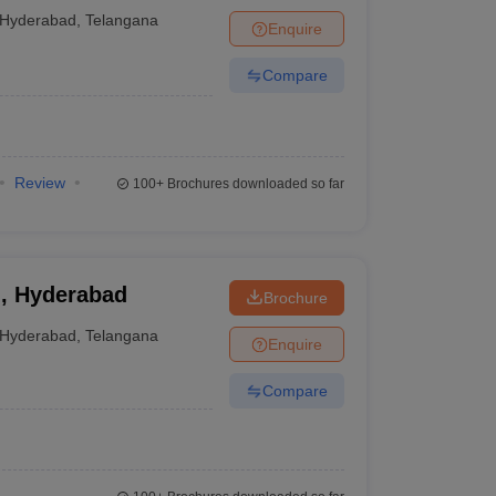
 University School
Hyderabad
,
Telangana
Enquire
ure, Hyderabad
Compare
Review
100+
Brochures downloaded so far
n, Hyderabad
Brochure
Hyderabad
,
Telangana
Enquire
Compare