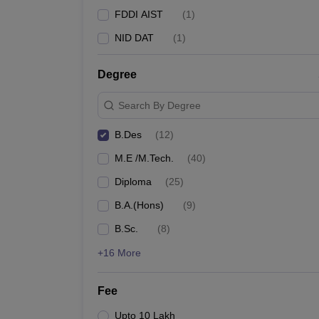
FDDI AIST
(
1
)
NID DAT
(
1
)
Degree
Search By Degree
B.Des
(
12
)
M.E /M.Tech.
(
40
)
Diploma
(
25
)
B.A.(Hons)
(
9
)
B.Sc.
(
8
)
+16 More
Fee
Upto 10 Lakh