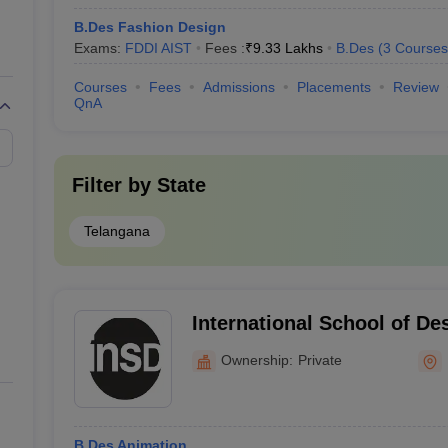
B.Des Fashion Design
Exams:
FDDI AIST
Fees :
₹
9.33 Lakhs
B.Des
(
3
Courses
Courses
Fees
Admissions
Placements
Review
QnA
Filter by
State
Telangana
International School of De
Ownership:
Private
B.Des Animation