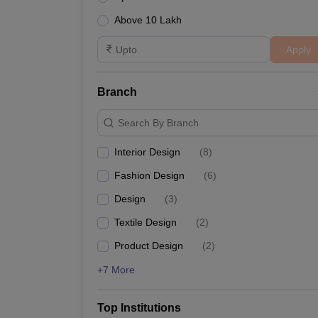
Above 10 Lakh
Apply
Branch
Search By Branch
Interior Design
(
8
)
Fashion Design
(
6
)
Design
(
3
)
Textile Design
(
2
)
Product Design
(
2
)
+7 More
Top Institutions