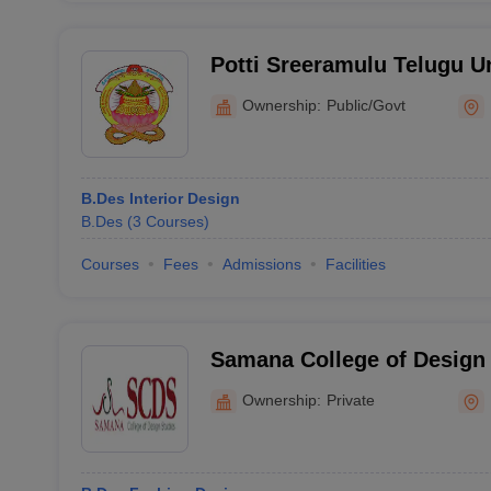
Potti Sreeramulu Telugu U
Ownership:
Public/Govt
B.Des Interior Design
B.Des
(
3
Courses
)
Courses
Fees
Admissions
Facilities
Samana College of Design
Ownership:
Private