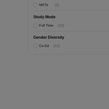
NIFTs
(
1
)
Study Mode
Full Time
(
12
)
Gender Diversity
Co-Ed
(
12
)