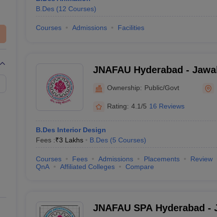
B.Des
(
12
Courses
)
Courses
Admissions
Facilities
JNAFAU Hyderabad - Jawah
Architecture and Fine Arts 
Ownership:
Public/Govt
Hyderabad
Rating:
4.1/5
16 Reviews
B.Des Interior Design
Fees :
₹
3 Lakhs
B.Des
(
5
Courses
)
Courses
Fees
Admissions
Placements
Review
QnA
Affiliated Colleges
Compare
JNAFAU SPA Hyderabad - J