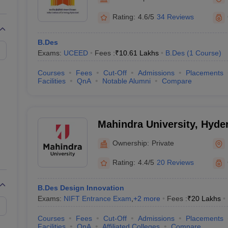
raphic Design Colleges in India
B.Des animation Design Colleges in Ind
gn
B.Des Jewellery Design
B.Des Animation Design
B.Des Game Design
B
Rating:
4.6/5
34 Reviews
esign
M.Des in Graphic Design
M.Des in Animation
MFTech
esign
Jewellery Design
B.Des
esigner
Industrial Designer
Video Game Designer
Visual Merchandiser
Exams:
UCEED
Fees :
₹
10.61 Lakhs
B.Des
(
1
Course
)
ctor
yllabus for UG & PG
NIFT Fee Structure PDF
NIFT BFTech Free Mock T
Courses
Fees
Cut-Off
Admissions
Placements
Facilities
QnA
Notable Alumni
Compare
ips PDF
on Tips PDF
Past 5 years CEED question papers
CEED Exam Pattern P
Mahindra University, Hyde
Ownership:
Private
Rating:
4.4/5
20 Reviews
B.Des Design Innovation
Exams:
NIFT Entrance Exam
,
+
2
more
Fees :
₹
20 Lakhs
Courses
Fees
Cut-Off
Admissions
Placements
Facilities
QnA
Affiliated Colleges
Compare