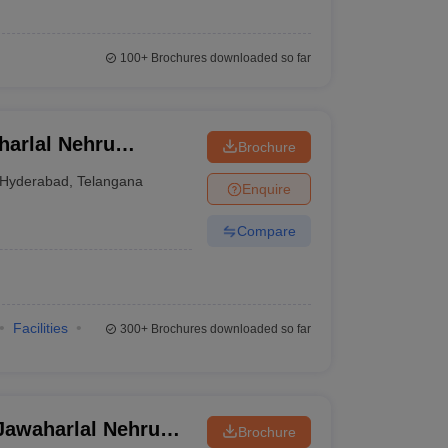
100+
Brochures downloaded so far
arlal Nehru
Brochure
University,
Hyderabad
,
Telangana
Enquire
Compare
Facilities
300+
Brochures downloaded so far
awaharlal Nehru
Brochure