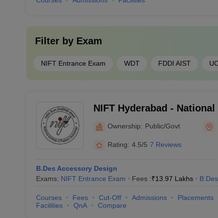
Courses
Admissions
Facilities
Filter by
Exam
NIFT Entrance Exam
WDT
FDDI AIST
U
NIFT Hyderabad - National 
Technology, Hyderabad
Ownership:
Public/Govt
Rating:
4.5/5
7 Reviews
B.Des Accessory Design
Exams:
NIFT Entrance Exam
Fees :
₹
13.97 Lakhs
B.Des
Courses
Fees
Cut-Off
Admissions
Placements
Facilities
QnA
Compare