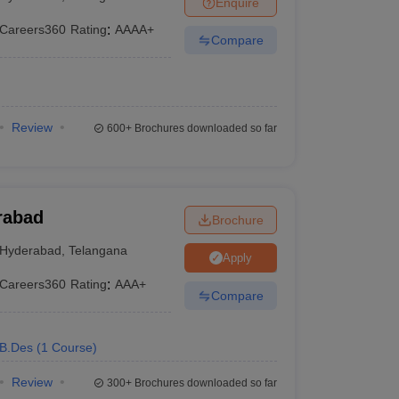
Enquire
ia
M.Des Colleges in India
M.Des Fashion Design Colleges in India
M.Des
.Des Interior Design
Bvoc
Bvoc Interior Design
Bvoc Fashion Design
BFT
Careers360
Rating
:
AAAA+
Compare
est
NIFT Courses PDF
Review
600+
Brochures downloaded so far
DF
CEED Syllabus PDF
rabad
Brochure
Hyderabad
,
Telangana
Apply
Careers360
Rating
:
AAA+
Compare
B.Des
(
1
Course
)
Review
300+
Brochures downloaded so far