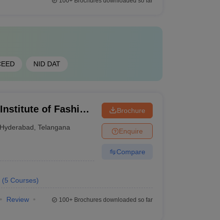
100+
Brochures downloaded so far
CEED
NID DAT
Institute of Fashion
Brochure
Hyderabad
,
Telangana
Enquire
Compare
(
5
Courses
)
Review
100+
Brochures downloaded so far