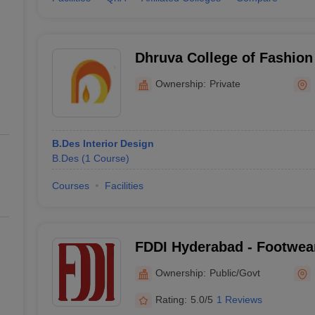
Dhruva College of Fashion
Hyderabad
Ownership:
Private
B.Des Interior Design
B.Des
(
1
Course
)
Courses
Facilities
FDDI Hyderabad - Footwea
Development Institute, Hy
Ownership:
Public/Govt
Rating:
5.0/5
1 Reviews