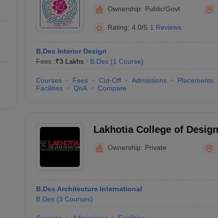
Architecture and Fine Arts
Ownership:
Public/Govt
of Planning and Architect
Rating:
4.0/5
1 Reviews
B.Des Interior Design
Fees :
₹
3 Lakhs
B.Des
(
1
Course
)
Courses
Fees
Cut-Off
Admissions
Placements
Facilities
QnA
Compare
Lakhotia College of Desig
Ownership:
Private
B.Des Architecture International
B.Des
(
3
Courses
)