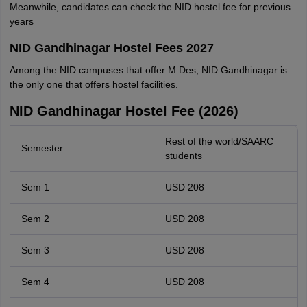
Meanwhile, candidates can check the NID hostel fee for previous
years
NID Gandhinagar Hostel Fees 2027
Among the NID campuses that offer M.Des, NID Gandhinagar is
the only one that offers hostel facilities.
NID Gandhinagar Hostel Fee (2026)
Rest of the world/SAARC
Semester
students
Sem 1
USD 208
Sem 2
USD 208
Sem 3
USD 208
Sem 4
USD 208