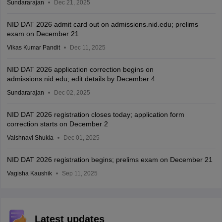
Sundararajan
Dec 21, 2025
NID DAT 2026 admit card out on admissions.nid.edu; prelims
exam on December 21
Vikas Kumar Pandit
Dec 11, 2025
NID DAT 2026 application correction begins on
admissions.nid.edu; edit details by December 4
Sundararajan
Dec 02, 2025
NID DAT 2026 registration closes today; application form
correction starts on December 2
Vaishnavi Shukla
Dec 01, 2025
NID DAT 2026 registration begins; prelims exam on December 21
Vagisha Kaushik
Sep 11, 2025
Latest updates