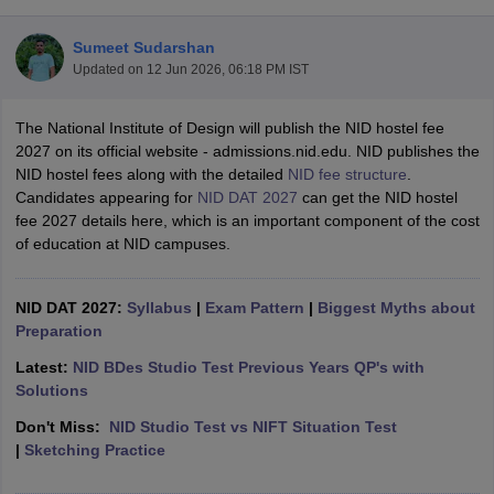
Sumeet Sudarshan
Updated on
12 Jun 2026, 06:18 PM IST
The National Institute of Design will publish the NID hostel fee
2027 on its official website - admissions.nid.edu. NID publishes the
NID hostel fees along with the detailed
NID fee structure
.
 Sample Paper
NIFT Registration
NIFT Fees
View All NIFT Articles
Candidates appearing for
NID DAT 2027
can get the NID hostel
aper
NID Fees
NID Registration
View All NID DAT Articles
fee 2027 details here, which is an important component of the cost
udy Materials
UCEED Mock Test
UCEED Sample Paper
View All UCEED 
of education at NID campuses.
als
CEED Mock Test
CEED Sample Paper
View All CEED Articles
ll FDDI Articles
All MIT DAT Articles
NID DAT 2027:
Syllabus
|
Exam Pattern
|
Biggest Myths about
EED Mock Test
View All SEED Articles
Preparation
aration
Pearl Academy Question Paper
Pearl Academy Syllabus
Pearl A
hnology GAT
View All Design Exams
Latest:
NID BDes Studio Test Previous Years QP's with
Solutions
in Bangalore
Fashion Design Colleges in Chennai
Fashion Design Colle
Don't Miss:
NID Studio Test vs NIFT Situation Test
s in Delhi
Interior Design Colleges in Pune
Interior Design Colleges in 
|
Sketching Practice
eges in Pune
Graphic Design Colleges in Delhi
Graphic Design Colleges
olleges in Hyderabad
Animation Design Colleges in Bangalore
Animatio