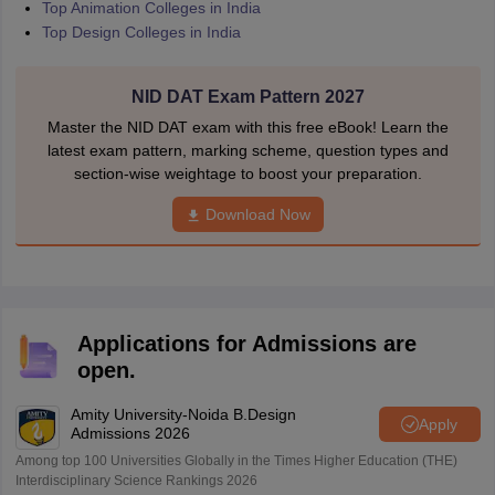
Top Animation Colleges in India
Top Design Colleges in India
NID DAT Exam Pattern 2027
Master the NID DAT exam with this free eBook! Learn the
latest exam pattern, marking scheme, question types and
section-wise weightage to boost your preparation.
Download Now
Applications for Admissions are
open.
Amity University-Noida B.Design
Apply
Admissions 2026
Among top 100 Universities Globally in the Times Higher Education (THE)
Interdisciplinary Science Rankings 2026