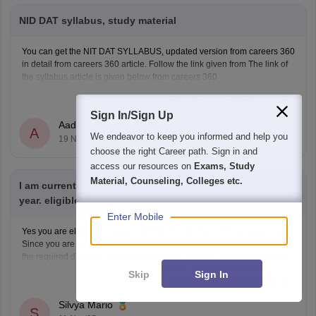
NID DAT syllabus, study material
You can get the NIT DAT SYLLABUS, updated version from careers 360
in detail from careers 360 article. Follow the link given from The link of
the syllabus article is given below from careers 360
https://design.careers360.com/articles/nid-dat-syllabus-2026
Read Complete Answer
Sign In/Sign Up
Aadesh Sharma
A
We endeavor to keep you informed and help you
19 Nov'25
choose the right Career path. Sign in and
access our resources on
Exams, Study
Material, Counseling, Colleges etc.
I am currently pursuing BA Tamil ( 3 years degree) in final
year. eligible to write NID DAT to study M.des.
Enter Mobile
Yes you are eligible to appear for NID DAT for the M.Des programme.
Since you are in final make sure you will have completed your BA by
the required deadline. Also go through the specific specializations you
want to apply for, some may require certain specific backgrounds to be
Skip
Sign In
Read Complete Answer
eligible
Silvya Mario
S