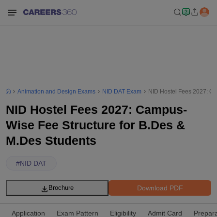
Animation and Design Exams
NID DAT Exam
NID Hostel Fees 2027: Ca
NID Hostel Fees 2027: Campus-
Wise Fee Structure for B.Des &
M.Des Students
#
NID DAT
Download PDF
Brochure
Application
Exam Pattern
Eligibility
Admit Card
Prepara