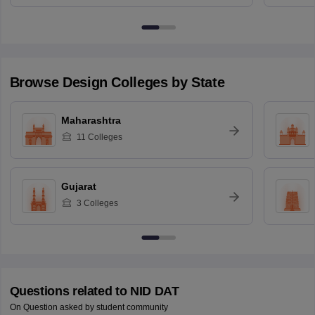
Browse
Design
Colleges by State
Maharashtra
11
Colleges
Gujarat
3
Colleges
Questions related to
NID DAT
On Question asked by student community