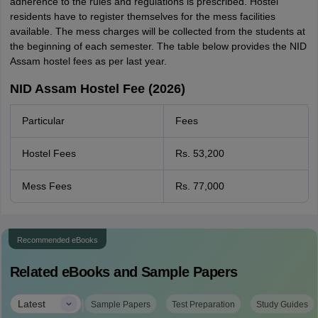
adherence to the rules and regulations is prescribed. Hostel
residents have to register themselves for the mess facilities
available. The mess charges will be collected from the students at
the beginning of each semester. The table below provides the NID
Assam hostel fees as per last year.
NID Assam Hostel Fee (2026)
Particular
Fees
Hostel Fees
Rs. 53,200
Mess Fees
Rs. 77,000
Recommended eBooks
Related eBooks and Sample Papers
|
Latest
Sample Papers
Test Preparation
Study Guides