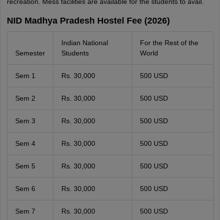
recreation. Mess facilities are available for the students to avail.
NID Madhya Pradesh Hostel Fee (2026)
Indian National
For the Rest of the
Semester
Students
World
Sem 1
Rs. 30,000
500 USD
Sem 2
Rs. 30,000
500 USD
Sem 3
Rs. 30,000
500 USD
Sem 4
Rs. 30,000
500 USD
Sem 5
Rs. 30,000
500 USD
Sem 6
Rs. 30,000
500 USD
Sem 7
Rs. 30,000
500 USD