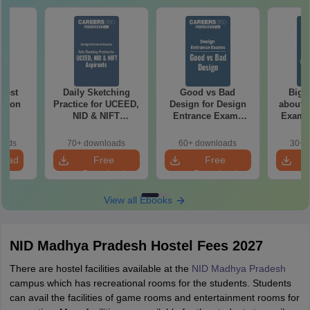
 Test
Daily Sketching
Good vs Bad
Bigg
ation
Practice for UCEED,
Design for Design
about 
NID & NIFT
Entrance Exams
Exam P
Aspirants
Preparation
oads
70+ downloads
60+ downloads
30+ 
load
Free
Free
Download
Download
View all Ebooks
NID Madhya Pradesh Hostel Fees 2027
There are hostel facilities available at the
NID Madhya Pradesh
campus which has recreational rooms for the students. Students
can avail the facilities of game rooms and entertainment rooms for