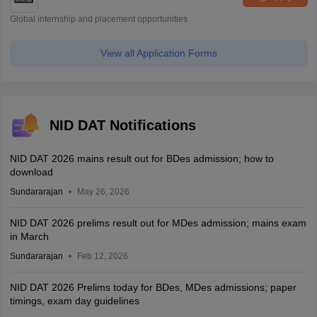
Global internship and placement opportunities
View all Application Forms
NID DAT Notifications
NID DAT 2026 mains result out for BDes admission; how to
download
Sundararajan
May 26, 2026
NID DAT 2026 prelims result out for MDes admission; mains exam
in March
Sundararajan
Feb 12, 2026
NID DAT 2026 Prelims today for BDes, MDes admissions; paper
timings, exam day guidelines