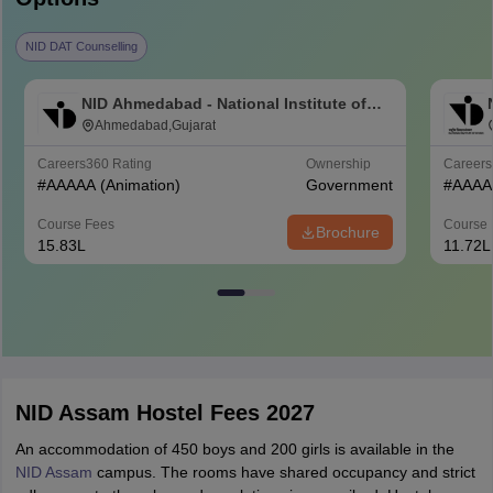
NID DAT Counselling
NID Ahmedabad - National Institute of
Design Ahmedabad
Ahmedabad,Gujarat
Careers360
Rating
Ownership
Career
#
AAAAA
(Animation)
Government
#
AAAA
Course Fees
Course 
Brochure
15.83L
11.72L
NID Assam Hostel Fees 2027
An accommodation of 450 boys and 200 girls is available in the
NID Assam
campus. The rooms have shared occupancy and strict