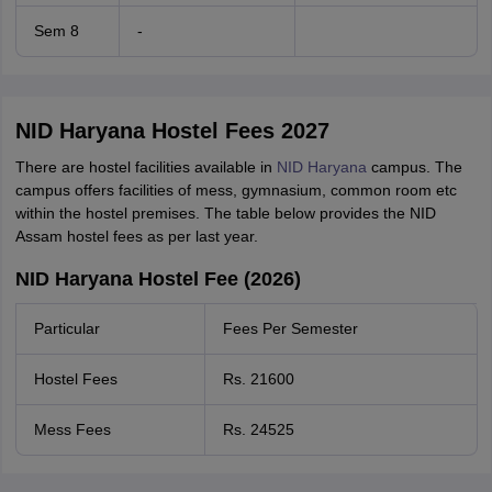
Sem 8
-
NID Haryana Hostel Fees 2027
There are hostel facilities available in
NID Haryana
campus. The
campus offers facilities of mess, gymnasium, common room etc
within the hostel premises. The table below provides the NID
Assam hostel fees as per last year.
NID Haryana Hostel Fee (2026)
Particular
Fees Per Semester
Hostel Fees
Rs. 21600
Mess Fees
Rs. 24525