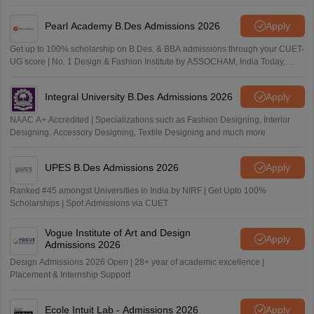
Pearl Academy B.Des Admissions 2026
Apply
Get up to 100% scholarship on B.Des. & BBA admissions through your CUET-
UG score | No. 1 Design & Fashion Institute by ASSOCHAM, India Today,
Outlook and The Week rankings
Integral University B.Des Admissions 2026
Apply
NAAC A+ Accredited | Specializations such as Fashion Designing, Interior
Designing, Accessory Designing, Textile Designing and much more
UPES B.Des Admissions 2026
Apply
Ranked #45 amongst Universities in India by NIRF | Get Upto 100%
Scholarships | Spot Admissions via CUET
Vogue Institute of Art and Design
Apply
Admissions 2026
Design Admissions 2026 Open | 28+ year of academic excellence |
Placement & Internship Support
Ecole Intuit Lab - Admissions 2026
Apply