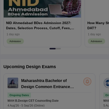
NID Ahmedabad BDes Admission 2027:
How Many St
Dates, Selection Process, Cutoff, Fees,
DAT?
Seats
1 day ago
1 day ago
Admission
Admission
Upcoming Design Exams
Maharashtra Bachelor of
Design Common Entrance
Test
Ongoing Dates
On
MAH B.Design CET
Counselling Date
MAH
4 Aug'26
-
5 Sep'26
(Online)
5 Au