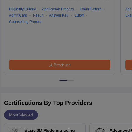
Eligibility Criteria
Application Process
Exam Pattern
Appl
Admit Card
Result
Answer Key
Cutoff
Exa
Counselling Process
Brochure
Certifications By Top Providers
Most Viewed
Basic 3D Modeling using
Advanced 