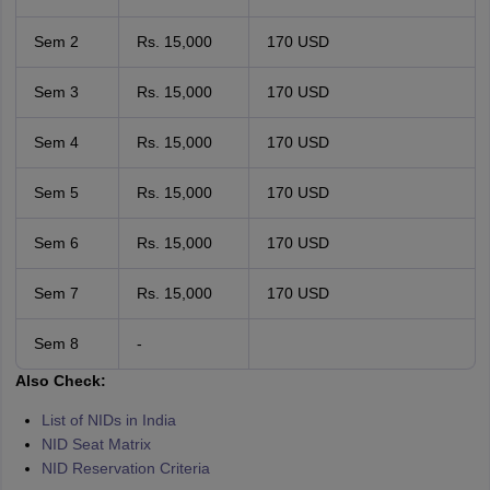
Sem 2
Rs. 15,000
170 USD
Sem 3
Rs. 15,000
170 USD
Sem 4
Rs. 15,000
170 USD
Sem 5
Rs. 15,000
170 USD
Sem 6
Rs. 15,000
170 USD
Sem 7
Rs. 15,000
170 USD
Sem 8
-
Also Check:
List of NIDs in India
NID Seat Matrix
NID Reservation Criteria