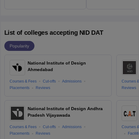
List of colleges accepting NID DAT
Popularity
National Institute of Design
Ahmedabad
Courses & Fees
Cut-offs
Admissions
Courses &
Placements
Reviews
Reviews
National Institute of Design Andhra
Pradesh Vijayawada
Courses & Fees
Cut-offs
Admissions
Courses &
Placements
Reviews
Facilit