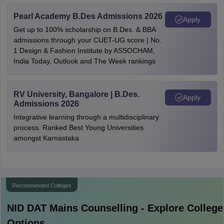
Pearl Academy B.Des Admissions 2026
Apply
Get up to 100% scholarship on B.Des. & BBA
admissions through your CUET-UG score | No.
1 Design & Fashion Institute by ASSOCHAM,
India Today, Outlook and The Week rankings
RV University, Bangalore | B.Des.
Apply
Admissions 2026
Integrative learning through a multidisciplinary
process. Ranked Best Young Universities
amongst Karnastaka
Recommended Colleges
NID DAT Mains
Counselling - Explore College
Options