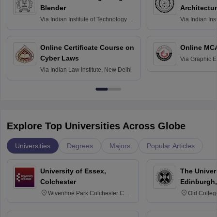
Blender
Architectu
Via
Indian Institute of Technology
Via
Indian Ins
Bombay
Delhi
Online Certificate Course on
Online MC
Cyber Laws
Via
Graphic E
Via
Indian Law Institute, New Delhi
Explore Top Universities Across Globe
Universities
Degrees
Majors
Popular Articles
University of Essex,
The Univers
Colchester
Edinburgh,
Wivenhoe Park Colchester CO4
Old Colleg
3SQ
Edinburgh