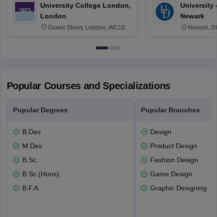
University College London,
University 
London
Newark
Gower Street, London, WC1E
Newark, D
6BT
Popular Courses and Specializations
Popular Degrees
Popular Branches
B.Des
Design
M.Des
Product Design
B.Sc.
Fashion Design
B.Sc.(Hons)
Game Design
B.F.A.
Graphic Designing