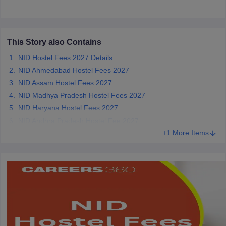
ccepting UCEED
Design Colleges in india Accepting CEED
Design College
olleges in India
M.Des Colleges in India
M.Des Fashion Design Colleges
Game Design
B.Des Interior Design
Bvoc
Bvoc Interior Design
Bvoc Fashi
h
This Story also Contains
Merchandiser
NID Hostel Fees 2027 Details
NID Ahmedabad Hostel Fees 2027
 Free Mock Test
NIFT Courses PDF
NID Assam Hostel Fees 2027
NID Madhya Pradesh Hostel Fees 2027
NID Haryana Hostel Fees 2027
am Pattern PDF
CEED Syllabus PDF
NID Andhra Pradesh Hostel Fee 2027
+1 More Items