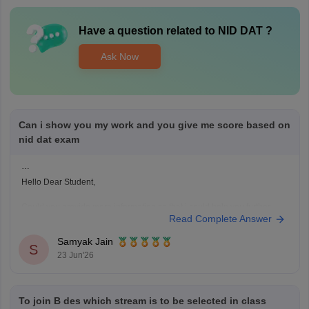
Have a question related to
NID DAT
?
Ask Now
Can i show you my work and you give me score based on
nid dat exam
Hello Dear Student,
Could you provide more information so that i could help you further
Read Complete Answer
Samyak Jain
S
23 Jun'26
To join B des which stream is to be selected in class