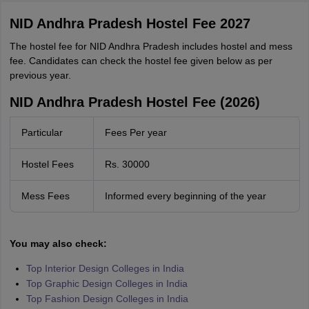
NID Andhra Pradesh Hostel Fee 2027
The hostel fee for NID Andhra Pradesh includes hostel and mess
fee. Candidates can check the hostel fee given below as per
previous year.
NID Andhra Pradesh Hostel Fee (2026)
Particular
Fees Per year
Hostel Fees
Rs. 30000
Mess Fees
Informed every beginning of the year
You may also check:
Top Interior Design Colleges in India
Top Graphic Design Colleges in India
Top Fashion Design Colleges in India