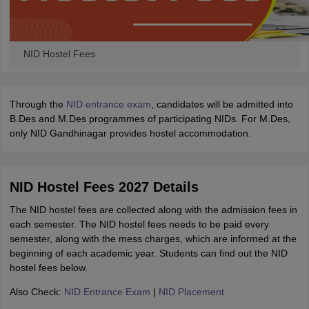
NID Hostel Fees
Through the
NID entrance exam
, candidates will be admitted into
B.Des and M.Des programmes of participating NIDs. For M.Des,
only NID Gandhinagar provides hostel accommodation.
NID Hostel Fees 2027 Details
The NID hostel fees are collected along with the admission fees in
each semester. The NID hostel fees needs to be paid every
semester, along with the mess charges, which are informed at the
beginning of each academic year. Students can find out the NID
hostel fees below.
Also Check:
NID Entrance Exam
|
NID Placement