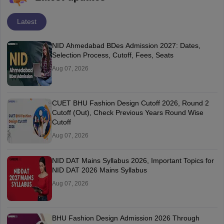
Latest
NID Ahmedabad BDes Admission 2027: Dates,
Selection Process, Cutoff, Fees, Seats
Aug 07, 2026
CUET BHU Fashion Design Cutoff 2026, Round 2
Cutoff (Out), Check Previous Years Round Wise
Cutoff
Aug 07, 2026
NID DAT Mains Syllabus 2026, Important Topics for
NID DAT 2026 Mains Syllabus
Aug 07, 2026
BHU Fashion Design Admission 2026 Through