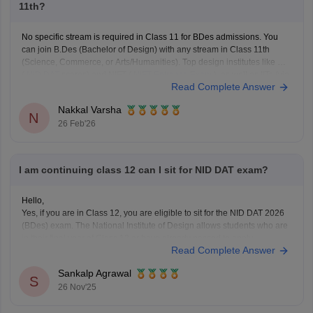
11th?
No specific stream is required in Class 11 for BDes admissions. You
can join B.Des (Bachelor of Design) with any stream in Class 11th
(Science, Commerce, or Arts/Humanities). Top design institutes like NID
(
NID DAT
scores) and NIFT (
NIFT Entrance Exam
), as well as IITs (via
Read Complete Answer
UCEED),
Nakkal Varsha
N
26 Feb'26
I am continuing class 12 can I sit for NID DAT exam?
Hello,
Yes, if you are in Class 12, you are eligible to sit for the NID DAT 2026
(BDes) exam. The National Institute of Design allows students who are
in their final year of Class 12 or have already passed to apply.
Read Complete Answer
To know more access below mentioned link:
https://design.careers360.com/articles/nid-admission-2026
Sankalp Agrawal
S
26 Nov'25