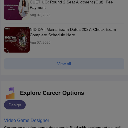
CUET UG: Round 2 Seat Allotment (Out), Fee
Payment
Aug 07, 2026
NID DAT Mains Exam Dates 2027: Check Exam
Complete Schedule Here
Aug 07, 2026
View all
Explore Career Options
Design
Video Game Designer
Career as a video game designer is filled with excitement as well