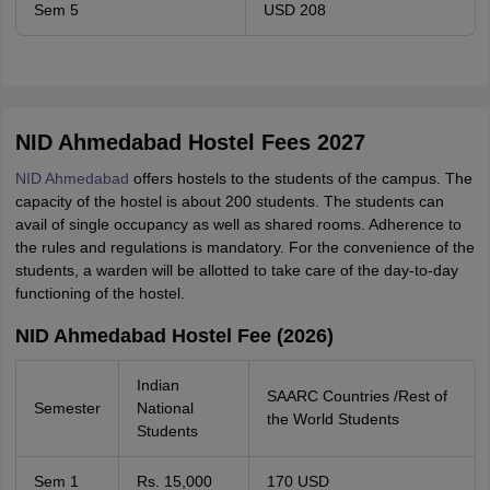
Sem 5
USD 208
NID Ahmedabad Hostel Fees 2027
NID Ahmedabad
offers hostels to the students of the campus. The
capacity of the hostel is about 200 students. The students can
avail of single occupancy as well as shared rooms. Adherence to
the rules and regulations is mandatory. For the convenience of the
students, a warden will be allotted to take care of the day-to-day
functioning of the hostel.
NID Ahmedabad Hostel Fee (2026)
Indian
SAARC Countries /Rest of
Semester
National
the World Students
Students
Sem 1
Rs. 15,000
170 USD