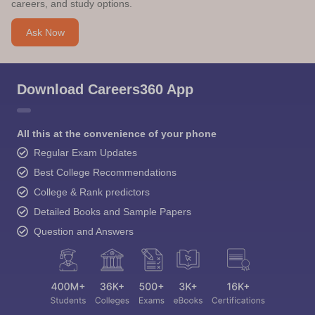
careers, and study options.
Ask Now
Download Careers360 App
All this at the convenience of your phone
Regular Exam Updates
Best College Recommendations
College & Rank predictors
Detailed Books and Sample Papers
Question and Answers