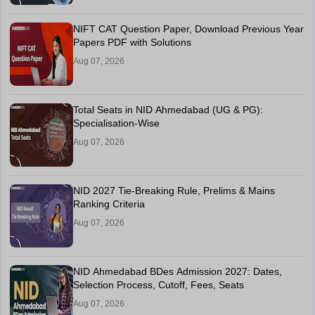
NIFT CAT Question Paper, Download Previous Year
Papers PDF with Solutions
Aug 07, 2026
Total Seats in NID Ahmedabad (UG & PG):
Specialisation-Wise
Aug 07, 2026
NID 2027 Tie-Breaking Rule, Prelims & Mains
Ranking Criteria
Aug 07, 2026
NID Ahmedabad BDes Admission 2027: Dates,
Selection Process, Cutoff, Fees, Seats
Aug 07, 2026