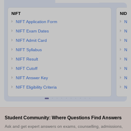
NIFT
NID 
NIFT Application Form
NID
NIFT Exam Dates
NID
NIFT Admit Card
NID
NIFT Syllabus
NID
NIFT Result
NID
NIFT Cutoff
NID
NIFT Answer Key
NID
NIFT Eligibility Criteria
NID
Student Community: Where Questions Find Answers
Ask and get expert answers on exams, counselling, admissions,