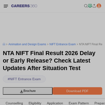
Animation and Design Exams
NIFT Entrance Exam
NTA NIFT Final Resu
NTA NIFT Final Result 2026 Delay
or Early Release? Check Latest
Updates After Situation Test
#
NIFT Entrance Exam
Download PDF
Brochure
Counselling
Eligibility
Application
Exam Pattern
Prepar