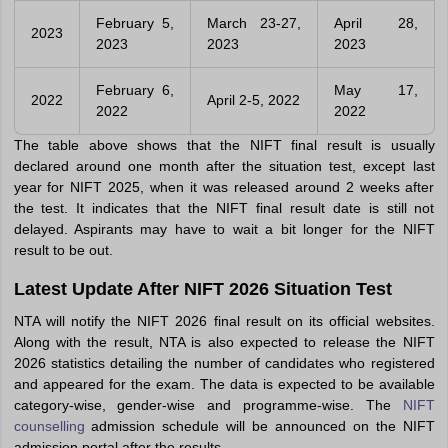
February 5,
March 23-27,
April 28,
2023
2023
2023
2023
February 6,
May 17,
2022
April 2-5, 2022
2022
2022
The table above shows that the NIFT final result is usually
declared around one month after the situation test, except last
year for NIFT 2025, when it was released around 2 weeks after
the test. It indicates that the NIFT final result date is still not
delayed. Aspirants may have to wait a bit longer for the NIFT
result to be out.
Latest Update After NIFT 2026 Situation Test
NTA will notify the NIFT 2026 final result on its official websites.
Along with the result, NTA is also expected to release the NIFT
2026 statistics detailing the number of candidates who registered
and appeared for the exam. The data is expected to be available
category-wise, gender-wise and programme-wise. The
NIFT
counselling
admission schedule will be announced on the NIFT
admission portal after the results.