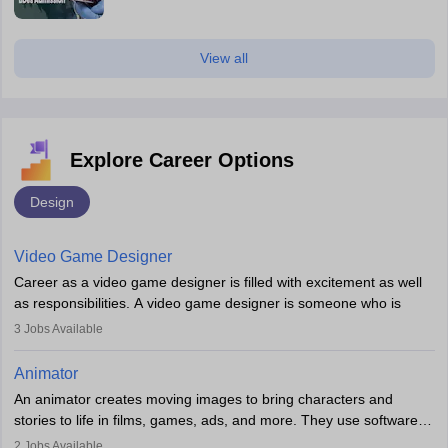
View all
Explore Career Options
Design
Video Game Designer
Career as a video game designer is filled with excitement as well
as responsibilities. A video game designer is someone who is
involved in the process of creating a game from day one. He or
3
Jobs Available
she is responsible for fulfilling duties like designing the character
of the game, the several levels involved, plot, art and similar other
Animator
elements. Individuals who opt for a career as a video game
An animator creates moving images to bring characters and
designer may also write the codes for the game using different
stories to life in films, games, ads, and more. They use software
programming languages.
like Maya or Blender, work with teams, and follow storyboards.
2
Jobs Available