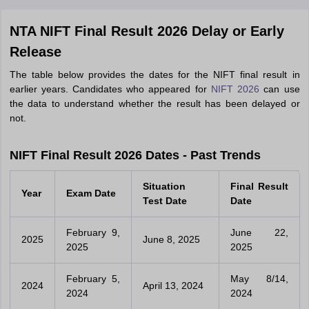
NTA NIFT Final Result 2026 Delay or Early
Release
The table below provides the dates for the NIFT final result in
earlier years. Candidates who appeared for
NIFT 2026
can use
the data to understand whether the result has been delayed or
not.
NIFT Final Result 2026 Dates - Past Trends
Situation
Final Result
Year
Exam Date
Test Date
Date
February 9,
June 22,
2025
June 8, 2025
2025
2025
February 5,
May 8/14,
2024
April 13, 2024
2024
2024