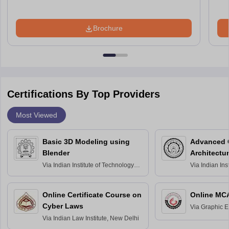
Brochure
Certifications By Top Providers
Most Viewed
Basic 3D Modeling using
Advanced 
Blender
Architectu
Via
Indian Institute of Technology
Via
Indian Ins
Bombay
Delhi
Online Certificate Course on
Online MC
Cyber Laws
Via
Graphic E
Via
Indian Law Institute, New Delhi