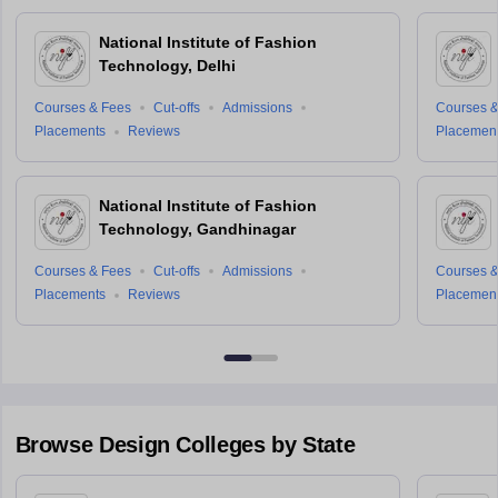
National Institute of Fashion
Technology, Delhi
Courses & Fees
Cut-offs
Admissions
Courses &
Placements
Reviews
Placemen
National Institute of Fashion
Technology, Gandhinagar
Courses & Fees
Cut-offs
Admissions
Courses &
Placements
Reviews
Placemen
Browse
Design
Colleges by State