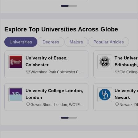
Explore Top Universities Across Globe
Universities
Degrees
Majors
Popular Articles
University of Essex,
The Univers
Colchester
Edinburgh,
Wivenhoe Park Colchester CO4
Old Colleg
3SQ
Edinburgh
University College London,
University 
London
Newark
Gower Street, London, WC1E
Newark, D
6BT