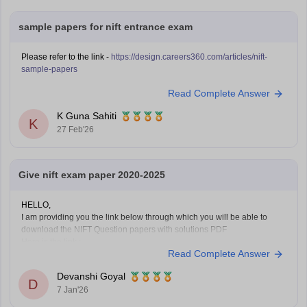
sample papers for nift entrance exam
Please refer to the link -
https://design.careers360.com/articles/nift-
sample-papers
Read Complete Answer
K Guna Sahiti
K
27 Feb'26
Give nift exam paper 2020-2025
HELLO,
I am providing you the link below through which you will be able to
download the NIFT Question papers with solutions PDF
Here is the link :-
Read Complete Answer
https://design.careers360.com/articles/nift-question-paper
In the above link , you will get the direct links to download the year vise
Devanshi Goyal
question papers with solutions ,
D
7 Jan'26