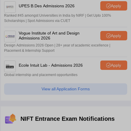
UPES B.Des Admissions 2026
Apply
Ranked #45 amongst Universities in India by NIRF | Get Upto 100%
Scholarships | Spot Admissions via CUET
Vogue Institute of Art and Design
Apply
Admissions 2026
Design Admissions 2026 Open | 28+ year of academic excellence |
Placement & Internship Support
Ecole Intuit Lab - Admissions 2026
Apply
Global internship and placement opportunities
View all Application Forms
NIFT Entrance Exam Notifications