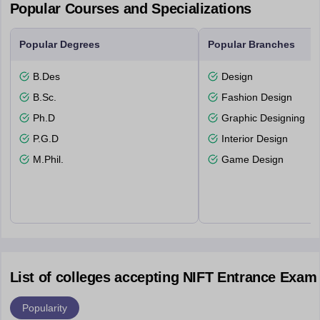
Popular Courses and Specializations
Popular Degrees
Popular Branches
B.Des
Design
B.Sc.
Fashion Design
Ph.D
Graphic Designing
P.G.D
Interior Design
M.Phil.
Game Design
List of colleges accepting NIFT Entrance Exam
Popularity