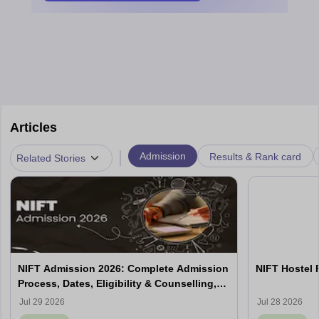
Articles
|
Admission
Results & Rank card
Related Stories
NIFT Admission 2026: Complete Admission
NIFT Hostel 
Process, Dates, Eligibility & Counselling,
Campus-Wise Details
Jul 29 2026
Jul 28 2026