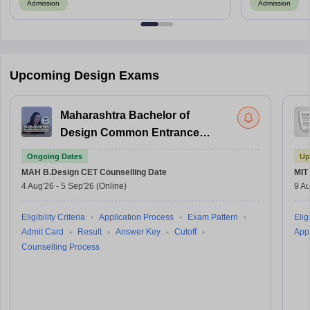
Admission
Admission
Upcoming Design Exams
Maharashtra Bachelor of
Design Common Entrance
Test
Ongoing Dates
Up
MAH B.Design CET
Counselling Date
MIT
4 Aug'26
-
5 Sep'26
(Online)
9 Au
Eligibility Criteria
Application Process
Exam Pattern
Eligi
Admit Card
Result
Answer Key
Cutoff
Appl
Counselling Process