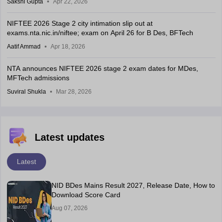
Sakshi Gupta
Apr 22, 2026
NIFTEE 2026 Stage 2 city intimation slip out at
exams.nta.nic.in/niftee; exam on April 26 for B Des, BFTech
Aatif Ammad
Apr 18, 2026
NTA announces NIFTEE 2026 stage 2 exam dates for MDes,
MFTech admissions
Suviral Shukla
Mar 28, 2026
Latest updates
Latest
NID BDes Mains Result 2027, Release Date, How to
Download Score Card
Aug 07, 2026