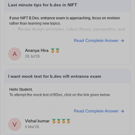
Last minute tips for b.des in NIFT
If your NIFT B.Des. entrance exam is approaching, focus on revision
rather than learning new topics.
Revise design principles, colour theory, perspective, and
composition.
Read Complete Answer
Practise quick sketches within a time limit.
Solve previous years' question papers to understand the
Ananya Hira
A
exam pattern.
28 Jul'26
Improve observation skills by sketching everyday
objects.
Carry all
I want mock test for b.des nift entrance exam
Hello Student,
To attempt the mock test of BDes, click on the link given below
Link
https://design.careers360.com/download/ebooks/10-free-mock-
Read Complete Answer
tests-of-bdes-detailed-solutions
Vishal kumar
V
6 Mar'26