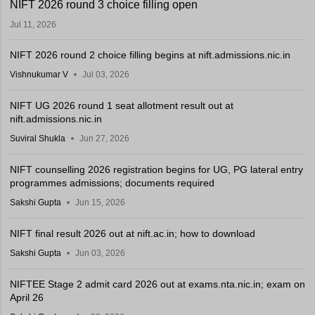
NIFT 2026 round 3 choice filling open
Jul 11, 2026
NIFT 2026 round 2 choice filling begins at nift.admissions.nic.in
Vishnukumar V
Jul 03, 2026
NIFT UG 2026 round 1 seat allotment result out at
nift.admissions.nic.in
Suviral Shukla
Jun 27, 2026
NIFT counselling 2026 registration begins for UG, PG lateral entry
programmes admissions; documents required
Sakshi Gupta
Jun 15, 2026
NIFT final result 2026 out at nift.ac.in; how to download
Sakshi Gupta
Jun 03, 2026
NIFTEE Stage 2 admit card 2026 out at exams.nta.nic.in; exam on
April 26