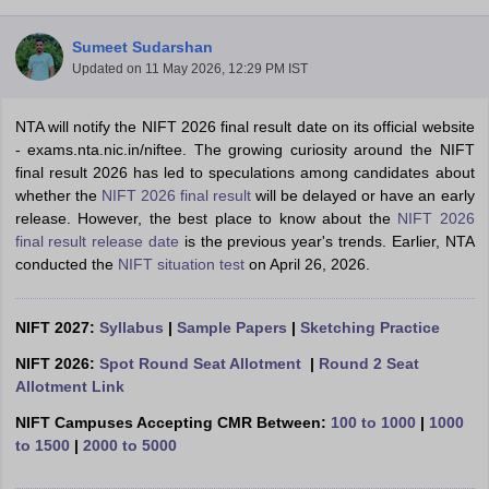
Sumeet Sudarshan
Updated on
11 May 2026, 12:29 PM IST
NTA will notify the NIFT 2026 final result date on its official website
- exams.nta.nic.in/niftee. The growing curiosity around the NIFT
final result 2026 has led to speculations among candidates about
 Sample Paper
NIFT Registration
NIFT Fees
View All NIFT Articles
whether the
NIFT 2026 final result
will be delayed or have an early
aper
NID Fees
NID Registration
View All NID DAT Articles
release. However, the best place to know about the
NIFT 2026
udy Materials
UCEED Mock Test
UCEED Sample Paper
View All UCEED 
final result release date
is the previous year's trends. Earlier, NTA
als
CEED Mock Test
CEED Sample Paper
View All CEED Articles
conducted the
NIFT situation test
on April 26, 2026.
ll FDDI Articles
All MIT DAT Articles
EED Mock Test
View All SEED Articles
NIFT 2027:
Syllabus
|
Sample Papers
|
Sketching Practice
aration
Pearl Academy Question Paper
Pearl Academy Syllabus
Pearl A
hnology GAT
View All Design Exams
NIFT 2026:
Spot Round Seat Allotment
|
Round 2 Seat
Allotment Link
in Bangalore
Fashion Design Colleges in Chennai
Fashion Design Colle
NIFT Campuses Accepting CMR Between:
100 to 1000
|
1000
s in Delhi
Interior Design Colleges in Pune
Interior Design Colleges in 
to 1500
|
2000 to 5000
eges in Pune
Graphic Design Colleges in Delhi
Graphic Design Colleges
olleges in Hyderabad
Animation Design Colleges in Bangalore
Animatio