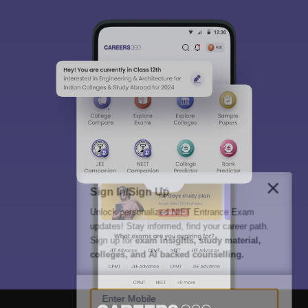
Sign In/Sign Up
Unlock personalized
NIFT Entrance Exam
updates! Stay informed, find your career path.
Sign up for
exam insights, study material,
colleges, and AI backed counselling.
Enter Mobile