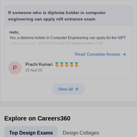
If someone who is diploma holder in computer
engineering can apply nift entrance exam
Hello,
Yes, a diploma holder in Computer Engineering can apply for the
NIFT
entrance exam
, but only through the
lateral entry
route.
NIFT allows candidates with a
3-year or 4-year engineering diploma
Read Complete Answer
from a recognized board to apply for
B.F.Tech (Fashion Technology)
through lateral entry. The diploma must be
Prachi Kumari
P
25 Nov'25
View all
Explore on Careers360
Top Design Exams
Design Colleges