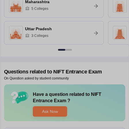
Maharashtra
5
Colleges
Uttar Pradesh
3
Colleges
Questions related to
NIFT Entrance Exam
On Question asked by student community
Have a question related to
NIFT
Entrance Exam
?
Ask Now