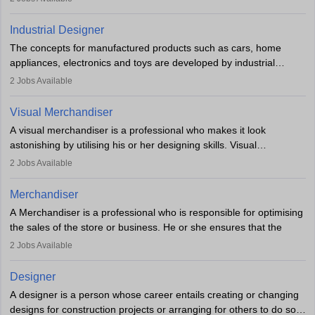
Key skills include creativity, storytelling, and attention to detail.
Depending on the video game designer job description and
With relevant education, animators can grow from junior roles to
experience they may also have to lead a team and do the early
Industrial Designer
specialised or leadership positions in the industry.
testing of the game in order to suggest changes and find
The concepts for manufactured products such as cars, home
loopholes.
appliances, electronics and toys are developed by industrial
designers. They combine art, business and technology to produce
2
Jobs Available
daily goods that people need. Individuals who opt for a career as
Industrial Designers operate in a number of industries. Ironically,
Visual Merchandiser
manufacturers employ only 29 per cent of industrial designers
A visual merchandiser is a professional who makes it look
directly. Students can pursue
Visual Communication
to become
astonishing by utilising his or her designing skills. Visual
Industrial Designer.
merchandising contributes to awareness and brand loyalty among
2
Jobs Available
consumers. An individual, in visual merchandising career outlook,
plays a crucial role in fetching the attention of customers and
Merchandiser
bringing them to the store.
A Merchandiser is a professional who is responsible for optimising
the sales of the store or business. He or she ensures that the
retail and online stores are stocked up and analyses the sales
2
Jobs Available
data to improve and promote sales strategies. A Merchandiser is
required to work closely with the buyers, suppliers, manufacturers,
Designer
and retailers to provide customer services.
A designer is a person whose career entails creating or changing
designs for construction projects or arranging for others to do so
Merchandiser in this career is also expected to monitor the