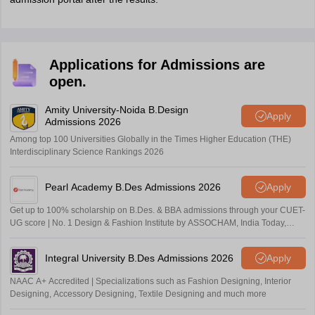
Applications for Admissions are
open.
Amity University-Noida B.Design
Apply
Admissions 2026
Among top 100 Universities Globally in the Times Higher Education (THE)
Interdisciplinary Science Rankings 2026
Pearl Academy B.Des Admissions 2026
Apply
Get up to 100% scholarship on B.Des. & BBA admissions through your CUET-
UG score | No. 1 Design & Fashion Institute by ASSOCHAM, India Today,
Outlook and The Week rankings
Integral University B.Des Admissions 2026
Apply
NAAC A+ Accredited | Specializations such as Fashion Designing, Interior
Designing, Accessory Designing, Textile Designing and much more