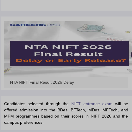
ccepting UCEED
Design Colleges in india Accepting CEED
Design College
olleges in India
M.Des Colleges in India
M.Des Fashion Design Colleges
Game Design
B.Des Interior Design
Bvoc
Bvoc Interior Design
Bvoc Fashi
h
Merchandiser
 Free Mock Test
NIFT Courses PDF
am Pattern PDF
CEED Syllabus PDF
NTA NIFT Final Result 2026 Delay
Candidates selected through the
NIFT entrance exam
will be
offered admission into the BDes, BFTech, MDes, MFTech, and
MFM programmes based on their scores in NIFT 2026 and the
campus preferences.