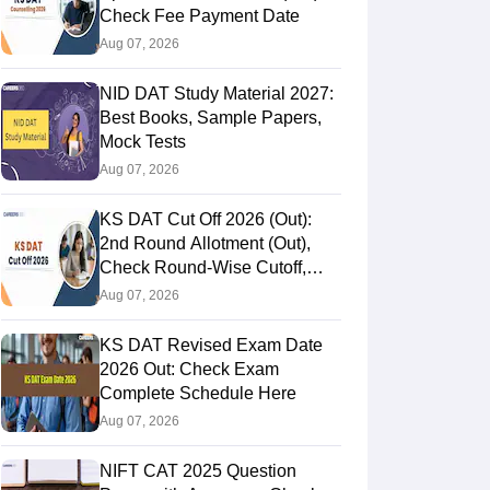
Check Fee Payment Date
Aug 07, 2026
NID DAT Study Material 2027:
Best Books, Sample Papers,
Mock Tests
Aug 07, 2026
KS DAT Cut Off 2026 (Out):
2nd Round Allotment (Out),
Check Round-Wise Cutoff,
Opening & Closing Rank
Aug 07, 2026
KS DAT Revised Exam Date
2026 Out: Check Exam
Complete Schedule Here
Aug 07, 2026
NIFT CAT 2025 Question