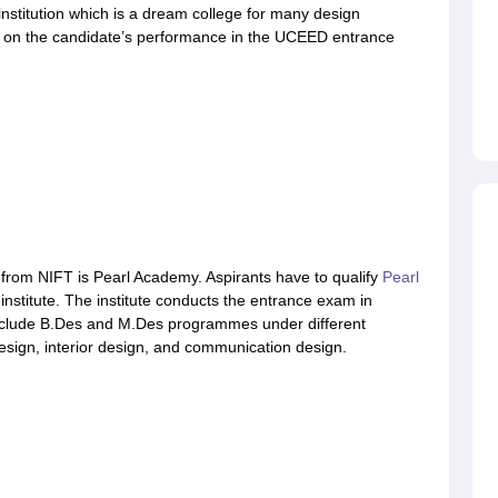
institution which is a dream college for many design
 on the candidate’s performance in the UCEED entrance
from NIFT is Pearl Academy. Aspirants have to qualify
Pearl
 institute. The institute conducts the entrance exam in
include B.Des and M.Des programmes under different
esign, interior design, and communication design.