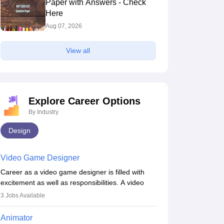
Paper with Answers - Check
Here
Aug 07, 2026
View all
Explore Career Options
By Industry
Design
Video Game Designer
Career as a video game designer is filled with
excitement as well as responsibilities. A video
game designer is someone who is involved in the
3
Jobs Available
process of creating a game from day one. He or
she is responsible for fulfilling duties like
Animator