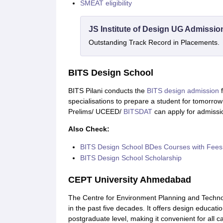
SMEAT eligibility
JS Institute of Design UG Admissio
Outstanding Track Record in Placements.
BITS Design School
BITS Pilani conducts the
BITS design admission
f
specialisations to prepare a student for tomorrow
Prelims/ UCEED/
BITSDAT
can apply for admissi
Also Check:
BITS Design School BDes Courses with Fees
BITS Design School Scholarship
CEPT University Ahmedabad
The Centre for Environment Planning and Technol
in the past five decades. It offers design educati
postgraduate level, making it convenient for all c