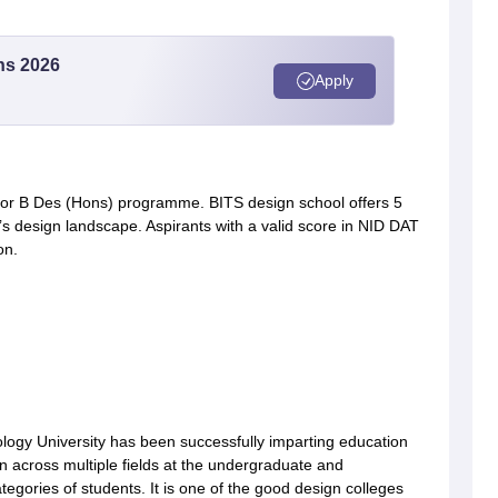
ns 2026
Apply
or B Des (Hons) programme. BITS design school offers 5
’s design landscape. Aspirants with a valid score in NID DAT
on.
ogy University has been successfully imparting education
on across multiple fields at the undergraduate and
ategories of students. It is one of the good design colleges