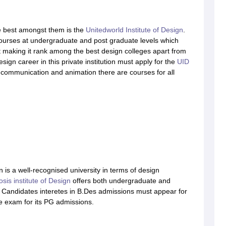
 best amongst them is the
Unitedworld Institute of Design
.
 courses at undergraduate and post graduate levels which
 making it rank among the best design colleges apart from
ign career in this private institution must apply for the
UID
l communication and animation there are courses for all
 is a well-recognised university in terms of design
sis institute of Design
offers both undergraduate and
. Candidates interetes in B.Des admissions must appear for
ce exam for its PG admissions.