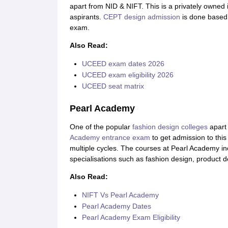
apart from NID & NIFT. This is a privately owned 
aspirants.
CEPT design admission
is done based
exam.
Also Read:
UCEED exam dates 2026
UCEED exam eligibility 2026
UCEED seat matrix
Pearl Academy
One of the popular
fashion design colleges
apart 
Academy entrance exam
to get admission to this
multiple cycles. The courses at Pearl Academy 
specialisations such as fashion design, product d
Also Read:
NIFT Vs Pearl Academy
Pearl Academy Dates
Pearl Academy Exam Eligibility