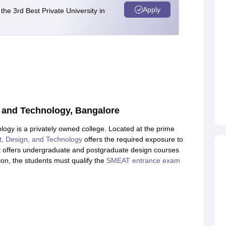
Apply
e 3rd Best Private University in
gn and Technology, Bangalore
ology is a privately owned college. Located at the prime
Art, Design, and Technology
offers the required exposure to
 It offers undergraduate and postgraduate design courses
ution, the students must qualify the
SMEAT entrance exam