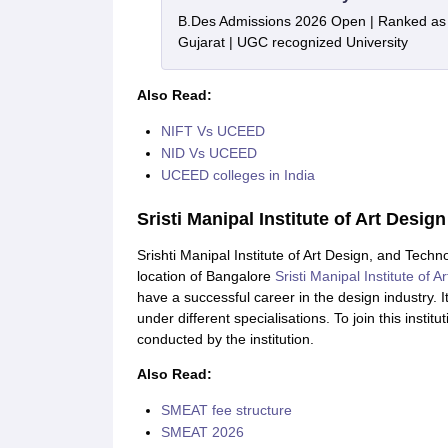
B.Des Admissions 2026 Open | Ranked as th
Gujarat | UGC recognized University
Also Read:
NIFT Vs UCEED
NID Vs UCEED
UCEED colleges in India
Sristi Manipal Institute of Art Desi
Srishti Manipal Institute of Art Design, and Techn
location of Bangalore
Sristi Manipal Institute of 
have a successful career in the design industry.
under different specialisations. To join this instit
conducted by the institution.
Also Read:
SMEAT fee structure
SMEAT 2026