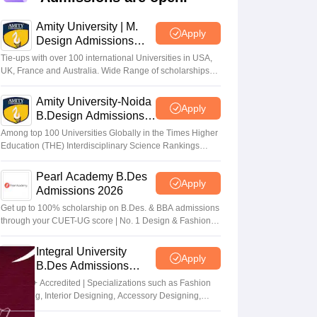
ia
M.Des Colleges in India
M.Des Fashion Design Colleges in India
M.Des
.Des Interior Design
Bvoc
Bvoc Interior Design
Bvoc Fashion Design
BFT
Amity University | M.
Apply
Design Admissions
2026
Tie-ups with over 100 international Universities in USA,
UK, France and Australia. Wide Range of scholarships
available.
est
NIFT Courses PDF
Amity University-Noida
Apply
B.Design Admissions
2026
Among top 100 Universities Globally in the Times Higher
DF
CEED Syllabus PDF
Education (THE) Interdisciplinary Science Rankings
2026
Pearl Academy B.Des
Apply
Admissions 2026
Get up to 100% scholarship on B.Des. & BBA admissions
through your CUET-UG score | No. 1 Design & Fashion
Institute by ASSOCHAM, India Today, Outlook and The
Week rankings
Integral University
Apply
B.Des Admissions
2026
NAAC A+ Accredited | Specializations such as Fashion
Designing, Interior Designing, Accessory Designing,
Textile Designing and much more