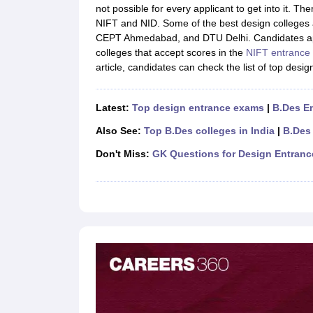
B.Des Colleges in India
B.Des Fashion Design Colleges in India
B.Des G
not possible for every applicant to get into it. T
B.Des
B.Des Fashion Design
B.Des Graphic Design
B.Des Product Desi
NIFT and NID. Some of the best design colleges 
M.Des
M.Des in Interior Design
M.Des Product Design
M.Des Fashion D
CEPT Ahmedabad, and DTU Delhi. Candidates a
Design Course
Fashion Design
Interior Design
Game Design
Footwear d
colleges that accept scores in the
NIFT entrance
Fashion Designer
Graphic Designer
Interior Designer
Animator
Product D
article, candidates can check the list of top desi
NIFT College Predictor
NID DAT College Predictor
UCEED College Predi
NIFT Complete Guide
Free Mock Test of B.Des
NIFT Cutoff PDF
NIFT S
NID DAT Bdes Complete Guide
NID DAT Syllabus PDF
Latest:
Top design entrance exams
|
B.Des E
UCEED Syllabus PDF
UCEED Exam Pattern PDF
UCEED Preparation T
Also See:
Top B.Des colleges in India
|
B.Des
CEED Official Sample Question with Detailed Solutions
CEED Preparati
Engineering
Don't Miss:
GK Questions for Design Entran
Medicine and Allied Science
Law
University
Management and Business Administration
School
Competition
Hospitality
Finance
Pharmacy
Study Abroad
News