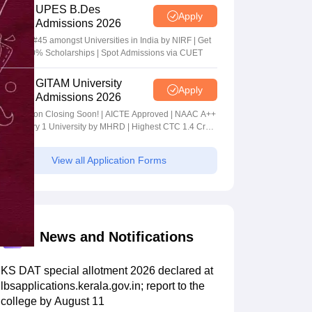
UPES B.Des
Apply
Admissions 2026
Ranked #45 amongst Universities in India by NIRF | Get
Upto 100% Scholarships | Spot Admissions via CUET
GITAM University
Apply
Admissions 2026
Application Closing Soon! | AICTE Approved | NAAC A++
| Category 1 University by MHRD | Highest CTC 1.4 Cr
LPA from Amazon
View all Application Forms
News and Notifications
KS DAT special allotment 2026 declared at
lbsapplications.kerala.gov.in; report to the
college by August 11