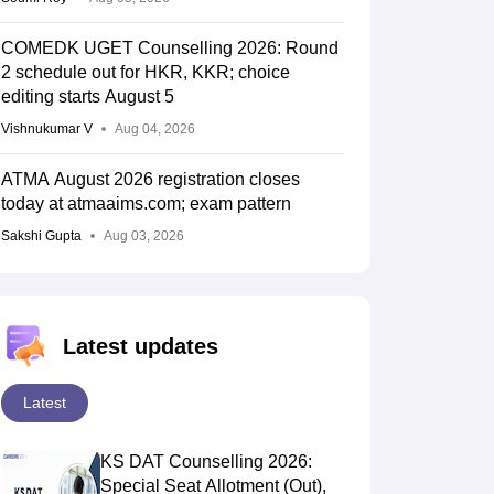
COMEDK UGET Counselling 2026: Round
2 schedule out for HKR, KKR; choice
editing starts August 5
Vishnukumar V
Aug 04, 2026
ATMA August 2026 registration closes
today at atmaaims.com; exam pattern
Sakshi Gupta
Aug 03, 2026
Latest updates
Latest
KS DAT Counselling 2026:
Special Seat Allotment (Out),