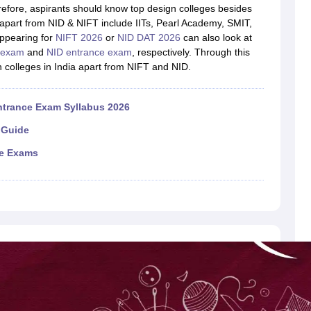
raphic Design Colleges in India
B.Des animation Design Colleges in Ind
herefore, aspirants should know top design colleges besides
gn
B.Des Jewellery Design
B.Des Animation Design
B.Des Game Design
B
apart from NID & NIFT include IITs, Pearl Academy, SMIT,
esign
M.Des in Graphic Design
M.Des in Animation
MFTech
ppearing for
NIFT 2026
or
NID DAT 2026
can also look at
esign
Jewellery Design
 exam
and
NID entrance exam
, respectively. Through this
esigner
Industrial Designer
Video Game Designer
Visual Merchandiser
gn colleges in India apart from NIFT and NID.
ctor
yllabus for UG & PG
NIFT Fee Structure PDF
NIFT BFTech Free Mock T
ntrance Exam Syllabus 2026
ips PDF
 Guide
on Tips PDF
Past 5 years CEED question papers
CEED Exam Pattern P
ce Exams