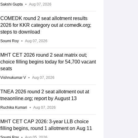
Sakshi Gupta
Aug 07, 2026
COMEDK round 2 seat allotment results
2026 for KKR category out at comedk.org;
steps to download
Soumi Roy
Aug 07, 2026
MHT CET 2026 round 2 seat matrix out;
choice filling begins today for 54,700 vacant
seats
Vishnukumar V
Aug 07, 2026
TNEA 2026 round 2 seat allotment out at
tneaonline.org; report by August 13
Ruchika Kumari
Aug 07, 2026
MHT CET CAP 2026: 3-year LLB choice
filling begins, round 1 allotment on Aug 11
Soumi Roy
Aug 05, 2026