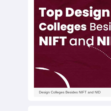
Design Colleges Besides NIFT and NID