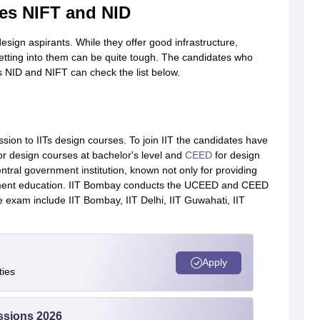
es NIFT and NID
sign aspirants. While they offer good infrastructure,
getting into them can be quite tough. The candidates who
s NID and NIFT can check the list below.
sion to IITs design courses. To join IIT the candidates have
or design courses at bachelor's level and
CEED
for design
ntral government institution, known not only for providing
ment education. IIT Bombay conducts the UCEED and CEED
e exam include IIT Bombay, IIT Delhi, IIT Guwahati, IIT
Apply
ties
ssions 2026