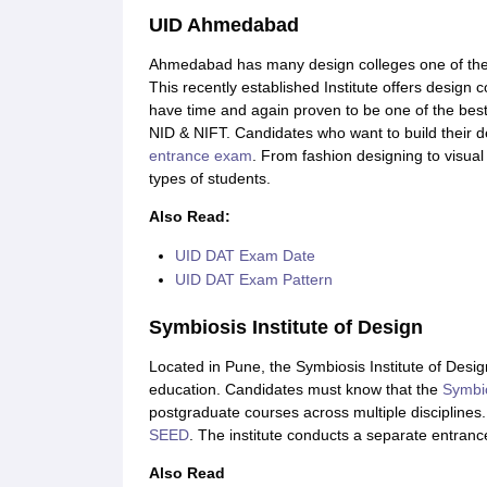
UID Ahmedabad
Ahmedabad has many design colleges one of the
This recently established Institute offers design
have time and again proven to be one of the best
NID & NIFT. Candidates who want to build their des
entrance exam
. From fashion designing to visua
types of students.
Also Read:
UID DAT Exam Date
UID DAT Exam Pattern
Symbiosis Institute of Design
Located in Pune, the Symbiosis Institute of Design
education. Candidates must know that the
Symbio
postgraduate courses across multiple disciplines
SEED
. The institute conducts a separate entran
Also Read