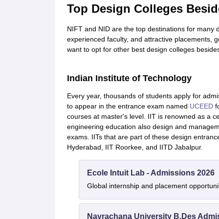
Top Design Colleges Besid
NIFT and NID are the top destinations for many de
experienced faculty, and attractive placements, 
want to opt for other best design colleges beside
Indian Institute of Technology
Every year, thousands of students apply for admis
to appear in the entrance exam named
UCEED
f
courses at master's level. IIT is renowned as a ce
engineering education also design and manage
exams. IITs that are part of these design entranc
Hyderabad, IIT Roorkee, and IITD Jabalpur.
Ecole Intuit Lab - Admissions 2026
Global internship and placement opportuni
Navrachana University B.Des Admi