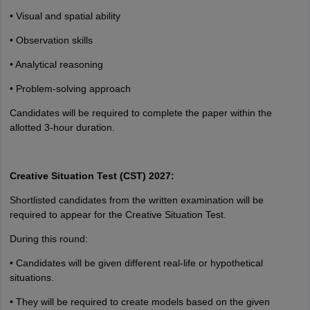
• Visual and spatial ability
• Observation skills
• Analytical reasoning
• Problem-solving approach
Candidates will be required to complete the paper within the
allotted 3-hour duration.
Creative Situation Test (CST) 2027:
Shortlisted candidates from the written examination will be
required to appear for the Creative Situation Test.
During this round:
• Candidates will be given different real-life or hypothetical
situations.
• They will be required to create models based on the given