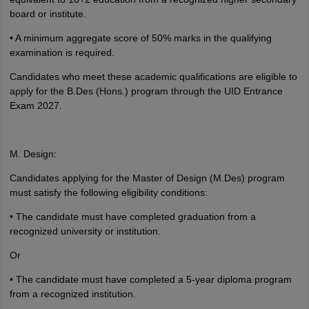
board or institute.
• A minimum aggregate score of 50% marks in the qualifying
examination is required.
Candidates who meet these academic qualifications are eligible to
apply for the B.Des (Hons.) program through the UID Entrance
Exam 2027.
M. Design:
Candidates applying for the Master of Design (M.Des) program
must satisfy the following eligibility conditions:
• The candidate must have completed graduation from a
recognized university or institution.
Or
• The candidate must have completed a 5-year diploma program
from a recognized institution.