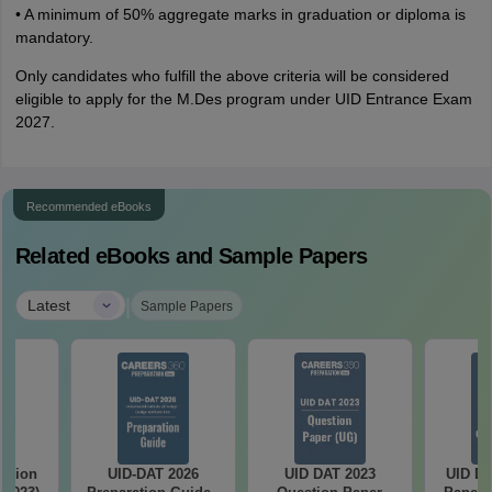
• A minimum of 50% aggregate marks in graduation or diploma is
mandatory.
Only candidates who fulfill the above criteria will be considered
eligible to apply for the M.Des program under UID Entrance Exam
2027.
Recommended eBooks
Related eBooks and Sample Papers
|
Latest
Sample Papers
stion
UID-DAT 2026
UID DAT 2023
UID DA