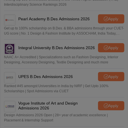
Interdisciplinary Science Rankings 2026
Pearl Academy B.Des Admissions 2026
Apply
Get up to 100% scholarship on B.Des. & BBA admissions through your CUET-
UG score | No. 1 Design & Fashion Institute by ASSOCHAM, India Today,
Outlook and The Week rankings
Integral University B.Des Admissions 2026
Apply
NAAC A+ Accredited | Specializations such as Fashion Designing, Interior
Designing, Accessory Designing, Textile Designing and much more
UPES B.Des Admissions 2026
Apply
Ranked #45 amongst Universities in India by NIRF | Get Upto 100%
Scholarships | Spot Admissions via CUET
Vogue Institute of Art and Design
Apply
Admissions 2026
Design Admissions 2026 Open | 28+ year of academic excellence |
Placement & Internship Support