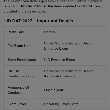
The below given details gives you a brief about all the highlights
regarding UID DAT 2027. All the details related to UID DAT are
provided in the below table:
UID DAT 2027 – Important Details
Particulars
Details
United World Institute of Design
Full Exam Name
Entrance Exam
Short Exam Name
UID Entrance Exam
UID DAT
United World Institute of Design
Conducting Body
Karnavati University
Frequency Of
Once a year
Conduct
Exam Level
University Level Exam