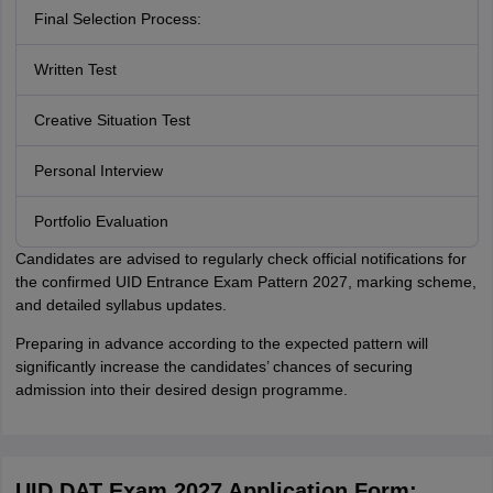
Final Selection Process:
Written Test
Creative Situation Test
Personal Interview
Portfolio Evaluation
Candidates are advised to regularly check official notifications for
the confirmed UID Entrance Exam Pattern 2027, marking scheme,
and detailed syllabus updates.
Preparing in advance according to the expected pattern will
significantly increase the candidates’ chances of securing
admission into their desired design programme.
UID DAT Exam 2027 Application Form: