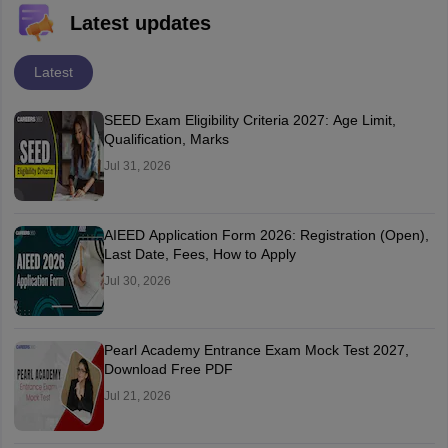
Latest updates
Latest
SEED Exam Eligibility Criteria 2027: Age Limit,
Qualification, Marks
Jul 31, 2026
AIEED Application Form 2026: Registration (Open),
Last Date, Fees, How to Apply
Jul 30, 2026
Pearl Academy Entrance Exam Mock Test 2027,
Download Free PDF
Jul 21, 2026