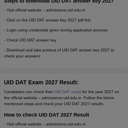
Steps to download UID DAT answer key 2027
- Visit official website – admissions.uid.edu.in
- Click on the UID DAT answer key 2027 pdf link
- Login using credentials given during application process
- Check UID DAT answer key
- Download and take printout of UID DAT answer key 2027 to
check your answers.
UID DAT Exam 2027 Result:
Candidates can check their
UID DAT result
for the year 2027 on
the official website – admissions-uid-edu.in. Follow the below
mentioned steps and check your UID DAT 2027 results.
How to check UID DAT 2027 Result
- Visit official website – admissions.uid-edu-in