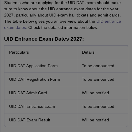
Students who are applying for the UID DAT exam should make
sure to know about the UID entrance exam dates for the year
2027, particularly about UID exam hall tickets and admit cards.
The table below gives you an overview about the
UID entrance
exam dates
. Check the detailed information below:
UID Entrance Exam Dates 2027:
Particulars
Details
UID DAT Application Form
To be announced
UID DAT Registration Form
To be announced
UID DAT Admit Card
Will be notified
UID DAT Entrance Exam
To be announced
UID DAT Exam Result
Will be notified