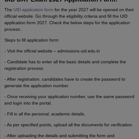
The
UID application form
for the year 2027 will be opened on their
official website. Go through the eligibility criteria and fill the UID
application form 2027. Check the below steps for the application
process:
Steps to fill application form:
- Visit the official website – admissions.uid.edu.in
- Candidate has to enter all the basic details and complete the
registration process
- After registration, candidates have to create the password to
generate the application number.
- Once receiving your application number, use the same password
and login into the portal.
- Fill in all the personal, academic details.
- As per specified points, upload all the documents for verification.
- After uploading the details and submitting the form and