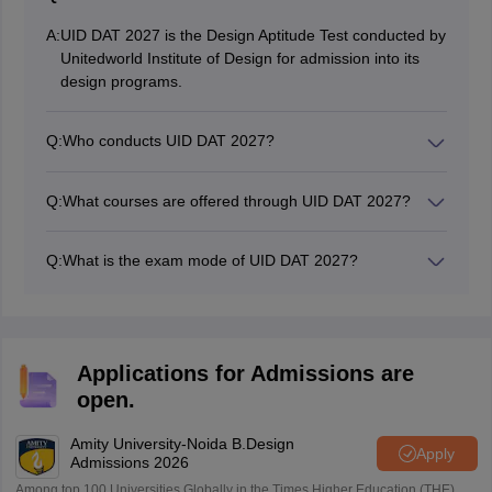
A:
UID DAT 2027 is the Design Aptitude Test conducted by
Unitedworld Institute of Design for admission into its
design programs.
Q:
Who conducts UID DAT 2027?
UID DAT is conducted by Unitedworld Institute of
Design (UID).
Q:
What courses are offered through UID DAT 2027?
Candidates must have completed 10+2 for B.Des and a
relevant bachelor’s degree for M.Des.
Q:
What is the exam mode of UID DAT 2027?
UID DAT is conducted in both online and offline modes
depending on the selection round.
Applications for Admissions are
open.
Amity University-Noida B.Design
Apply
Admissions 2026
Among top 100 Universities Globally in the Times Higher Education (THE)