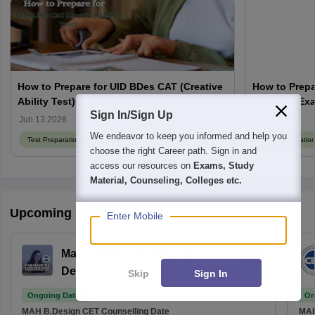
How to Prepare for UID BDes CAT (Creative
How to Prepa
Ability Test)
Entrance Ex
Sign In/Sign Up
Jun 13 2026
Jun 12 2026
We endeavor to keep you informed and help you
Test Preparation
Test Preparatio
choose the right Career path. Sign in and
access our resources on
Exams, Study
Material, Counseling, Colleges etc.
Upcoming Design Exams
Enter Mobile
Maharashtra Bachelor of
Design Common Entrance
Skip
Sign In
Test
Ongoing Dates
On
MAH B.Design CET
Counselling Date
MAH