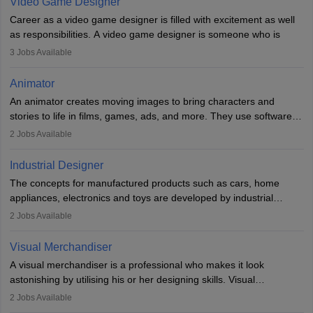
Video Game Designer
Career as a video game designer is filled with excitement as well
as responsibilities. A video game designer is someone who is
involved in the process of creating a game from day one. He or
3
Jobs Available
she is responsible for fulfilling duties like designing the character
of the game, the several levels involved, plot, art and similar other
Animator
elements. Individuals who opt for a career as a video game
An animator creates moving images to bring characters and
designer may also write the codes for the game using different
stories to life in films, games, ads, and more. They use software
programming languages.
like Maya or Blender, work with teams, and follow storyboards.
2
Jobs Available
Key skills include creativity, storytelling, and attention to detail.
Depending on the video game designer job description and
With relevant education, animators can grow from junior roles to
experience they may also have to lead a team and do the early
Industrial Designer
specialised or leadership positions in the industry.
testing of the game in order to suggest changes and find
The concepts for manufactured products such as cars, home
loopholes.
appliances, electronics and toys are developed by industrial
designers. They combine art, business and technology to produce
2
Jobs Available
daily goods that people need. Individuals who opt for a career as
Industrial Designers operate in a number of industries. Ironically,
Visual Merchandiser
manufacturers employ only 29 per cent of industrial designers
A visual merchandiser is a professional who makes it look
directly. Students can pursue
Visual Communication
to become
astonishing by utilising his or her designing skills. Visual
Industrial Designer.
merchandising contributes to awareness and brand loyalty among
2
Jobs Available
consumers. An individual, in visual merchandising career outlook,