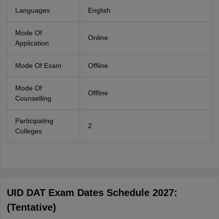
Languages
English
Mode Of
Online
Application
Mode Of Exam
Offline
Mode Of
Offline
Counselling
Participating
2
Colleges
UID DAT Exam Dates Schedule 2027:
(Tentative)