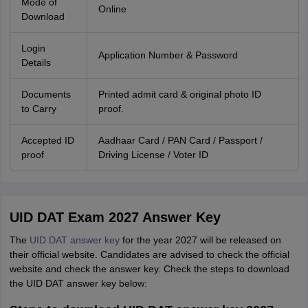
Mode of
Online
Download
Login
Application Number & Password
Details
Documents
Printed admit card & original photo ID
to Carry
proof.
Accepted ID
Aadhaar Card / PAN Card / Passport /
proof
Driving License / Voter ID
UID DAT Exam 2027 Answer Key
The
UID DAT answer key
for the year 2027 will be released on
their official website. Candidates are advised to check the official
website and check the answer key. Check the steps to download
the UID DAT answer key below: