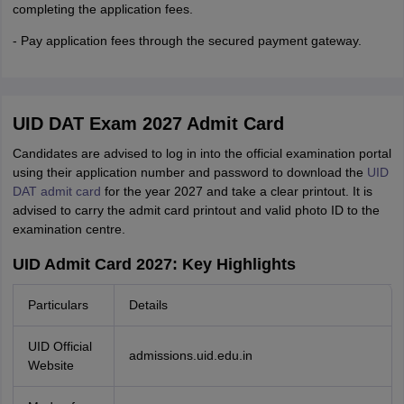
completing the application fees.
- Pay application fees through the secured payment gateway.
UID DAT Exam 2027 Admit Card
Candidates are advised to log in into the official examination portal
using their application number and password to download the
UID
DAT admit card
for the year 2027 and take a clear printout. It is
advised to carry the admit card printout and valid photo ID to the
examination centre.
UID Admit Card 2027: Key Highlights
Particulars
Details
UID Official
admissions.uid.edu.in
Website