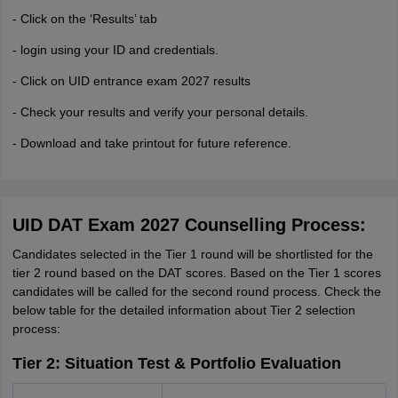
- Click on the ‘Results’ tab
- login using your ID and credentials.
- Click on UID entrance exam 2027 results
- Check your results and verify your personal details.
- Download and take printout for future reference.
UID DAT Exam 2027 Counselling Process:
Candidates selected in the Tier 1 round will be shortlisted for the
tier 2 round based on the DAT scores. Based on the Tier 1 scores
candidates will be called for the second round process. Check the
below table for the detailed information about Tier 2 selection
process:
Tier 2: Situation Test & Portfolio Evaluation