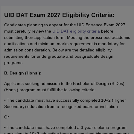
UID DAT Exam 2027 Eligibility Criteria:
Candidates planning to appear for the UID Entrance Exam 2027
must carefully review the
UID DAT eligibility criteria
before
submitting their application form. Meeting the prescribed academic
qualifications and minimum marks requirement is mandatory for
admission consideration. Below are the detailed eligibility
requirements for undergraduate and postgraduate design
programs.
B. Design (Hons.):
Applicants seeking admission to the Bachelor of Design (B.Des)
(Hons.) program must fulfill the following criteria:
• The candidate must have successfully completed 10+2 (Higher
Secondary) education from a recognized board or institution.
Or
• The candidate must have completed a 3-year diploma program
equivalent to 10+2 education from a recognized higher secondary