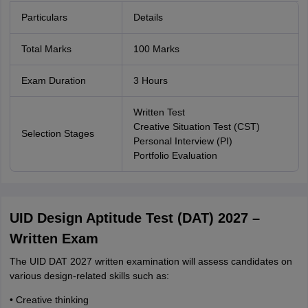
Particulars
Details
Total Marks
100 Marks
Exam Duration
3 Hours
Written Test
Creative Situation Test (CST)
Selection Stages
Personal Interview (PI)
Portfolio Evaluation
UID Design Aptitude Test (DAT) 2027 –
Written Exam
The UID DAT 2027 written examination will assess candidates on
various design-related skills such as:
• Creative thinking