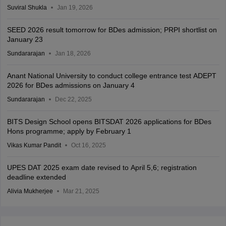
Suviral Shukla
Jan 19, 2026
SEED 2026 result tomorrow for BDes admission; PRPI shortlist on
January 23
Sundararajan
Jan 18, 2026
Anant National University to conduct college entrance test ADEPT
2026 for BDes admissions on January 4
Sundararajan
Dec 22, 2025
BITS Design School opens BITSDAT 2026 applications for BDes
Hons programme; apply by February 1
Vikas Kumar Pandit
Oct 16, 2025
UPES DAT 2025 exam date revised to April 5,6; registration
deadline extended
Alivia Mukherjee
Mar 21, 2025