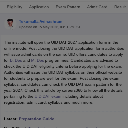
Eligibility
Application
Exam Pattern
Admit Card
Result
Tekumalla Avinashram
Updated on
15 May 2026, 03:11 PM IST
The institute will open the UID DAT 2027 application form in the
 Sample Paper
NIFT Registration
NIFT Fees
View All NIFT Articles
online mode. Post closing the UID DAT application form authorities
aper
NID Fees
NID Registration
View All NID DAT Articles
will issue admit cards on the same. UID offers candidates to apply
udy Materials
UCEED Mock Test
UCEED Sample Paper
View All UCEED 
for
B. Des
and
M. Des
programmes. Candidates are advised to
als
CEED Mock Test
CEED Sample Paper
View All CEED Articles
check the UID DAT eligibility criteria before applying for the exam.
ll FDDI Articles
Authorities will issue the UID DAT syllabus on their official website
All MIT DAT Articles
for students to prepare well for the exam. Post closing the exam
EED Mock Test
View All SEED Articles
syllabus, candidates can check the UID DAT exam pattern for the
aration
Pearl Academy Question Paper
Pearl Academy Syllabus
Pearl A
year 2027. Check this article by careers360 to know all the details
hnology GAT
View All Design Exams
pertaining to the
UID DAT exam
including details about
registration, admit card, syllabus and much more.
in Bangalore
Fashion Design Colleges in Chennai
Fashion Design Colle
s in Delhi
Interior Design Colleges in Pune
Interior Design Colleges in 
eges in Pune
Graphic Design Colleges in Delhi
Graphic Design Colleges
Latest:
Preparation Guide
olleges in Hyderabad
Animation Design Colleges in Bangalore
Animatio