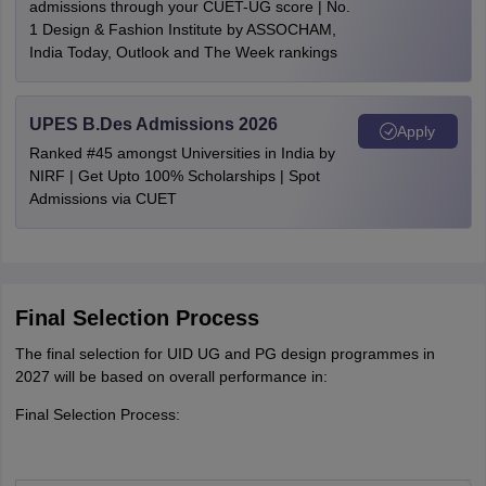
admissions through your CUET-UG score | No.
1 Design & Fashion Institute by ASSOCHAM,
India Today, Outlook and The Week rankings
UPES B.Des Admissions 2026
Apply
Ranked #45 amongst Universities in India by
NIRF | Get Upto 100% Scholarships | Spot
Admissions via CUET
Final Selection Process
The final selection for UID UG and PG design programmes in
2027 will be based on overall performance in:
Final Selection Process: