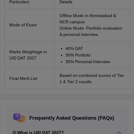
Particulars
Details
Offline Mode in Ahmedabad &
NCR campus
Mode of Exam
Online Mode: Portfolio evaluation
& personal interview.
40% DAT
Marks Weightage in
30% Portfolio
UID DAT 2027
30% Personal Interview
Based on combined scores of Tier
Final Merit List
1 & Tier 2 results.
Frequently Asked Questions (FAQs)
Q:
What is UID DAT 2027?