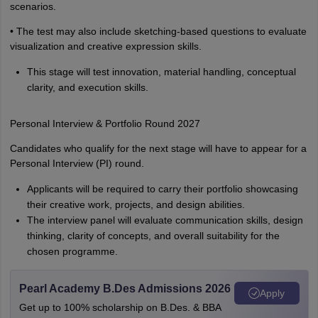
scenarios.
• The test may also include sketching-based questions to evaluate
visualization and creative expression skills.
This stage will test innovation, material handling, conceptual
clarity, and execution skills.
Personal Interview & Portfolio Round 2027
Candidates who qualify for the next stage will have to appear for a
Personal Interview (PI) round.
Applicants will be required to carry their portfolio showcasing
their creative work, projects, and design abilities.
The interview panel will evaluate communication skills, design
thinking, clarity of concepts, and overall suitability for the
chosen programme.
Pearl Academy B.Des Admissions 2026
Apply
Get up to 100% scholarship on B.Des. & BBA