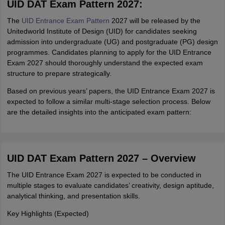
UID DAT Exam Pattern 2027:
The
UID Entrance Exam Pattern
2027 will be released by the
Unitedworld Institute of Design (UID) for candidates seeking
admission into undergraduate (UG) and postgraduate (PG) design
programmes. Candidates planning to apply for the UID Entrance
Exam 2027 should thoroughly understand the expected exam
structure to prepare strategically.
Based on previous years’ papers, the UID Entrance Exam 2027 is
expected to follow a similar multi-stage selection process. Below
are the detailed insights into the anticipated exam pattern:
UID DAT Exam Pattern 2027 – Overview
The UID Entrance Exam 2027 is expected to be conducted in
multiple stages to evaluate candidates’ creativity, design aptitude,
analytical thinking, and presentation skills.
Key Highlights (Expected)