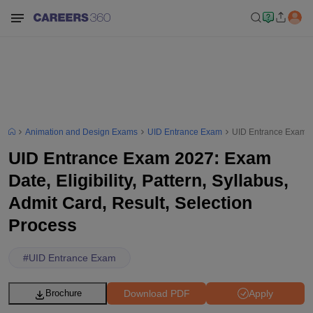
Animation and Design Exams
UID Entrance Exam
UID Entrance Exam 202
UID Entrance Exam 2027: Exam
Date, Eligibility, Pattern, Syllabus,
Admit Card, Result, Selection
Process
#
UID Entrance Exam
Download PDF
Apply
Brochure