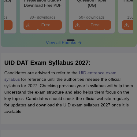
-2023)
Preparation Guide -
Question Paper
Papers
Download Free PDF
(UG)
oads
80+ downloads
50+ downloads
150+ 
e
Free
Free
oad
Download
Download
View all Ebooks
UID DAT Exam Syllabus 2027:
Candidates are advised to refer to the
UID entrance exam
syllabus
for reference until the authorities release the official
syllabus for 2027. Checking previous year’s syllabus will help them
understand the exam structure and also helps them focus on the
key topics. Candidates should check the official website regularly
for updates and download the UID exam syllabus 2027 once it is
available.