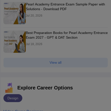
Pearl Academy Entrance Exam Sample Paper with
Solutions - Download PDF
Jul 20, 2026
Best Preparation Books for Pearl Academy Entrance
Exam 2027 - GPT & DAT Section
Jul 18, 2026
View all
Explore Career Options
Design