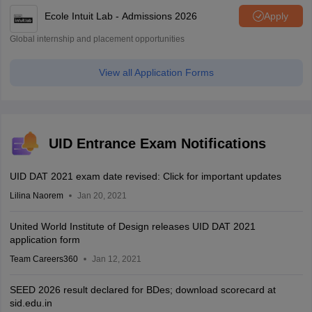
Ecole Intuit Lab - Admissions 2026
Apply
Global internship and placement opportunities
View all Application Forms
UID Entrance Exam Notifications
UID DAT 2021 exam date revised: Click for important updates
Lilina Naorem
Jan 20, 2021
United World Institute of Design releases UID DAT 2021
application form
Team Careers360
Jan 12, 2021
SEED 2026 result declared for BDes; download scorecard at
sid.edu.in