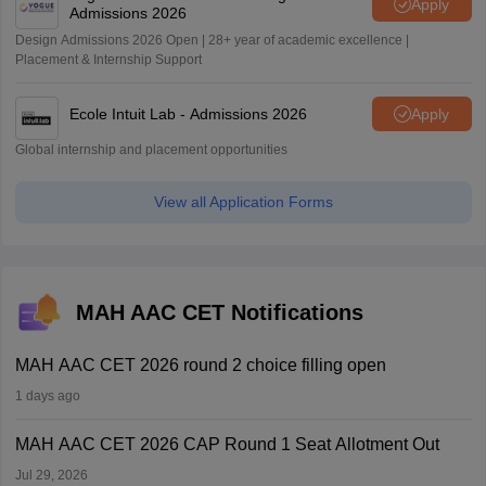
Apply
Admissions 2026
Design Admissions 2026 Open | 28+ year of academic excellence |
Placement & Internship Support
Ecole Intuit Lab - Admissions 2026
Apply
Global internship and placement opportunities
View all Application Forms
MAH AAC CET Notifications
MAH AAC CET 2026 round 2 choice filling open
1 days ago
MAH AAC CET 2026 CAP Round 1 Seat Allotment Out
Jul 29, 2026