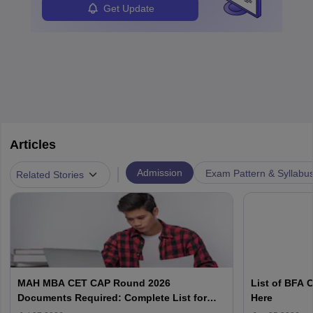
Get Update
Articles
|
Admission
Exam Pattern & Syllabu
Related Stories
MAH MBA CET CAP Round 2026
List of BFA 
Documents Required: Complete List for
Here
Registration & Admission