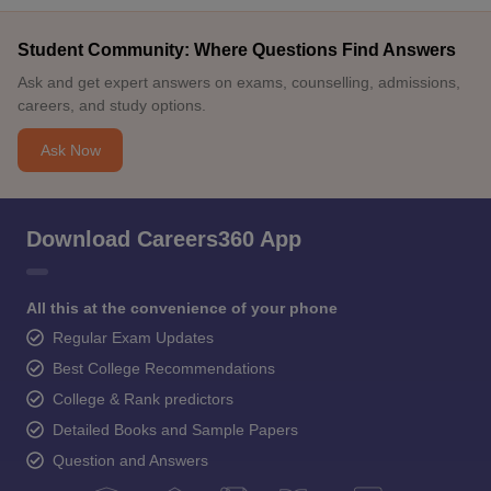
Student Community: Where Questions Find Answers
Ask and get expert answers on exams, counselling, admissions,
careers, and study options.
Ask Now
Download Careers360 App
All this at the convenience of your phone
Regular Exam Updates
Best College Recommendations
College & Rank predictors
Detailed Books and Sample Papers
Question and Answers