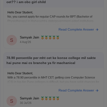
cet?? i am obc girl child
Hello Dear Student,
No, you cannot apply for regular CAP rounds for BPT (Bachelor of
Physiotherapy) in Maharashtra state/government-aided institutions
through your MHT-CET PCB score, because admission to health
Read Complete Answer
science courses like BPT under the State CET Cell Maharashtra strictly
requires a valid NEET-UG score, regardless of NEET being deferred
Samyak Jain
S
4 Aug'26
78.90 percentile per mht cet ke konse college mil sakte
hai pune mai cs branche ya fir machanical
Hello Dear Student,
With a 78.90 percentile in MHT CET, getting core Computer Science
(CS) in top-tier Pune colleges is difficult, but you have solid chances for
Mechanical Engineering or emerging/lower tech branches in mid-to-
Read Complete Answer
lower private colleges.
Samyak Jain
You can check, find and access more information here:
S
30 Jul'26
https://engineering.careers360.com/articles/mht-cet-