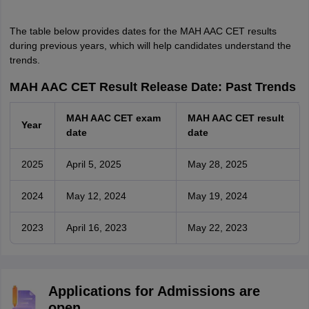
The table below provides dates for the MAH AAC CET results
during previous years, which will help candidates understand the
trends.
MAH AAC CET Result Release Date: Past Trends
MAH AAC CET exam
MAH AAC CET result
Year
date
date
2025
April 5, 2025
May 28, 2025
2024
May 12, 2024
May 19, 2024
2023
April 16, 2023
May 22, 2023
Applications for Admissions are
open.