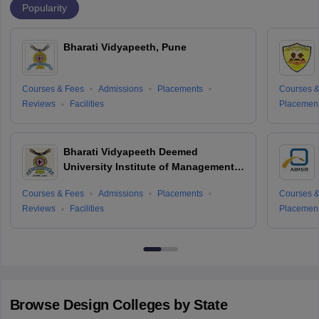
Popularity
Bharati Vidyapeeth, Pune
Courses & Fees
Admissions
Placements
Courses &
Reviews
Facilities
Placemen
Bharati Vidyapeeth Deemed
University Institute of Management
and Research, New Delhi
Courses & Fees
Admissions
Placements
Courses &
Reviews
Facilities
Placemen
Browse
Design
Colleges by State