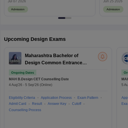
Jul 07 2026
Jun 25 2026
Admission
Admission
Upcoming Design Exams
Maharashtra Bachelor of
Design Common Entrance
Test
Ongoing Dates
On
MAH B.Design CET
Counselling Date
MAH
4 Aug'26
-
5 Sep'26
(Online)
5 Au
Eligibility Criteria
Application Process
Exam Pattern
Appl
Admit Card
Result
Answer Key
Cutoff
Exa
Counselling Process