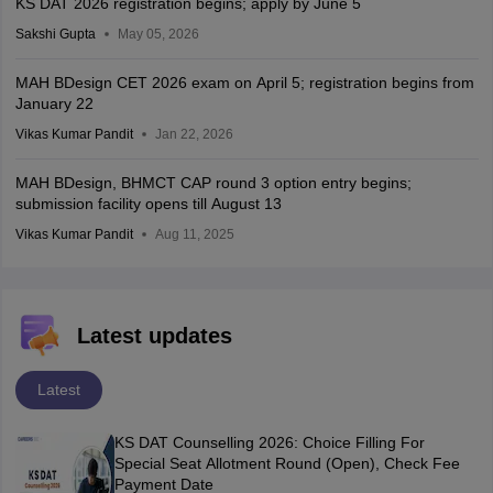
KS DAT 2026 registration begins; apply by June 5
Sakshi Gupta
May 05, 2026
MAH BDesign CET 2026 exam on April 5; registration begins from
January 22
Vikas Kumar Pandit
Jan 22, 2026
MAH BDesign, BHMCT CAP round 3 option entry begins;
submission facility opens till August 13
Vikas Kumar Pandit
Aug 11, 2025
Latest updates
Latest
KS DAT Counselling 2026: Choice Filling For
Special Seat Allotment Round (Open), Check Fee
Payment Date