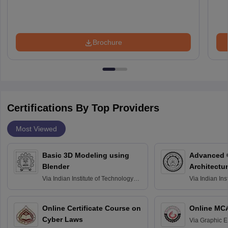
Brochure
Certifications By Top Providers
Most Viewed
Basic 3D Modeling using
Advanced 
Blender
Architectu
Via
Indian Institute of Technology
Via
Indian Ins
Bombay
Delhi
Online Certificate Course on
Online MC
Cyber Laws
Via
Graphic E