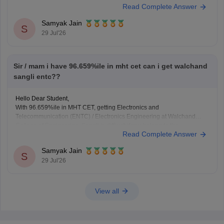
Read Complete Answer
demand top-tier merit scores and high ranks for premier technical
disciplines.
Samyak Jain
S
29 Jul'26
You can check, find and access more information
Sir / mam i have 96.659%ile in mht cet can i get walchand
sangli entc??
Hello Dear Student,
With 96.659%ile in MHT CET, getting Electronics and
Telecommunication (ENTC) / Electronics Engineering at Walchand
College of Engineering, Sangli is difficult if you belong to the
Read Complete Answer
General/Open category, as typical ENTC cutoffs stay above 97–98%ile,
but you may have a chance if you qualify under specific reserved
Samyak Jain
S
29 Jul'26
View all