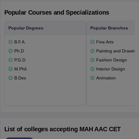
Popular Courses and Specializations
Popular Degrees
Popular Branches
B.F.A.
Fine Arts
Ph.D
Painting and Drawing
P.G.D
Fashion Design
M.Phil.
Interior Design
B.Des
Animation
List of colleges accepting MAH AAC CET