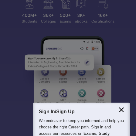
Sign In/Sign Up
We endeavor to keep you informed and help you
choose the right Career path. Sign in and
access our resources on
Exams, Study