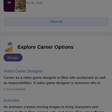
Jul 30, 2026
View all
Explore Career Options
Design
Video Game Designer
Career as a video game designer is filled with excitement as well
as responsibilities. A video game designer is someone who is
involved in the process of creating a game from day one. He or
3
Jobs Available
she is responsible for fulfilling duties like designing the character
of the game, the several levels involved, plot, art and similar other
Animator
elements. Individuals who opt for a career as a video game
An animator creates moving images to bring characters and
designer may also write the codes for the game using different