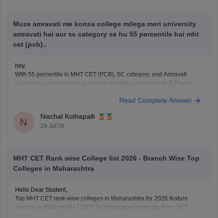
rank-wise-college-list
Muze amravati me konsa college milega meri university
Hope it helps!
amravati hai aur sc category se hu 55 percentile hai mht
cet (pcb)..
hey,
With 55 percentile in MHT CET (PCB), SC category, and Amravati
University, you may have a chance of getting admission to B.Pharm,
B.Sc. Agriculture, B.Sc. Nursing (if eligible), or other allied health
Read Complete Answer
courses in and around Amravati. The exact college depends on your
course preference, counselling, and cutoff. Participate
Nischal Kothapalli
N
29 Jul'26
MHT CET Rank wise College list 2026 - Branch Wise Top
Colleges in Maharashtra
Hello Dear Student,
Top MHT CET rank-wise colleges in Maharashtra for 2026 feature
premier institutions like COEP Technological University Pune, ICT
Mumbai, and VJTI Mumbai. These elite state universities and institutes