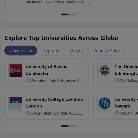
Via
Indian Law Institute, New Delhi
Explore Top Universities Across Globe
Universities
Degrees
Majors
Popular Articles
University of Essex,
The Univers
Colchester
Edinburgh,
Wivenhoe Park Colchester CO4
Old Colleg
3SQ
Edinburgh
University College London,
University 
London
Newark
Gower Street, London, WC1E
Newark, D
6BT