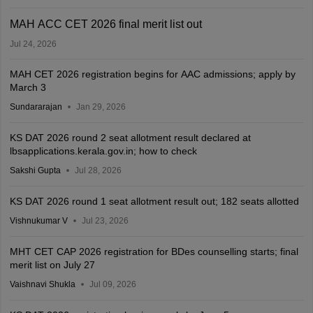
MAH ACC CET 2026 final merit list out
Jul 24, 2026
MAH CET 2026 registration begins for AAC admissions; apply by
March 3
Sundararajan
Jan 29, 2026
KS DAT 2026 round 2 seat allotment result declared at
lbsapplications.kerala.gov.in; how to check
Sakshi Gupta
Jul 28, 2026
KS DAT 2026 round 1 seat allotment result out; 182 seats allotted
Vishnukumar V
Jul 23, 2026
MHT CET CAP 2026 registration for BDes counselling starts; final
merit list on July 27
Vaishnavi Shukla
Jul 09, 2026