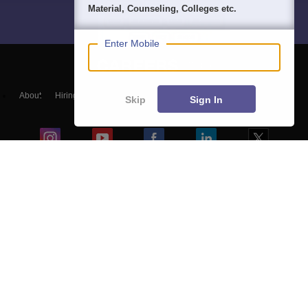
Material, Counseling, Colleges etc.
Enter Mobile
About
Hiring
Magazine
News
हिंदी न्यूज़
Articles
Contact
Skip
Sign In
Blogs
Top Exams
Colleges
Predictors & Ebooks
Resources