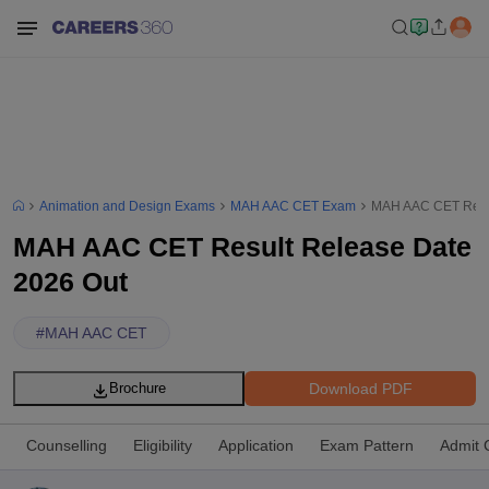
Animation and Design Exams
MAH AAC CET Exam
MAH AAC CET Resul
MAH AAC CET Result Release Date
2026 Out
#
MAH AAC CET
Download PDF
Brochure
Counselling
Eligibility
Application
Exam Pattern
Admit 