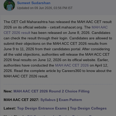
Sumeet Sudarshan
Updated on
09 Jun 2026, 03:56 PM IST
The CET Cell Maharashtra has released the MAH AAC CET result
2026 on its official website - cetcell.mahacet.org. The
MAH AAC
CET 2026 result
has been released on June 8, 2026. Candidates
can check the result through their login. Candidates are allowed to
 Sample Paper
NIFT Registration
NIFT Fees
View All NIFT Articles
submit their objections on the MAH ACC CET 2026 results from
aper
NID Fees
NID Registration
View All NID DAT Articles
June 9 to 11, 2026 from their candidates portal. After considering
udy Materials
UCEED Mock Test
UCEED Sample Paper
View All UCEED 
all the valid objections, authorities will release the MAH ACC CET
als
CEED Mock Test
CEED Sample Paper
View All CEED Articles
2026 final results on June 12, 2026 on its offical website. Earlier,
ll FDDI Articles
authorities have conducted the
MAH AAC CET 2026
on April 12,
All MIT DAT Articles
2026. Read the complete article by Careers360 to know about the
EED Mock Test
View All SEED Articles
MAH AAC CET 2026 result.
aration
Pearl Academy Question Paper
Pearl Academy Syllabus
Pearl A
hnology GAT
View All Design Exams
New:
MAH AAC CET 2026 Round 2 Choice Filling
in Bangalore
Fashion Design Colleges in Chennai
Fashion Design Colle
MAH AAC CET 2027:
Syllabus
|
Exam Pattern
s in Delhi
Interior Design Colleges in Pune
Interior Design Colleges in 
eges in Pune
Graphic Design Colleges in Delhi
Graphic Design Colleges
Latest:
Top Design Entrance Exams
|
Top Design Colleges
olleges in Hyderabad
Animation Design Colleges in Bangalore
Animatio