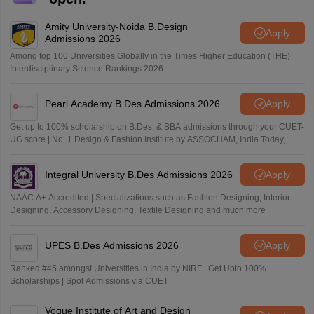
Amity University-Noida B.Design
Apply
Admissions 2026
Among top 100 Universities Globally in the Times Higher Education (THE)
Interdisciplinary Science Rankings 2026
Pearl Academy B.Des Admissions 2026
Apply
Get up to 100% scholarship on B.Des. & BBA admissions through your CUET-
UG score | No. 1 Design & Fashion Institute by ASSOCHAM, India Today,
Outlook and The Week rankings
Integral University B.Des Admissions 2026
Apply
NAAC A+ Accredited | Specializations such as Fashion Designing, Interior
Designing, Accessory Designing, Textile Designing and much more
UPES B.Des Admissions 2026
Apply
Ranked #45 amongst Universities in India by NIRF | Get Upto 100%
Scholarships | Spot Admissions via CUET
Vogue Institute of Art and Design