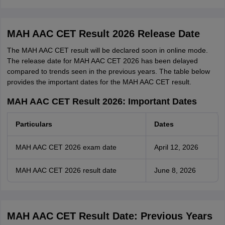
MAH AAC CET Result 2026 Release Date
The MAH AAC CET result will be declared soon in online mode.
The release date for MAH AAC CET 2026 has been delayed
compared to trends seen in the previous years. The table below
provides the important dates for the MAH AAC CET result.
MAH AAC CET Result 2026: Important Dates
Particulars
Dates
MAH AAC CET 2026 exam date
April 12, 2026
MAH AAC CET 2026 result date
June 8, 2026
MAH AAC CET Result Date: Previous Years