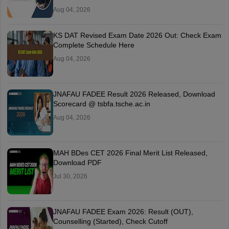
Aug 04, 2026
KS DAT Revised Exam Date 2026 Out: Check Exam
Complete Schedule Here
Aug 04, 2026
JNAFAU FADEE Result 2026 Released, Download
Scorecard @ tsbfa.tsche.ac.in
Aug 04, 2026
MAH BDes CET 2026 Final Merit List Released,
Download PDF
Jul 30, 2026
JNAFAU FADEE Exam 2026: Result (OUT),
Counselling (Started), Check Cutoff