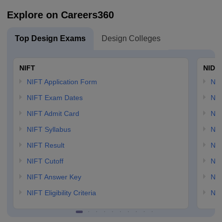
Explore on Careers360
Top Design Exams
Design Colleges
NIFT
NID 
NIFT Application Form
NID
NIFT Exam Dates
NID
NIFT Admit Card
NID
NIFT Syllabus
NID
NIFT Result
NID
NIFT Cutoff
NID
NIFT Answer Key
NID
NIFT Eligibility Criteria
NID