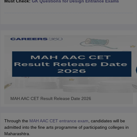
Must Check:
GK Questions for Design Entrance Exams
ccepting UCEED
Design Colleges in india Accepting CEED
Design College
olleges in India
M.Des Colleges in India
M.Des Fashion Design Colleges
Game Design
B.Des Interior Design
Bvoc
Bvoc Interior Design
Bvoc Fashi
h
Merchandiser
 Free Mock Test
NIFT Courses PDF
am Pattern PDF
CEED Syllabus PDF
MAH AAC CET Result Release Date 2026
Through the
MAH AAC CET entrance exam
, candidates will be
admitted into the fine arts programme of participating colleges in
Maharashtra.