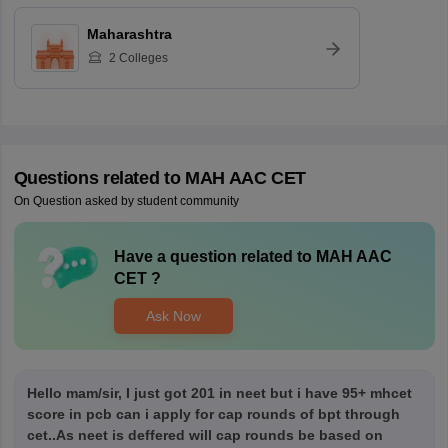
Maharashtra
2
Colleges
Questions related to
MAH AAC CET
On Question asked by student community
Have a question related to
MAH AAC
CET
?
Ask Now
Hello mam/sir, I just got 201 in neet but i have 95+ mhcet
score in pcb can i apply for cap rounds of bpt through
cet..As neet is deffered will cap rounds be based on