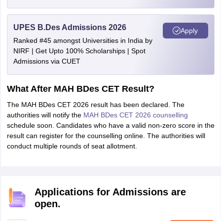
UPES B.Des Admissions 2026
Apply
Ranked #45 amongst Universities in India by
NIRF | Get Upto 100% Scholarships | Spot
Admissions via CUET
What After MAH BDes CET Result?
The MAH BDes CET 2026 result has been declared. The
authorities will notify the
MAH BDes CET 2026 counselling
schedule soon. Candidates who have a valid non-zero score in the
result can register for the counselling online. The authorities will
conduct multiple rounds of seat allotment.
Applications for Admissions are
open.