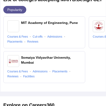
Popularity
MIT Academy of Engineering, Pune
Courses & Fees
Cut-offs
Admissions
Courses &
Placements
Reviews
Somaiya Vidyavihar University,
Mumbai
Courses & Fees
Admissions
Placements
Reviews
Facilities
Explore on Careers360