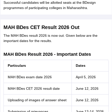
Successful candidates will be allotted seats at the BDesign
programmes of participating colleges in Maharashtra.
MAH BDes CET Result 2026 Out
The MAH BDes result 2026 is now out. Given below are the
important dates for the results.
MAH BDes Result 2026 - Important Dates
Particulars
Dates
MAH BDes exam date 2026
April 5, 2026
MAH BDes CET 2026 result date
June 12, 2026
Uploading of images of answer sheet
June 12, 2026
Submission of grievances
June 12-14, 2026