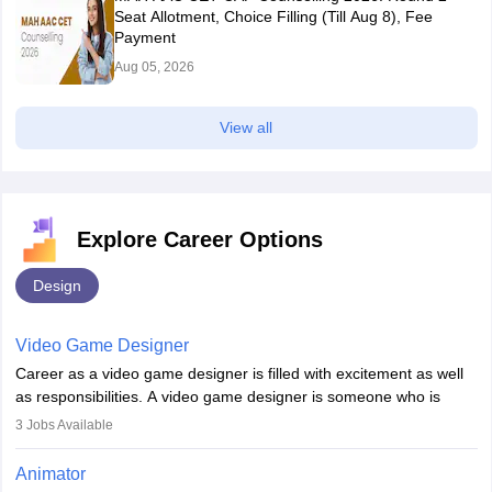
Seat Allotment, Choice Filling (Till Aug 8), Fee
Payment
Aug 05, 2026
View all
Explore Career Options
Design
Video Game Designer
Career as a video game designer is filled with excitement as well
as responsibilities. A video game designer is someone who is
involved in the process of creating a game from day one. He or
3
Jobs Available
she is responsible for fulfilling duties like designing the character
of the game, the several levels involved, plot, art and similar other
Animator
elements. Individuals who opt for a career as a video game