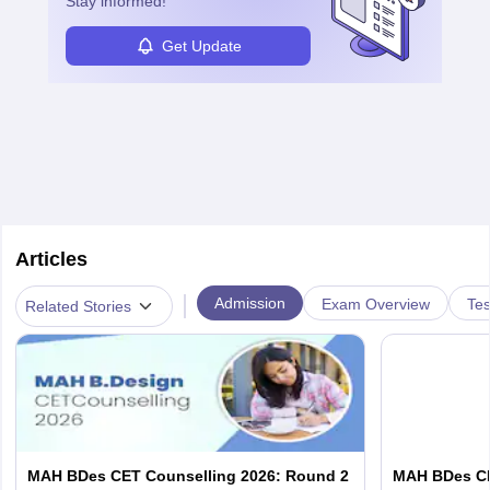
Stay informed!
Get Update
Articles
|
Admission
Exam Overview
Tes
Related Stories
MAH BDes CET Counselling 2026: Round 2
MAH BDes CET