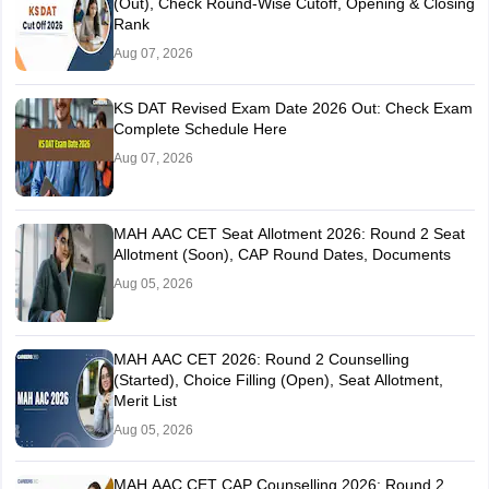
(Out), Check Round-Wise Cutoff, Opening & Closing
Rank
Aug 07, 2026
KS DAT Revised Exam Date 2026 Out: Check Exam
Complete Schedule Here
Aug 07, 2026
MAH AAC CET Seat Allotment 2026: Round 2 Seat
Allotment (Soon), CAP Round Dates, Documents
Aug 05, 2026
MAH AAC CET 2026: Round 2 Counselling
(Started), Choice Filling (Open), Seat Allotment,
Merit List
Aug 05, 2026
MAH AAC CET CAP Counselling 2026: Round 2