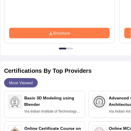
Brochure
Certifications By Top Providers
Most Viewed
Basic 3D Modeling using
Advanced 
Blender
Architectu
Via
Indian Institute of Technology
Via
Indian Ins
Bombay
Delhi
Online Certificate Course on
Online MC