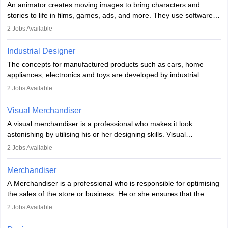
An animator creates moving images to bring characters and
designer may also write the codes for the game using different
stories to life in films, games, ads, and more. They use software
programming languages.
like Maya or Blender, work with teams, and follow storyboards.
2
Jobs Available
Key skills include creativity, storytelling, and attention to detail.
Depending on the video game designer job description and
With relevant education, animators can grow from junior roles to
experience they may also have to lead a team and do the early
Industrial Designer
specialised or leadership positions in the industry.
testing of the game in order to suggest changes and find
The concepts for manufactured products such as cars, home
loopholes.
appliances, electronics and toys are developed by industrial
designers. They combine art, business and technology to produce
2
Jobs Available
daily goods that people need. Individuals who opt for a career as
Industrial Designers operate in a number of industries. Ironically,
Visual Merchandiser
manufacturers employ only 29 per cent of industrial designers
A visual merchandiser is a professional who makes it look
directly. Students can pursue
Visual Communication
to become
astonishing by utilising his or her designing skills. Visual
Industrial Designer.
merchandising contributes to awareness and brand loyalty among
2
Jobs Available
consumers. An individual, in visual merchandising career outlook,
plays a crucial role in fetching the attention of customers and
Merchandiser
bringing them to the store.
A Merchandiser is a professional who is responsible for optimising
the sales of the store or business. He or she ensures that the
retail and online stores are stocked up and analyses the sales
2
Jobs Available
data to improve and promote sales strategies. A Merchandiser is
required to work closely with the buyers, suppliers, manufacturers,