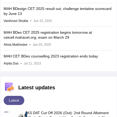
MAH BDesign CET 2025 result out; challenge tentative scorecard
by June 13
Vaishnavi Shukla
Jun 10, 2025
MAH BDes CET 2025 registration begins tomorrow at
cetcell.mahacet.org; exam on March 29
Alivia Mukherjee
Jan 03, 2025
MAH CET BDes counselling 2023 registration ends today
Arpita Das
Jul 11, 2023
Latest updates
Latest
KS DAT Cut Off 2026 (Out): 2nd Round Allotment