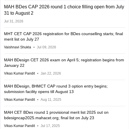
MAH BDes CAP 2026 round 1 choice filling open from July
31 to August 2
Jul 31, 2026
MHT CET CAP 2026 registration for BDes counselling starts; final
merit list on July 27
Vaishnavi Shukla
Jul 09, 2026
MAH BDesign CET 2026 exam on April 5; registration begins from
January 22
Vikas Kumar Pandit
Jan 22, 2026
MAH BDesign, BHMCT CAP round 3 option entry begins;
submission facility opens till August 13
Vikas Kumar Pandit
Aug 11, 2025
MAH CET BDes round 1 provisional merit list 2025 out on
bdesigncap2025.mahacet.org; final list on July 23
Vikas Kumar Pandit
Jul 17, 2025