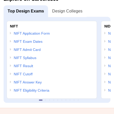
Top Design Exams
Design Colleges
NIFT
NID 
NIFT Application Form
NID
NIFT Exam Dates
NID
NIFT Admit Card
NID
NIFT Syllabus
NID
NIFT Result
NID
NIFT Cutoff
NID
NIFT Answer Key
NID
NIFT Eligibility Criteria
NID