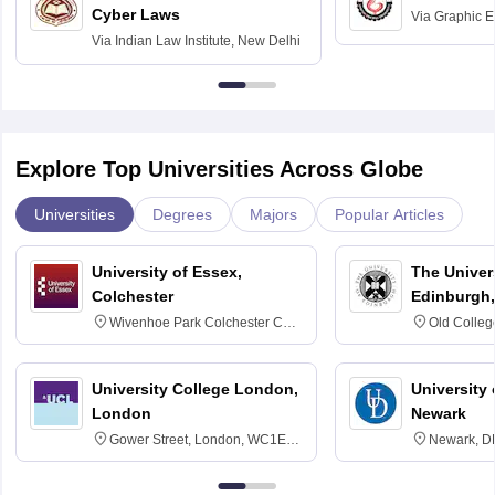
Cyber Laws
Via
Graphic E
Via
Indian Law Institute, New Delhi
Explore Top Universities Across Globe
Universities
Degrees
Majors
Popular Articles
University of Essex,
The Univers
Colchester
Edinburgh,
Wivenhoe Park Colchester CO4
Old Colleg
3SQ
Edinburgh
University College London,
University 
London
Newark
Gower Street, London, WC1E
Newark, D
6BT