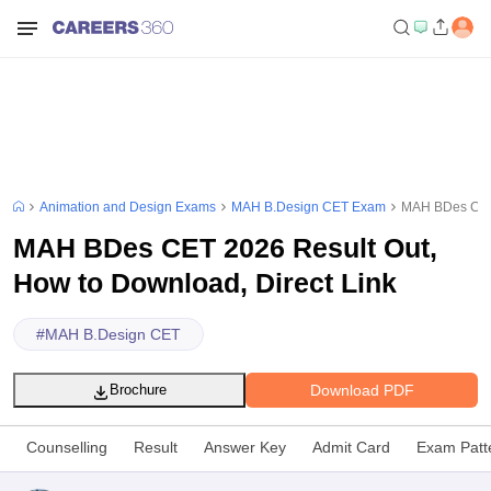
Animation and Design Exams
MAH B.Design CET Exam
MAH BDes CET 
MAH BDes CET 2026 Result Out,
How to Download, Direct Link
#
MAH B.Design CET
Download PDF
Brochure
Counselling
Result
Answer Key
Admit Card
Exam Patt