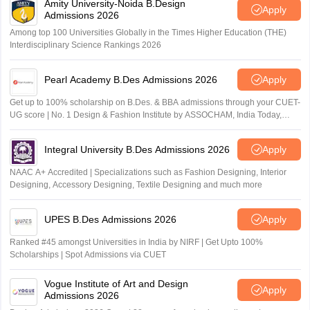
Amity University-Noida B.Design
Apply
Admissions 2026
Among top 100 Universities Globally in the Times Higher Education (THE)
Interdisciplinary Science Rankings 2026
Pearl Academy B.Des Admissions 2026
Apply
Get up to 100% scholarship on B.Des. & BBA admissions through your CUET-
UG score | No. 1 Design & Fashion Institute by ASSOCHAM, India Today,
Outlook and The Week rankings
Integral University B.Des Admissions 2026
Apply
NAAC A+ Accredited | Specializations such as Fashion Designing, Interior
Designing, Accessory Designing, Textile Designing and much more
UPES B.Des Admissions 2026
Apply
Ranked #45 amongst Universities in India by NIRF | Get Upto 100%
Scholarships | Spot Admissions via CUET
Vogue Institute of Art and Design
Apply
Admissions 2026