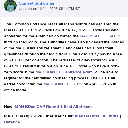
Sumeet Sudarshan
Updated on
12 Jun 2026, 08:14 PM IST
The Common Entrance Test Cell Maharashtra has declared the
MAH BDes CET 2026 result on June 12, 2026. Candidates who
appeared for the exam can download the
MAH BDes CET result
through their login. The authorities have also uploaded the images
 Sample Paper
NIFT Registration
NIFT Fees
View All NIFT Articles
of the MAH BDes answer sheet. Candidates can submit their
aper
NID Fees
NID Registration
View All NID DAT Articles
grievances through their login from June 12 to 14 by paying a fee
udy Materials
UCEED Mock Test
UCEED Sample Paper
View All UCEED 
of Rs 1000 per objection. The redressal of grievances for MAH
als
CEED Mock Test
CEED Sample Paper
View All CEED Articles
BDes cET result will be out on June 18. Those who have a non-
ll FDDI Articles
zero score in the
MAH BDes CET entrance exam
will be able to
All MIT DAT Articles
register for the centralised counselling process. The CET Cell
EED Mock Test
View All SEED Articles
earlier conducted the
MAH BDes CET 2026
on April 5, 2026 in
aration
Pearl Academy Question Paper
Pearl Academy Syllabus
Pearl A
offline mode.
hnology GAT
View All Design Exams
in Bangalore
New:
MAH BDes CAP Round 1 Seat Allotment
Fashion Design Colleges in Chennai
Fashion Design Colle
s in Delhi
Interior Design Colleges in Pune
Interior Design Colleges in 
MAH B.Design 2026 Final Merit List:
Maharashtra
|
All India
|
eges in Pune
Graphic Design Colleges in Delhi
Graphic Design Colleges
Defence
olleges in Hyderabad
Animation Design Colleges in Bangalore
Animatio