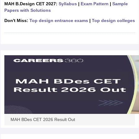
ccepting UCEED
Design Colleges in india Accepting CEED
Design College
MAH B.Design CET 2027:
Syllabus
|
Exam Pattern
|
Sample
olleges in India
M.Des Colleges in India
M.Des Fashion Design Colleges
Papers with Solutions
Game Design
B.Des Interior Design
Bvoc
Bvoc Interior Design
Bvoc Fashi
Don't Miss:
Top design entrance exams
|
Top design colleges
h
Merchandiser
 Free Mock Test
NIFT Courses PDF
am Pattern PDF
CEED Syllabus PDF
MAH BDes CET 2026 Result Out