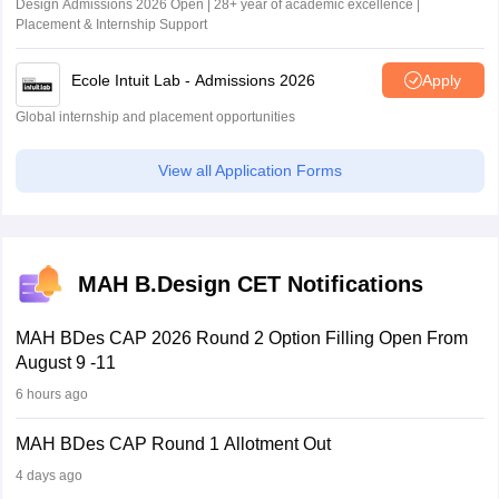
Design Admissions 2026 Open | 28+ year of academic excellence |
Placement & Internship Support
Ecole Intuit Lab - Admissions 2026
Apply
Global internship and placement opportunities
View all Application Forms
MAH B.Design CET Notifications
MAH BDes CAP 2026 Round 2 Option Filling Open From
August 9 -11
6 hours ago
MAH BDes CAP Round 1 Allotment Out
4 days ago