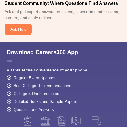
Student Community: Where Questions Find Answers
Ask and get expert answers on exams, counselling, admissions,
careers, and study options.
Ask Now
Download Careers360 App
All this at the convenience of your phone
Regular Exam Updates
Best College Recommendations
College & Rank predictors
Detailed Books and Sample Papers
Question and Answers