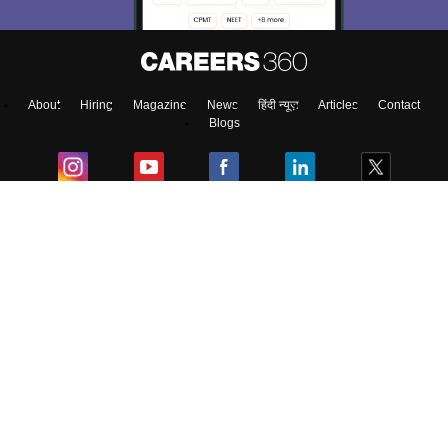
About
Hiring
Magazine
News
हिंदी न्यूज़
Articles
Contact
Blogs
Top Exams
Colleges
Predictors & Ebooks
Resources
Sitemap
Terms & Conditions
Privacy Policy
Grievance Redressal