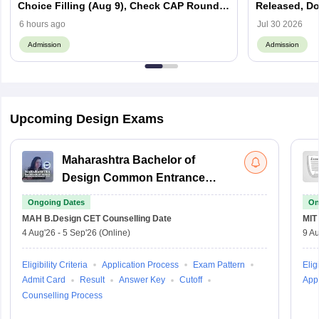
Choice Filling (Aug 9), Check CAP Round
Released, D
Schedule
6 hours ago
Jul 30 2026
Admission
Admission
Upcoming Design Exams
Maharashtra Bachelor of
Design Common Entrance
Test
Ongoing Dates
On
MAH B.Design CET
Counselling Date
MIT
4 Aug'26
-
5 Sep'26
(Online)
9 Au
Eligibility Criteria
Application Process
Exam Pattern
Eligi
Admit Card
Result
Answer Key
Cutoff
Appl
Counselling Process