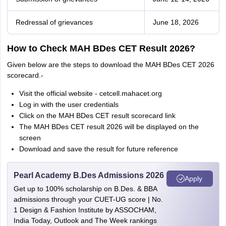
Redressal of grievances
June 18, 2026
How to Check MAH BDes CET Result 2026?
Given below are the steps to download the MAH BDes CET 2026
scorecard.-
Visit the official website - cetcell.mahacet.org
Log in with the user credentials
Click on the MAH BDes CET result scorecard link
The MAH BDes CET result 2026 will be displayed on the
screen
Download and save the result for future reference
Pearl Academy B.Des Admissions 2026
Apply
Get up to 100% scholarship on B.Des. & BBA
admissions through your CUET-UG score | No.
1 Design & Fashion Institute by ASSOCHAM,
India Today, Outlook and The Week rankings