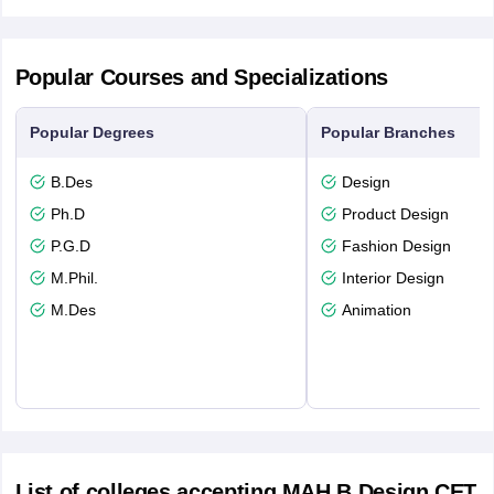
Popular Courses and Specializations
Popular Degrees
Popular Branches
B.Des
Design
Ph.D
Product Design
P.G.D
Fashion Design
M.Phil.
Interior Design
M.Des
Animation
List of colleges accepting MAH B.Design CET