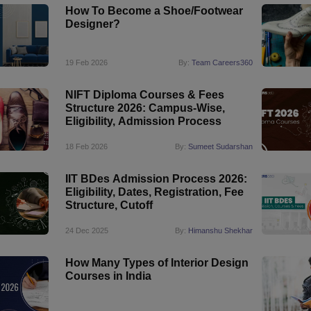
How To Become a Shoe/Footwear
Designer?
19 Feb 2026
By:
Team Careers360
NIFT Diploma Courses & Fees
Structure 2026: Campus-Wise,
Eligibility, Admission Process
18 Feb 2026
By:
Sumeet Sudarshan
IIT BDes Admission Process 2026:
Eligibility, Dates, Registration, Fee
Structure, Cutoff
24 Dec 2025
By:
Himanshu Shekhar
How Many Types of Interior Design
Courses in India