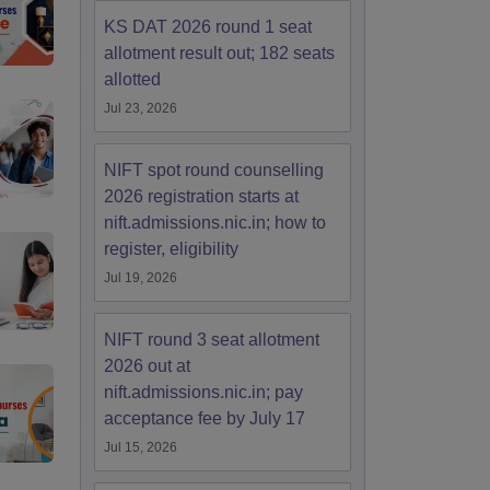
KS DAT 2026 round 1 seat
allotment result out; 182 seats
allotted
Jul 23, 2026
NIFT spot round counselling
2026 registration starts at
nift.admissions.nic.in; how to
register, eligibility
Jul 19, 2026
NIFT round 3 seat allotment
2026 out at
nift.admissions.nic.in; pay
acceptance fee by July 17
Jul 15, 2026