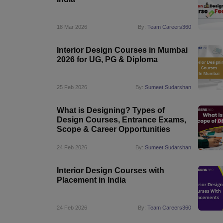
18 Mar 2026
By:
Team Careers360
Interior Design Courses in Mumbai
2026 for UG, PG & Diploma
25 Feb 2026
By:
Sumeet Sudarshan
What is Designing? Types of
Design Courses, Entrance Exams,
Scope & Career Opportunities
24 Feb 2026
By:
Sumeet Sudarshan
Interior Design Courses with
Placement in India
24 Feb 2026
By:
Team Careers360