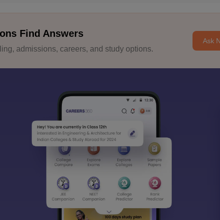
ons Find Answers
Ask 
ng, admissions, careers, and study options.