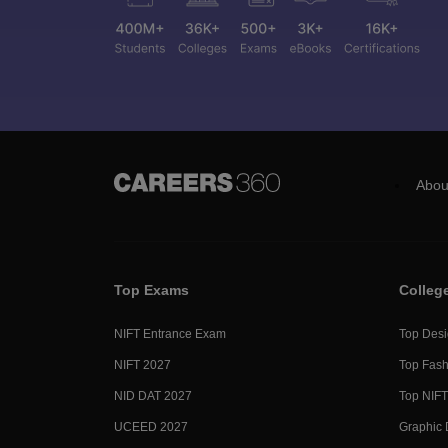
Abou
Top Exams
Colleg
NIFT Entrance Exam
Top Desi
NIFT 2027
Top Fash
NID DAT 2027
Top NIFT
UCEED 2027
Graphic 