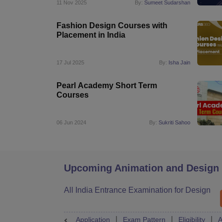
11 Nov 2025
By:
Sumeet Sudarshan
Fashion Design Courses with
Placement in India
17 Jul 2025
By:
Isha Jain
Pearl Academy Short Term
Courses
06 Jun 2024
By:
Sukriti Sahoo
Upcoming Animation and Design
All India Entrance Examination for Design
Application
Exam Pattern
Eligibility
A