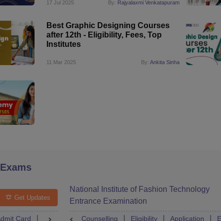
17 Jul 2025
By:
Rajyalaxmi Venkatapuram
Best Graphic Designing Courses
after 12th - Eligibility, Fees, Top
Institutes
11 Mar 2025
By:
Ankita Sinha
 Exams
National Institute of Fashion Technology
Get Updates
Entrance Examination
dmit Card
Result
Counselling
Counselling
Dates
Eligibility
Syllabus
Application
Accepti
E