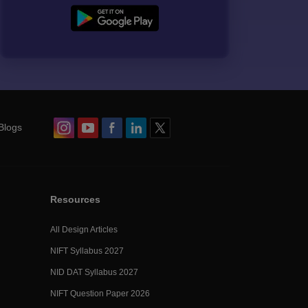
Blogs
Resources
All Design Articles
NIFT Syllabus 2027
NID DAT Syllabus 2027
NIFT Question Paper 2026