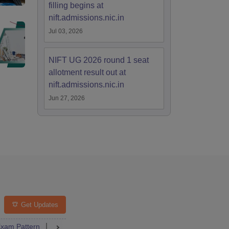
filling begins at
nift.admissions.nic.in
Jul 03, 2026
NIFT UG 2026 round 1 seat
allotment result out at
nift.admissions.nic.in
Jun 27, 2026
Get Updates
ng Colleges
xam Pattern
FAQs
Question Paper
Admit Card
Answer Key
Res