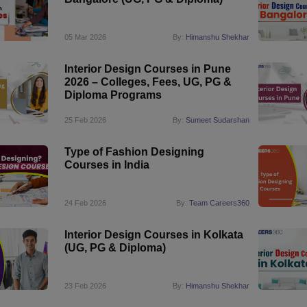
05 Mar 2026
By:
Himanshu Shekhar
Interior Design Courses in Pune
2026 – Colleges, Fees, UG, PG &
Diploma Programs
25 Feb 2026
By:
Sumeet Sudarshan
Type of Fashion Designing
Courses in India
24 Feb 2026
By:
Team Careers360
Interior Design Courses in Kolkata
(UG, PG & Diploma)
23 Feb 2026
By:
Himanshu Shekhar