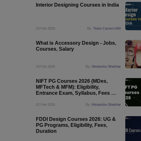
Interior Designing Courses in India
23 Feb 2026
By:
Team Careers360
What is Accessory Design - Jobs,
Courses, Salary
19 Feb 2026
By:
Himanshu Shekhar
NIFT PG Courses 2026 (MDes,
MFTech & MFM): Eligibility,
Entrance Exam, Syllabus, Fees &
Career Scope
02 Feb 2026
By:
Himanshu Shekhar
FDDI Design Courses 2026: UG &
PG Programs, Eligibility, Fees,
Duration