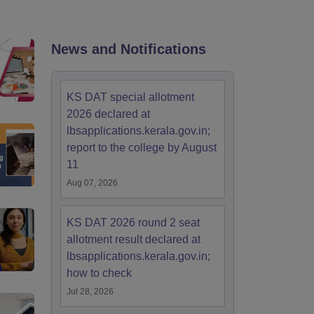
ia
M.Des Colleges in India
M.Des Fashion Design Colleges in India
M.Des
.Des Interior Design
Bvoc
Bvoc Interior Design
Bvoc Fashion Design
BFT
News and Notifications
est
NIFT Courses PDF
KS DAT special allotment
2026 declared at
lbsapplications.kerala.gov.in;
DF
CEED Syllabus PDF
report to the college by August
11
Aug 07, 2026
KS DAT 2026 round 2 seat
allotment result declared at
lbsapplications.kerala.gov.in;
how to check
Jul 28, 2026