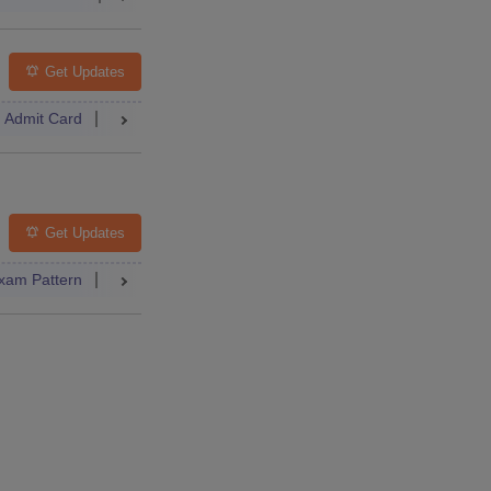
Get Updates
Admit Card
Result
Counselling
Dates
Syllabus
FAQs
lleges
FAQs
Get Updates
xam Pattern
Result
Dates
Syllabus
FAQs
 Paper
Dates
Syllabus
Accepting Colleges
FAQs
elling
College Predictor
Dates
Syllabus
Accepting Colleg