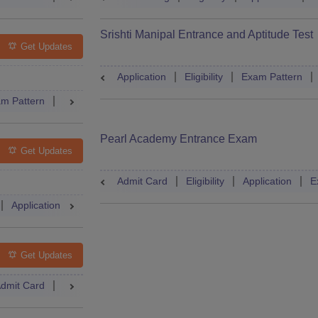
Srishti Manipal Entrance and Aptitude Test
Get Updates
Application
Eligibility
Exam Pattern
m Pattern
Result
Cutoff
Dates
Syllabus
Accepting Co
Pearl Academy Entrance Exam
Get Updates
Admit Card
Eligibility
Application
E
Application
Exam Pattern
Admit Card
Books
Question
Get Updates
dmit Card
Mock Test
Answer Key
Result
Cutoff
Couns