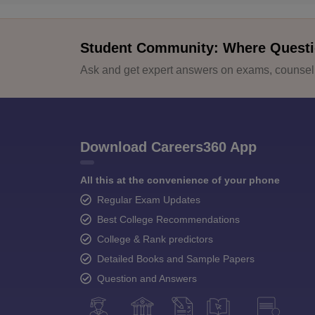
Student Community: Where Questi
Ask and get expert answers on exams, counselli
Download Careers360 App
All this at the convenience of your phone
Regular Exam Updates
Best College Recommendations
College & Rank predictors
Detailed Books and Sample Papers
Question and Answers