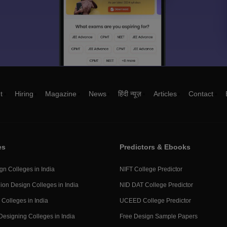
t
Hiring
Magazine
News
हिंदी न्यूज़
Articles
Contact
es
Predictors & Ebooks
gn Colleges in India
NIFT College Predictor
ion Design Colleges in India
NID DAT College Predictor
 Colleges in India
UCEED College Predictor
Designing Colleges in India
Free Design Sample Papers