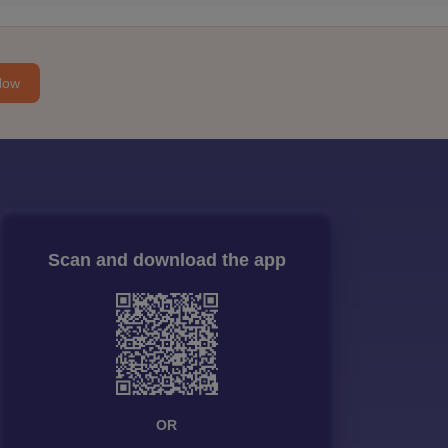
Now
Scan and download the app
OR