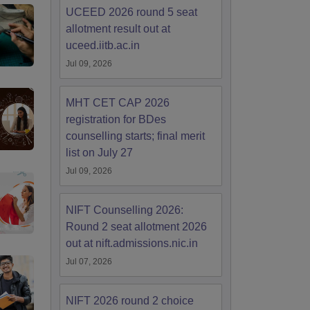
UCEED 2026 round 5 seat
allotment result out at
uceed.iitb.ac.in
Jul 09, 2026
MHT CET CAP 2026
registration for BDes
counselling starts; final merit
list on July 27
Jul 09, 2026
NIFT Counselling 2026:
Round 2 seat allotment 2026
out at nift.admissions.nic.in
Jul 07, 2026
NIFT 2026 round 2 choice