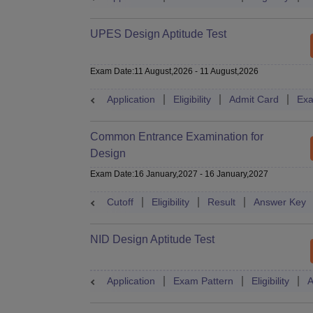
UPES Design Aptitude Test
Exam Date
:
11 August,2026
-
11 August,2026
Application
Eligibility
Admit Card
Exa
Common Entrance Examination for
Design
Exam Date
:
16 January,2027
-
16 January,2027
Cutoff
Eligibility
Result
Answer Key
NID Design Aptitude Test
Application
Exam Pattern
Eligibility
A