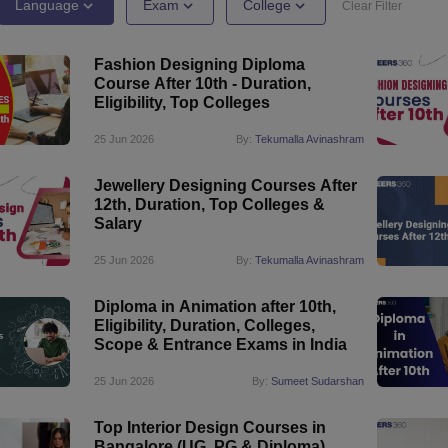
raphic Design Colleges in India
B.Des animation Design Colleges in Ind
Language
Exam
College
Clear Filter
gn
B.Des Jewellery Design
B.Des Animation Design
B.Des Game Design
B
esign
M.Des in Graphic Design
M.Des in Animation
MFTech
Fashion Designing Diploma
esign
Jewellery Design
Course After 10th - Duration,
esigner
Industrial Designer
Video Game Designer
Visual Merchandiser
Eligibility, Top Colleges
ctor
yllabus for UG & PG
NIFT Fee Structure PDF
NIFT BFTech Free Mock T
25 Jun 2026
By:
Tekumalla Avinashram
ips PDF
Jewellery Designing Courses After
on Tips PDF
Past 5 years CEED question papers
CEED Exam Pattern P
12th, Duration, Top Colleges &
Salary
25 Jun 2026
By:
Tekumalla Avinashram
Diploma in Animation after 10th,
Eligibility, Duration, Colleges,
Scope & Entrance Exams in India
25 Jun 2026
By:
Sumeet Sudarshan
Top Interior Design Courses in
Bangalore (UG, PG & Diploma)