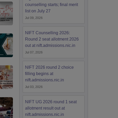
counselling starts; final merit
list on July 27
Jul 09, 2026
NIFT Counselling 2026:
Round 2 seat allotment 2026
out at nift.admissions.nic.in
Jul 07, 2026
NIFT 2026 round 2 choice
filling begins at
nift.admissions.nic.in
Jul 03, 2026
NIFT UG 2026 round 1 seat
allotment result out at
nift.admissions.nic.in