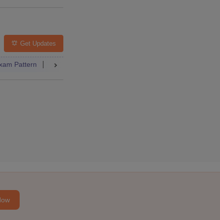
lleges
FAQs
Get Updates
xam Pattern
Result
Dates
Syllabus
FAQs
 Paper
Dates
Syllabus
Accepting Colleges
FAQs
elling
College Predictor
Dates
Syllabus
Accepting Colleg
Now