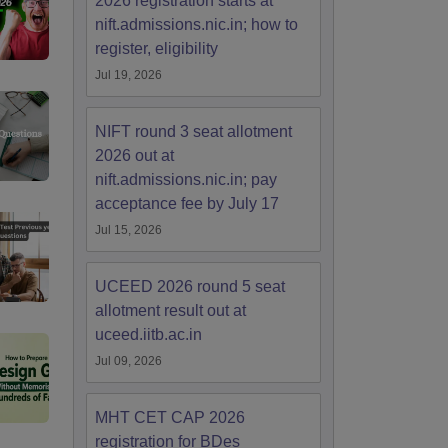
2026 registration starts at
nift.admissions.nic.in; how to
register, eligibility
Jul 19, 2026
NIFT round 3 seat allotment
2026 out at
nift.admissions.nic.in; pay
acceptance fee by July 17
Jul 15, 2026
UCEED 2026 round 5 seat
allotment result out at
uceed.iitb.ac.in
Jul 09, 2026
MHT CET CAP 2026
registration for BDes