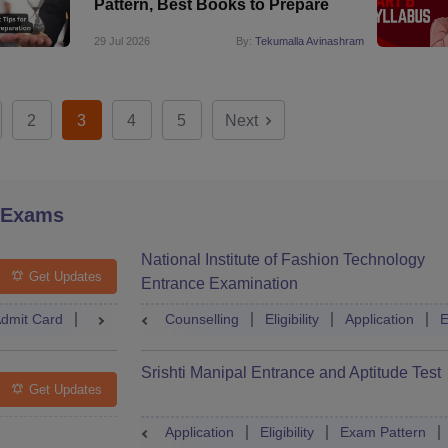
Pattern, Best Books to Prepare
29 Jul 2026
By:
Tekumalla Avinashram
2
3
4
5
Next
 Exams
National Institute of Fashion Technology
Get Updates
Entrance Examination
dmit Card
Result
Counselling
Counselling
Dates
Eligibility
Syllabus
Application
Accepti
E
Srishti Manipal Entrance and Aptitude Test
Get Updates
Application
Eligibility
Exam Pattern