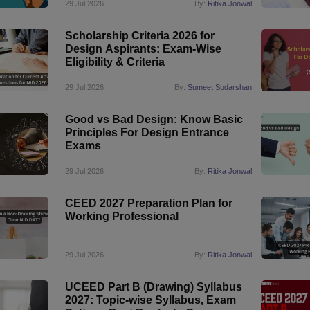
29 Jul 2026
By:
Ritika Jonwal
Scholarship Criteria 2026 for
Design Aspirants: Exam-Wise
Eligibility & Criteria
29 Jul 2026
By:
Sumeet Sudarshan
Good vs Bad Design: Know Basic
Principles For Design Entrance
Exams
29 Jul 2026
By:
Ritika Jonwal
CEED 2027 Preparation Plan for
Working Professional
29 Jul 2026
By:
Ritika Jonwal
UCEED Part B (Drawing) Syllabus
2027: Topic-wise Syllabus, Exam