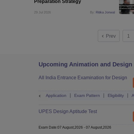
Preparation Strategy
29 Jul 2026
By:
Ritika Jonwal
Prev
1
Upcoming Animation and Design
All India Entrance Examination for Design
Application
Exam Pattern
Eligibility
A
UPES Design Aptitude Test
Exam Date
:
07 August,2026
-
07 August,2026