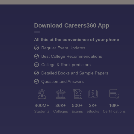
Download Careers360 App
All this at the convenience of your phone
Regular Exam Updates
Best College Recommendations
College & Rank predictors
Detailed Books and Sample Papers
Question and Answers