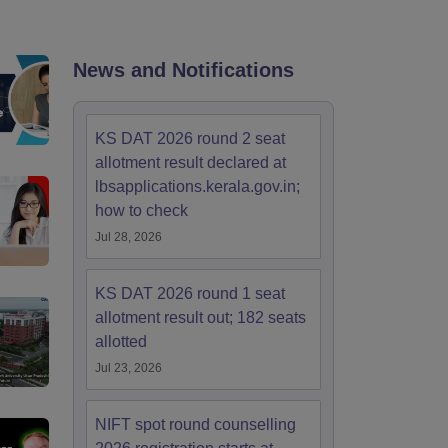
ia
M.Des Colleges in India
M.Des Fashion Design Colleges in India
M.Des
.Des Interior Design
Bvoc
Bvoc Interior Design
Bvoc Fashion Design
BFT
News and Notifications
est
NIFT Courses PDF
KS DAT 2026 round 2 seat
allotment result declared at
lbsapplications.kerala.gov.in;
DF
CEED Syllabus PDF
how to check
Jul 28, 2026
KS DAT 2026 round 1 seat
allotment result out; 182 seats
allotted
Jul 23, 2026
NIFT spot round counselling