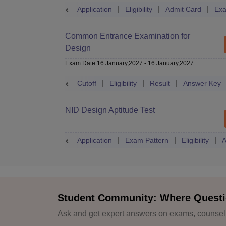
Application
Eligibility
Admit Card
Exa
Common Entrance Examination for
Design
Exam Date
:
16 January,2027
-
16 January,2027
Cutoff
Eligibility
Result
Answer Key
NID Design Aptitude Test
Application
Exam Pattern
Eligibility
A
Student Community: Where Questi
Ask and get expert answers on exams, counselli