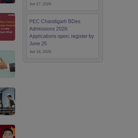
Jun 27, 2026
PEC Chandigarh BDes
Admissions 2026:
Applications open; register by
June 25
Jun 16, 2026