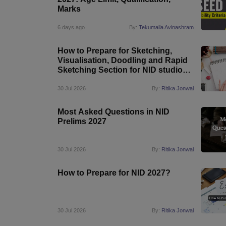
Marks
6 days ago
By:
Tekumalla Avinashram
How to Prepare for Sketching,
Visualisation, Doodling and Rapid
Sketching Section for NID studio
Test 2027
30 Jul 2026
By:
Ritika Jonwal
Most Asked Questions in NID
Prelims 2027
30 Jul 2026
By:
Ritika Jonwal
How to Prepare for NID 2027?
30 Jul 2026
By:
Ritika Jonwal