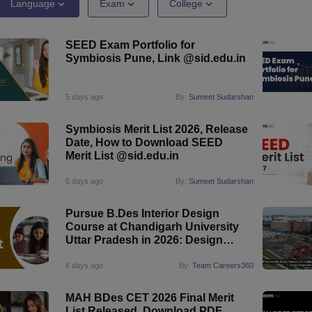
raphic Design Colleges in India
B.Des animation Design Colleges in Ind
Language
Exam
College
gn
B.Des Jewellery Design
B.Des Animation Design
B.Des Game Design
B
esign
M.Des in Graphic Design
M.Des in Animation
MFTech
SEED Exam Portfolio for
esign
Jewellery Design
Symbiosis Pune, Link @sid.edu.in
esigner
Industrial Designer
Video Game Designer
Visual Merchandiser
ctor
yllabus for UG & PG
NIFT Fee Structure PDF
NIFT BFTech Free Mock T
5 days ago
By:
Sumeet Sudarshan
ips PDF
Symbiosis Merit List 2026, Release
on Tips PDF
Past 5 years CEED question papers
CEED Exam Pattern P
Date, How to Download SEED
Merit List @sid.edu.in
5 days ago
By:
Sumeet Sudarshan
Pursue B.Des Interior Design
Course at Chandigarh University
Uttar Pradesh in 2026: Design
Meets the Future
6 days ago
By:
Team Careers360
MAH BDes CET 2026 Final Merit
List Released, Download PDF