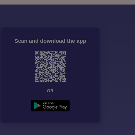
Scan and download the app
OR