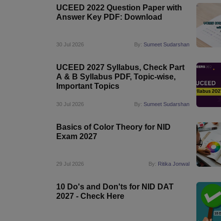
UCEED 2022 Question Paper with
Answer Key PDF: Download
30 Jul 2026
By:
Sumeet Sudarshan
UCEED 2027 Syllabus, Check Part
A & B Syllabus PDF, Topic-wise,
Important Topics
30 Jul 2026
By:
Sumeet Sudarshan
Basics of Color Theory for NID
Exam 2027
29 Jul 2026
By:
Ritika Jonwal
10 Do's and Don'ts for NID DAT
2027 - Check Here