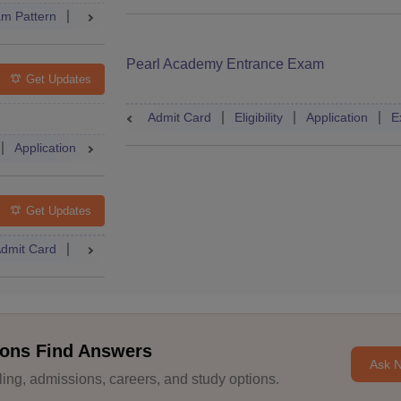
m Pattern
Result
Cutoff
Dates
Syllabus
Accepting Co
Pearl Academy Entrance Exam
Get Updates
Admit Card
Eligibility
Application
E
Application
Exam Pattern
Admit Card
Books
Question
Get Updates
dmit Card
Mock Test
Answer Key
Result
Cutoff
Couns
ons Find Answers
Ask 
ng, admissions, careers, and study options.