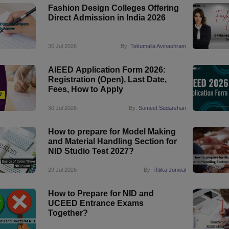
Fashion Design Colleges Offering
Direct Admission in India 2026
30 Jul 2026
By:
Tekumalla Avinashram
AIEED Application Form 2026:
Registration (Open), Last Date,
Fees, How to Apply
30 Jul 2026
By:
Sumeet Sudarshan
How to prepare for Model Making
and Material Handling Section for
NID Studio Test 2027?
29 Jul 2026
By:
Ritika Jonwal
How to Prepare for NID and
UCEED Entrance Exams
Together?