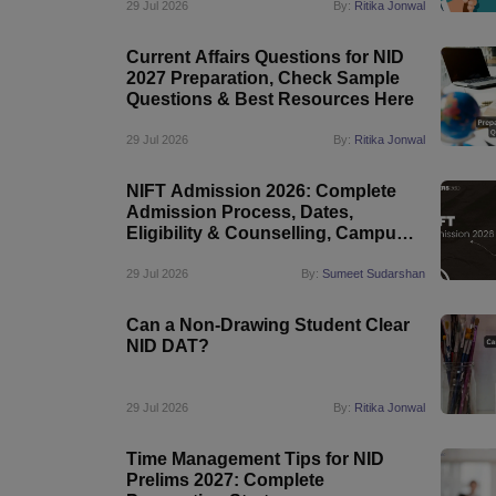
29 Jul 2026
By:
Ritika Jonwal
Current Affairs Questions for NID
2027 Preparation, Check Sample
Questions & Best Resources Here
29 Jul 2026
By:
Ritika Jonwal
NIFT Admission 2026: Complete
Admission Process, Dates,
Eligibility & Counselling, Campus-
Wise Details
29 Jul 2026
By:
Sumeet Sudarshan
Can a Non-Drawing Student Clear
NID DAT?
29 Jul 2026
By:
Ritika Jonwal
Time Management Tips for NID
Prelims 2027: Complete