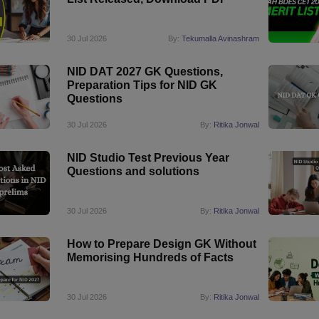
30 Jul 2026
By:
Tekumalla Avinashram
NID DAT 2027 GK Questions,
Preparation Tips for NID GK
Questions
30 Jul 2026
By:
Ritika Jonwal
NID Studio Test Previous Year
Questions and solutions
30 Jul 2026
By:
Ritika Jonwal
How to Prepare Design GK Without
Memorising Hundreds of Facts
30 Jul 2026
By:
Ritika Jonwal