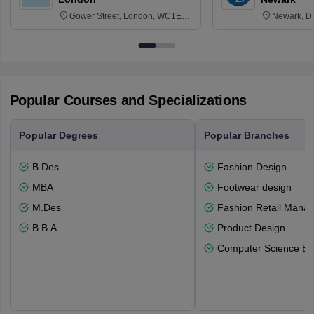
Gower Street, London, WC1E
Newark, D
6BT
Popular Courses and Specializations
Popular Degrees
Popular Branches
B.Des
Fashion Design
MBA
Footwear design
M.Des
Fashion Retail Mana
B.B.A
Product Design
Computer Science En