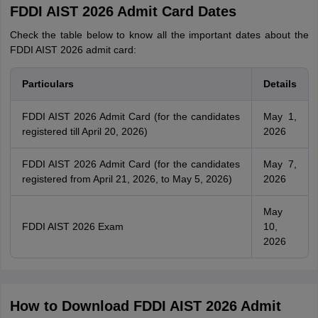
FDDI AIST 2026 Admit Card Dates
Check the table below to know all the important dates about the
FDDI AIST 2026 admit card:
Particulars
Details
FDDI AIST 2026 Admit Card (for the candidates
May 1,
registered till April 20, 2026)
2026
FDDI AIST 2026 Admit Card (for the candidates
May 7,
registered from April 21, 2026, to May 5, 2026)
2026
May
FDDI AIST 2026 Exam
10,
2026
How to Download FDDI AIST 2026 Admit