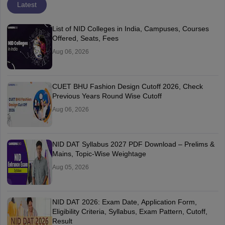
Latest
List of NID Colleges in India, Campuses, Courses
Offered, Seats, Fees
Aug 06, 2026
CUET BHU Fashion Design Cutoff 2026, Check
Previous Years Round Wise Cutoff
Aug 06, 2026
NID DAT Syllabus 2027 PDF Download – Prelims &
Mains, Topic-Wise Weightage
Aug 05, 2026
NID DAT 2026: Exam Date, Application Form,
Eligibility Criteria, Syllabus, Exam Pattern, Cutoff,
Result