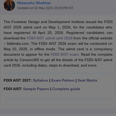
Himanshu Shekhar
Updated on
02 May 2026, 03:26 PM IST
The Footwear Design and Development Institute issued the FDDI
AIST 2026 admit card on May 1, 2026, for the candidates who
have registered till April 20, 2026. Registered candidates can
download the
FDDI AIST admit card 2026
from the official website
 Sample Paper
NIFT Registration
NIFT Fees
View All NIFT Articles
– fddiindia.com. The FDDI AIST 2026 exam will be conducted on
aper
NID Fees
NID Registration
View All NID DAT Articles
May 10, 2026, in offline mode. The admit card is a compulsory
udy Materials
UCEED Mock Test
UCEED Sample Paper
View All UCEED 
document to appear for the
FDDI AIST exam
. Read the complete
als
CEED Mock Test
CEED Sample Paper
View All CEED Articles
article by Careers360 to get all the details of the FDDI AIST admit
ll FDDI Articles
card 2026, including dates, steps to download, and more.
All MIT DAT Articles
EED Mock Test
View All SEED Articles
aration
FDDI AIST 2027:
Pearl Academy Question Paper
Syllabus
|
Exam Pattern
Pearl Academy Syllabus
|
Seat Matrix
Pearl A
hnology GAT
View All Design Exams
FDDI AIST:
Sample Papers
|
Complete guide
in Bangalore
Fashion Design Colleges in Chennai
Fashion Design Colle
s in Delhi
Interior Design Colleges in Pune
Interior Design Colleges in 
eges in Pune
Graphic Design Colleges in Delhi
Graphic Design Colleges
olleges in Hyderabad
Animation Design Colleges in Bangalore
Animatio