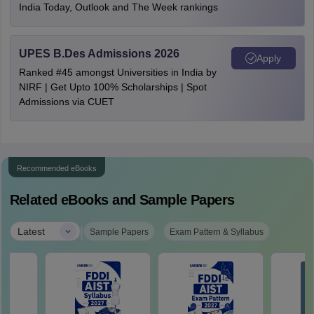
India Today, Outlook and The Week rankings
UPES B.Des Admissions 2026
Apply
Ranked #45 amongst Universities in India by
NIRF | Get Upto 100% Scholarships | Spot
Admissions via CUET
Recommended eBooks
Related eBooks and Sample Papers
|
Latest
Sample Papers
Exam Pattern & Syllabus