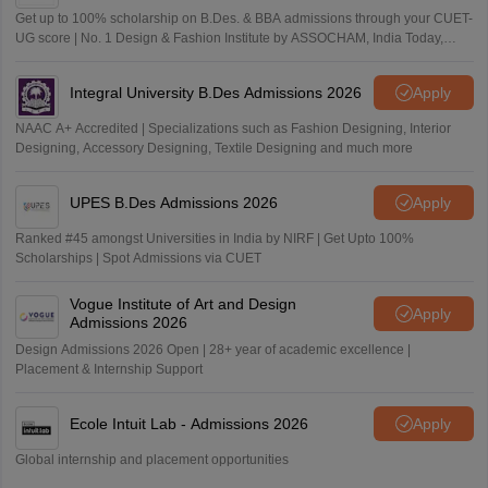
Get up to 100% scholarship on B.Des. & BBA admissions through your CUET-
UG score | No. 1 Design & Fashion Institute by ASSOCHAM, India Today,
Outlook and The Week rankings
Integral University B.Des Admissions 2026
Apply
NAAC A+ Accredited | Specializations such as Fashion Designing, Interior
Designing, Accessory Designing, Textile Designing and much more
UPES B.Des Admissions 2026
Apply
Ranked #45 amongst Universities in India by NIRF | Get Upto 100%
Scholarships | Spot Admissions via CUET
Vogue Institute of Art and Design
Apply
Admissions 2026
Design Admissions 2026 Open | 28+ year of academic excellence |
Placement & Internship Support
Ecole Intuit Lab - Admissions 2026
Apply
Global internship and placement opportunities