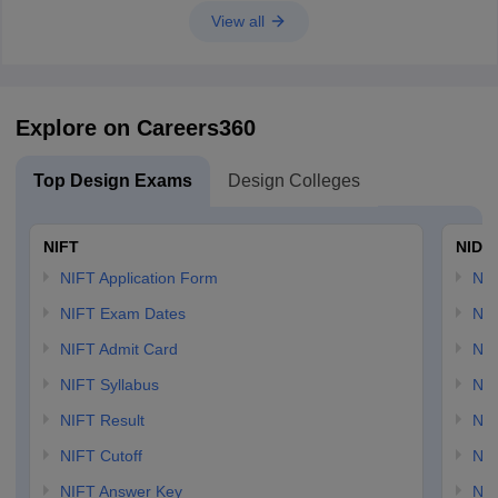
View all
Explore on Careers360
Top Design Exams
Design Colleges
NIFT
NID 
NIFT Application Form
NID
NIFT Exam Dates
NID
NIFT Admit Card
NID
NIFT Syllabus
NID
NIFT Result
NID
NIFT Cutoff
NID
NIFT Answer Key
NID