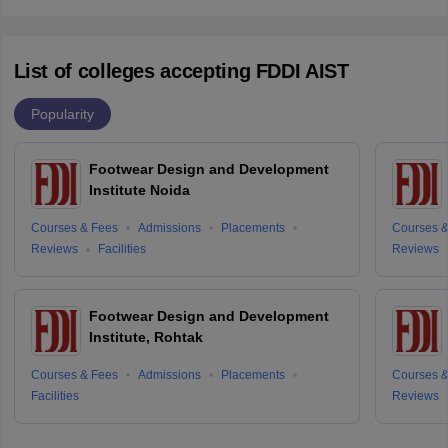
List of colleges accepting FDDI AIST
Popularity
Footwear Design and Development
Institute Noida
Courses & Fees
Admissions
Placements
Courses &
Reviews
Facilities
Reviews
Footwear Design and Development
Institute, Rohtak
Courses & Fees
Admissions
Placements
Courses &
Facilities
Reviews