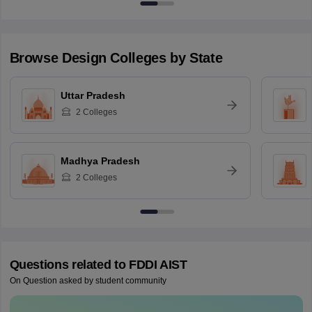
Browse
Design
Colleges by State
Uttar Pradesh
2
Colleges
Madhya Pradesh
2
Colleges
Questions related to
FDDI AIST
On Question asked by student community