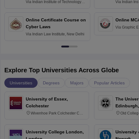
Via
Indian Institute of Technology
Via
Indian Ins
Bombay
Delhi
Online Certificate Course on
Online MC
Cyber Laws
Via
Graphic E
Via
Indian Law Institute, New Delhi
Explore Top Universities Across Globe
Universities
Degrees
Majors
Popular Articles
University of Essex,
The Univers
Colchester
Edinburgh,
Wivenhoe Park Colchester CO4
Old Colleg
3SQ
Edinburgh
University College London,
University 
London
Newark