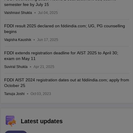
semester fee by July 15
Vaishnavi Shukla
Jul 04, 2025
FDDI result 2025 declared on fddiindia.com; UG, PG counselling
begins
Vagisha Kaushik
Jun 17, 2025
FDDI extends registration deadline for AIST 2025 to April 30;
exam on May 11
Suviral Shukla
Apr 21, 2025
FDDI AIST 2024 registration dates out at fddiindia.com; apply from
October 25
Tanuja Joshi
Oct 03, 2023
Latest updates