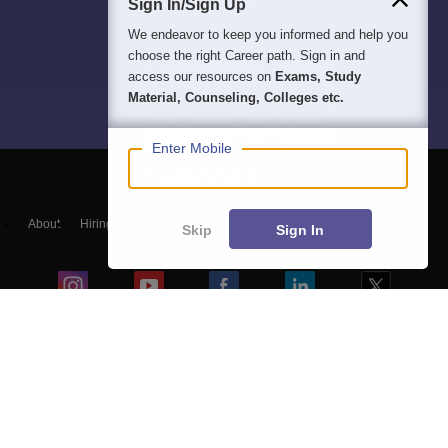
Sign In/Sign Up
We endeavor to keep you informed and help you
choose the right Career path. Sign in and
access our resources on
Exams, Study
Material, Counseling, Colleges etc.
Enter Mobile
About
Hiring
Magazine
News
हिंदी न्यूज़
Articles
Contact
Skip
Sign In
Blogs
Top Exams
Colleges