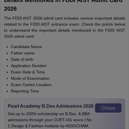
Details Mentioned in FDDI AIST Admit Card
2026
The FDDI AIST 2026 admit card includes various important details
related to the FDDI AIST entrance exam. Check the points below
to understand the important details mentioned in the FDDI AIST
2026 admit card:
Candidate Name
Father name
Date of birth
Application Number
Exam Date & Time
Mode of Examination
Exam Centre Location
Reporting Time
Pearl Academy B.Des Admissions 2026
Apply
Get up to 100% scholarship on B.Des. & BBA
admissions through your CUET-UG score | No.
1 Design & Fashion Institute by ASSOCHAM,