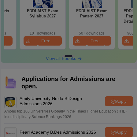
atrix
FDDI AIST Exam
FDDI AIST Exam
FDDI A
Syllabus 2027
Pattern 2027
Paper
Detail
oads
10+ downloads
50+ downloads
900+ 
e
Free
Free
oad
Download
Download
View all Ebooks
Applications for Admissions are
open.
Amity University-Noida B.Design
Apply
Admissions 2026
Among top 100 Universities Globally in the Times Higher Education (THE)
Interdisciplinary Science Rankings 2026
Pearl Academy B.Des Admissions 2026
Apply