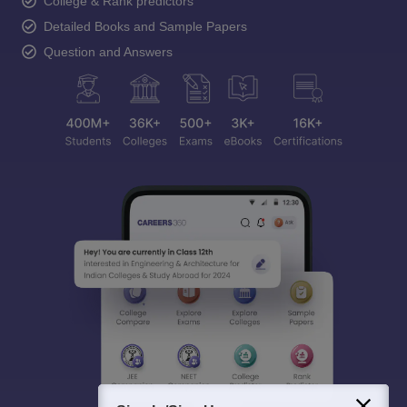
College & Rank predictors
Detailed Books and Sample Papers
Question and Answers