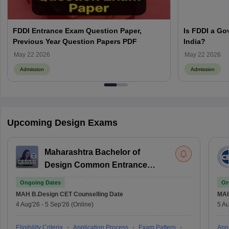
FDDI Entrance Exam Question Paper,
Is FDDI a Go
Previous Year Question Papers PDF
India?
May 22 2026
May 22 2026
Admission
Admission
Upcoming Design Exams
Maharashtra Bachelor of
Design Common Entrance
Test
Ongoing Dates
On
MAH B.Design CET
Counselling Date
MAH
4 Aug'26
-
5 Sep'26
(Online)
5 Au
Eligibility Criteria
Application Process
Exam Pattern
Appl