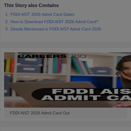
ccepting UCEED
Design Colleges in india Accepting CEED
Design College
This Story also Contains
olleges in India
M.Des Colleges in India
M.Des Fashion Design Colleges
FDDI AIST 2026 Admit Card Dates
Game Design
B.Des Interior Design
Bvoc
Bvoc Interior Design
Bvoc Fashi
h
How to Download FDDI AIST 2026 Admit Card?
Details Mentioned in FDDI AIST Admit Card 2026
Merchandiser
 Free Mock Test
NIFT Courses PDF
am Pattern PDF
CEED Syllabus PDF
FDDI AIST 2026 Admit Card Out