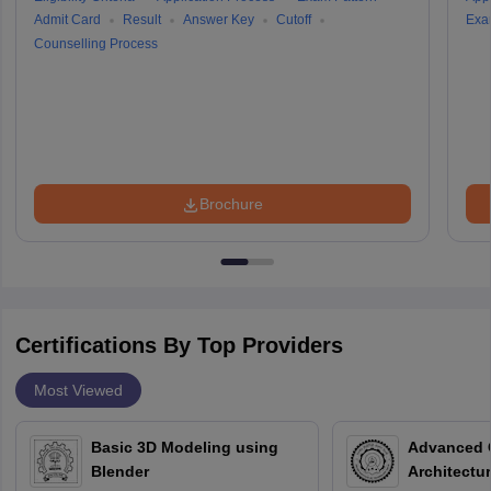
Admit Card
Result
Answer Key
Cutoff
Exa
Counselling Process
Brochure
Certifications By Top Providers
Most Viewed
Basic 3D Modeling using
Advanced 
Blender
Architectu