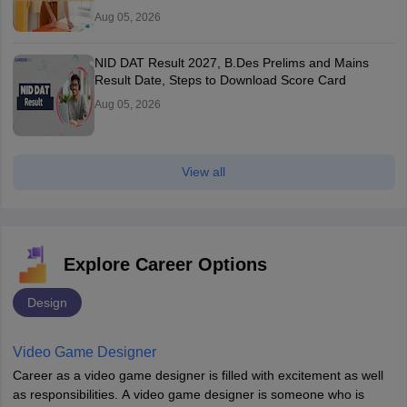
Aug 05, 2026
NID DAT Result 2027, B.Des Prelims and Mains
Result Date, Steps to Download Score Card
Aug 05, 2026
View all
Explore Career Options
Design
Video Game Designer
Career as a video game designer is filled with excitement as well
as responsibilities. A video game designer is someone who is