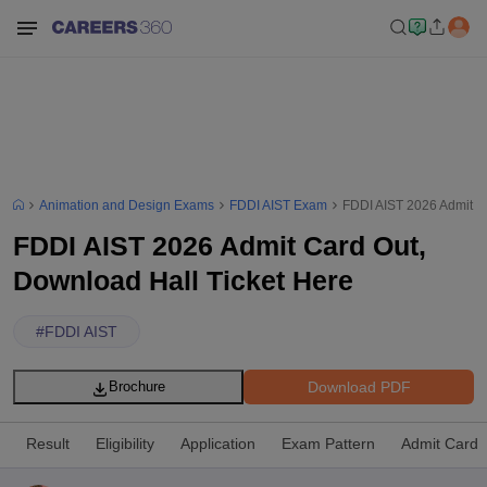
Animation and Design Exams
FDDI AIST Exam
FDDI AIST 2026 Admit C
FDDI AIST 2026 Admit Card Out,
Download Hall Ticket Here
#
FDDI AIST
Download PDF
Brochure
Result
Eligibility
Application
Exam Pattern
Admit Card