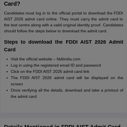
Card?
Candidates must log in to the official portal to download the FDDI
AIST 2026 admit card online. They must carry the admit card to
the test centre along with a valid original identity proof. Candidates
should follow the steps below to download the admit card.
Steps to download the FDDI AIST 2026 Admit
Card
Visit the official website – fddiindia.com
Log in using the registered email ID and password
Click on the FDDI AIST 2026 admit card link
The FDDI AIST 2026 admit card will be displayed on the
screen
Once verifying all the details, download and take a printout of
the admit card.