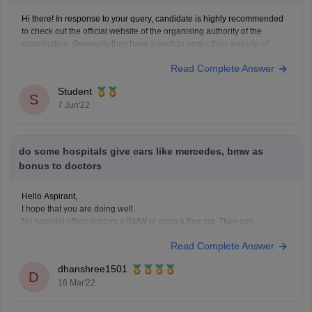
Hi there! In response to your query, candidate is highly recommended
to check out the official website of the organising authority of the
examination. Generally they have a section under their website of
archive section, where they store their question papers and respective
Read Complete Answer
answer keys. The above mentioned resources can
Student
S
7 Jun'22
do some hospitals give cars like mercedes, bmw as
bonus to doctors
Hello Aspirant,
I hope that you are doing well.
No hospital offers doctors a BMW or even a free car. They can,
however, acquire from their own money.
Read Complete Answer
It depends on the doctor's background and the type of doctor he is. For
example, some specialists, such as cardiologists, earn between
dhanshree1501
D
16 Mar'22