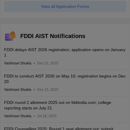
View all Application Forms
FDDI AIST Notifications
FDDI delays AIST 2026 registration; application opens on January
1
Vaishnavi Shukla
Dec 22, 2025
FDDI to conduct AIST 2026 on May 10; registration begins on Dec
20
Vaishnavi Shukla
Dec 15, 2025
FDDI round 2 allotment 2025 out on fddiindia.com; college
reporting starts on July 21
Vaishnavi Shukla
Jul 18, 2025
FDDI Counselling 2025: Round 1 seat allotment out; submit