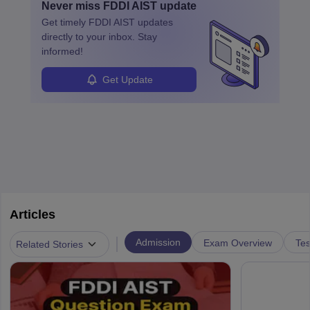
Never miss
FDDI AIST
update
design, certifications, and internships help build a successful
their unique style and identity.
Get timely
FDDI AIST
updates
career in this dynamic, creative field.
directly to your inbox. Stay
informed!
Get Update
Articles
|
Admission
Exam Overview
Tes
Related Stories