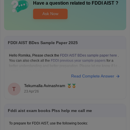
Have a question related to
FDDI AIST
?
Ask Now
FDDI AIST BDes Sample Paper 2025
Hello Romika, Please check the
FDDI AIST BDes sample paper here
.
You can also check all the
FDDI previous year sample papers
for a
better understanding and better preparation. Please let me know if I can
assist you with anything else.
Read Complete Answer
Tekumalla Avinashram
T
23 Apr'26
Fddi aist exam books Plss help me call me
To prepare for FDDI AIST, use the following books: