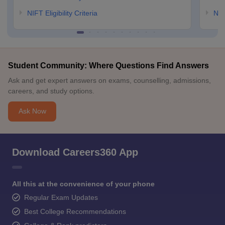
NIFT Eligibility Criteria
NID
Student Community: Where Questions Find Answers
Ask and get expert answers on exams, counselling, admissions,
careers, and study options.
Ask Now
Download Careers360 App
All this at the convenience of your phone
Regular Exam Updates
Best College Recommendations