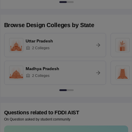
Browse
Design
Colleges by State
Uttar Pradesh
2
Colleges
Madhya Pradesh
2
Colleges
Questions related to
FDDI AIST
On Question asked by student community