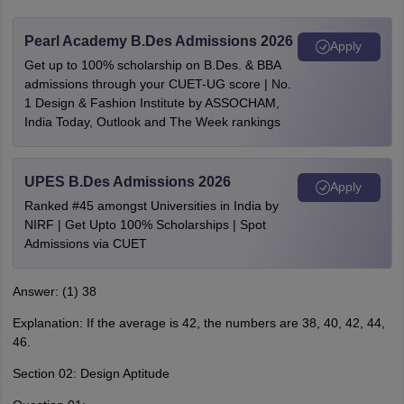
Pearl Academy B.Des Admissions 2026
Apply
Get up to 100% scholarship on B.Des. & BBA
admissions through your CUET-UG score | No.
1 Design & Fashion Institute by ASSOCHAM,
India Today, Outlook and The Week rankings
UPES B.Des Admissions 2026
Apply
Ranked #45 amongst Universities in India by
NIRF | Get Upto 100% Scholarships | Spot
Admissions via CUET
Answer: (1) 38
Explanation: If the average is 42, the numbers are 38, 40, 42, 44,
46.
Section 02: Design Aptitude