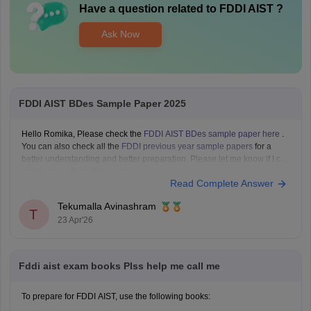
Have a question related to
FDDI AIST
?
Ask Now
FDDI AIST BDes Sample Paper 2025
Hello Romika, Please check the
FDDI AIST BDes sample paper here
.
You can also check all the
FDDI previous year sample papers
for a
better understanding and better preparation. Please let me know if I can
assist you with anything else.
Read Complete Answer
Tekumalla Avinashram
T
23 Apr'26
Fddi aist exam books Plss help me call me
To prepare for FDDI AIST, use the following books: