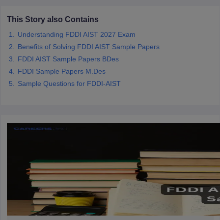
ccepting UCEED
Design Colleges in india Accepting CEED
Design College
olleges in India
M.Des Colleges in India
M.Des Fashion Design Colleges
This Story also Contains
Game Design
B.Des Interior Design
Bvoc
Bvoc Interior Design
Bvoc Fashi
Understanding FDDI AIST 2027 Exam
h
Benefits of Solving FDDI AIST Sample Papers
Merchandiser
FDDI AIST Sample Papers BDes
FDDI Sample Papers M.Des
 Free Mock Test
NIFT Courses PDF
Sample Questions for FDDI-AIST
am Pattern PDF
CEED Syllabus PDF