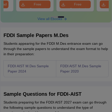
load
Free
Free
Download
Download
View all Ebooks
FDDI Sample Papers M.Des
Students appearing for the FDDI M.Des entrance exam can go
through the sample papers to understand the exam format to help
in their preparation:
FDDI AIST M.Des Sample
FDDI AIST M.Des Sample
Paper 2024
Paper 2020
Sample Questions for FDDI-AIST
Students preparing for the FDDI AIST 2027 exam can go through
the following sample questions to understand the type of