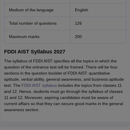
Medium of the language
English
Total number of questions
126
Maximum marks
200
FDDI AIST Syllabus 2027
The syllabus of FDDI AIST specifies all the topics in which the
question of the entrance test will be framed. There will be four
sections in the question booklet of FDDI AIST: quantitative
aptitude, verbal ability, general awareness, and business aptitude
test. The
FDDI AIST syllabus
includes the topics from classes 11
and 12. Hence, students must go through the syllabus of classes
11 and 12. Moreover, aspiring candidates must be aware of
current affairs so that they can secure good marks in the general
awareness section.