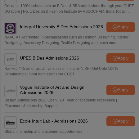
Get up to 100% scholarship on B.Des. & BBA admissions through your CUET-
UG score | No. 1 Design & Fashion Institute by ASSOCHAM, India Today,
Outlook and The Week rankings
Integral University B.Des Admissions 2026
Apply
NAAC A+ Accredited | Specializations such as Fashion Designing, Interior
Designing, Accessory Designing, Textile Designing and much more
UPES B.Des Admissions 2026
Apply
Ranked #45 amongst Universities in India by NIRF | Get Upto 100%
Scholarships | Spot Admissions via CUET
Vogue Institute of Art and Design
Apply
Admissions 2026
Design Admissions 2026 Open | 28+ year of academic excellence |
Placement & Internship Support
Ecole Intuit Lab - Admissions 2026
Apply
Global internship and placement opportunities