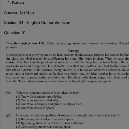
Kerala
Answer: (2) Goa
Section 04 : English Comprehension
Question 01: