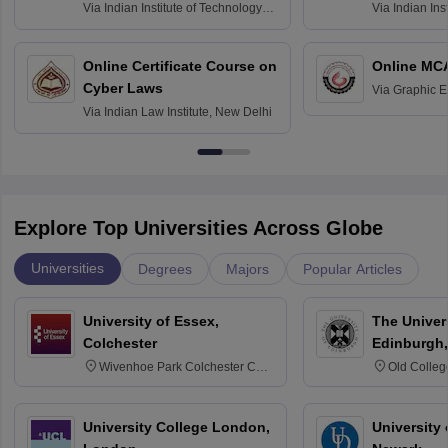
Via
Indian Institute of Technology
Via
Indian Ins
Bombay
Delhi
Online Certificate Course on
Online MC
Cyber Laws
Via
Graphic E
Via
Indian Law Institute, New Delhi
Explore Top Universities Across Globe
Universities
Degrees
Majors
Popular Articles
University of Essex,
The Univers
Colchester
Edinburgh,
Wivenhoe Park Colchester CO4
Old Colleg
3SQ
Edinburgh
University College London,
University 