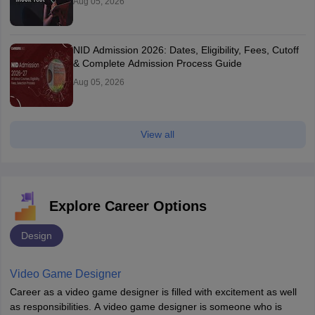
Aug 05, 2026
NID Admission 2026: Dates, Eligibility, Fees, Cutoff
& Complete Admission Process Guide
Aug 05, 2026
View all
Explore Career Options
Design
Video Game Designer
Career as a video game designer is filled with excitement as well
as responsibilities. A video game designer is someone who is