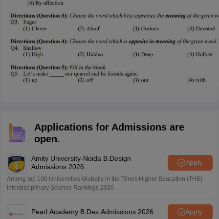
Applications for Admissions are
open.
Amity University-Noida B.Design
Apply
Admissions 2026
Among top 100 Universities Globally in the Times Higher Education (THE)
Interdisciplinary Science Rankings 2026
Pearl Academy B.Des Admissions 2026
Apply