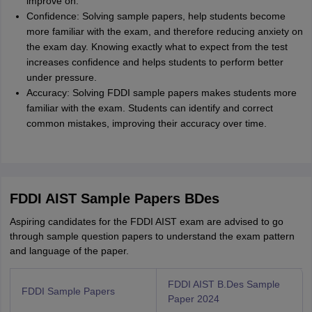
improve on.
Confidence: Solving sample papers, help students become
more familiar with the exam, and therefore reducing anxiety on
the exam day. Knowing exactly what to expect from the test
increases confidence and helps students to perform better
under pressure.
Accuracy: Solving FDDI sample papers makes students more
familiar with the exam. Students can identify and correct
common mistakes, improving their accuracy over time.
FDDI AIST Sample Papers BDes
Aspiring candidates for the FDDI AIST exam are advised to go
through sample question papers to understand the exam pattern
and language of the paper.
FDDI AIST B.Des Sample
FDDI Sample Papers
Paper 2024