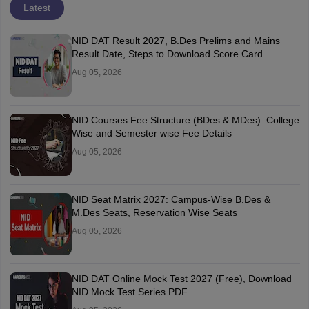
Latest
NID DAT Result 2027, B.Des Prelims and Mains
Result Date, Steps to Download Score Card
Aug 05, 2026
NID Courses Fee Structure (BDes & MDes): College
Wise and Semester wise Fee Details
Aug 05, 2026
NID Seat Matrix 2027: Campus-Wise B.Des &
M.Des Seats, Reservation Wise Seats
Aug 05, 2026
NID DAT Online Mock Test 2027 (Free), Download
NID Mock Test Series PDF