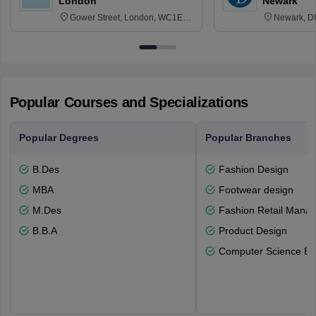
London
Newark
Gower Street, London, WC1E
Newark, D
6BT
Popular Courses and Specializations
Popular Degrees
Popular Branches
B.Des
Fashion Design
MBA
Footwear design
M.Des
Fashion Retail Mana
B.B.A
Product Design
Computer Science En