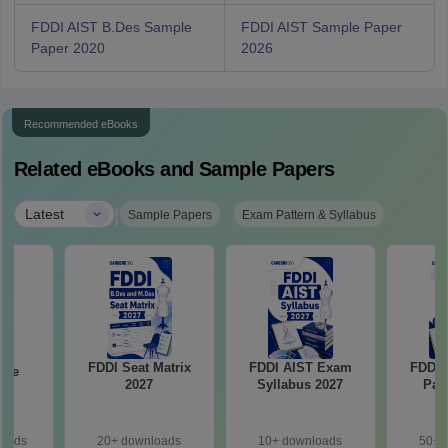
FDDI AIST B.Des Sample
FDDI AIST Sample Paper
Paper 2020
2026
Recommended eBooks
Related eBooks and Sample Papers
|
Latest
Sample Papers
Exam Pattern & Syllabus
FDDI Seat Matrix
FDDI AIST Exam
FDDI 
ple
2027
Syllabus 2027
Pat
loads
20+ downloads
10+ downloads
50+ 