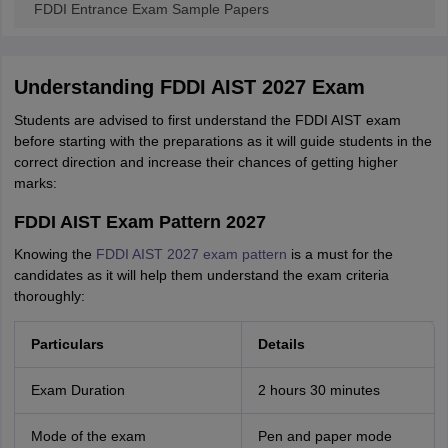
FDDI Entrance Exam Sample Papers
Understanding FDDI AIST 2027 Exam
Students are advised to first understand the FDDI AIST exam
before starting with the preparations as it will guide students in the
correct direction and increase their chances of getting higher
marks:
FDDI AIST Exam Pattern 2027
Knowing the
FDDI AIST 2027 exam pattern
is a must for the
candidates as it will help them understand the exam criteria
thoroughly:
Particulars
Details
Exam Duration
2 hours 30 minutes
Mode of the exam
Pen and paper mode