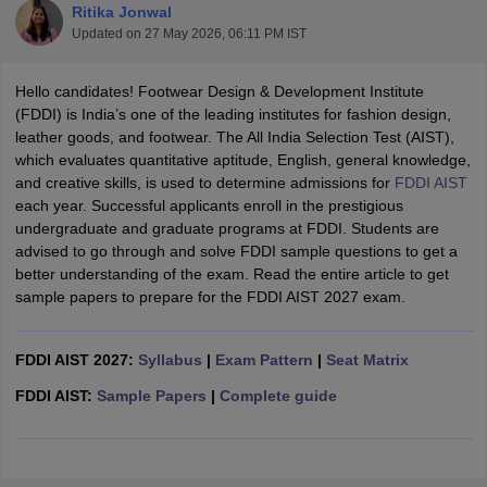
Ritika Jonwal
Updated on
27 May 2026, 06:11 PM IST
Hello candidates! Footwear Design & Development Institute
(FDDI) is India’s one of the leading institutes for fashion design,
leather goods, and footwear. The All India Selection Test (AIST),
which evaluates quantitative aptitude, English, general knowledge,
 Sample Paper
NIFT Registration
NIFT Fees
View All NIFT Articles
and creative skills, is used to determine admissions for
FDDI AIST
aper
NID Fees
NID Registration
View All NID DAT Articles
each year. Successful applicants enroll in the prestigious
udy Materials
UCEED Mock Test
UCEED Sample Paper
View All UCEED 
undergraduate and graduate programs at FDDI. Students are
als
CEED Mock Test
CEED Sample Paper
View All CEED Articles
advised to go through and solve FDDI sample questions to get a
ll FDDI Articles
better understanding of the exam. Read the entire article to get
All MIT DAT Articles
sample papers to prepare for the FDDI AIST 2027 exam.
EED Mock Test
View All SEED Articles
aration
Pearl Academy Question Paper
Pearl Academy Syllabus
Pearl A
hnology GAT
FDDI AIST 2027:
View All Design Exams
Syllabus
|
Exam Pattern
|
Seat Matrix
FDDI AIST:
Sample Papers
|
Complete guide
in Bangalore
Fashion Design Colleges in Chennai
Fashion Design Colle
s in Delhi
Interior Design Colleges in Pune
Interior Design Colleges in 
eges in Pune
Graphic Design Colleges in Delhi
Graphic Design Colleges
olleges in Hyderabad
Animation Design Colleges in Bangalore
Animatio