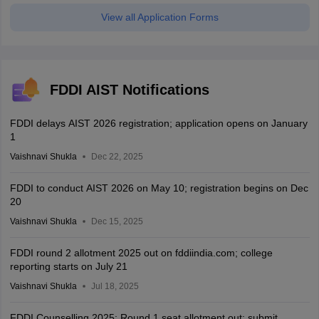
View all Application Forms
FDDI AIST Notifications
FDDI delays AIST 2026 registration; application opens on January
1
Vaishnavi Shukla
Dec 22, 2025
FDDI to conduct AIST 2026 on May 10; registration begins on Dec
20
Vaishnavi Shukla
Dec 15, 2025
FDDI round 2 allotment 2025 out on fddiindia.com; college
reporting starts on July 21
Vaishnavi Shukla
Jul 18, 2025
FDDI Counselling 2025: Round 1 seat allotment out; submit