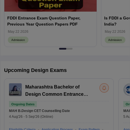
FDDI Entrance Exam Question Paper,
Is FDDI a Go
Previous Year Question Papers PDF
India?
May 22 2026
May 22 2026
Admission
Admission
Upcoming Design Exams
Maharashtra Bachelor of
Design Common Entrance
Test
Ongoing Dates
On
MAH B.Design CET
Counselling Date
MAH
4 Aug'26
-
5 Sep'26
(Online)
5 Au
Eligibility Criteria
Application Process
Exam Pattern
Appl