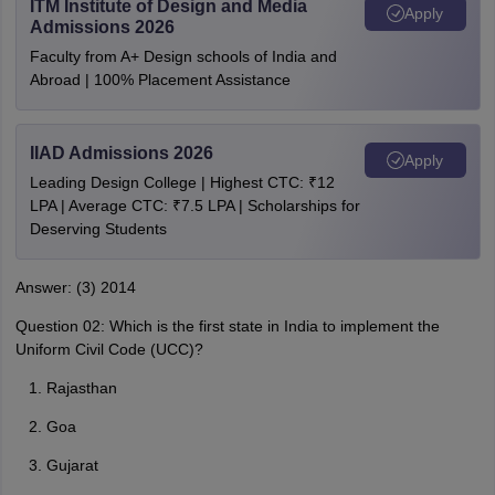
ITM Institute of Design and Media
Apply
Admissions 2026
Faculty from A+ Design schools of India and
Abroad | 100% Placement Assistance
IIAD Admissions 2026
Apply
Leading Design College | Highest CTC: ₹12
LPA | Average CTC: ₹7.5 LPA | Scholarships for
Deserving Students
Answer: (3) 2014
Question 02: Which is the first state in India to implement the
Uniform Civil Code (UCC)?
Rajasthan
Goa
Gujarat