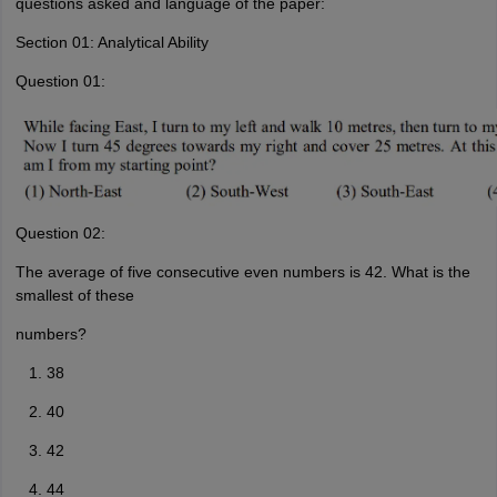
questions asked and language of the paper:
Section 01: Analytical Ability
Question 01:
Question 02:
The average of five consecutive even numbers is 42. What is the
smallest of these
numbers?
38
40
42
44