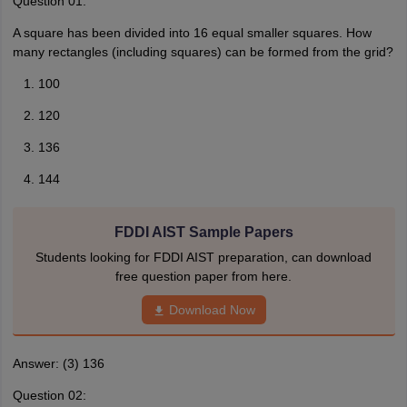
Question 01:
A square has been divided into 16 equal smaller squares. How
many rectangles (including squares) can be formed from the grid?
100
120
136
144
FDDI AIST Sample Papers
Students looking for FDDI AIST preparation, can download
free question paper from here.
Download Now
Answer: (3) 136
Question 02: