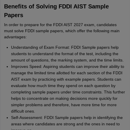
Benefits of Solving FDDI AIST Sample
Papers
In order to prepare for the FDDI AIST 2027 exam, candidates
must solve FDDI sample papers, which offer the following main
advantages:
Understanding of Exam Format: FDDI Sample papers help
students to understand the format of the test, including the
amount of questions, the marking system, and the time limits.
Improves Speed: Aspiring students can improve their ability to
manage the limited time allotted for each section of the FDDI
AIST exam by practicing with example papers. Students can
evaluate how much time they spend on each question by
completing sample papers under time constraints. This further
helps to concentrate on making decisions more quickly for
simpler problems and therefore, have more time for more
difficult ones.
Self-Assessment: FDDI Sample papers help in identifying the
areas where candidates are strong and the ones in need to