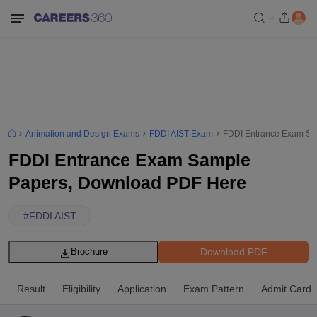
Animation and Design Exams
FDDI AIST Exam
FDDI Entrance Exam Sa
FDDI Entrance Exam Sample
Papers, Download PDF Here
#
FDDI AIST
Download PDF
Brochure
Result
Eligibility
Application
Exam Pattern
Admit Card