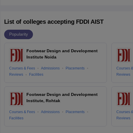
List of colleges accepting FDDI AIST
Popularity
Footwear Design and Development
Institute Noida
Courses & Fees
Admissions
Placements
Courses &
Reviews
Facilities
Reviews
Footwear Design and Development
Institute, Rohtak
Courses & Fees
Admissions
Placements
Courses &
Facilities
Reviews