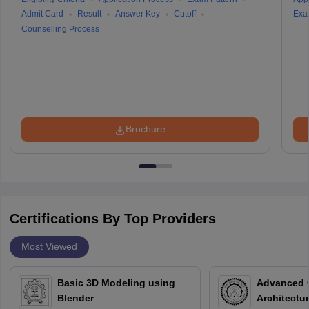
Admit Card
Result
Answer Key
Cutoff
Exa
Counselling Process
Brochure
Certifications By Top Providers
Most Viewed
Basic 3D Modeling using
Advanced 
Blender
Architectu