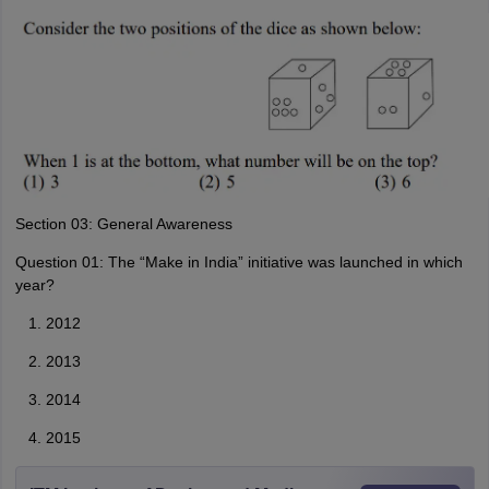
Section 03: General Awareness
Question 01: The “Make in India” initiative was launched in which
year?
2012
2013
2014
2015