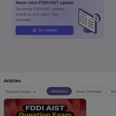
Never miss
FDDI AIST
update
design, certifications, and internships help build a successful
their unique style and identity.
Get timely
FDDI AIST
updates
career in this dynamic, creative field.
directly to your inbox. Stay
informed!
Get Update
Articles
|
Admission
Exam Overview
Tes
Related Stories