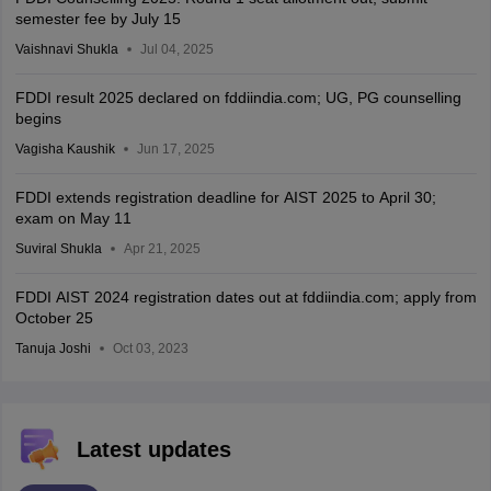
semester fee by July 15
Vaishnavi Shukla
Jul 04, 2025
FDDI result 2025 declared on fddiindia.com; UG, PG counselling
begins
Vagisha Kaushik
Jun 17, 2025
FDDI extends registration deadline for AIST 2025 to April 30;
exam on May 11
Suviral Shukla
Apr 21, 2025
FDDI AIST 2024 registration dates out at fddiindia.com; apply from
October 25
Tanuja Joshi
Oct 03, 2023
Latest updates