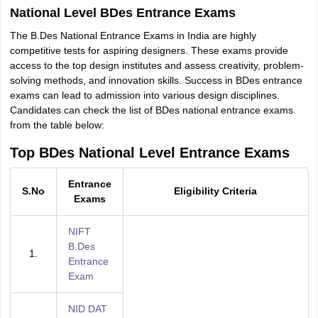
National Level BDes Entrance Exams
The B.Des National Entrance Exams in India are highly
competitive tests for aspiring designers. These exams provide
access to the top design institutes and assess creativity, problem-
solving methods, and innovation skills. Success in BDes entrance
exams can lead to admission into various design disciplines.
Candidates can check the list of BDes national entrance exams
from the table below:
Top BDes National Level Entrance Exams
Entrance
S.No
Eligibility Criteria
Exams
NIFT
B.Des
1.
Entrance
Exam
NID DAT