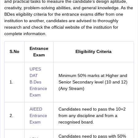
and practical tasks to measure the candidate's design aptitude,
creativity, problem-solving abilities, and general knowledge. As the
BDes eligibility criteria for the entrance exams differ from one
institution to another, candidates are advised to thoroughly
research and check the official website of the institution for
complete information.
Entrance
S.No
Eligibility Criteria
Exam
UPES
DAT
Minimum 50% marks at Higher and
1.
B.Des
Senior Secondary level (10 and 12)
Entrance
(Any Stream)
Exam
AIEED
Candidates need to pass the 10+2
2.
Entrance
from any discipline and from a
Exam
recognised board.
Candidates need to pass with 50%