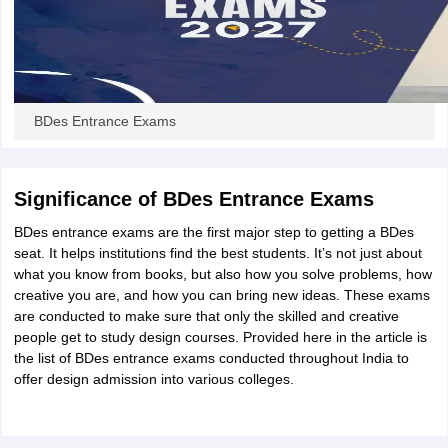
BDes Entrance Exams
Significance of BDes Entrance Exams
BDes entrance exams are the first major step to getting a BDes
seat. It helps institutions find the best students. It’s not just about
what you know from books, but also how you solve problems, how
creative you are, and how you can bring new ideas. These exams
are conducted to make sure that only the skilled and creative
people get to study design courses. Provided here in the article is
the list of BDes entrance exams conducted throughout India to
offer design admission into various colleges.