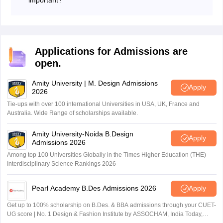
manage a brand, or work as a Graphic Designer.
BDes subjects are the topics and courses that are
These are just some jobs you can do after B.Des.
taught in the Bachelor of Design (B.Des) programme,
which is a four-year undergraduate degree in design.
Bdes subjects cover various aspects of design, such as
Applications for Admissions are
theory, history, practise, and application, in different
open.
fields, such as fashion, product, graphic, textile, etc.
Bdes subjects are important because they help the
Amity University | M. Design Admissions
students develop their creative, technical, and problem-
Apply
2026
solving skills, as well as their knowledge and
Tie-ups with over 100 international Universities in USA, UK, France and
understanding of design.
Australia. Wide Range of scholarships available.
Amity University-Noida B.Design
Apply
Admissions 2026
Among top 100 Universities Globally in the Times Higher Education (THE)
Interdisciplinary Science Rankings 2026
Pearl Academy B.Des Admissions 2026
Apply
Get up to 100% scholarship on B.Des. & BBA admissions through your CUET-
UG score | No. 1 Design & Fashion Institute by ASSOCHAM, India Today,
Outlook and The Week rankings