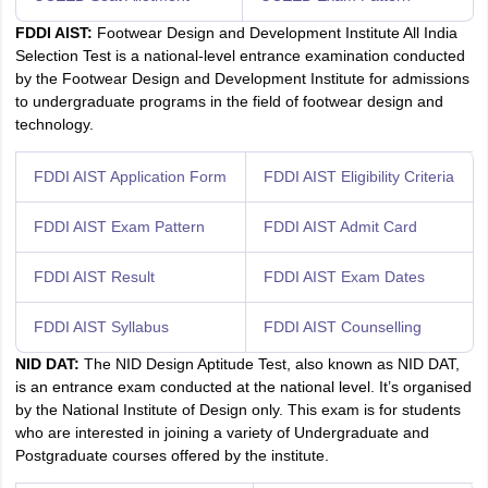
FDDI AIST:
Footwear Design and Development Institute All India
Selection Test is a national-level entrance examination conducted
by the Footwear Design and Development Institute for admissions
to undergraduate programs in the field of footwear design and
technology.
FDDI AIST Application Form
FDDI AIST Eligibility Criteria
FDDI AIST Exam Pattern
FDDI AIST Admit Card
FDDI AIST Result
FDDI AIST Exam Dates
FDDI AIST Syllabus
FDDI AIST Counselling
NID DAT:
The NID Design Aptitude Test, also known as NID DAT,
is an entrance exam conducted at the national level. It’s organised
by the National Institute of Design only. This exam is for students
who are interested in joining a variety of Undergraduate and
Postgraduate courses offered by the institute.