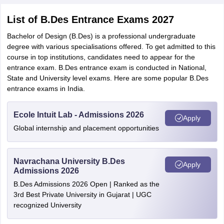
List of B.Des Entrance Exams 2027
Bachelor of Design (B.Des) is a professional undergraduate
degree with various specialisations offered. To get admitted to this
course in top institutions, candidates need to appear for the
entrance exam. B.Des entrance exam is conducted in National,
State and University level exams. Here are some popular B.Des
entrance exams in India.
Ecole Intuit Lab - Admissions 2026
Apply
Global internship and placement opportunities
Navrachana University B.Des
Apply
Admissions 2026
B.Des Admissions 2026 Open | Ranked as the
3rd Best Private University in Gujarat | UGC
recognized University