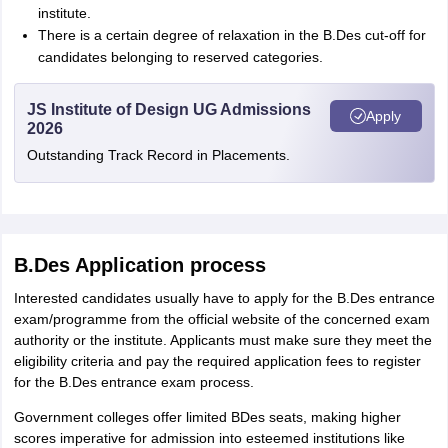
institute.
There is a certain degree of relaxation in the B.Des cut-off for
candidates belonging to reserved categories.
JS Institute of Design UG Admissions
Apply
2026
Outstanding Track Record in Placements.
B.Des Application process
Interested candidates usually have to apply for the B.Des entrance
exam/programme from the official website of the concerned exam
authority or the institute. Applicants must make sure they meet the
eligibility criteria and pay the required application fees to register
for the B.Des entrance exam process.
Government colleges offer limited BDes seats, making higher
scores imperative for admission into esteemed institutions like