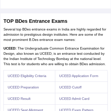
TOP BDes Entrance Exams
Several top BDes entrance exams in India are highly regarded for
admission to prestigious design institutes. Here are some of the
most prominent B.Des entrance exam names:
UCEED:
The Undergraduate Common Entrance Examination for
Design, also known as UCEED, is an entrance test conducted by
the Indian Institute of Technology Bombay at the national level.
This test is for students who are willing to obtain BDes admission.
UCEED Eligibility Criteria
UCEED Application Form
UCEED Preparation
UCEED Cutoff
UCEED Result
UCEED Admit Card
UCEED Seat Allotment
UCEED Exam Pattern