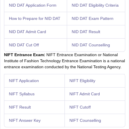
NID DAT Application Form
NID DAT Eligibility Criteria
How to Prepare for NID DAT
NID DAT Exam Pattern
NID DAT Admit Card
NID DAT Result
NID DAT Cut Off
NID DAT Counselling
NIFT Entrance Exam:
NIFT Entrance Examination or National
Institute of Fashion Technology Entrance Examination is a national
entrance examination conducted by the National Testing Agency.
NIFT Application
NIFT Eligibility
NIFT Syllabus
NIFT Admit Card
NIFT Result
NIFT Cutoff
NIFT Answer Key
NIFT Counselling