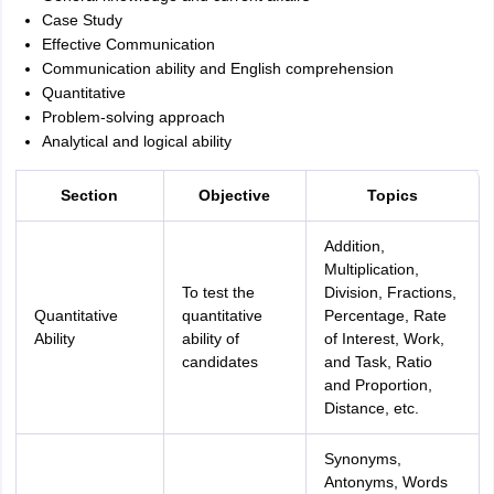
Case Study
Effective Communication
Communication ability and English comprehension
Quantitative
Problem-solving approach
Analytical and logical ability
Section
Objective
Topics
Addition,
Multiplication,
To test the
Division, Fractions,
Quantitative
quantitative
Percentage, Rate
Ability
ability of
of Interest, Work,
candidates
and Task, Ratio
and Proportion,
Distance, etc.
Synonyms,
Antonyms, Words