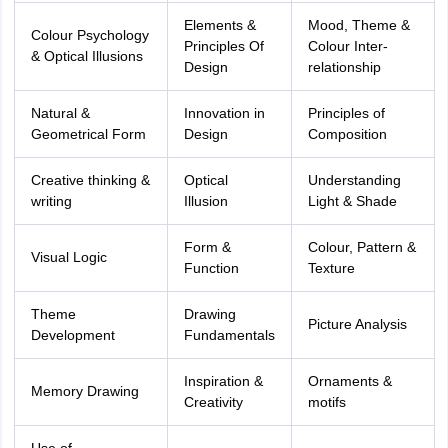
Elements &
Mood, Theme &
Colour Psychology
Principles Of
Colour Inter-
& Optical Illusions
Design
relationship
Natural &
Innovation in
Principles of
Geometrical Form
Design
Composition
Creative thinking &
Optical
Understanding
writing
Illusion
Light & Shade
Form &
Colour, Pattern &
Visual Logic
Function
Texture
Theme
Drawing
Picture Analysis
Development
Fundamentals
Inspiration &
Ornaments &
Memory Drawing
Creativity
motifs