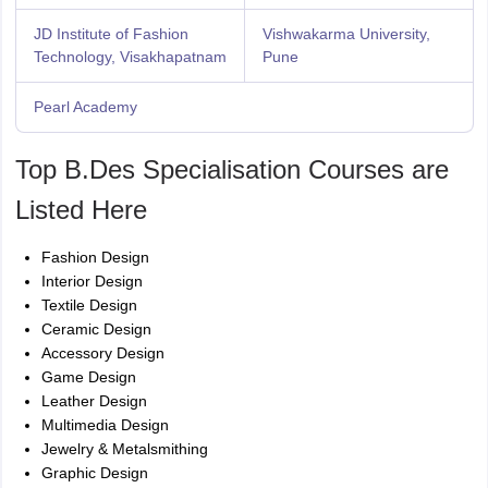
JD Institute of Fashion
Vishwakarma University,
Technology, Visakhapatnam
Pune
Pearl Academy
Top B.Des Specialisation Courses are
Listed Here
Fashion Design
Interior Design
Textile Design
Ceramic Design
Accessory Design
Game Design
Leather Design
Multimedia Design
Jewelry & Metalsmithing
Graphic Design