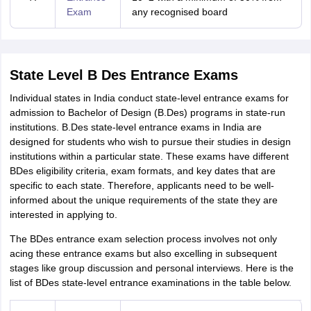
Exam
any recognised board
State Level B Des Entrance Exams
Individual states in India conduct state-level entrance exams for
admission to Bachelor of Design (B.Des) programs in state-run
institutions. B.Des state-level entrance exams in India are
designed for students who wish to pursue their studies in design
institutions within a particular state. These exams have different
BDes eligibility criteria, exam formats, and key dates that are
specific to each state. Therefore, applicants need to be well-
informed about the unique requirements of the state they are
interested in applying to.
The BDes entrance exam selection process involves not only
acing these entrance exams but also excelling in subsequent
stages like group discussion and personal interviews. Here is the
list of BDes state-level entrance examinations in the table below.