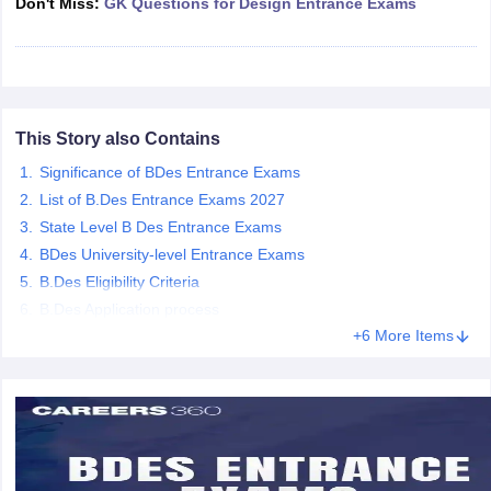
Don't Miss:
GK Questions for Design Entrance Exams
ccepting UCEED
Design Colleges in india Accepting CEED
Design College
olleges in India
M.Des Colleges in India
M.Des Fashion Design Colleges
Game Design
B.Des Interior Design
Bvoc
Bvoc Interior Design
Bvoc Fashi
h
Merchandiser
This Story also Contains
 Free Mock Test
NIFT Courses PDF
Significance of BDes Entrance Exams
List of B.Des Entrance Exams 2027
State Level B Des Entrance Exams
am Pattern PDF
CEED Syllabus PDF
BDes University-level Entrance Exams
B.Des Eligibility Criteria
B.Des Application process
+6 More Items