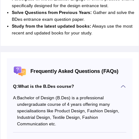
specifically designed for the design entrance test.
Solve Questions from Previous Years:
Gather and solve the
BDes entrance exam question paper.
Study from the latest updated books:
Always use the most
recent and updated books for your study.
Frequently Asked Questions (FAQs)
Q:
What is the B.Des course?
A:
Bachelor of Design (B.Des) is a professional
undergraduate course of 4 years offering many
specialisations like Product Design, Fashion Design,
Industrial Design, Textile Design, Fashion
Communication etc.