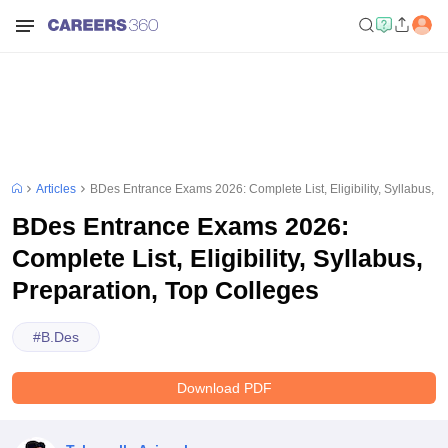
Articles
BDes Entrance Exams 2026: Complete List, Eligibility, Syllabus, P
BDes Entrance Exams 2026:
Complete List, Eligibility, Syllabus,
Preparation, Top Colleges
#
B.Des
Download PDF