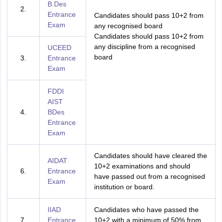
B.Des
2.
Entrance
Candidates should pass 10+2 from
Exam
any recognised board
Candidates should pass 10+2 from
any discipline from a recognised
UCEED
board
3.
Entrance
Exam
FDDI
AIST
4.
BDes
Entrance
Exam
Candidates should have cleared the
AIDAT
10+2 examinations and should
6.
Entrance
have passed out from a recognised
Exam
institution or board.
IIAD
Candidates who have passed the
7.
Entrance
10+2 with a minimum of 50% from