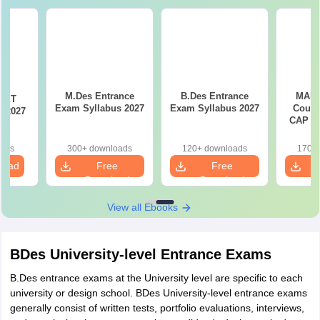
M.Des Entrance
B.Des Entrance
MAH 
CET
Exam Syllabus 2027
Exam Syllabus 2027
Couns
n 2027
CAP Pr
oads
300+ downloads
120+ downloads
170+ 
load
Free
Free
Download
Download
View all Ebooks
BDes University-level Entrance Exams
B.Des entrance exams at the University level are specific to each
university or design school. BDes University-level entrance exams
generally consist of written tests, portfolio evaluations, interviews,