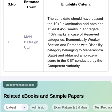
Entrance
S.No
Eligibility Criteria
Exam
The candidate should have passed
the 10+2 examination and obtained
at least 45% marks in aggregate
(40% marks in case of Reserved
MAH
categories, Economically Weaker
1.
B.Design
Section and Persons with Disability
CET
category belonging to Maharashtra
State) and obtained a non-zero
score in the CET conducted by the
Competent Authority.
Recommended eBooks
Related eBooks and Sample Papers
|
Latest
Admission
Exam Pattern & Syllabus
Test Prepara