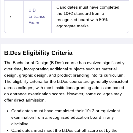
Candidates must have completed
UID
the 10+2 standard from a
7
Entrance
recognized board with 50%
Exam
aggregate marks.
B.Des Eligibility Criteria
The Bachelor of Design (B.Des) course has evolved significantly
over time, incorporating additional subjects such as material
design, graphic design, and product branding into its curriculum.
The eligibility criteria for the B.Des course are generally consistent
across colleges, with most institutions granting admission based
on entrance examination scores. However, some colleges may
offer direct admission.
Candidates must have completed their 10+2 or equivalent
examination from a recognised education board in any
discipline.
Candidates must meet the B.Des cut-off score set by the