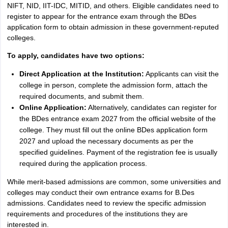
NIFT, NID, IIT-IDC, MITID, and others. Eligible candidates need to
register to appear for the entrance exam through the BDes
application form to obtain admission in these government-reputed
colleges.
To apply, candidates have two options:
Direct Application at the Institution:
Applicants can visit the
college in person, complete the admission form, attach the
required documents, and submit them.
Online Application:
Alternatively, candidates can register for
the BDes entrance exam 2027 from the official website of the
college. They must fill out the online BDes application form
2027 and upload the necessary documents as per the
specified guidelines. Payment of the registration fee is usually
required during the application process.
While merit-based admissions are common, some universities and
colleges may conduct their own entrance exams for B.Des
admissions. Candidates need to review the specific admission
requirements and procedures of the institutions they are
interested in.