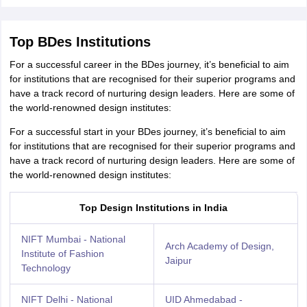
Top BDes Institutions
For a successful career in the BDes journey, it’s beneficial to aim
for institutions that are recognised for their superior programs and
have a track record of nurturing design leaders. Here are some of
the world-renowned design institutes:
For a successful start in your BDes journey, it’s beneficial to aim
for institutions that are recognised for their superior programs and
have a track record of nurturing design leaders. Here are some of
the world-renowned design institutes:
Top Design Institutions in India
NIFT Mumbai - National
Arch Academy of Design,
Institute of Fashion
Jaipur
Technology
NIFT Delhi - National
UID Ahmedabad -