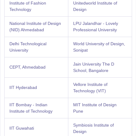
Institute of Fashion
Unitedworld Institute of
Technology
Design
National Institute of Design
LPU Jalandhar - Lovely
(NID) Ahmedabad
Professional University
Delhi Technological
World University of Design,
University
Sonipat
Jain University The D
CEPT, Ahmedabad
School, Bangalore
Vellore Institute of
IIT Hyderabad
Technology (VIT)
IIT Bombay - Indian
MIT Institute of Design
Institute of Technology
Pune
Symbiosis Institute of
IIT Guwahati
Design