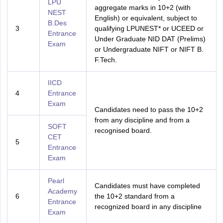
LPU
aggregate marks in 10+2 (with
NEST
English) or equivalent, subject to
B.Des
3
qualifying LPUNEST* or UCEED or
Entrance
Under Graduate NID DAT (Prelims)
Exam
or Undergraduate NIFT or NIFT B.
F.Tech.
IICD
4
Entrance
Exam
Candidates need to pass the 10+2
from any discipline and from a
SOFT
recognised board.
CET
5
Entrance
Exam
Pearl
Candidates must have completed
Academy
6
the 10+2 standard from a
Entrance
recognized board in any discipline
Exam