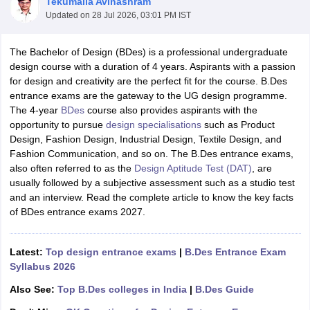
Tekumalla Avinashram
Updated on
28 Jul 2026, 03:01 PM IST
The Bachelor of Design (BDes) is a professional undergraduate
design course with a duration of 4 years. Aspirants with a passion
for design and creativity are the perfect fit for the course. B.Des
entrance exams are the gateway to the UG design programme.
The 4-year
BDes
course also provides aspirants with the
 Sample Paper
NIFT Registration
NIFT Fees
View All NIFT Articles
opportunity to pursue
design specialisations
such as Product
aper
NID Fees
NID Registration
View All NID DAT Articles
Design, Fashion Design, Industrial Design, Textile Design, and
udy Materials
UCEED Mock Test
UCEED Sample Paper
View All UCEED 
Fashion Communication, and so on. The B.Des entrance exams,
als
CEED Mock Test
CEED Sample Paper
View All CEED Articles
also often referred to as the
Design Aptitude Test (DAT)
, are
ll FDDI Articles
usually followed by a subjective assessment such as a studio test
All MIT DAT Articles
and an interview. Read the complete article to know the key facts
EED Mock Test
View All SEED Articles
of BDes entrance exams 2027.
aration
Pearl Academy Question Paper
Pearl Academy Syllabus
Pearl A
hnology GAT
View All Design Exams
Latest:
Top design entrance exams
|
B.Des Entrance Exam
in Bangalore
Fashion Design Colleges in Chennai
Fashion Design Colle
Syllabus 2026
s in Delhi
Interior Design Colleges in Pune
Interior Design Colleges in 
eges in Pune
Graphic Design Colleges in Delhi
Graphic Design Colleges
Also See:
Top B.Des colleges in India
|
B.Des Guide
olleges in Hyderabad
Animation Design Colleges in Bangalore
Animatio