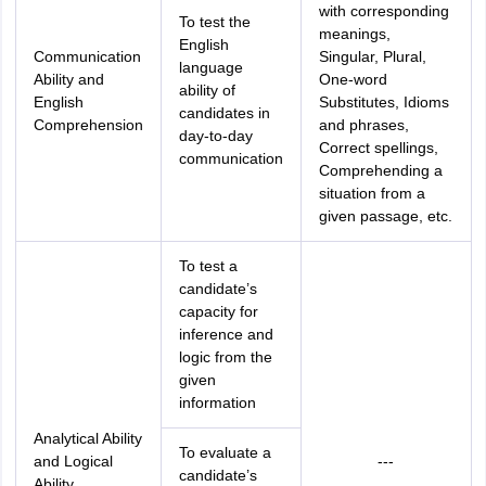
with corresponding
To test the
meanings,
English
Communication
Singular, Plural,
language
Ability and
One-word
ability of
English
Substitutes, Idioms
candidates in
Comprehension
and phrases,
day-to-day
Correct spellings,
communication
Comprehending a
situation from a
given passage, etc.
To test a
candidate’s
capacity for
inference and
logic from the
given
information
Analytical Ability
To evaluate a
and Logical
---
candidate’s
Ability