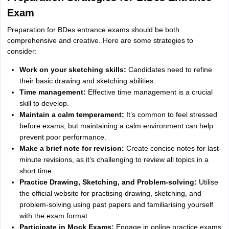
Exam
Preparation for BDes entrance exams should be both
comprehensive and creative. Here are some strategies to
consider:
Work on your sketching skills:
Candidates need to refine
their basic drawing and sketching abilities.
Time management:
Effective time management is a crucial
skill to develop.
Maintain a calm temperament:
It’s common to feel stressed
before exams, but maintaining a calm environment can help
prevent poor performance.
Make a brief note for revision:
Create concise notes for last-
minute revisions, as it’s challenging to review all topics in a
short time.
Practice Drawing, Sketching, and Problem-solving:
Utilise
the official website for practising drawing, sketching, and
problem-solving using past papers and familiarising yourself
with the exam format.
Participate in Mock Exams:
Engage in online practice exams