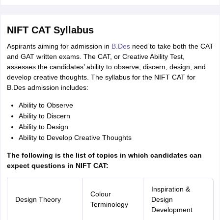
NIFT CAT Syllabus
Aspirants aiming for admission in
B.Des
need to take both the CAT
and GAT written exams. The CAT, or Creative Ability Test,
assesses the candidates’ ability to observe, discern, design, and
develop creative thoughts. The syllabus for the NIFT CAT for
B.Des admission includes:
Ability to Observe
Ability to Discern
Ability to Design
Ability to Develop Creative Thoughts
The following is the list of topics in which candidates can
expect questions in NIFT CAT:
Inspiration &
Colour
Design Theory
Design
Terminology
Development