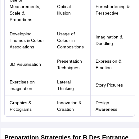
Use of
Measurements,
Optical
Foreshortening &
Scale &
Illusion
Perspective
Proportions
Developing
Usage of
Imagination &
Themes & Colour
Colour in
Doodling
Associations
Compositions
Presentation
Expression &
3D Visualisation
Techniques
Emotion
Exercises on
Lateral
Story Pictures
imagination
Thinking
Graphics &
Innovation &
Design
Pictograms
Creation
Awareness
Preparation Strategies for B.Des Entrance