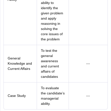
ability to
identify the
given problem
and apply
reasoning in
solving the
core issues of
the problem
To test the
general
General
awareness
Knowledge and
---
and current
Current Affairs
affairs of
candidates
To evaluate
the candidate’s
Case Study
---
managerial
ability.