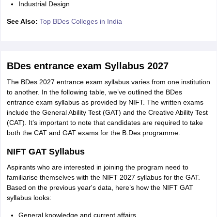
Industrial Design
See Also:
Top BDes Colleges in India
BDes entrance exam Syllabus 2027
The BDes 2027 entrance exam syllabus varies from one institution
to another. In the following table, we’ve outlined the BDes
entrance exam syllabus as provided by NIFT. The written exams
include the General Ability Test (GAT) and the Creative Ability Test
(CAT). It’s important to note that candidates are required to take
both the CAT and GAT exams for the B.Des programme.
NIFT GAT Syllabus
Aspirants who are interested in joining the program need to
familiarise themselves with the NIFT 2027 syllabus for the GAT.
Based on the previous year's data, here’s how the NIFT GAT
syllabus looks:
General knowledge and current affairs