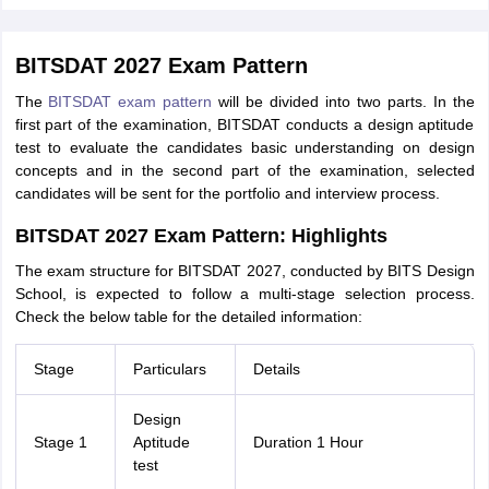
BITSDAT 2027 Exam Pattern
The
BITSDAT exam pattern
will be divided into two parts. In the
first part of the examination, BITSDAT conducts a design aptitude
test to evaluate the candidates basic understanding on design
concepts and in the second part of the examination, selected
candidates will be sent for the portfolio and interview process.
BITSDAT 2027 Exam Pattern: Highlights
The exam structure for BITSDAT 2027, conducted by BITS Design
School, is expected to follow a multi-stage selection process.
Check the below table for the detailed information:
Stage
Particulars
Details
Design
Stage 1
Aptitude
Duration 1 Hour
test