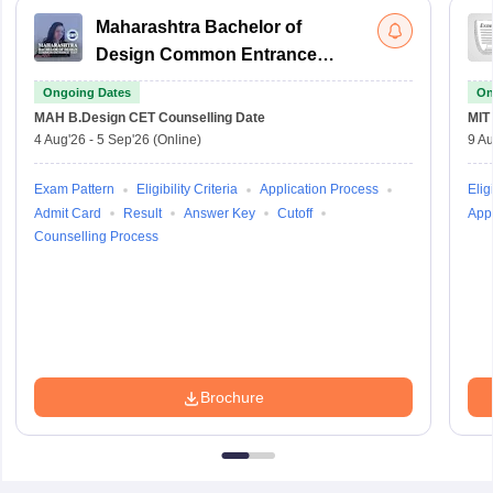
Maharashtra Bachelor of
Design Common Entrance
Test
Ongoing Dates
On
MAH B.Design CET
Counselling Date
MIT
4 Aug'26
-
5 Sep'26
(Online)
9 Au
Exam Pattern
Eligibility Criteria
Application Process
Eligi
Admit Card
Result
Answer Key
Cutoff
Appl
Counselling Process
Brochure