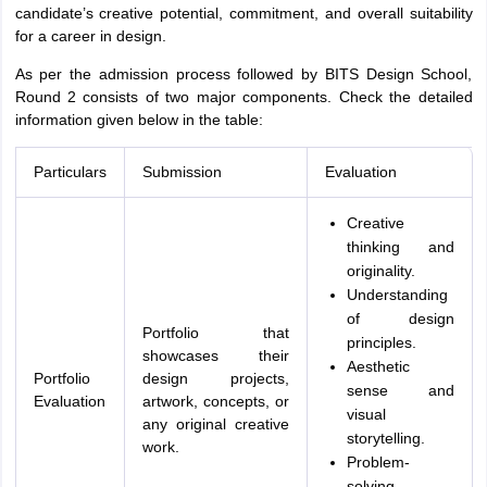
candidate’s creative potential, commitment, and overall suitability
for a career in design.
As per the admission process followed by BITS Design School,
Round 2 consists of two major components. Check the detailed
information given below in the table:
Particulars
Submission
Evaluation
Creative
thinking and
originality.
Understanding
of design
Portfolio that
principles.
showcases their
Aesthetic
Portfolio
design projects,
sense and
Evaluation
artwork, concepts, or
visual
any original creative
storytelling.
work.
Problem-
solving