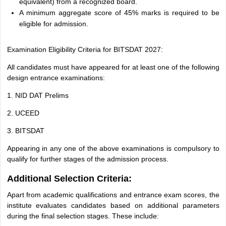
equivalent) from a recognized board.
A minimum aggregate score of 45% marks is required to be
eligible for admission.
Examination Eligibility Criteria for BITSDAT 2027:
All candidates must have appeared for at least one of the following
design entrance examinations:
1. NID DAT Prelims
2. UCEED
3. BITSDAT
Appearing in any one of the above examinations is compulsory to
qualify for further stages of the admission process.
Additional Selection Criteria:
Apart from academic qualifications and entrance exam scores, the
institute evaluates candidates based on additional parameters
during the final selection stages. These include: