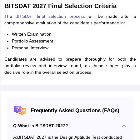
BITSDAT 2027 Final Selection Criteria
The
BITSDAT final selection process
will be made after a
comprehensive evaluation of the candidate’s performance in:
Written Examination
Portfolio Assessment
Personal Interview
Candidates are advised to prepare thoroughly for both the
portfolio review and interview round, as these stages play a
decisive role in the overall selection process.
Frequently Asked Questions (FAQs)
Q:
What is BITSDAT 2027?
A:
BITSDAT 2027 is the Design Aptitude Test conducted