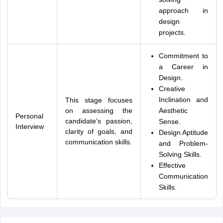
approach in
design
projects.
Commitment to
a Career in
Design.
Creative
Inclination and
This stage focuses
on assessing the
Aesthetic
Personal
candidate’s passion,
Sense.
Interview
clarity of goals, and
Design Aptitude
communication skills.
and Problem-
Solving Skills.
Effective
Communication
Skills.