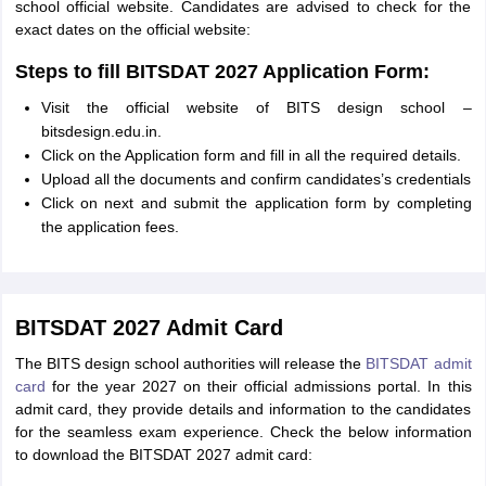
school official website. Candidates are advised to check for the
exact dates on the official website:
Steps to fill BITSDAT 2027 Application Form:
Visit the official website of BITS design school –
bitsdesign.edu.in.
Click on the Application form and fill in all the required details.
Upload all the documents and confirm candidates’s credentials
Click on next and submit the application form by completing
the application fees.
BITSDAT 2027 Admit Card
The BITS design school authorities will release the
BITSDAT admit
card
for the year 2027 on their official admissions portal. In this
admit card, they provide details and information to the candidates
for the seamless exam experience. Check the below information
to download the BITSDAT 2027 admit card: