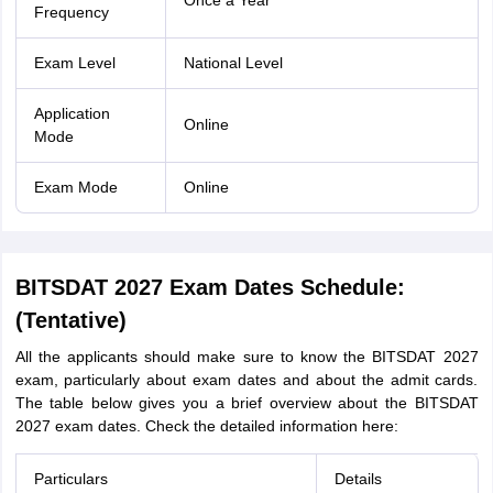
Once a Year
Frequency
Exam Level
National Level
Application
Online
Mode
Exam Mode
Online
BITSDAT 2027 Exam Dates Schedule:
(Tentative)
All the applicants should make sure to know the BITSDAT 2027
exam, particularly about exam dates and about the admit cards.
The table below gives you a brief overview about the BITSDAT
2027 exam dates. Check the detailed information here:
Particulars
Details