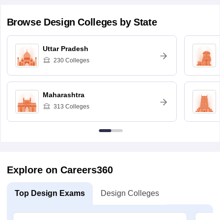
Browse
Design
Colleges by State
Uttar Pradesh
230
Colleges
Maharashtra
313
Colleges
Explore on Careers360
Top Design Exams
Design Colleges