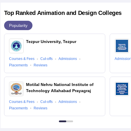
Top Ranked Animation and Design Colleges
Popularity
Tezpur University, Tezpur
Courses & Fees
Cut-offs
Admissions
Admissio
Placements
Reviews
Motilal Nehru National Institute of
Technology Allahabad Prayagraj
Courses & Fees
Cut-offs
Admissions
Placements
Reviews