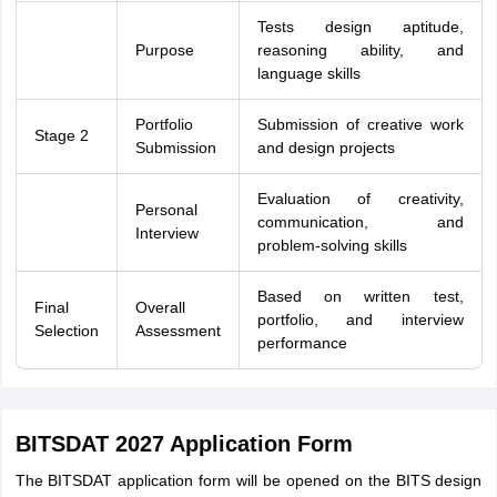
Tests design aptitude,
Purpose
reasoning ability, and
language skills
Portfolio
Submission of creative work
Stage 2
Submission
and design projects
Evaluation of creativity,
Personal
communication, and
Interview
problem-solving skills
Based on written test,
Final
Overall
portfolio, and interview
Selection
Assessment
performance
BITSDAT 2027 Application Form
The BITSDAT application form will be opened on the BITS design