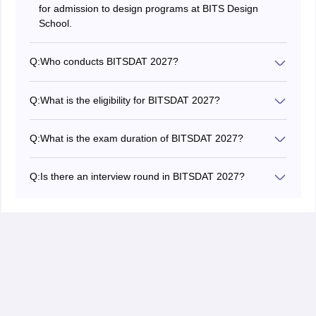
for admission to design programs at BITS Design
School.
Q:
Who conducts BITSDAT 2027?
BITSDAT 2027 is conducted by BITS Design School.
Q:
What is the eligibility for BITSDAT 2027?
Candidates must have completed 10+2 with the
required minimum marks.
Q:
What is the exam duration of BITSDAT 2027?
The Design Aptitude Test is conducted for one hour.
Q:
Is there an interview round in BITSDAT 2027?
Yes, shortlisted candidates must attend a portfolio
review and personal interview.