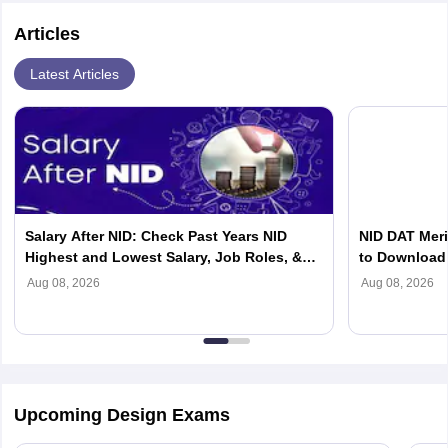
Articles
Latest Articles
Salary After NID: Check Past Years NID
NID DAT Meri
Highest and Lowest Salary, Job Roles, &
to Download 
Top Recruiters
Aug 08, 2026
Aug 08, 2026
Upcoming Design Exams