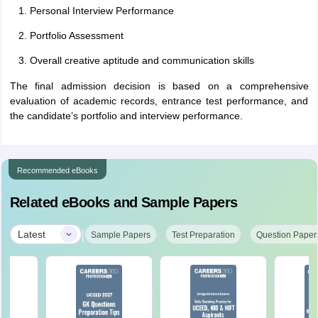
Personal Interview Performance
Portfolio Assessment
Overall creative aptitude and communication skills
The final admission decision is based on a comprehensive
evaluation of academic records, entrance test performance, and
the candidate’s portfolio and interview performance.
Recommended eBooks
Related eBooks and Sample Papers
|
Latest
Sample Papers
Test Preparation
Question Paper