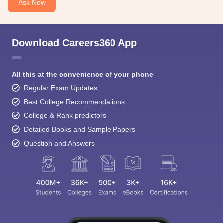
Ask Now
Download Careers360 App
All this at the convenience of your phone
Regular Exam Updates
Best College Recommendations
College & Rank predictors
Detailed Books and Sample Papers
Question and Answers