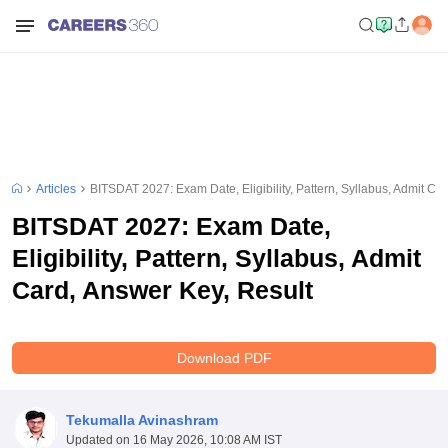
Articles
BITSDAT 2027: Exam Date, Eligibility, Pattern, Syllabus, Admit Ca
BITSDAT 2027: Exam Date,
Eligibility, Pattern, Syllabus, Admit
Card, Answer Key, Result
Download PDF
Tekumalla Avinashram
Updated on
16 May 2026, 10:08 AM IST