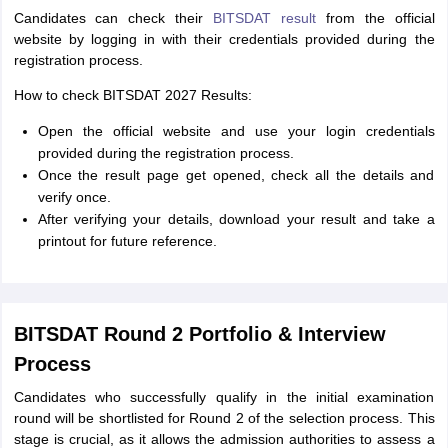
Candidates can check their
BITSDAT result
from the official
website by logging in with their credentials provided during the
registration process.
How to check BITSDAT 2027 Results:
Open the official website and use your login credentials
provided during the registration process.
Once the result page get opened, check all the details and
verify once.
After verifying your details, download your result and take a
printout for future reference.
BITSDAT Round 2 Portfolio & Interview
Process
Candidates who successfully qualify in the initial examination
round will be shortlisted for Round 2 of the selection process. This
stage is crucial, as it allows the admission authorities to assess a