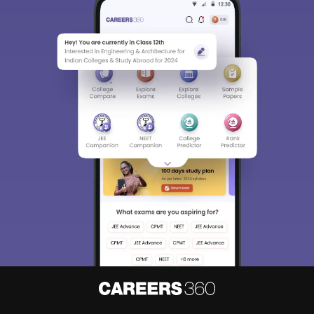
Sign In/Sign Up
We endeavor to keep you informed and help you
choose the right Career path. Sign in and
access our resources on
Exams, Study
Material, Counseling, Colleges etc.
Enter Mobile