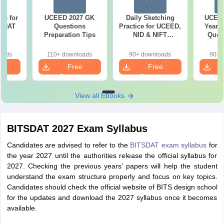
re for
UCEED 2027 GK
Daily Sketching
UCEED
7 NAT
Questions
Practice for UCEED,
Years 
ns
Preparation Tips
NID & NIFT
Quest
Aspirants
Solut
oads
110+ downloads
90+ downloads
90+ 
e
Free
Free
oad
Download
Download
View all Ebooks
BITSDAT 2027 Exam Syllabus
Candidates are advised to refer to the
BITSDAT exam syllabus
for
the year 2027 until the authorities release the official syllabus for
2027. Checking the previous years’ papers will help the student
understand the exam structure properly and focus on key topics.
Candidates should check the official website of BITS design school
for the updates and download the 2027 syllabus once it becomes
available.