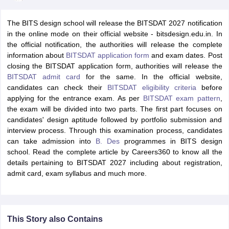
The BITS design school will release the BITSDAT 2027 notification
in the online mode on their official website - bitsdesign.edu.in. In
the official notification, the authorities will release the complete
information about
BITSDAT application form
and exam dates. Post
closing the BITSDAT application form, authorities will release the
BITSDAT admit card
for the same. In the official website,
 Sample Paper
NIFT Registration
NIFT Fees
View All NIFT Articles
candidates can check their
BITSDAT eligibility criteria
before
aper
NID Fees
NID Registration
View All NID DAT Articles
applying for the entrance exam. As per
BITSDAT exam pattern
,
udy Materials
UCEED Mock Test
UCEED Sample Paper
View All UCEED 
the exam will be divided into two parts. The first part focuses on
als
CEED Mock Test
CEED Sample Paper
View All CEED Articles
candidates' design aptitude followed by portfolio submission and
ll FDDI Articles
interview process. Through this examination process, candidates
All MIT DAT Articles
can take admission into
B. Des
programmes in BITS design
EED Mock Test
View All SEED Articles
school. Read the complete article by Careers360 to know all the
aration
Pearl Academy Question Paper
Pearl Academy Syllabus
Pearl A
details pertaining to BITSDAT 2027 including about registration,
hnology GAT
View All Design Exams
admit card, exam syllabus and much more.
in Bangalore
Fashion Design Colleges in Chennai
Fashion Design Colle
s in Delhi
Interior Design Colleges in Pune
Interior Design Colleges in 
eges in Pune
Graphic Design Colleges in Delhi
Graphic Design Colleges
This Story also Contains
olleges in Hyderabad
Animation Design Colleges in Bangalore
Animatio