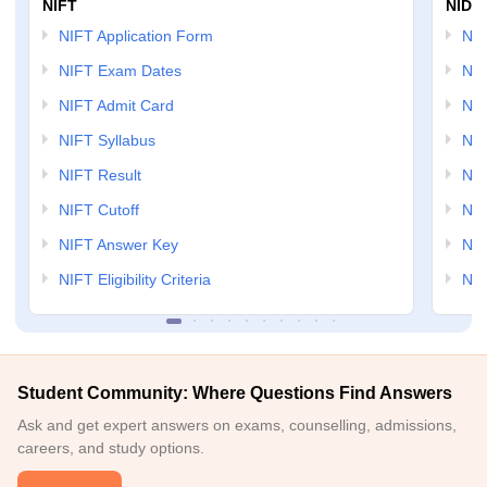
NIFT
NID 
NIFT Application Form
NID
NIFT Exam Dates
NID
NIFT Admit Card
NID
NIFT Syllabus
NID
NIFT Result
NID
NIFT Cutoff
NID
NIFT Answer Key
NID
NIFT Eligibility Criteria
NID
Student Community: Where Questions Find Answers
Ask and get expert answers on exams, counselling, admissions,
careers, and study options.