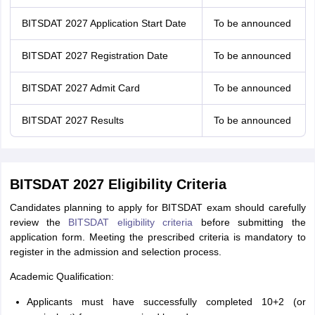
BITSDAT 2027 Application Start Date
To be announced
BITSDAT 2027 Registration Date
To be announced
BITSDAT 2027 Admit Card
To be announced
BITSDAT 2027 Results
To be announced
BITSDAT 2027 Eligibility Criteria
Candidates planning to apply for BITSDAT exam should carefully
review the
BITSDAT eligibility criteria
before submitting the
application form. Meeting the prescribed criteria is mandatory to
register in the admission and selection process.
Academic Qualification:
Applicants must have successfully completed 10+2 (or