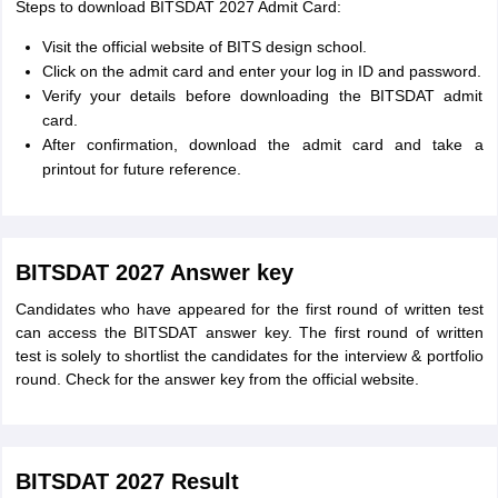
Steps to download BITSDAT 2027 Admit Card:
Visit the official website of BITS design school.
Click on the admit card and enter your log in ID and password.
Verify your details before downloading the BITSDAT admit
card.
After confirmation, download the admit card and take a
printout for future reference.
BITSDAT 2027 Answer key
Candidates who have appeared for the first round of written test
can access the BITSDAT answer key. The first round of written
test is solely to shortlist the candidates for the interview & portfolio
round. Check for the answer key from the official website.
BITSDAT 2027 Result