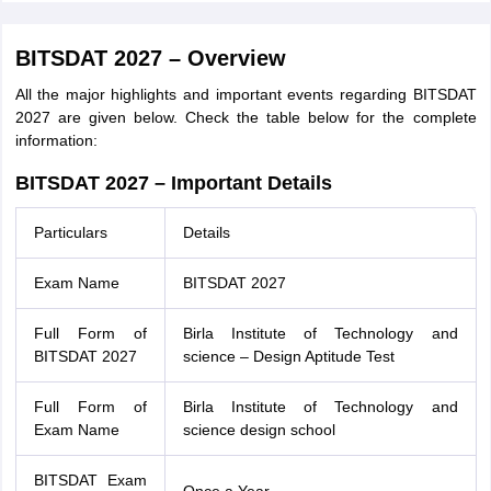
BITSDAT 2027 – Overview
All the major highlights and important events regarding BITSDAT
2027 are given below. Check the table below for the complete
information:
BITSDAT 2027 – Important Details
Particulars
Details
Exam Name
BITSDAT 2027
Full Form of
Birla Institute of Technology and
BITSDAT 2027
science – Design Aptitude Test
Full Form of
Birla Institute of Technology and
Exam Name
science design school
BITSDAT Exam