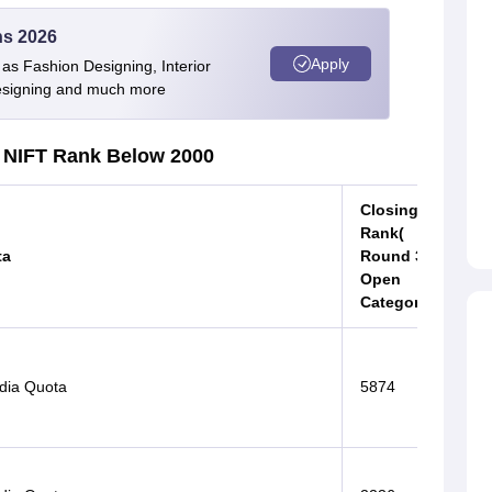
ns 2026
Apply
as Fashion Designing, Interior
Designing and much more
NIFT Rank Below 2000
Closing
Rank(
ta
Round 3
Open
Category)
ndia Quota
5874