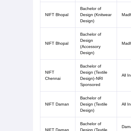
Bachelor of
NIFT Bhopal
Design (Knitwear
Madh
Design)
Bachelor of
Design
NIFT Bhopal
Madh
(Accessory
Design)
Bachelor of
NIFT
Design (Textile
All I
Chennai
Design)-NRI
Sponsored
Bachelor of
NIFT Daman
Design (Textile
All I
Design)
Bachelor of
Dama
NIFT Daman
Design (Textile