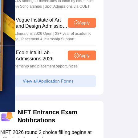
Ranked #45 amongst Universities in India by NIRF | Get
Upto 100% Scholarships | Spot Admissions via CUET
Vogue Institute of Art
Apply
and Design Admissions
2026
Design Admissions 2026 Open | 28+ year of academic
excellence | Placement & Internship Support
Ecole Intuit Lab -
Apply
Admissions 2026
Global internship and placement opportunities
View all Application Forms
NIFT Entrance Exam
Notifications
NIFT 2026 round 2 choice filling begins at