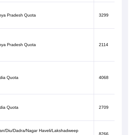
ya Pradesh Quota
3299
ya Pradesh Quota
2114
ndia Quota
4068
ndia Quota
2709
n/Diu/Dadra/Nagar Haveli/Lakshadweep
8266