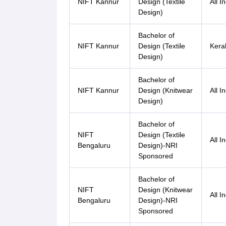
NIFT Kannur
Design (Textile
All I
Design)
Bachelor of
NIFT Kannur
Design (Textile
Kera
Design)
Bachelor of
NIFT Kannur
Design (Knitwear
All I
Design)
Bachelor of
NIFT
Design (Textile
All I
Bengaluru
Design)-NRI
Sponsored
Bachelor of
NIFT
Design (Knitwear
All I
Bengaluru
Design)-NRI
Sponsored