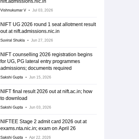
nift.admissions.nic.in
Vishnukumar V
Jul 03, 2026
NIFT UG 2026 round 1 seat allotment result
out at nift.admissions.nic.in
Suviral Shukla
Jun 27, 2026
NIFT counselling 2026 registration begins
for UG, PG lateral entry programmes
admissions; documents required
Sakshi Gupta
Jun 15, 2026
NIFT final result 2026 out at nift.ac.in; how
to download
Sakshi Gupta
Jun 03, 2026
NIFTEE Stage 2 admit card 2026 out at
exams.nta.nic.in; exam on April 26
Sakshi Gupta
Apr 22, 2026