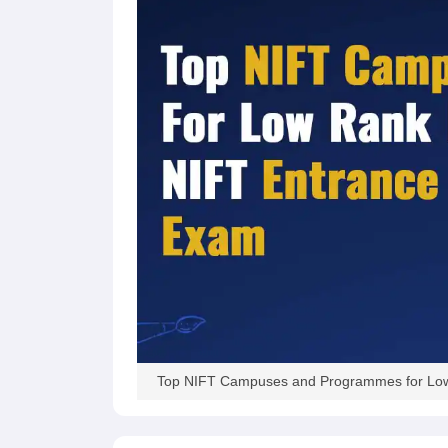
Top NIFT Campuses and Programmes for Lo