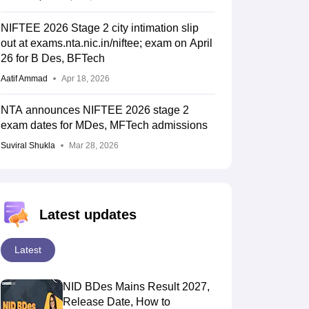
NIFTEE 2026 Stage 2 city intimation slip
out at exams.nta.nic.in/niftee; exam on April
26 for B Des, BFTech
Aatif Ammad
Apr 18, 2026
NTA announces NIFTEE 2026 stage 2
exam dates for MDes, MFTech admissions
Suviral Shukla
Mar 28, 2026
Latest updates
Latest
NID BDes Mains Result 2027,
Release Date, How to