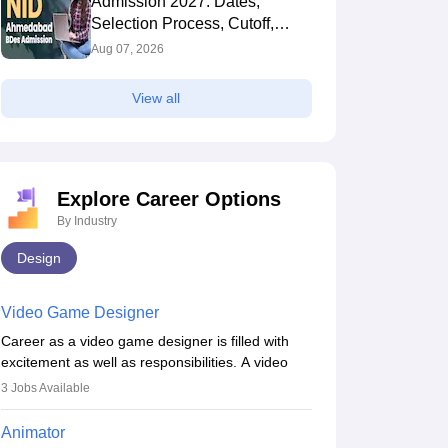
Admission 2027: Dates,
Selection Process, Cutoff,
Fees, Seats
Aug 07, 2026
View all
Explore Career Options
By Industry
Design
Video Game Designer
Career as a video game designer is filled with
excitement as well as responsibilities. A video
game designer is someone who is involved in the
3
Jobs Available
process of creating a game from day one. He or
she is responsible for fulfilling duties like
Animator
designing the character of the game, the several