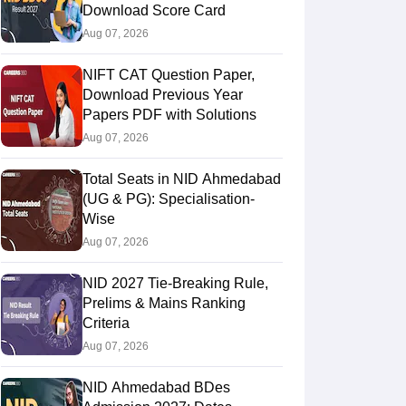
Download Score Card
Aug 07, 2026
NIFT CAT Question Paper,
Download Previous Year
Papers PDF with Solutions
Aug 07, 2026
Total Seats in NID Ahmedabad
(UG & PG): Specialisation-
Wise
Aug 07, 2026
NID 2027 Tie-Breaking Rule,
Prelims & Mains Ranking
Criteria
Aug 07, 2026
NID Ahmedabad BDes