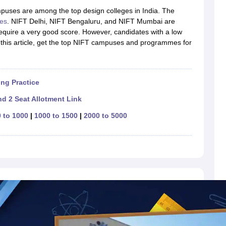
raphic Design Colleges in India
B.Des animation Design Colleges in Ind
mpuses are among the top design colleges in India. The
gn
B.Des Jewellery Design
B.Des Animation Design
B.Des Game Design
B
es
. NIFT Delhi, NIFT Bengaluru, and NIFT Mumbai are
esign
M.Des in Graphic Design
M.Des in Animation
MFTech
uire a very good score. However, candidates with a low
esign
Jewellery Design
n this article, get the top NIFT campuses and programmes for
esigner
Industrial Designer
Video Game Designer
Visual Merchandiser
ctor
yllabus for UG & PG
NIFT Fee Structure PDF
NIFT BFTech Free Mock T
ng Practice
ips PDF
on Tips PDF
Past 5 years CEED question papers
CEED Exam Pattern P
d 2 Seat Allotment Link
 to 1000
|
1000 to 1500
|
2000 to 5000