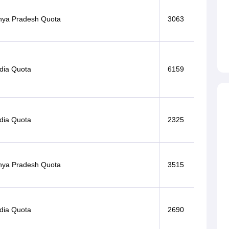
ya Pradesh Quota
3063
ndia Quota
6159
ndia Quota
2325
ya Pradesh Quota
3515
ndia Quota
2690