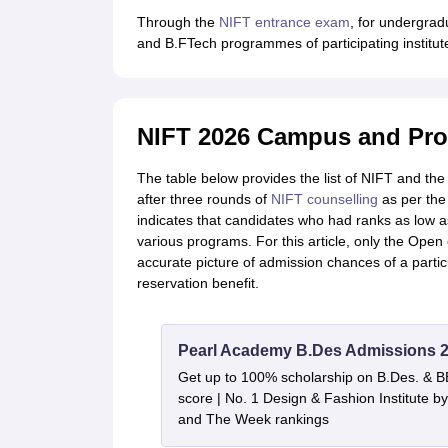
Through the
NIFT entrance exam
, for undergrad
and B.FTech programmes of participating institut
NIFT 2026 Campus and Pr
The table below provides the list of NIFT and t
after three rounds of
NIFT counselling
as per the
indicates that candidates who had ranks as low 
various programs. For this article, only the Open
accurate picture of admission chances of a partic
reservation benefit.
Pearl Academy B.Des Admissions 
Get up to 100% scholarship on B.Des. & 
score | No. 1 Design & Fashion Institute
and The Week rankings