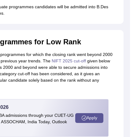
uate programmes candidates will be admitted into B.Des
es.
ogrammes for Low Rank
he programmes for which the closing rank went beyond 2000
 previous year trends. The
NIFT 2025 cut-off
given below
as 2000 and beyond were able to secure admissions into
 category cut-off has been considered, as it gives an
ular candidate solely based on the rank without any
2026
BBA admissions through your CUET-UG
Apply
 by ASSOCHAM, India Today, Outlook