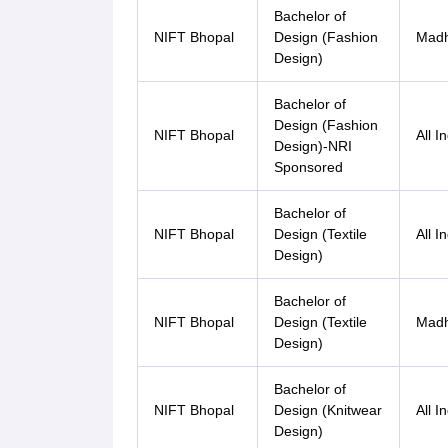
Bachelor of
NIFT Bhopal
Design (Fashion
Madh
Design)
Bachelor of
Design (Fashion
NIFT Bhopal
All I
Design)-NRI
Sponsored
Bachelor of
NIFT Bhopal
Design (Textile
All I
Design)
Bachelor of
NIFT Bhopal
Design (Textile
Madh
Design)
Bachelor of
NIFT Bhopal
Design (Knitwear
All I
Design)