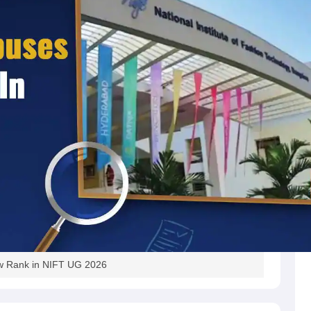
w Rank in NIFT UG 2026