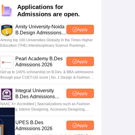
ia
M.Des Colleges in India
M.Des Fashion Design Colleges in India
M.Des
Applications for
.Des Interior Design
Bvoc
Bvoc Interior Design
Bvoc Fashion Design
BFT
Admissions are open.
Amity University-Noida
Apply
B.Design Admissions
2026
est
NIFT Courses PDF
Among top 100 Universities Globally in the Times Higher
Education (THE) Interdisciplinary Science Rankings
2026
DF
CEED Syllabus PDF
Pearl Academy B.Des
Apply
Admissions 2026
Get up to 100% scholarship on B.Des. & BBA admissions
through your CUET-UG score | No. 1 Design & Fashion
Institute by ASSOCHAM, India Today, Outlook and The
Week rankings
Integral University
Apply
B.Des Admissions
2026
NAAC A+ Accredited | Specializations such as Fashion
Designing, Interior Designing, Accessory Designing,
Textile Designing and much more
UPES B.Des
Apply
Admissions 2026