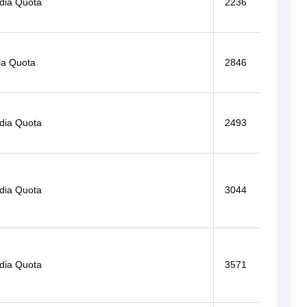
ndia Quota
2236
la Quota
2846
ndia Quota
2493
ndia Quota
3044
ndia Quota
3571