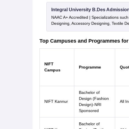
Integral University B.Des Admissio
NAAC A+ Accredited | Specializations such 
Designing, Accessory Designing, Textile 
Top Campuses and Programmes for 
NIFT
Programme
Quo
Campus
Bachelor of
Design (Fashion
NIFT Kannur
All I
Design)-NRI
Sponsored
Bachelor of