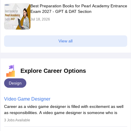
Best Preparation Books for Pearl Academy Entrance
Exam 2027 - GPT & DAT Section
Jul 18, 2026
View all
Explore Career Options
Design
Video Game Designer
Career as a video game designer is filled with excitement as well
as responsibilities. A video game designer is someone who is
involved in the process of creating a game from day one. He or
3
Jobs Available
she is responsible for fulfilling duties like designing the character
of the game, the several levels involved, plot, art and similar other