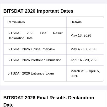
BITSDAT 2026 Important Dates
Particulars
Details
BITSDAT 2026 Final Result
May 18, 2026
Declaration Date
BITSDAT 2026 Online Interview
May 4 - 13, 2026
BITSDAT 2026 Portfolio Submission
April 16 - 20, 2026
March 31 - April 5,
BITSDAT 2026 Entrance Exam
2026
BITSDAT 2026 Final Results Declaration
Date