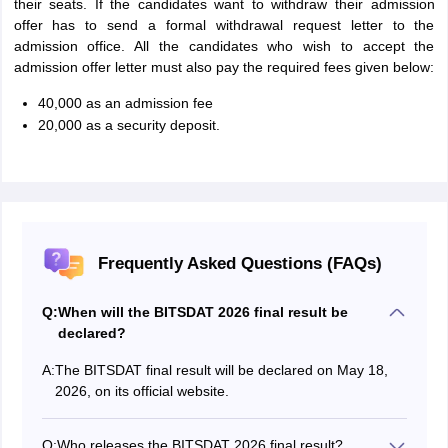
their seats. If the candidates want to withdraw their admission
offer has to send a formal withdrawal request letter to the
admission office. All the candidates who wish to accept the
admission offer letter must also pay the required fees given below:
40,000 as an admission fee
20,000 as a security deposit.
Frequently Asked Questions (FAQs)
Q:
When will the BITSDAT 2026 final result be
declared?
A:
The BITSDAT final result will be declared on May 18,
2026, on its official website.
Q:
Who releases the BITSDAT 2026 final result?