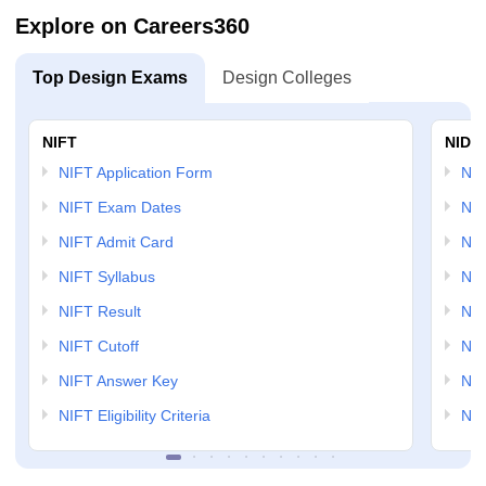
Explore on Careers360
Top Design Exams
Design Colleges
NIFT
NID 
NIFT Application Form
NID
NIFT Exam Dates
NID
NIFT Admit Card
NID
NIFT Syllabus
NID
NIFT Result
NID
NIFT Cutoff
NID
NIFT Answer Key
NID
NIFT Eligibility Criteria
NID