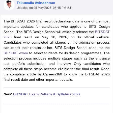
Tekumalla Avinashram
Updated on
05 May 2026, 05:45 PM IST
The BITSDAT 2026 final result declaration date is one of the most
important updates for candidates who applied to BITS Design
School. The BITS Design School will officially release the
BITSDAT
2026
final result on May 18, 2026, on its official website.
 Sample Paper
NIFT Registration
NIFT Fees
View All NIFT Articles
Candidates who completed all stages of the admission process
aper
NID Fees
NID Registration
View All NID DAT Articles
can check their results online. BITS Design School conducts the
udy Materials
UCEED Mock Test
UCEED Sample Paper
View All UCEED 
BITSDAT exam
to select students for its design programmes. The
als
CEED Mock Test
CEED Sample Paper
View All CEED Articles
selection process includes multiple stages such as the entrance
ll FDDI Articles
test, portfolio submission, and interview. Only candidates who
All MIT DAT Articles
complete all these steps become eligible for the final result. Read
EED Mock Test
View All SEED Articles
the complete article by Careers360 to know the BITSDAT 2026
aration
Pearl Academy Question Paper
Pearl Academy Syllabus
Pearl A
final result date and other important details.
hnology GAT
View All Design Exams
in Bangalore
New:
BITSDAT Exam Pattern & Syllabus 2027
Fashion Design Colleges in Chennai
Fashion Design Colle
s in Delhi
Interior Design Colleges in Pune
Interior Design Colleges in 
eges in Pune
Graphic Design Colleges in Delhi
Graphic Design Colleges
olleges in Hyderabad
Animation Design Colleges in Bangalore
Animatio