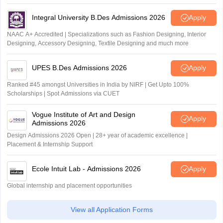
Outlook and The Week rankings
Integral University B.Des Admissions 2026
Apply
NAAC A+ Accredited | Specializations such as Fashion Designing, Interior
Designing, Accessory Designing, Textile Designing and much more
UPES B.Des Admissions 2026
Apply
Ranked #45 amongst Universities in India by NIRF | Get Upto 100%
Scholarships | Spot Admissions via CUET
Vogue Institute of Art and Design
Apply
Admissions 2026
Design Admissions 2026 Open | 28+ year of academic excellence |
Placement & Internship Support
Ecole Intuit Lab - Admissions 2026
Apply
Global internship and placement opportunities
View all Application Forms