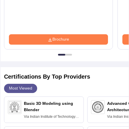
Brochure
Certifications By Top Providers
Most Viewed
Basic 3D Modeling using
Advanced 
Blender
Architectu
Via
Indian Institute of Technology
Via
Indian Ins
Bombay
Delhi