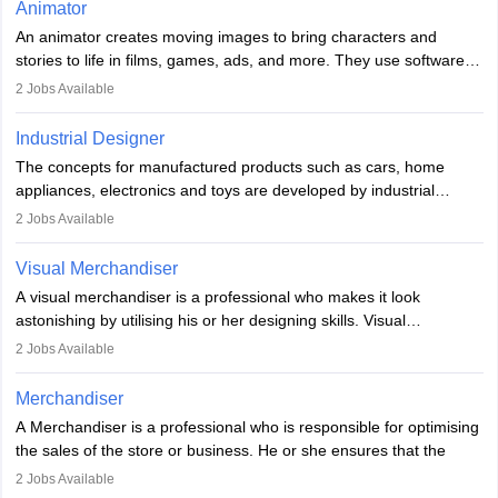
Animator
elements. Individuals who opt for a career as a video game
An animator creates moving images to bring characters and
designer may also write the codes for the game using different
stories to life in films, games, ads, and more. They use software
programming languages.
like Maya or Blender, work with teams, and follow storyboards.
2
Jobs Available
Key skills include creativity, storytelling, and attention to detail.
Depending on the video game designer job description and
With relevant education, animators can grow from junior roles to
experience they may also have to lead a team and do the early
Industrial Designer
specialised or leadership positions in the industry.
testing of the game in order to suggest changes and find
The concepts for manufactured products such as cars, home
loopholes.
appliances, electronics and toys are developed by industrial
designers. They combine art, business and technology to produce
2
Jobs Available
daily goods that people need. Individuals who opt for a career as
Industrial Designers operate in a number of industries. Ironically,
Visual Merchandiser
manufacturers employ only 29 per cent of industrial designers
A visual merchandiser is a professional who makes it look
directly. Students can pursue
Visual Communication
to become
astonishing by utilising his or her designing skills. Visual
Industrial Designer.
merchandising contributes to awareness and brand loyalty among
2
Jobs Available
consumers. An individual, in visual merchandising career outlook,
plays a crucial role in fetching the attention of customers and
Merchandiser
bringing them to the store.
A Merchandiser is a professional who is responsible for optimising
the sales of the store or business. He or she ensures that the
retail and online stores are stocked up and analyses the sales
2
Jobs Available
data to improve and promote sales strategies. A Merchandiser is