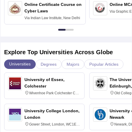
Online Certificate Course on
Online MC
Cyber Laws
Via
Graphic E
Via
Indian Law Institute, New Delhi
Explore Top Universities Across Globe
Universities
Degrees
Majors
Popular Articles
University of Essex,
The Univers
Colchester
Edinburgh,
Wivenhoe Park Colchester CO4
Old Colleg
3SQ
Edinburgh
University College London,
University 
London
Newark
Gower Street, London, WC1E
Newark, D
6BT