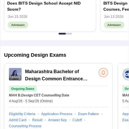
Does BITS Design School Accept NID
BITS Design 
Score?
Courses, Fee
Jun 15 2026
Jun 13 2026
Admission
Admission
Upcoming Design Exams
Maharashtra Bachelor of
Design Common Entrance
Test
Ongoing Dates
On
MAH B.Design CET
Counselling Date
MAH
4 Aug'26
-
5 Sep'26
(Online)
5 Au
Eligibility Criteria
Application Process
Exam Pattern
Appl
Admit Card
Result
Answer Key
Cutoff
Exa
Counselling Process