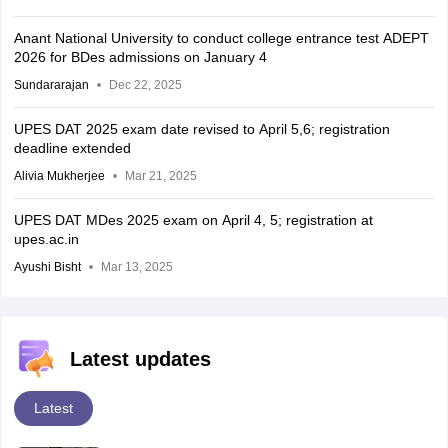
Anant National University to conduct college entrance test ADEPT
2026 for BDes admissions on January 4
Sundararajan
Dec 22, 2025
UPES DAT 2025 exam date revised to April 5,6; registration
deadline extended
Alivia Mukherjee
Mar 21, 2025
UPES DAT MDes 2025 exam on April 4, 5; registration at
upes.ac.in
Ayushi Bisht
Mar 13, 2025
Latest updates
Latest