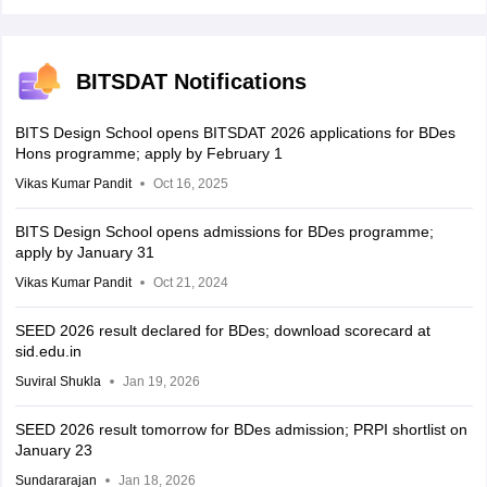
BITSDAT Notifications
BITS Design School opens BITSDAT 2026 applications for BDes
Hons programme; apply by February 1
Vikas Kumar Pandit
Oct 16, 2025
BITS Design School opens admissions for BDes programme;
apply by January 31
Vikas Kumar Pandit
Oct 21, 2024
SEED 2026 result declared for BDes; download scorecard at
sid.edu.in
Suviral Shukla
Jan 19, 2026
SEED 2026 result tomorrow for BDes admission; PRPI shortlist on
January 23
Sundararajan
Jan 18, 2026