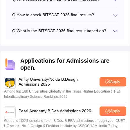
BITS Design School releases the BITSDAT 2026 final
result.
Q:
How to check BITSDAT 2026 final results?
Candidates need to use their registered email ID and
password to check their final results.
Q:
What is the BITSDAT 2026 final result based on?
The BITSDAT 2026 final results are based on
candidates' performance in the BITSDAT entrance
exam, portfolio, and online interview.
Applications for Admissions are
open.
Amity University-Noida B.Design
Apply
Admissions 2026
Among top 100 Universities Globally in the Times Higher Education (THE)
Interdisciplinary Science Rankings 2026
Pearl Academy B.Des Admissions 2026
Apply
Get up to 100% scholarship on B.Des. & BBA admissions through your CUET-
UG score | No. 1 Design & Fashion Institute by ASSOCHAM, India Today,