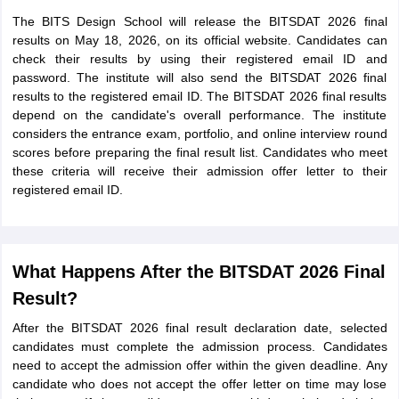
The BITS Design School will release the BITSDAT 2026 final
results on May 18, 2026, on its official website. Candidates can
check their results by using their registered email ID and
password. The institute will also send the BITSDAT 2026 final
results to the registered email ID. The BITSDAT 2026 final results
depend on the candidate's overall performance. The institute
considers the entrance exam, portfolio, and online interview round
scores before preparing the final result list. Candidates who meet
these criteria will receive their admission offer letter to their
registered email ID.
What Happens After the BITSDAT 2026 Final
Result?
After the BITSDAT 2026 final result declaration date, selected
candidates must complete the admission process. Candidates
need to accept the admission offer within the given deadline. Any
candidate who does not accept the offer letter on time may lose