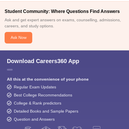
Student Community: Where Questions Find Answers
Ask and get expert answers on exams, counselling, admissions,
careers, and study options.
Ask Now
Download Careers360 App
All this at the convenience of your phone
Regular Exam Updates
Best College Recommendations
College & Rank predictors
Detailed Books and Sample Papers
Question and Answers