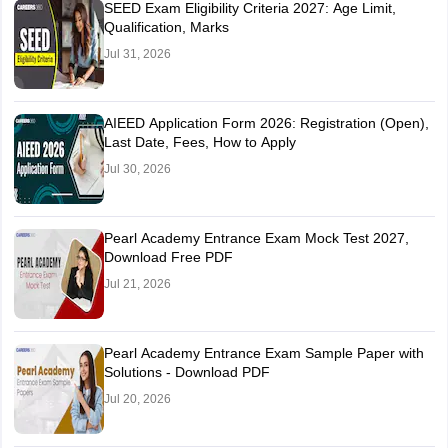
SEED Exam Eligibility Criteria 2027: Age Limit,
Qualification, Marks
Jul 31, 2026
AIEED Application Form 2026: Registration (Open),
Last Date, Fees, How to Apply
Jul 30, 2026
Pearl Academy Entrance Exam Mock Test 2027,
Download Free PDF
Jul 21, 2026
Pearl Academy Entrance Exam Sample Paper with
Solutions - Download PDF
Jul 20, 2026