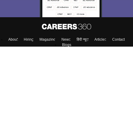
About
Hiring
Magazine
News
हिंदी न्यूज़
Articles
Contact
Blogs
Top Exams
Colleges
Predictors & Ebooks
Resources