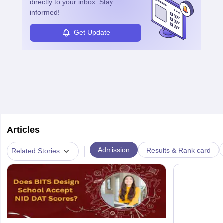
directly to your inbox. Stay
informed!
Get Update
Articles
|
Admission
Results & Rank card
Related Stories