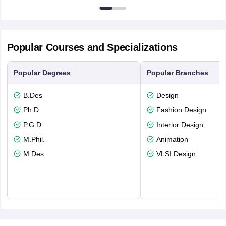
Popular Courses and Specializations
Popular Degrees
Popular Branches
B.Des
Design
Ph.D
Fashion Design
P.G.D
Interior Design
M.Phil.
Animation
M.Des
VLSI Design