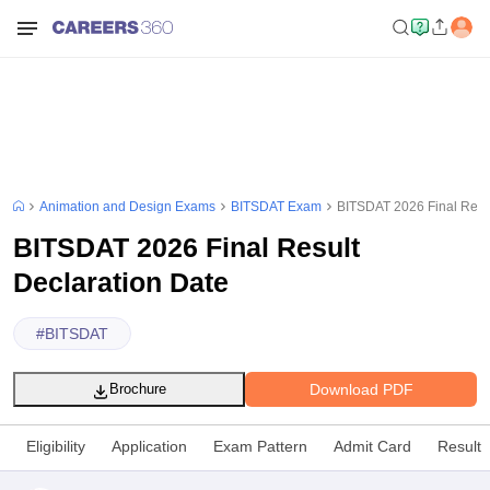
Animation and Design Exams
BITSDAT Exam
BITSDAT 2026 Final Resul
BITSDAT 2026 Final Result
Declaration Date
#
BITSDAT
Download PDF
Brochure
Eligibility
Application
Exam Pattern
Admit Card
Result