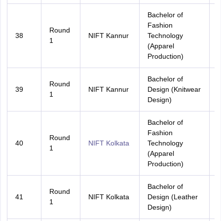
Bachelor of
Fashion
Round
38
NIFT Kannur
Technology
K
1
(Apparel
Production)
Bachelor of
Round
39
NIFT Kannur
Design (Knitwear
A
1
Design)
Bachelor of
Fashion
Round
40
NIFT Kolkata
Technology
A
1
(Apparel
Production)
Bachelor of
Round
41
NIFT Kolkata
Design (Leather
A
1
Design)