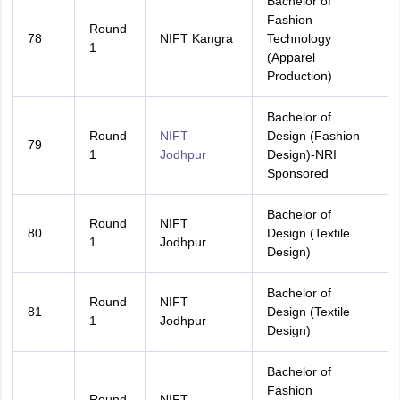
Bachelor of
Fashion
Round
78
NIFT Kangra
Technology
A
1
(Apparel
Production)
Bachelor of
Round
NIFT
Design (Fashion
79
A
1
Jodhpur
Design)-NRI
Sponsored
Bachelor of
Round
NIFT
80
Design (Textile
A
1
Jodhpur
Design)
Bachelor of
Round
NIFT
81
Design (Textile
R
1
Jodhpur
Design)
Bachelor of
Fashion
Round
NIFT