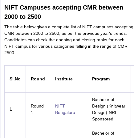
NIFT Campuses accepting CMR between
2000 to 2500
The table below gives a complete list of NIFT campuses accepting
CMR between 2000 to 2500, as per the previous year's trends.
Candidates can check the opening and closing ranks for each
NIFT campus for various categories falling in the range of CMR
2500.
Sl.No
Round
Institute
Program
Bachelor of
Round
NIFT
Design (Knitwear
1
A
1
Bengaluru
Design)-NRI
Sponsored
Bachelor of