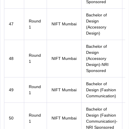
Sponsored
Bachelor of
Round
Design
47
NIFT Mumbai
A
1
(Accessory
Design)
Bachelor of
Design
Round
48
NIFT Mumbai
(Accessory
A
1
Design)-NRI
Sponsored
Bachelor of
Round
49
NIFT Mumbai
Design (Fashion
A
1
Communication)
Bachelor of
Round
Design (Fashion
50
NIFT Mumbai
A
1
Communication)-
NRI Sponsored