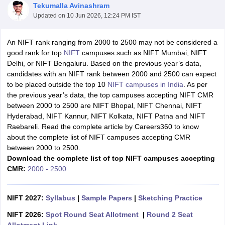
Tekumalla Avinashram
Updated on
10 Jun 2026, 12:24 PM IST
An NIFT rank ranging from 2000 to 2500 may not be considered a
good rank for top
NIFT
campuses such as NIFT Mumbai, NIFT
Delhi, or NIFT Bengaluru. Based on the previous year’s data,
candidates with an NIFT rank between 2000 and 2500 can expect
 Sample Paper
NIFT Registration
NIFT Fees
View All NIFT Articles
to be placed outside the top 10
NIFT campuses in India
. As per
aper
NID Fees
NID Registration
View All NID DAT Articles
the previous year’s data, the top campuses accepting NIFT CMR
udy Materials
UCEED Mock Test
UCEED Sample Paper
View All UCEED 
between 2000 to 2500 are NIFT Bhopal, NIFT Chennai, NIFT
als
CEED Mock Test
CEED Sample Paper
View All CEED Articles
Hyderabad, NIFT Kannur, NIFT Kolkata, NIFT Patna and NIFT
ll FDDI Articles
Raebareli. Read the complete article by Careers360 to know
All MIT DAT Articles
about the complete list of NIFT campuses accepting CMR
EED Mock Test
View All SEED Articles
between 2000 to 2500.
aration
Pearl Academy Question Paper
Pearl Academy Syllabus
Pearl A
Download the complete list of top NIFT campuses accepting
hnology GAT
View All Design Exams
CMR:
2000 - 2500
in Bangalore
Fashion Design Colleges in Chennai
Fashion Design Colle
s in Delhi
NIFT 2027:
Interior Design Colleges in Pune
Syllabus
|
Sample Papers
Interior Design Colleges in 
|
Sketching Practice
eges in Pune
Graphic Design Colleges in Delhi
Graphic Design Colleges
NIFT 2026:
Spot Round Seat Allotment
|
Round 2 Seat
olleges in Hyderabad
Animation Design Colleges in Bangalore
Animatio