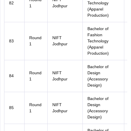
82
Technology
A
1
Jodhpur
(Apparel
Production)
Bachelor of
Fashion
Round
NIFT
83
Technology
R
1
Jodhpur
(Apparel
Production)
Bachelor of
Round
NIFT
Design
84
A
1
Jodhpur
(Accessory
Design)
Bachelor of
Round
NIFT
Design
85
R
1
Jodhpur
(Accessory
Design)
Bachelor of