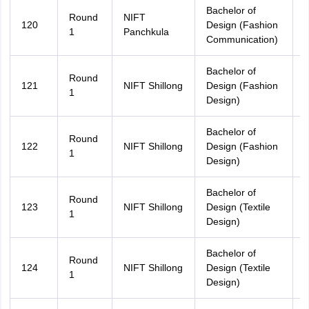
Bachelor of
Round
NIFT
120
Design (Fashion
H
1
Panchkula
Communication)
Bachelor of
Round
121
NIFT Shillong
Design (Fashion
A
1
Design)
Bachelor of
M
Round
122
NIFT Shillong
Design (Fashion
P
1
Design)
Bachelor of
Round
123
NIFT Shillong
Design (Textile
A
1
Design)
Bachelor of
M
Round
124
NIFT Shillong
Design (Textile
P
1
Design)