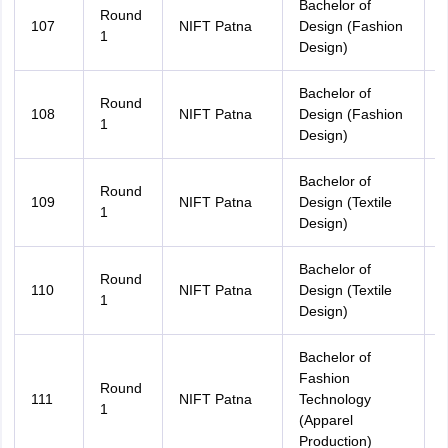
Bachelor of
Round
107
NIFT Patna
Design (Fashion
A
1
Design)
Bachelor of
Round
108
NIFT Patna
Design (Fashion
B
1
Design)
Bachelor of
Round
109
NIFT Patna
Design (Textile
A
1
Design)
Bachelor of
Round
110
NIFT Patna
Design (Textile
B
1
Design)
Bachelor of
Fashion
Round
111
NIFT Patna
Technology
A
1
(Apparel
Production)