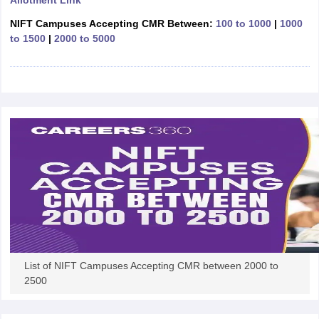
Allotment Link
ccepting UCEED
Design Colleges in india Accepting CEED
Design College
olleges in India
M.Des Colleges in India
M.Des Fashion Design Colleges
NIFT Campuses Accepting CMR Between:
100 to 1000
|
1000
Game Design
B.Des Interior Design
Bvoc
Bvoc Interior Design
Bvoc Fashi
to 1500
|
2000 to 5000
h
Merchandiser
 Free Mock Test
NIFT Courses PDF
am Pattern PDF
CEED Syllabus PDF
List of NIFT Campuses Accepting CMR between 2000 to
2500