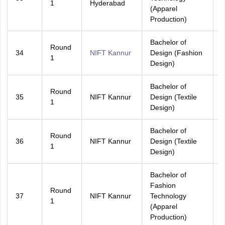
1
Hyderabad
(Apparel
Production)
Bachelor of
Round
34
NIFT Kannur
Design (Fashion
K
1
Design)
Bachelor of
Round
35
NIFT Kannur
Design (Textile
A
1
Design)
Bachelor of
Round
36
NIFT Kannur
Design (Textile
K
1
Design)
Bachelor of
Fashion
Round
37
NIFT Kannur
Technology
A
1
(Apparel
Production)