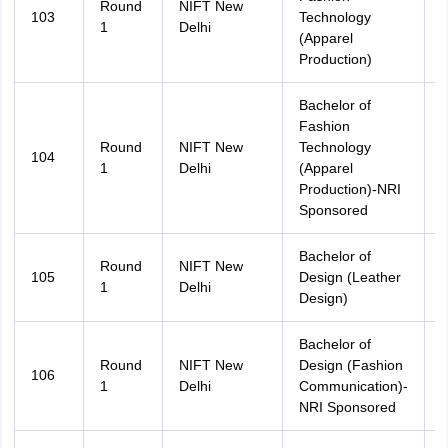
Round
NIFT New
103
Technology
A
1
Delhi
(Apparel
Production)
Bachelor of
Fashion
Round
NIFT New
Technology
104
A
1
Delhi
(Apparel
Production)-NRI
Sponsored
Bachelor of
Round
NIFT New
105
Design (Leather
A
1
Delhi
Design)
Bachelor of
Round
NIFT New
Design (Fashion
106
A
1
Delhi
Communication)-
NRI Sponsored