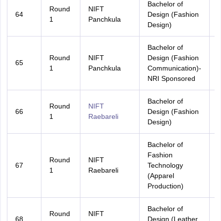
Bachelor of
Round
NIFT
64
Design (Fashion
H
1
Panchkula
Design)
Bachelor of
Round
NIFT
Design (Fashion
65
A
1
Panchkula
Communication)-
NRI Sponsored
Bachelor of
Round
NIFT
66
Design (Fashion
A
1
Raebareli
Design)
Bachelor of
Fashion
Round
NIFT
67
Technology
A
1
Raebareli
(Apparel
Production)
Bachelor of
Round
NIFT
68
Design (Leather
A