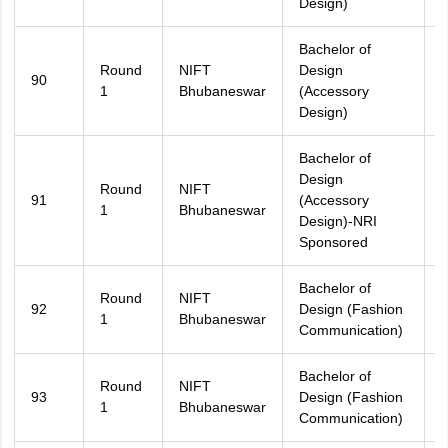
Design)
Bachelor of
Round
NIFT
Design
90
O
1
Bhubaneswar
(Accessory
Design)
Bachelor of
Design
Round
NIFT
91
(Accessory
A
1
Bhubaneswar
Design)-NRI
Sponsored
Bachelor of
Round
NIFT
92
Design (Fashion
A
1
Bhubaneswar
Communication)
Bachelor of
Round
NIFT
93
Design (Fashion
O
1
Bhubaneswar
Communication)