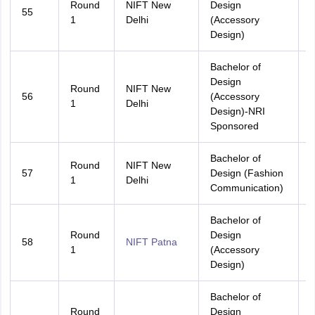
Round
NIFT New
Design
55
A
1
Delhi
(Accessory
Design)
Bachelor of
Design
Round
NIFT New
56
(Accessory
A
1
Delhi
Design)-NRI
Sponsored
Bachelor of
Round
NIFT New
57
Design (Fashion
A
1
Delhi
Communication)
Bachelor of
Round
Design
58
NIFT Patna
A
1
(Accessory
Design)
Bachelor of
Round
Design