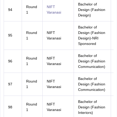
Bachelor of
Round
NIFT
94
Design (Fashion
U
1
Varanasi
Design)
Bachelor of
Round
NIFT
Design (Fashion
95
A
1
Varanasi
Design)-NRI
Sponsored
Bachelor of
Round
NIFT
96
Design (Fashion
A
1
Varanasi
Communication)
Bachelor of
Round
NIFT
97
Design (Fashion
U
1
Varanasi
Communication)
Bachelor of
Round
NIFT
98
Design (Fashion
A
1
Varanasi
Interiors)