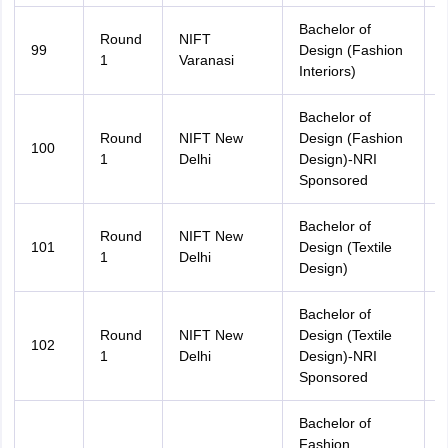
Bachelor of
Round
NIFT
99
Design (Fashion
U
1
Varanasi
Interiors)
Bachelor of
Round
NIFT New
Design (Fashion
100
A
1
Delhi
Design)-NRI
Sponsored
Bachelor of
Round
NIFT New
101
Design (Textile
A
1
Delhi
Design)
Bachelor of
Round
NIFT New
Design (Textile
102
A
1
Delhi
Design)-NRI
Sponsored
Bachelor of
Fashion