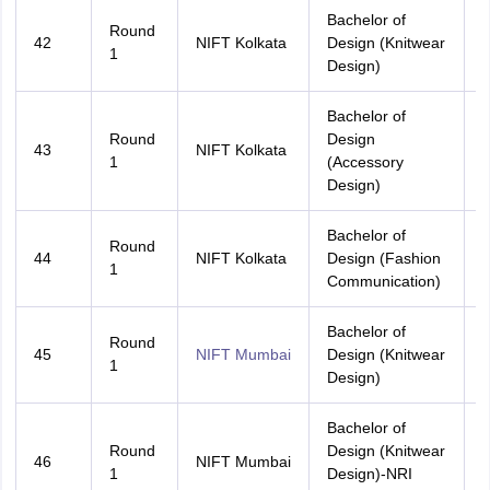
Bachelor of
Round
42
NIFT Kolkata
Design (Knitwear
A
1
Design)
Bachelor of
Round
Design
43
NIFT Kolkata
A
1
(Accessory
Design)
Bachelor of
Round
44
NIFT Kolkata
Design (Fashion
A
1
Communication)
Bachelor of
Round
45
NIFT Mumbai
Design (Knitwear
A
1
Design)
Bachelor of
Round
Design (Knitwear
46
NIFT Mumbai
A
1
Design)-NRI