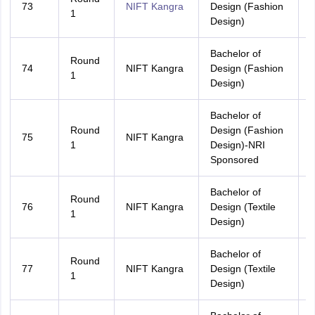
73
NIFT Kangra
Design (Fashion
A
1
Design)
Bachelor of
Round
74
NIFT Kangra
Design (Fashion
H
1
Design)
Bachelor of
Round
Design (Fashion
75
NIFT Kangra
A
1
Design)-NRI
Sponsored
Bachelor of
Round
76
NIFT Kangra
Design (Textile
A
1
Design)
Bachelor of
Round
77
NIFT Kangra
Design (Textile
H
1
Design)