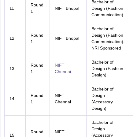
Bachelor of
Round
11
NIFT Bhopal
Design (Fashion
1
Communication)
Bachelor of
Round
Design (Fashion
12
NIFT Bhopal
A
1
Communication)-
NRI Sponsored
Bachelor of
Round
NIFT
13
Design (Fashion
A
1
Chennai
Design)
Bachelor of
Round
NIFT
Design
14
A
1
Chennai
(Accessory
Design)
Bachelor of
Design
Round
NIFT
15
(Accessory
A