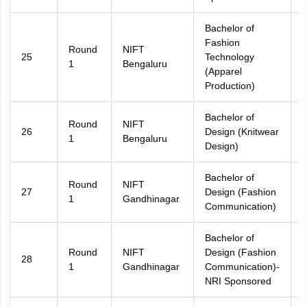
Bachelor of
Fashion
Round
NIFT
25
Technology
A
1
Bengaluru
(Apparel
Production)
Bachelor of
Round
NIFT
26
Design (Knitwear
A
1
Bengaluru
Design)
Bachelor of
Round
NIFT
27
Design (Fashion
A
1
Gandhinagar
Communication)
Bachelor of
Round
NIFT
Design (Fashion
28
A
1
Gandhinagar
Communication)-
NRI Sponsored