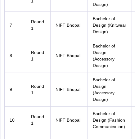
1
Design)
Bachelor of
Round
7
NIFT Bhopal
Design (Knitwear
1
Design)
Bachelor of
Round
Design
8
NIFT Bhopal
A
1
(Accessory
Design)
Bachelor of
Round
Design
9
NIFT Bhopal
1
(Accessory
Design)
Bachelor of
Round
10
NIFT Bhopal
Design (Fashion
A
1
Communication)