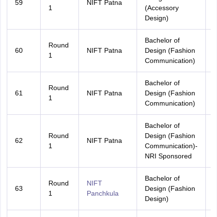
59
NIFT Patna
B
1
(Accessory
Design)
Bachelor of
Round
60
NIFT Patna
Design (Fashion
A
1
Communication)
Bachelor of
Round
61
NIFT Patna
Design (Fashion
B
1
Communication)
Bachelor of
Round
Design (Fashion
62
NIFT Patna
A
1
Communication)-
NRI Sponsored
Bachelor of
Round
NIFT
63
Design (Fashion
A
1
Panchkula
Design)