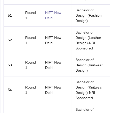
Bachelor of
Round
NIFT New
51
Design (Fashion
A
1
Delhi
Design)
Bachelor of
Round
NIFT New
Design (Leather
52
A
1
Delhi
Design)-NRI
Sponsored
Bachelor of
Round
NIFT New
53
Design (Knitwear
A
1
Delhi
Design)
Bachelor of
Round
NIFT New
Design (Knitwear
54
A
1
Delhi
Design)-NRI
Sponsored
Bachelor of