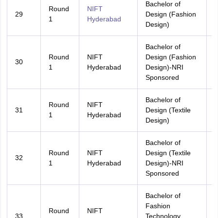
Bachelor of
Round
NIFT
29
Design (Fashion
A
1
Hyderabad
Design)
Bachelor of
Round
NIFT
Design (Fashion
30
A
1
Hyderabad
Design)-NRI
Sponsored
Bachelor of
Round
NIFT
31
Design (Textile
A
1
Hyderabad
Design)
Bachelor of
Round
NIFT
Design (Textile
32
A
1
Hyderabad
Design)-NRI
Sponsored
Bachelor of
Fashion
Round
NIFT
33
Technology
A