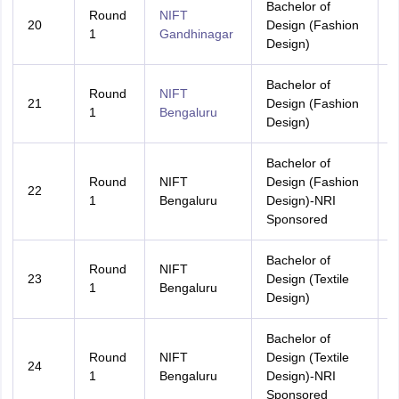
Bachelor of
Round
NIFT
20
Design (Fashion
A
1
Gandhinagar
Design)
Bachelor of
Round
NIFT
21
Design (Fashion
A
1
Bengaluru
Design)
Bachelor of
Round
NIFT
Design (Fashion
22
A
1
Bengaluru
Design)-NRI
Sponsored
Bachelor of
Round
NIFT
23
Design (Textile
A
1
Bengaluru
Design)
Bachelor of
Round
NIFT
Design (Textile
24
A
1
Bengaluru
Design)-NRI
Sponsored