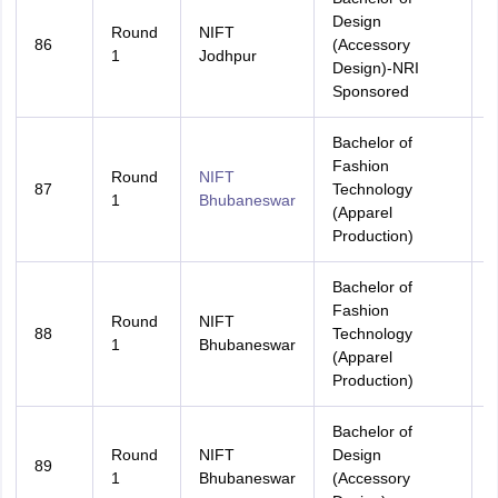
Design
Round
NIFT
86
(Accessory
A
1
Jodhpur
Design)-NRI
Sponsored
Bachelor of
Fashion
Round
NIFT
87
Technology
A
1
Bhubaneswar
(Apparel
Production)
Bachelor of
Fashion
Round
NIFT
88
Technology
O
1
Bhubaneswar
(Apparel
Production)
Bachelor of
Round
NIFT
Design
89
A
1
Bhubaneswar
(Accessory