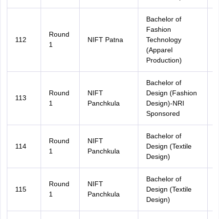
Bachelor of
Fashion
Round
112
NIFT Patna
Technology
B
1
(Apparel
Production)
Bachelor of
Round
NIFT
Design (Fashion
113
A
1
Panchkula
Design)-NRI
Sponsored
Bachelor of
Round
NIFT
114
Design (Textile
A
1
Panchkula
Design)
Bachelor of
Round
NIFT
115
Design (Textile
H
1
Panchkula
Design)