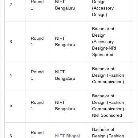
Round
NIFT
Design
2
A
1
Bengaluru
(Accessory
Design)
Bachelor of
Design
Round
NIFT
3
(Accessory
A
1
Bengaluru
Design)-NRI
Sponsored
Bachelor of
Round
NIFT
4
Design (Fashion
A
1
Bengaluru
Communication)
Bachelor of
Round
NIFT
Design (Fashion
5
A
1
Bengaluru
Communication)-
NRI Sponsored
Bachelor of
Round
6
NIFT Bhopal
Design (Fashion
A