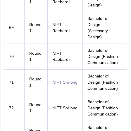
1
Raebareli
Design)
Bachelor of
Round
NIFT
Design
69
A
1
Raebareli
(Accessory
Design)
Bachelor of
Round
NIFT
70
Design (Fashion
A
1
Raebareli
Communication)
Bachelor of
Round
71
NIFT Shillong
Design (Fashion
A
1
Communication)
Bachelor of
M
Round
72
NIFT Shillong
Design (Fashion
P
1
Communication)
Bachelor of
Round