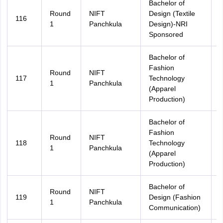
Bachelor of
Round
NIFT
Design (Textile
116
A
1
Panchkula
Design)-NRI
Sponsored
Bachelor of
Fashion
Round
NIFT
117
Technology
A
1
Panchkula
(Apparel
Production)
Bachelor of
Fashion
Round
NIFT
118
Technology
H
1
Panchkula
(Apparel
Production)
Bachelor of
Round
NIFT
119
Design (Fashion
A
1
Panchkula
Communication)