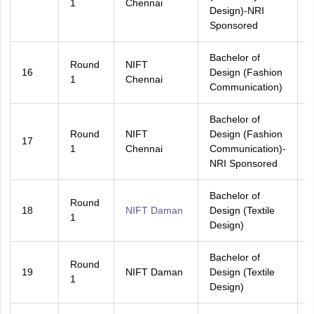
1
Chennai
Design)-NRI
Sponsored
Bachelor of
Round
NIFT
16
Design (Fashion
A
1
Chennai
Communication)
Bachelor of
Round
NIFT
Design (Fashion
17
A
1
Chennai
Communication)-
NRI Sponsored
Bachelor of
Round
18
NIFT Daman
Design (Textile
A
1
Design)
Bachelor of
Round
D
19
NIFT Daman
Design (Textile
1
Design)