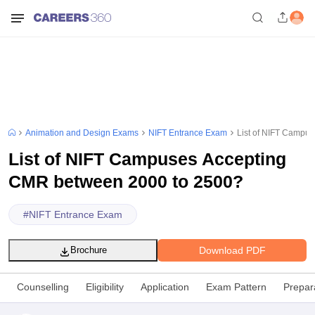
Animation and Design Exams
NIFT Entrance Exam
List of NIFT Campu
List of NIFT Campuses Accepting
CMR between 2000 to 2500?
#
NIFT Entrance Exam
Download PDF
Brochure
Counselling
Eligibility
Application
Exam Pattern
Prepar