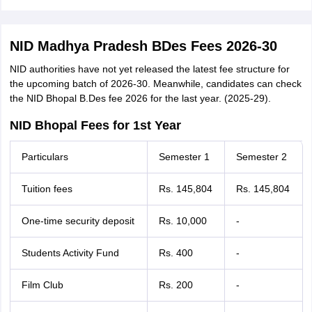
NID Madhya Pradesh BDes Fees 2026-30
NID authorities have not yet released the latest fee structure for
the upcoming batch of 2026-30. Meanwhile, candidates can check
the NID Bhopal B.Des fee 2026 for the last year. (2025-29).
NID Bhopal Fees for 1st Year
Particulars
Semester 1
Semester 2
Tuition fees
Rs. 145,804
Rs. 145,804
One-time security deposit
Rs. 10,000
-
Students Activity Fund
Rs. 400
-
Film Club
Rs. 200
-