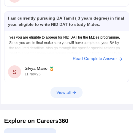
I am currently pursuing BA Tamil ( 3 years degree) in final
year. eligible to write NID DAT to study M.des.
Yes you are eligible to appear for NID DAT for the M.Des programme.
Since you are in final make sure you will have completed your BA by
the required deadline. Also go through the specific specializations you
want to apply for, some may require certain specific backgrounds to be
Read Complete Answer
eligible
Silvya Mario
S
11 Nov'25
View all
Explore on Careers360