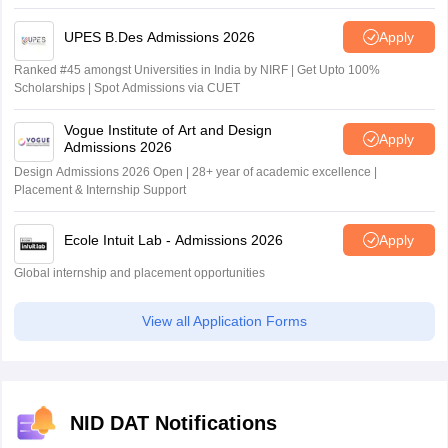
UPES B.Des Admissions 2026
Apply
Ranked #45 amongst Universities in India by NIRF | Get Upto 100%
Scholarships | Spot Admissions via CUET
Vogue Institute of Art and Design
Apply
Admissions 2026
Design Admissions 2026 Open | 28+ year of academic excellence |
Placement & Internship Support
Ecole Intuit Lab - Admissions 2026
Apply
Global internship and placement opportunities
View all Application Forms
NID DAT Notifications