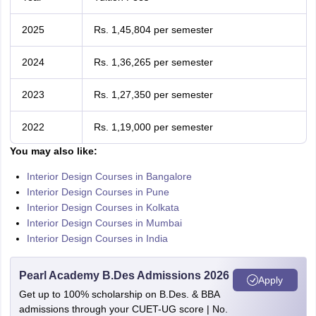
2025
Rs. 1,45,804 per semester
2024
Rs. 1,36,265 per semester
2023
Rs. 1,27,350 per semester
2022
Rs. 1,19,000 per semester
You may also like:
Interior Design Courses in Bangalore
Interior Design Courses in Pune
Interior Design Courses in Kolkata
Interior Design Courses in Mumbai
Interior Design Courses in India
Pearl Academy B.Des Admissions 2026
Apply
Get up to 100% scholarship on B.Des. & BBA
admissions through your CUET-UG score | No.