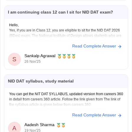
I am continuing class 12 can I sit for NID DAT exam?
Hello,
Yes, if you are in Class 12, you are eligible to sit for the NID DAT 2026
(BDes) exam. The National Institute of Design allows students who are
in their final year of Class 12 or have already passed to apply.
Read Complete Answer
To know more access below mentioned link:
https://design.careers360.com/articles/nid-admission-2026
Sankalp Agrawal
S
26 Nov'25
NID DAT syllabus, study material
You can get the NIT DAT SYLLABUS, updated version from careers 360
in detail from careers 360 article. Follow the link given from The link of
the syllabus article is given below from careers 360
https://design.careers360.com/articles/nid-dat-syllabus-2026
Read Complete Answer
Aadesh Sharma
A
19 Nov'25