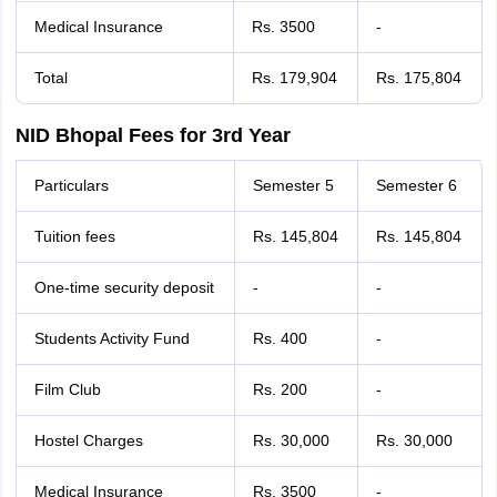
Medical Insurance
Rs. 3500
-
Total
Rs. 179,904
Rs. 175,804
NID Bhopal Fees for 3rd Year
Particulars
Semester 5
Semester 6
Tuition fees
Rs. 145,804
Rs. 145,804
One-time security deposit
-
-
Students Activity Fund
Rs. 400
-
Film Club
Rs. 200
-
Hostel Charges
Rs. 30,000
Rs. 30,000
Medical Insurance
Rs. 3500
-