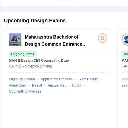
Upcoming Design Exams
Maharashtra Bachelor of
Design Common Entrance
Test
Ongoing Dates
On
MAH B.Design CET
Counselling Date
MAH
4 Aug'26
-
5 Sep'26
(Online)
5 Au
Eligibility Criteria
Application Process
Exam Pattern
Appl
Admit Card
Result
Answer Key
Cutoff
Exa
Counselling Process