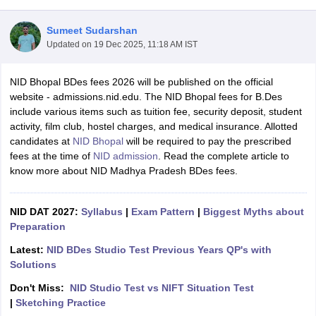
Sumeet Sudarshan
Updated on
19 Dec 2025, 11:18 AM IST
NID Bhopal BDes fees 2026 will be published on the official
website - admissions.nid.edu. The NID Bhopal fees for B.Des
include various items such as tuition fee, security deposit, student
 Sample Paper
NIFT Registration
NIFT Fees
View All NIFT Articles
activity, film club, hostel charges, and medical insurance. Allotted
aper
NID Fees
NID Registration
View All NID DAT Articles
candidates at
NID Bhopal
will be required to pay the prescribed
udy Materials
UCEED Mock Test
UCEED Sample Paper
View All UCEED 
fees at the time of
NID admission
. Read the complete article to
als
CEED Mock Test
CEED Sample Paper
View All CEED Articles
know more about NID Madhya Pradesh BDes fees.
ll FDDI Articles
All MIT DAT Articles
EED Mock Test
View All SEED Articles
NID DAT 2027:
Syllabus
|
Exam Pattern
|
Biggest Myths about
aration
Pearl Academy Question Paper
Pearl Academy Syllabus
Pearl A
Preparation
hnology GAT
View All Design Exams
Latest:
NID BDes Studio Test Previous Years QP's with
in Bangalore
Fashion Design Colleges in Chennai
Fashion Design Colle
Solutions
s in Delhi
Interior Design Colleges in Pune
Interior Design Colleges in 
Don't Miss:
NID Studio Test vs NIFT Situation Test
eges in Pune
Graphic Design Colleges in Delhi
Graphic Design Colleges
|
Sketching Practice
olleges in Hyderabad
Animation Design Colleges in Bangalore
Animatio