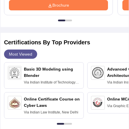
Brochure
Certifications By Top Providers
Most Viewed
Basic 3D Modeling using
Advanced 
Blender
Architectu
Via
Indian Institute of Technology
Via
Indian Ins
Bombay
Delhi
Online Certificate Course on
Online MC
Cyber Laws
Via
Graphic E
Via
Indian Law Institute, New Delhi