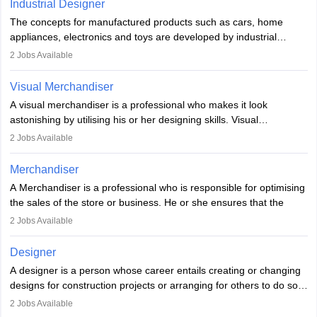
experience they may also have to lead a team and do the early
Industrial Designer
specialised or leadership positions in the industry.
testing of the game in order to suggest changes and find
The concepts for manufactured products such as cars, home
loopholes.
appliances, electronics and toys are developed by industrial
designers. They combine art, business and technology to produce
2
Jobs Available
daily goods that people need. Individuals who opt for a career as
Industrial Designers operate in a number of industries. Ironically,
Visual Merchandiser
manufacturers employ only 29 per cent of industrial designers
A visual merchandiser is a professional who makes it look
directly. Students can pursue
Visual Communication
to become
astonishing by utilising his or her designing skills. Visual
Industrial Designer.
merchandising contributes to awareness and brand loyalty among
2
Jobs Available
consumers. An individual, in visual merchandising career outlook,
plays a crucial role in fetching the attention of customers and
Merchandiser
bringing them to the store.
A Merchandiser is a professional who is responsible for optimising
the sales of the store or business. He or she ensures that the
retail and online stores are stocked up and analyses the sales
2
Jobs Available
data to improve and promote sales strategies. A Merchandiser is
required to work closely with the buyers, suppliers, manufacturers,
Designer
and retailers to provide customer services.
A designer is a person whose career entails creating or changing
designs for construction projects or arranging for others to do so
Merchandiser in this career is also expected to monitor the
or giving them instructions to do so. Individuals in the highest-
product appearance and arrange and maintain product displays,
2
Jobs Available
paying designing jobs in India are employed in a variety of
and product pricing. He or she must have excellent analytical skills