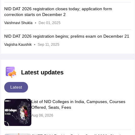
NID DAT 2026 registration closes today; application form
correction starts on December 2
Vaishnavi Shukla
Dec 01, 2025
NID DAT 2026 registration begins; prelims exam on December 21
Vagisha Kaushik
Sep 11, 2025
Latest updates
Latest
List of NID Colleges in India, Campuses, Courses
Offered, Seats, Fees
Aug 06, 2026