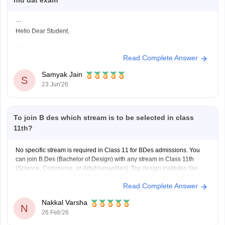
nid dat exam
Hello Dear Student,
Could you provide more information so that i could help you further
Read Complete Answer
Samyak Jain
S
23 Jun'26
To join B des which stream is to be selected in class
11th?
No specific stream is required in Class 11 for BDes admissions. You
can join B.Des (Bachelor of Design) with any stream in Class 11th
(Science, Commerce, or Arts/Humanities). Top design institutes like NID
(
NID DAT
scores) and NIFT (
NIFT Entrance Exam
), as well as IITs (via
Read Complete Answer
UCEED),
Nakkal Varsha
N
26 Feb'26