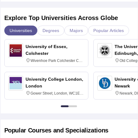
Explore Top Universities Across Globe
Universities
Degrees
Majors
Popular Articles
University of Essex,
The Univers
Colchester
Edinburgh,
Wivenhoe Park Colchester CO4
Old Colleg
3SQ
Edinburgh
University College London,
University 
London
Newark
Gower Street, London, WC1E
Newark, D
6BT
Popular Courses and Specializations