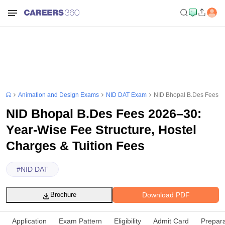
Animation and Design Exams
NID DAT Exam
NID Bhopal B.Des Fees 20
NID Bhopal B.Des Fees 2026–30:
Year-Wise Fee Structure, Hostel
Charges & Tuition Fees
#
NID DAT
Download PDF
Brochure
Application
Exam Pattern
Eligibility
Admit Card
Prepara