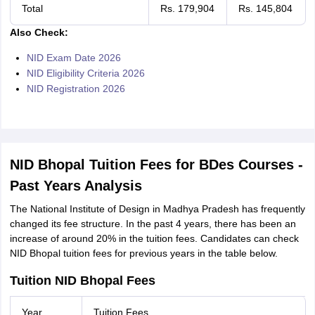
Total
Rs. 179,904
Rs. 145,804
Also Check:
NID Exam Date 2026
NID Eligibility Criteria 2026
NID Registration 2026
NID Bhopal Tuition Fees for BDes Courses -
Past Years Analysis
The National Institute of Design in Madhya Pradesh has frequently
changed its fee structure. In the past 4 years, there has been an
increase of around 20% in the tuition fees. Candidates can check
NID Bhopal tuition fees for previous years in the table below.
Tuition NID Bhopal Fees
Year
Tuition Fees