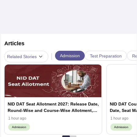
Articles
|
Admission
Test Preparation
Re
Related Stories
NID DAT Seat Allotment 2027: Release Date,
NID DAT Coun
Round-Wise and Course-Wise Allotment,
Date, Seat M
Check Counselling Schedule
Allotment, Cu
1 hour ago
1 hour ago
Admission
Admission