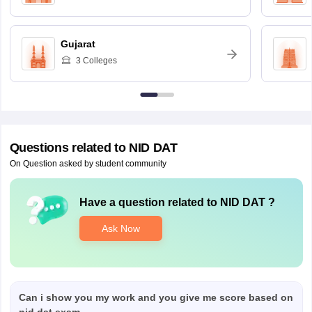
Gujarat
3
Colleges
Questions related to
NID DAT
On Question asked by student community
Have a question related to
NID DAT
?
Ask Now
Can i show you my work and you give me score based on