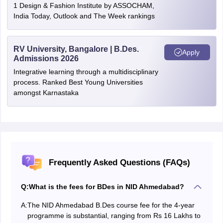
1 Design & Fashion Institute by ASSOCHAM,
India Today, Outlook and The Week rankings
RV University, Bangalore | B.Des.
Apply
Admissions 2026
Integrative learning through a multidisciplinary
process. Ranked Best Young Universities
amongst Karnastaka
Frequently Asked Questions (FAQs)
Q:
What is the fees for BDes in NID Ahmedabad?
A:
The NID Ahmedabad B.Des course fee for the 4-year
programme is substantial, ranging from Rs 16 Lakhs to