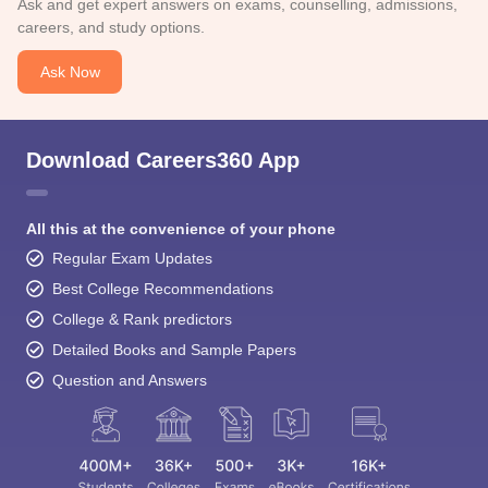
Ask and get expert answers on exams, counselling, admissions,
careers, and study options.
Ask Now
Download Careers360 App
All this at the convenience of your phone
Regular Exam Updates
Best College Recommendations
College & Rank predictors
Detailed Books and Sample Papers
Question and Answers