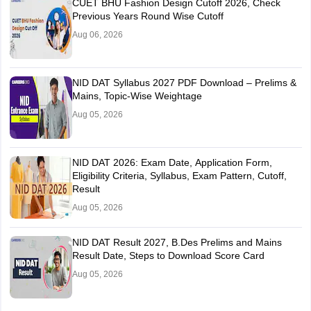
CUET BHU Fashion Design Cutoff 2026, Check
Previous Years Round Wise Cutoff
Aug 06, 2026
NID DAT Syllabus 2027 PDF Download – Prelims &
Mains, Topic-Wise Weightage
Aug 05, 2026
NID DAT 2026: Exam Date, Application Form,
Eligibility Criteria, Syllabus, Exam Pattern, Cutoff,
Result
Aug 05, 2026
NID DAT Result 2027, B.Des Prelims and Mains
Result Date, Steps to Download Score Card
Aug 05, 2026