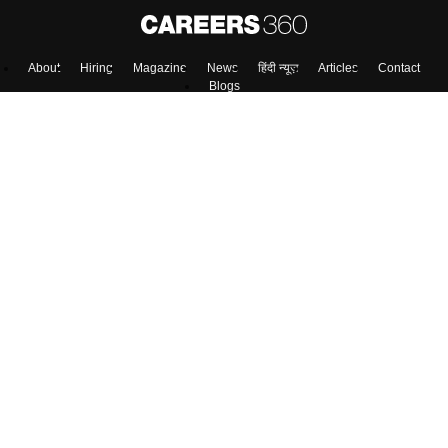
About
Hiring
Magazine
News
हिंदी न्यूज़
Articles
Contact
Blogs
Top Exams
Colleges
Predictors & Ebooks
Resources
Sitemap
Terms & Conditions
Privacy Policy
Grievance Redressal
Copyright ©
2026
Pathfinder Publishing Pvt Ltd.