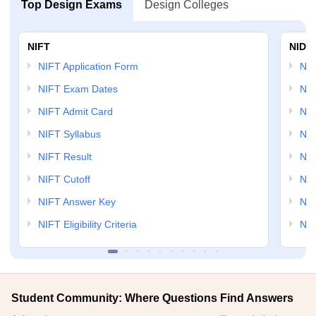
Top Design Exams
Design Colleges
NIFT
NID 
NIFT Application Form
NID
NIFT Exam Dates
NID
NIFT Admit Card
NID
NIFT Syllabus
NID
NIFT Result
NID
NIFT Cutoff
NID
NIFT Answer Key
NID
NIFT Eligibility Criteria
NID
Student Community: Where Questions Find Answers