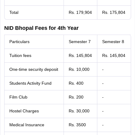
Total
Rs. 179,904
Rs. 175,804
NID Bhopal Fees for 4th Year
Particulars
Semester 7
Semester 8
Tuition fees
Rs. 145,804
Rs. 145,804
One-time security deposit
Rs. 10,000
-
Students Activity Fund
Rs. 400
-
Film Club
Rs. 200
-
Hostel Charges
Rs. 30,000
-
Medical Insurance
Rs. 3500
-