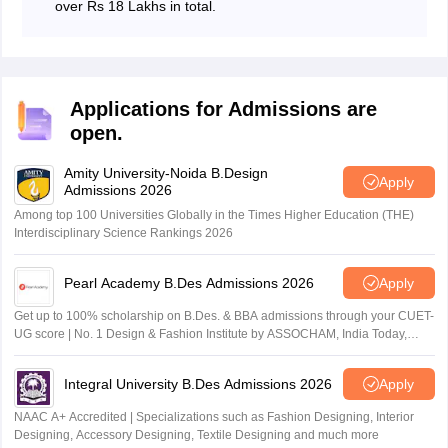
over Rs 18 Lakhs in total.
Applications for Admissions are
open.
Amity University-Noida B.Design
Apply
Admissions 2026
Among top 100 Universities Globally in the Times Higher Education (THE)
Interdisciplinary Science Rankings 2026
Pearl Academy B.Des Admissions 2026
Apply
Get up to 100% scholarship on B.Des. & BBA admissions through your CUET-
UG score | No. 1 Design & Fashion Institute by ASSOCHAM, India Today,
Outlook and The Week rankings
Integral University B.Des Admissions 2026
Apply
NAAC A+ Accredited | Specializations such as Fashion Designing, Interior
Designing, Accessory Designing, Textile Designing and much more