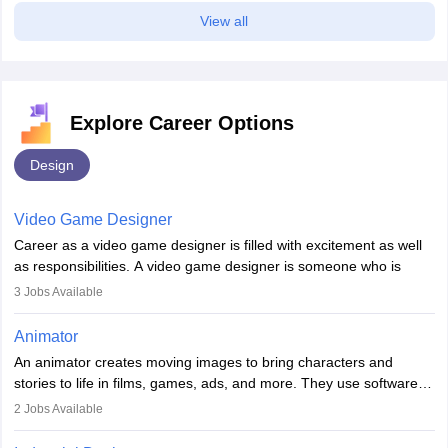
View all
Explore Career Options
Design
Video Game Designer
Career as a video game designer is filled with excitement as well
as responsibilities. A video game designer is someone who is
involved in the process of creating a game from day one. He or
3
Jobs Available
she is responsible for fulfilling duties like designing the character
of the game, the several levels involved, plot, art and similar other
Animator
elements. Individuals who opt for a career as a video game
An animator creates moving images to bring characters and
designer may also write the codes for the game using different
stories to life in films, games, ads, and more. They use software
programming languages.
like Maya or Blender, work with teams, and follow storyboards.
2
Jobs Available
Key skills include creativity, storytelling, and attention to detail.
Depending on the video game designer job description and
With relevant education, animators can grow from junior roles to