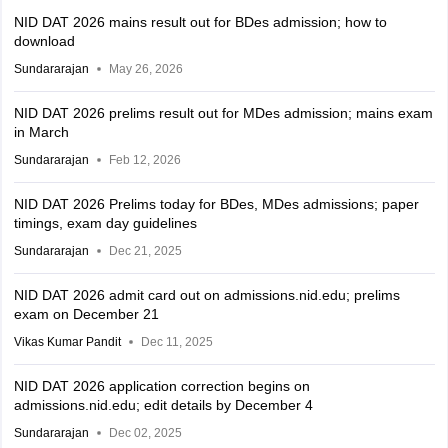
NID DAT 2026 mains result out for BDes admission; how to
download
Sundararajan
May 26, 2026
NID DAT 2026 prelims result out for MDes admission; mains exam
in March
Sundararajan
Feb 12, 2026
NID DAT 2026 Prelims today for BDes, MDes admissions; paper
timings, exam day guidelines
Sundararajan
Dec 21, 2025
NID DAT 2026 admit card out on admissions.nid.edu; prelims
exam on December 21
Vikas Kumar Pandit
Dec 11, 2025
NID DAT 2026 application correction begins on
admissions.nid.edu; edit details by December 4
Sundararajan
Dec 02, 2025