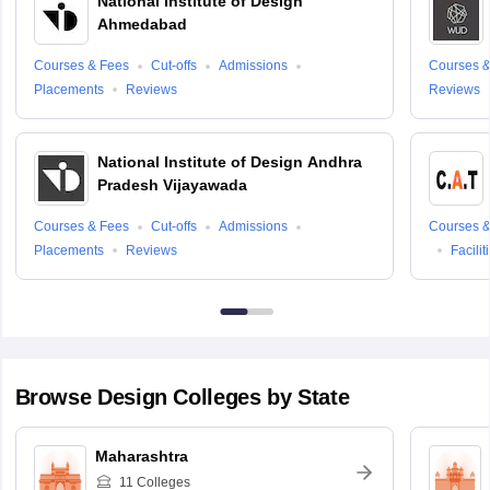
National Institute of Design
Ahmedabad
Courses & Fees
Cut-offs
Admissions
Courses &
Placements
Reviews
Reviews
National Institute of Design Andhra
Pradesh Vijayawada
Courses & Fees
Cut-offs
Admissions
Courses &
Placements
Reviews
Facilit
Browse
Design
Colleges by State
Maharashtra
11
Colleges