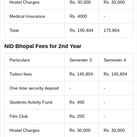
Hostel Charges
Rs. 30,000
Rs. 30,000
Medical Insurance
Rs. 4000
-
Total
Rs. 190,404
175,804
NID Bhopal Fees for 2nd Year
Particulars
Semester 3
Semester 4
Tuition fees
Rs. 145,804
Rs. 145,804
One time security deposit
-
-
Students Activity Fund
Rs. 400
-
Film Club
Rs. 200
-
Hostel Charges
Rs. 30,000
Rs. 30,000