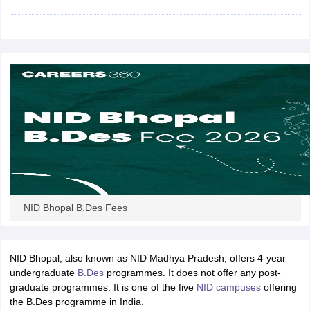
ccepting UCEED
Design Colleges in india Accepting CEED
Design College
olleges in India
M.Des Colleges in India
M.Des Fashion Design Colleges
Game Design
B.Des Interior Design
Bvoc
Bvoc Interior Design
Bvoc Fashi
h
Merchandiser
 Free Mock Test
NIFT Courses PDF
am Pattern PDF
CEED Syllabus PDF
NID Bhopal B.Des Fees
NID Bhopal, also known as NID Madhya Pradesh, offers 4-year
undergraduate
B.Des
programmes. It does not offer any post-
graduate programmes. It is one of the five
NID campuses
offering
the B.Des programme in India.