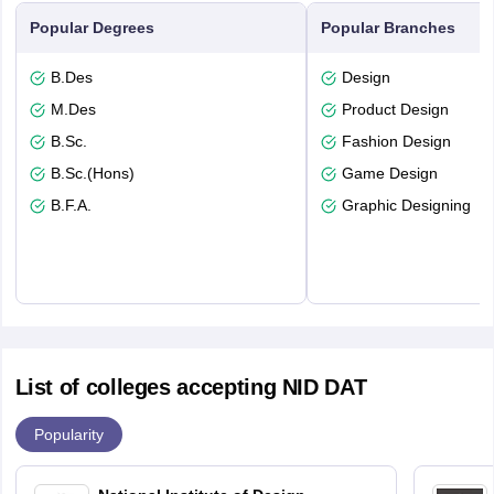
Popular Degrees
Popular Branches
B.Des
Design
M.Des
Product Design
B.Sc.
Fashion Design
B.Sc.(Hons)
Game Design
B.F.A.
Graphic Designing
List of colleges accepting NID DAT
Popularity