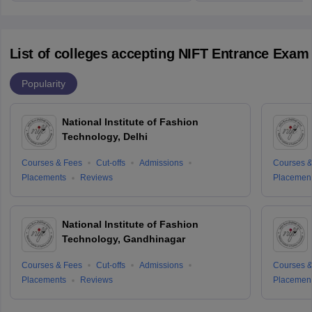
List of colleges accepting NIFT Entrance Exam
Popularity
National Institute of Fashion
Technology, Delhi
Courses & Fees
Cut-offs
Admissions
Courses &
Placements
Reviews
Placemen
National Institute of Fashion
Technology, Gandhinagar
Courses & Fees
Cut-offs
Admissions
Courses &
Placements
Reviews
Placemen