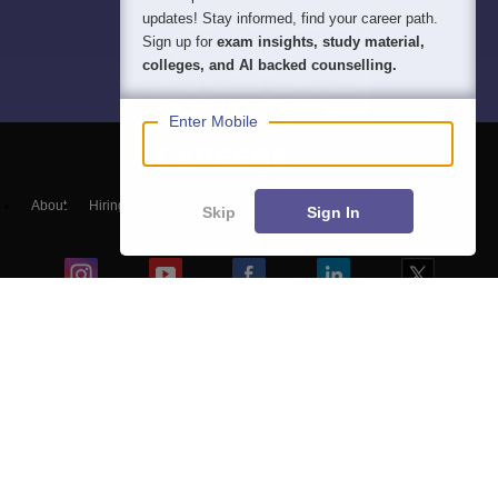
updates! Stay informed, find your career path.
Sign up for
exam insights, study material,
colleges, and AI backed counselling.
Enter Mobile
About
Hiring
Magazine
News
हिंदी न्यूज़
Articles
Contact
Skip
Sign In
Blogs
Top Exams
Colleges
Predictors & Ebooks