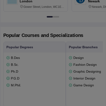
London
Newark
Gower Street, London, WC1E
Newark, D
6BT
Popular Courses and Specializations
Popular Degrees
Popular Branches
B.Des
Design
B.Sc.
Fashion Design
Ph.D
Graphic Designing
P.G.D
Interior Design
M.Phil.
Game Design