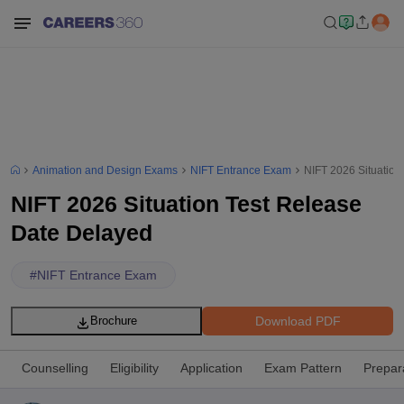
Animation and Design Exams
NIFT Entrance Exam
NIFT 2026 Situation
NIFT 2026 Situation Test Release
Date Delayed
#
NIFT Entrance Exam
Download PDF
Brochure
Counselling
Eligibility
Application
Exam Pattern
Prepar