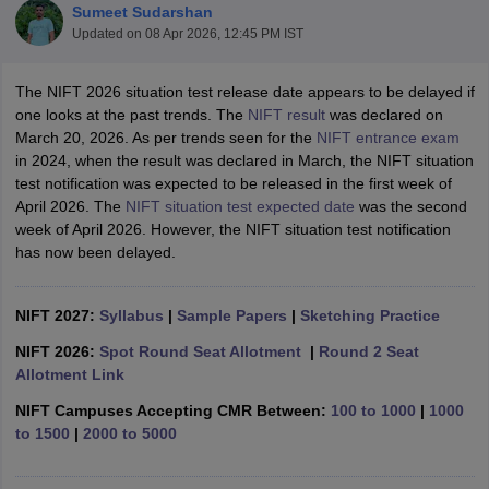
Sumeet Sudarshan
Updated on
08 Apr 2026, 12:45 PM IST
The NIFT 2026 situation test release date appears to be delayed if
one looks at the past trends. The
NIFT result
was declared on
March 20, 2026. As per trends seen for the
NIFT entrance exam
in 2024, when the result was declared in March, the NIFT situation
 Sample Paper
NIFT Registration
NIFT Fees
View All NIFT Articles
test notification was expected to be released in the first week of
aper
NID Fees
NID Registration
View All NID DAT Articles
April 2026. The
NIFT situation test expected date
was the second
udy Materials
UCEED Mock Test
UCEED Sample Paper
View All UCEED 
week of April 2026. However, the NIFT situation test notification
als
CEED Mock Test
CEED Sample Paper
View All CEED Articles
has now been delayed.
ll FDDI Articles
All MIT DAT Articles
EED Mock Test
NIFT 2027:
Syllabus
View All SEED Articles
|
Sample Papers
|
Sketching Practice
aration
Pearl Academy Question Paper
Pearl Academy Syllabus
Pearl A
NIFT 2026:
Spot Round Seat Allotment
|
Round 2 Seat
hnology GAT
View All Design Exams
Allotment Link
in Bangalore
Fashion Design Colleges in Chennai
Fashion Design Colle
NIFT Campuses Accepting CMR Between:
100 to 1000
|
1000
s in Delhi
Interior Design Colleges in Pune
Interior Design Colleges in 
to 1500
|
2000 to 5000
eges in Pune
Graphic Design Colleges in Delhi
Graphic Design Colleges
olleges in Hyderabad
Animation Design Colleges in Bangalore
Animatio