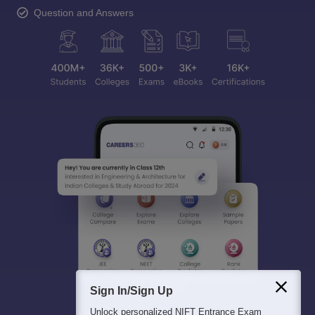
Question and Answers
Sign In/Sign Up
Unlock personalized
NIFT Entrance Exam