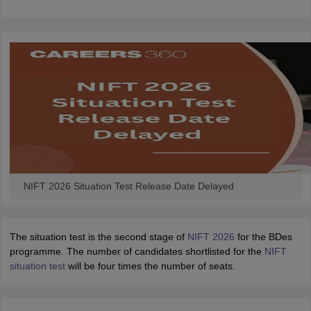
ccepting UCEED
Design Colleges in india Accepting CEED
Design College
olleges in India
M.Des Colleges in India
M.Des Fashion Design Colleges
Game Design
B.Des Interior Design
Bvoc
Bvoc Interior Design
Bvoc Fashi
h
Merchandiser
 Free Mock Test
NIFT Courses PDF
am Pattern PDF
CEED Syllabus PDF
NIFT 2026 Situation Test Release Date Delayed
The situation test is the second stage of
NIFT 2026
for the BDes
programme. The number of candidates shortlisted for the
NIFT
situation test
will be four times the number of seats.