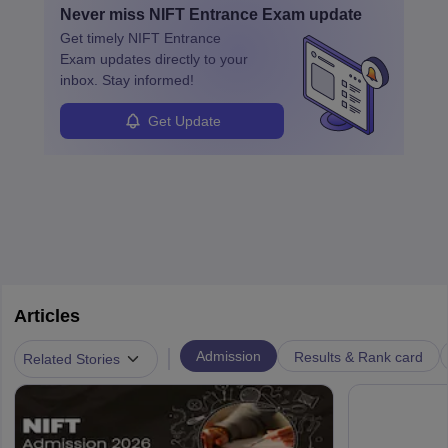
people to express themselves through what they wear, showing
Never miss
NIFT Entrance Exam
update
design, certifications, and internships help build a successful
their unique style and identity.
Get timely
NIFT Entrance
career in this dynamic, creative field.
Exam
updates directly to your
inbox. Stay informed!
Get Update
Articles
|
Admission
Results & Rank card
Related Stories