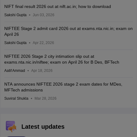
NIFT final result 2026 out at nift.ac.in; how to download
Sakshi Gupta
Jun 03, 2026
NIFTEE Stage 2 admit card 2026 out at exams.nta.nic.in; exam on
April 26
Sakshi Gupta
Apr 22, 2026
NIFTEE 2026 Stage 2 city intimation slip out at
exams.nta.nic.in/niftee; exam on April 26 for B Des, BFTech
Aatif Ammad
Apr 18, 2026
NTA announces NIFTEE 2026 stage 2 exam dates for MDes,
MFTech admissions
Suviral Shukla
Mar 28, 2026
Latest updates