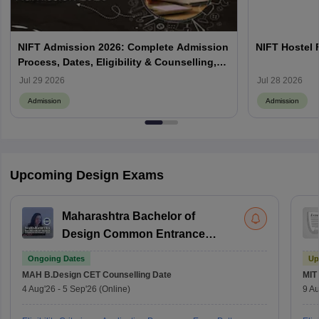
NIFT Admission 2026: Complete Admission
NIFT Hostel 
Process, Dates, Eligibility & Counselling,
Campus-Wise Details
Jul 29 2026
Jul 28 2026
Admission
Admission
Upcoming Design Exams
Maharashtra Bachelor of
Design Common Entrance
Test
Ongoing Dates
Up
MAH B.Design CET
Counselling Date
MIT
4 Aug'26
-
5 Sep'26
(Online)
9 Au