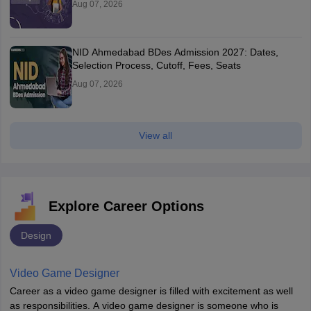
Aug 07, 2026
NID Ahmedabad BDes Admission 2027: Dates,
Selection Process, Cutoff, Fees, Seats
Aug 07, 2026
View all
Explore Career Options
Design
Video Game Designer
Career as a video game designer is filled with excitement as well
as responsibilities. A video game designer is someone who is