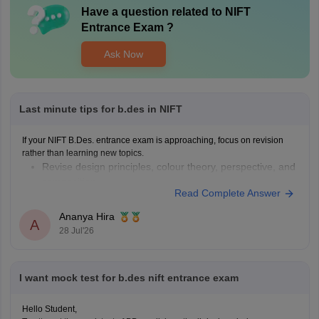
Have a question related to
NIFT
Entrance Exam
?
Ask Now
Last minute tips for b.des in NIFT
If your NIFT B.Des. entrance exam is approaching, focus on revision
rather than learning new topics.
Revise design principles, colour theory, perspective, and
composition.
Read Complete Answer
Practise quick sketches within a time limit.
Solve previous years' question papers to understand the
Ananya Hira
A
exam pattern.
28 Jul'26
Improve observation skills by sketching everyday
objects.
Carry all
I want mock test for b.des nift entrance exam
Hello Student,