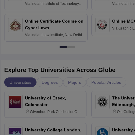
Via
Indian Institute of Technology
Via
Indian Ins
Bombay
Delhi
Online Certificate Course on
Online MC
Cyber Laws
Via
Graphic E
Via
Indian Law Institute, New Delhi
Explore Top Universities Across Globe
Universities
Degrees
Majors
Popular Articles
University of Essex,
The Univers
Colchester
Edinburgh,
Wivenhoe Park Colchester CO4
Old Colleg
3SQ
Edinburgh
University College London,
University 