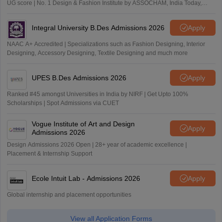
UG score | No. 1 Design & Fashion Institute by ASSOCHAM, India Today,
Outlook and The Week rankings
Integral University B.Des Admissions 2026
Apply
NAAC A+ Accredited | Specializations such as Fashion Designing, Interior
Designing, Accessory Designing, Textile Designing and much more
UPES B.Des Admissions 2026
Apply
Ranked #45 amongst Universities in India by NIRF | Get Upto 100%
Scholarships | Spot Admissions via CUET
Vogue Institute of Art and Design
Apply
Admissions 2026
Design Admissions 2026 Open | 28+ year of academic excellence |
Placement & Internship Support
Ecole Intuit Lab - Admissions 2026
Apply
Global internship and placement opportunities
View all Application Forms