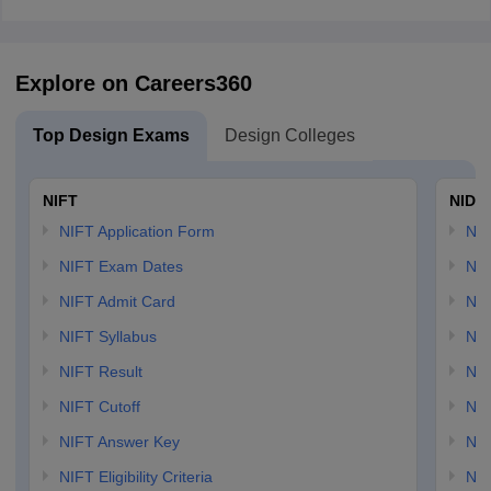
Explore on Careers360
Top Design Exams
Design Colleges
NIFT
NID 
NIFT Application Form
NID
NIFT Exam Dates
NID
NIFT Admit Card
NID
NIFT Syllabus
NID
NIFT Result
NID
NIFT Cutoff
NID
NIFT Answer Key
NID
NIFT Eligibility Criteria
NID