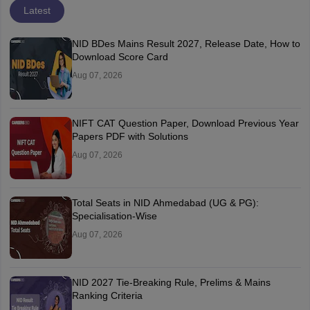
Latest
NID BDes Mains Result 2027, Release Date, How to
Download Score Card
Aug 07, 2026
NIFT CAT Question Paper, Download Previous Year
Papers PDF with Solutions
Aug 07, 2026
Total Seats in NID Ahmedabad (UG & PG):
Specialisation-Wise
Aug 07, 2026
NID 2027 Tie-Breaking Rule, Prelims & Mains
Ranking Criteria