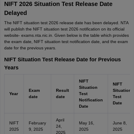
NIFT 2026 Situation Test Release Date
Delayed
The NIFT situation test 2026 release date has been delayed. NTA
will publish the NIFT situation test 2026 notification on its official
website- exams.nta.nic.in. Given below is the table which provides
the exam date, NIFT situation test notification date, and the exam
date for the previous years.
NIFT Situation Test Release Date for Previous
Years
NIFT
NIFT
Situation
Exam
Result
Situation
Year
Test
date
date
Test
Notification
Date
Date
April
NIFT
February
May 16,
June 8,
24,
2025
9, 2025
2025
2025
2025