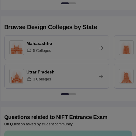
Browse
Design
Colleges by State
Maharashtra
5
Colleges
Uttar Pradesh
3
Colleges
Questions related to
NIFT Entrance Exam
On Question asked by student community