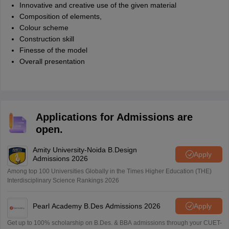
Innovative and creative use of the given material
Composition of elements,
Colour scheme
Construction skill
Finesse of the model
Overall presentation
Applications for Admissions are
open.
Amity University-Noida B.Design
Apply
Admissions 2026
Among top 100 Universities Globally in the Times Higher Education (THE)
Interdisciplinary Science Rankings 2026
Pearl Academy B.Des Admissions 2026
Apply
Get up to 100% scholarship on B.Des. & BBA admissions through your CUET-