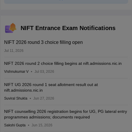
NIFT Entrance Exam Notifications
NIFT 2026 round 3 choice filling open
Jul 11, 2026
NIFT 2026 round 2 choice filling begins at nift.admissions.nic.in
Vishnukumar V
Jul 03, 2026
NIFT UG 2026 round 1 seat allotment result out at
nift.admissions.nic.in
Suviral Shukla
Jun 27, 2026
NIFT counselling 2026 registration begins for UG, PG lateral entry
programmes admissions; documents required
Sakshi Gupta
Jun 15, 2026