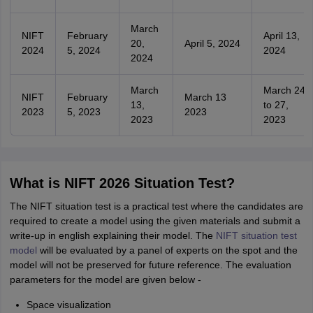
March
NIFT
February
April 13,
20,
April 5, 2024
2024
5, 2024
2024
2024
March
March 24
NIFT
February
March 13
13,
to 27,
2023
5, 2023
2023
2023
2023
What is NIFT 2026 Situation Test?
The NIFT situation test is a practical test where the candidates are
required to create a model using the given materials and submit a
write-up in english explaining their model. The
NIFT situation test
model
will be evaluated by a panel of experts on the spot and the
model will not be preserved for future reference. The evaluation
parameters for the model are given below -
Space visualization