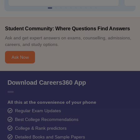
Student Community: Where Questions Find Answers
Ask and get expert answers on exams, counselling, admissions,
careers, and study options.
Ask Now
Download Careers360 App
All this at the convenience of your phone
Regular Exam Updates
Best College Recommendations
College & Rank predictors
Detailed Books and Sample Papers