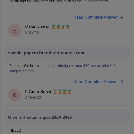
To attempt the mock test of BDes, click on the link given below
Link
https://design.careers360.com/download/ebooks/10-free-mock-
Read Complete Answer
tests-of-bdes-detailed-solutions
Vishal kumar
V
6 Mar'26
sample papers for nift entrance exam
Please refer to the link -
https://design.careers360.com/articles/nift-
sample-papers
Read Complete Answer
K Guna Sahiti
K
27 Feb'26
Give nift exam paper 2020-2025
HELLO,