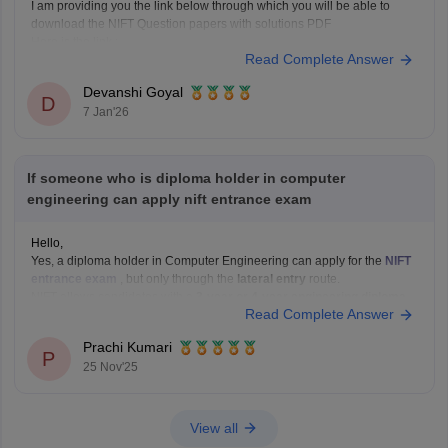
I am providing you the link below through which you will be able to
download the NIFT Question papers with solutions PDF
Here is the link :-
Read Complete Answer
https://design.careers360.com/articles/nift-question-paper
In the above link , you will get the direct links to download the year vise
Devanshi Goyal
question papers with solutions ,
D
7 Jan'26
If someone who is diploma holder in computer
engineering can apply nift entrance exam
Hello,
Yes, a diploma holder in Computer Engineering can apply for the
NIFT
entrance exam
, but only through the
lateral entry
route.
NIFT allows candidates with a
3-year or 4-year engineering diploma
Read Complete Answer
from a recognized board to apply for
B.F.Tech (Fashion Technology)
through lateral entry. The diploma must be
Prachi Kumari
P
25 Nov'25
View all