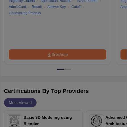
Eligibility Criteria
Application Process
Exam Pattern
Eligi
Admit Card
Result
Answer Key
Cutoff
Appl
Counselling Process
Brochure
Certifications By Top Providers
Most Viewed
Basic 3D Modeling using
Advanced 
Blender
Architectu