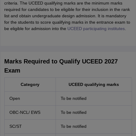
criteria. The UCEED qualifying marks are the minimum marks
required for candidates to be eligible for their inclusion in the rank
list and obtain undergraduate design admission. It is mandatory
for the students to score qualifying marks in the entrance exam to
be eligible for admission into the
UCEED participating institutes
.
Marks Required to Qualify UCEED 2027
Exam
Category
UCEED qualifying marks
Open
To be notified
OBC-NCL/ EWS
To be notified
SC/ST
To be notified