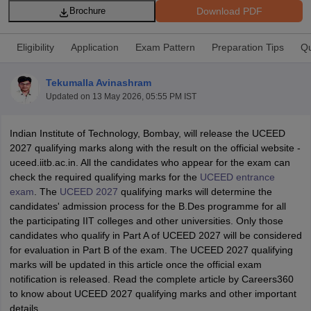
Download PDF
Brochure
Eligibility
Application
Exam Pattern
Preparation Tips
Qu
Tekumalla Avinashram
Updated on
13 May 2026, 05:55 PM IST
 Sample Paper
NIFT Registration
NIFT Fees
View All NIFT Articles
aper
NID Fees
NID Registration
View All NID DAT Articles
Indian Institute of Technology, Bombay, will release the UCEED
udy Materials
UCEED Mock Test
UCEED Sample Paper
View All UCEED 
2027 qualifying marks along with the result on the official website -
als
CEED Mock Test
CEED Sample Paper
View All CEED Articles
uceed.iitb.ac.in. All the candidates who appear for the exam can
ll FDDI Articles
check the required qualifying marks for the
UCEED entrance
All MIT DAT Articles
exam
. The
UCEED 2027
qualifying marks will determine the
EED Mock Test
View All SEED Articles
candidates' admission process for the B.Des programme for all
aration
Pearl Academy Question Paper
Pearl Academy Syllabus
Pearl A
the participating IIT colleges and other universities. Only those
hnology GAT
View All Design Exams
candidates who qualify in Part A of UCEED 2027 will be considered
for evaluation in Part B of the exam. The UCEED 2027 qualifying
in Bangalore
Fashion Design Colleges in Chennai
Fashion Design Colle
marks will be updated in this article once the official exam
s in Delhi
Interior Design Colleges in Pune
Interior Design Colleges in 
notification is released. Read the complete article by Careers360
eges in Pune
Graphic Design Colleges in Delhi
Graphic Design Colleges
to know about UCEED 2027 qualifying marks and other important
olleges in Hyderabad
Animation Design Colleges in Bangalore
Animatio
details.