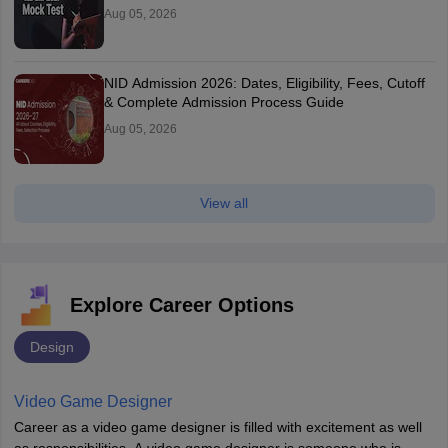
Aug 05, 2026
NID Admission 2026: Dates, Eligibility, Fees, Cutoff
& Complete Admission Process Guide
Aug 05, 2026
View all
Explore Career Options
Design
Video Game Designer
Career as a video game designer is filled with excitement as well