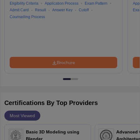
Eligibility Criteria
Application Process
Exam Pattern
Appl
Admit Card
Result
Answer Key
Cutoff
Exa
Counselling Process
Brochure
Certifications By Top Providers
Most Viewed
Basic 3D Modeling using
Advanced 
Blender
Architectu