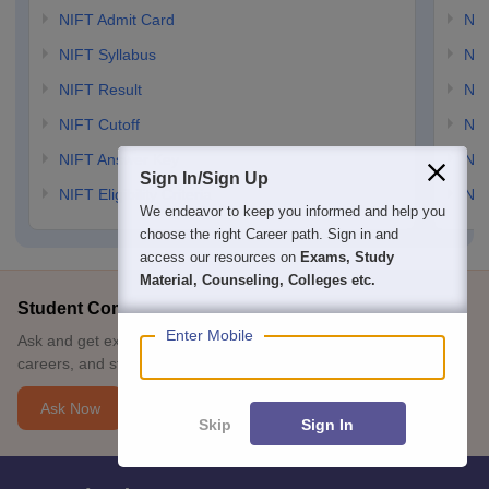
NIFT Admit Card
NID
NIFT Syllabus
NID
NIFT Result
NID
NIFT Cutoff
NID
NIFT Answer Key
NID
Sign In/Sign Up
NIFT Eligibility Criteria
NID
We endeavor to keep you informed and help you
choose the right Career path. Sign in and
access our resources on
Exams, Study
Material, Counseling, Colleges etc.
Student Community: Where Questions Find Answers
Enter Mobile
Ask and get expert answers on exams, counselling, admissions,
careers, and study options.
Ask Now
Skip
Sign In