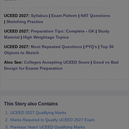
ccepting UCEED
Design Colleges in india Accepting CEED
Design College
olleges in India
M.Des Colleges in India
M.Des Fashion Design Colleges
Game Design
B.Des Interior Design
Bvoc
Bvoc Interior Design
Bvoc Fashi
UCEED 2027:
Syllabus
|
Exam Pattern
|
NAT Questions
h
|
Sketching Practice
UCEED 2027:
Preparation Tips: Complete
-
GK
|
Study
Merchandiser
Material
|
High Weightage Topics
 Free Mock Test
NIFT Courses PDF
UCEED 2027:
Most Repeated Questions
|
PYQ's
|
Top 50
Objects to Sketch
Also See:
Colleges Accepting UCEED Score
|
Good vs Bad
am Pattern PDF
CEED Syllabus PDF
Design for Exams Preparation
This Story also Contains
UCEED 2027 Qualifying Marks
Marks Required to Qualify UCEED 2027 Exam
Previous Years’ UCEED Qualifying Marks