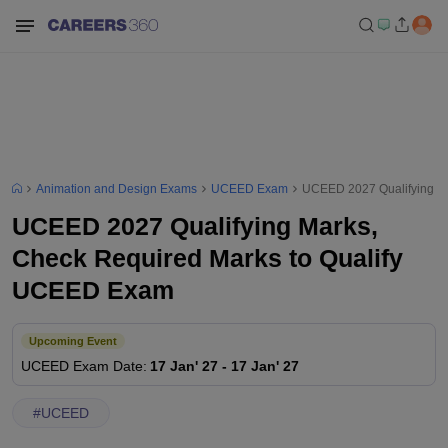
Animation and Design Exams
UCEED Exam
UCEED 2027 Qualifying M
UCEED 2027 Qualifying Marks,
Check Required Marks to Qualify
UCEED Exam
Upcoming Event
UCEED
Exam Date
:
17 Jan' 27
-
17 Jan' 27
#
UCEED