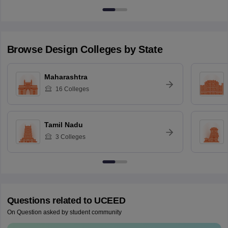
Browse
Design
Colleges by State
Maharashtra
16
Colleges
Tamil Nadu
3
Colleges
Questions related to
UCEED
On Question asked by student community