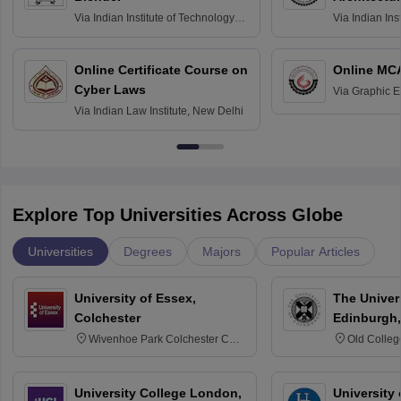
Via
Indian Institute of Technology
Via
Indian Ins
Bombay
Delhi
Online Certificate Course on
Online MC
Cyber Laws
Via
Graphic E
Via
Indian Law Institute, New Delhi
Explore Top Universities Across Globe
Universities
Degrees
Majors
Popular Articles
University of Essex,
The Univers
Colchester
Edinburgh,
Wivenhoe Park Colchester CO4
Old Colleg
3SQ
Edinburgh
University College London,
University 