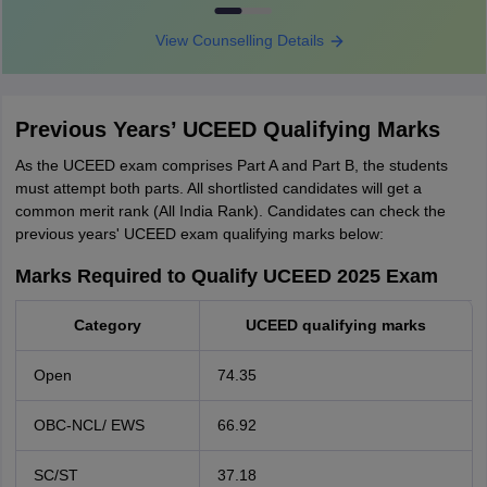
View Counselling Details
Previous Years’ UCEED Qualifying Marks
As the UCEED exam comprises Part A and Part B, the students
must attempt both parts. All shortlisted candidates will get a
common merit rank (All India Rank). Candidates can check the
previous years' UCEED exam qualifying marks below:
Marks Required to Qualify UCEED 2025 Exam
Category
UCEED qualifying marks
Open
74.35
OBC-NCL/ EWS
66.92
SC/ST
37.18