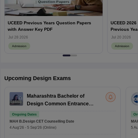
UCEED Previous Years Question Papers
UCEED 2026 
with Answer Key PDF
Previous Yea
Round Wise
Jul 28 2026
Jul 20 2026
Admission
Admission
Upcoming Design Exams
Maharashtra Bachelor of
Design Common Entrance
Test
Ongoing Dates
On
MAH B.Design CET
Counselling Date
MAH
4 Aug'26
-
5 Sep'26
(Online)
5 Au