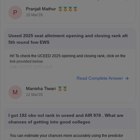
Years
Pranjali Mathur
P
10 Mar'26
Uceed 2025 seat allotment opening and closing rank aft
5th round fow EWS
Hi! To check the UCEED 2025 opening and closing rank, click on the
link provided below.
Link:
UCEED 2025 cutoff
Read Complete Answer
Manisha Tiwari
M
12 Mar'26
I got 192 obc ncl rank in uceed and AIR 978 . What are
chances of getting into good colleges
You can estimate your chances more accurately using the predictor