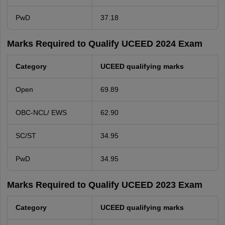
PwD
37.18
Marks Required to Qualify UCEED 2024 Exam
Category
UCEED qualifying marks
Open
69.89
OBC-NCL/ EWS
62.90
SC/ST
34.95
PwD
34.95
Marks Required to Qualify UCEED 2023 Exam
Category
UCEED qualifying marks