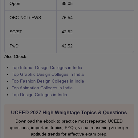
Open
85.05
OBC-NCL/ EWS
76.54
SC/ST
42.52
PwD
42.52
Also Check:
Top Interior Design Colleges in India
Top Graphic Design Colleges in India
Top Fashion Design Colleges in India
Top Animation Colleges in India
Top Design Colleges in India
UCEED 2027 High Weightage Topics & Questions
Download the ebook to practice most repeated UCEED
questions, important topics, PYQs, visual reasoning & design
aptitude trends for effective exam prep.