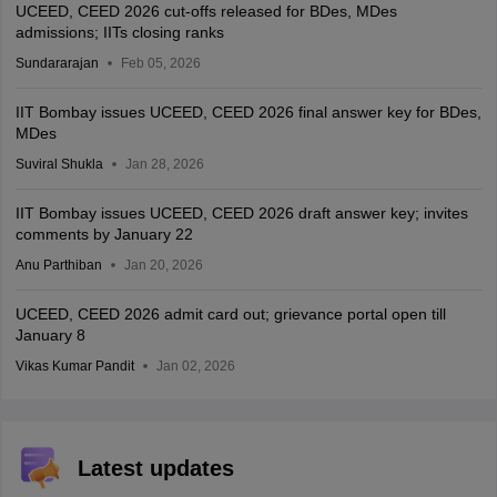
UCEED, CEED 2026 cut-offs released for BDes, MDes
admissions; IITs closing ranks
Sundararajan
Feb 05, 2026
IIT Bombay issues UCEED, CEED 2026 final answer key for BDes,
MDes
Suviral Shukla
Jan 28, 2026
IIT Bombay issues UCEED, CEED 2026 draft answer key; invites
comments by January 22
Anu Parthiban
Jan 20, 2026
UCEED, CEED 2026 admit card out; grievance portal open till
January 8
Vikas Kumar Pandit
Jan 02, 2026
Latest updates