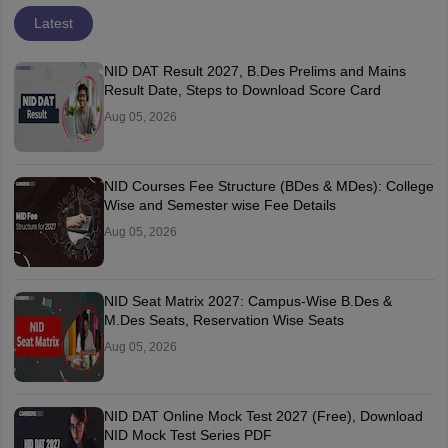
Latest
NID DAT Result 2027, B.Des Prelims and Mains
Result Date, Steps to Download Score Card
Aug 05, 2026
NID Courses Fee Structure (BDes & MDes): College
Wise and Semester wise Fee Details
Aug 05, 2026
NID Seat Matrix 2027: Campus-Wise B.Des &
M.Des Seats, Reservation Wise Seats
Aug 05, 2026
NID DAT Online Mock Test 2027 (Free), Download
NID Mock Test Series PDF