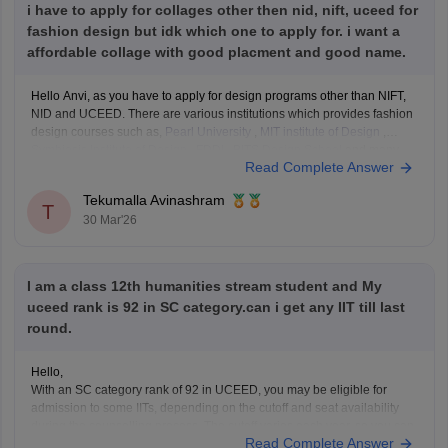
i have to apply for collages other then nid, nift, uceed for
fashion design but idk which one to apply for. i want a
affordable collage with good placment and good name.
Hello Anvi, as you have to apply for design programs other than NIFT,
NID and UCEED. There are various institutions which provides fashion
design courses such as,
Pearl University
,
MIT institute of Design
,
Symbiosis Institute of Design
,
FDDI
,
BITS Design School
and many
Read Complete Answer
more. These colleges
Tekumalla Avinashram
T
30 Mar'26
I am a class 12th humanities stream student and My
uceed rank is 92 in SC category.can i get any IIT till last
round.
Hello,
With an SC category rank of 92 in UCEED, you may be eligible for
admission to some IITs, depending on the cutoff and seat availability
during the counselling process. The cutoff varies each year, so you can
Read Complete Answer
check the details for the previous year's cutoff here:
UCEED Previous