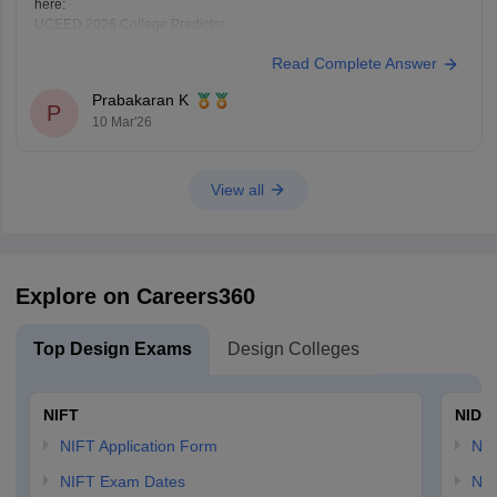
here:
UCEED 2026 College Predictor
Read Complete Answer
Prabakaran K
P
10 Mar'26
View all
Explore on Careers360
Top Design Exams
Design Colleges
NIFT
NID 
NIFT Application Form
NID
NIFT Exam Dates
NID