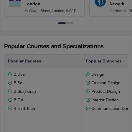
London
Newark
Gower Street, London, WC1E
Newark, D
6BT
Popular Courses and Specializations
Popular Degrees
Popular Branches
B.Des
Design
B.Sc.
Fashion Design
B.Sc.(Hons)
Product Design
B.F.A.
Interior Design
B.E /B.Tech
Communication Desi