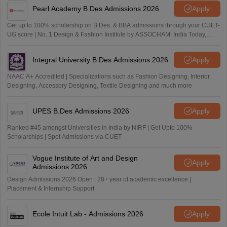
Pearl Academy B.Des Admissions 2026
Apply
Get up to 100% scholarship on B.Des. & BBA admissions through your CUET-
UG score | No. 1 Design & Fashion Institute by ASSOCHAM, India Today,
Outlook and The Week rankings
Integral University B.Des Admissions 2026
Apply
NAAC A+ Accredited | Specializations such as Fashion Designing, Interior
Designing, Accessory Designing, Textile Designing and much more
UPES B.Des Admissions 2026
Apply
Ranked #45 amongst Universities in India by NIRF | Get Upto 100%
Scholarships | Spot Admissions via CUET
Vogue Institute of Art and Design
Apply
Admissions 2026
Design Admissions 2026 Open | 28+ year of academic excellence |
Placement & Internship Support
Ecole Intuit Lab - Admissions 2026
Apply