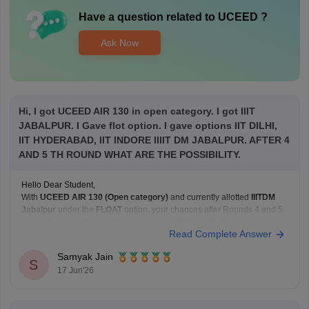
Have a question related to
UCEED
?
Ask Now
Hi, I got UCEED AIR 130 in open category. I got IIIT
JABALPUR. I Gave flot option. I gave options IIT DILHI,
IIT HYDERABAD, IIT INDORE IIIIT DM JABALPUR. AFTER 4
AND 5 TH ROUND WHAT ARE THE POSSIBILITY.
Hello Dear Student,
With
UCEED AIR 130 (Open category)
and currently allotted
IIITDM
Jabalpur
under the
FLOAT
option, your chances after Rounds 4 and 5
depend on how many higher-ranked candidates withdraw or move to
Read Complete Answer
their preferred institutes.
Based on recent Round 5 Open-category closing ranks:
Samyak Jain
IIT Delhi: around AIR
S
17 Jun'26