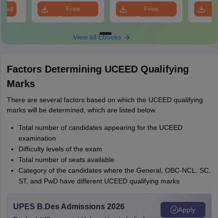
load
Free
Free
Download
Download
View all Ebooks
Factors Determining UCEED Qualifying
Marks
There are several factors based on which the UCEED qualifying
marks will be determined, which are listed below.
Total number of candidates appearing for the UCEED
examination
Difficulty levels of the exam
Total number of seats available
Category of the candidates where the General, OBC-NCL, SC,
ST, and PwD have different UCEED qualifying marks
UPES B.Des Admissions 2026
Apply