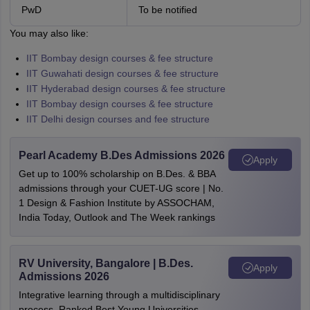
PwD
To be notified
You may also like:
IIT Bombay design courses & fee structure
IIT Guwahati design courses & fee structure
IIT Hyderabad design courses & fee structure
IIT Bombay design courses & fee structure
IIT Delhi design courses and fee structure
Pearl Academy B.Des Admissions 2026
Apply
Get up to 100% scholarship on B.Des. & BBA
admissions through your CUET-UG score | No.
1 Design & Fashion Institute by ASSOCHAM,
India Today, Outlook and The Week rankings
RV University, Bangalore | B.Des.
Apply
Admissions 2026
Integrative learning through a multidisciplinary
process. Ranked Best Young Universities