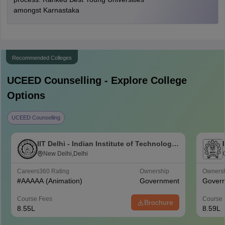
amongst Karnastaka
Recommended Colleges
UCEED
Counselling - Explore College
Options
UCEED Counselling
IIT Delhi - Indian Institute of Technology
Delhi
New Delhi,Delhi
Careers360
Rating
Ownership
Owners
#
AAAAA
(Animation)
Government
Gover
Course Fees
Course 
Brochure
8.55L
8.59L