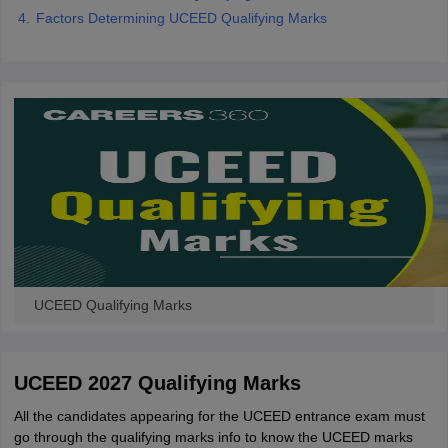
Factors Determining UCEED Qualifying Marks
UCEED Qualifying Marks
UCEED 2027 Qualifying Marks
All the candidates appearing for the UCEED entrance exam must
go through the qualifying marks info to know the UCEED marks