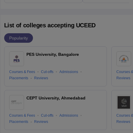
List of colleges accepting UCEED
Popularity
PES University, Bangalore
Courses & Fees
Cut-offs
Admissions
Courses &
Placements
Reviews
Reviews
CEPT University, Ahmedabad
Courses & Fees
Cut-offs
Admissions
Courses &
Placements
Reviews
Reviews