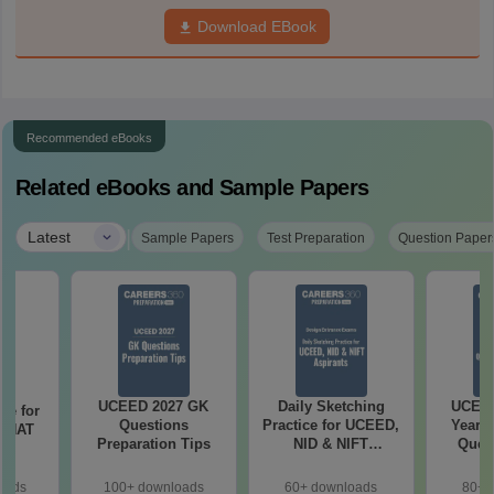
Download EBook
Recommended eBooks
Related eBooks and Sample Papers
|
Latest
Sample Papers
Test Preparation
Question Paper
UCEED 2027 GK
Daily Sketching
UCEED
re for
Questions
Practice for UCEED,
Years 
7 NAT
Preparation Tips
NID & NIFT
Quest
ns
Aspirants
Solut
oads
100+ downloads
60+ downloads
80+ 