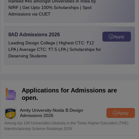
Ranked #45 amongst Universities in India by
NIRF | Get Upto 100% Scholarships | Spot
Admissions via CUET
IIAD Admissions 2026
Apply
Leading Design College | Highest CTC: ₹12
LPA | Average CTC: ₹7.5 LPA | Scholarships for
Deserving Students
Applications for Admissions are
open.
Amity University-Noida B.Design
Apply
Admissions 2026
Among top 100 Universities Globally in the Times Higher Education (THE)
Interdisciplinary Science Rankings 2026