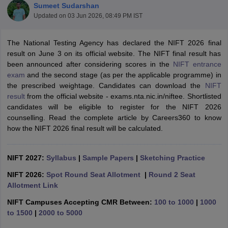
Sumeet Sudarshan
Updated on
03 Jun 2026, 08:49 PM IST
The National Testing Agency has declared the NIFT 2026 final
result on June 3 on its official website. The NIFT final result has
been announced after considering scores in the
NIFT entrance
exam
and the second stage (as per the applicable programme) in
 Sample Paper
NIFT Registration
NIFT Fees
View All NIFT Articles
the prescribed weightage. Candidates can download the
NIFT
aper
NID Fees
NID Registration
View All NID DAT Articles
result
from the official website - exams.nta.nic.in/niftee. Shortlisted
udy Materials
UCEED Mock Test
UCEED Sample Paper
View All UCEED 
candidates will be eligible to register for the NIFT 2026
als
CEED Mock Test
CEED Sample Paper
View All CEED Articles
counselling. Read the complete article by Careers360 to know
ll FDDI Articles
how the NIFT 2026 final result will be calculated.
All MIT DAT Articles
EED Mock Test
View All SEED Articles
aration
NIFT 2027:
Pearl Academy Question Paper
Syllabus
|
Sample Papers
Pearl Academy Syllabus
|
Sketching Practice
Pearl A
hnology GAT
View All Design Exams
NIFT 2026:
Spot Round Seat Allotment
|
Round 2 Seat
Allotment Link
in Bangalore
Fashion Design Colleges in Chennai
Fashion Design Colle
s in Delhi
Interior Design Colleges in Pune
Interior Design Colleges in 
NIFT Campuses Accepting CMR Between:
100 to 1000
|
1000
eges in Pune
Graphic Design Colleges in Delhi
Graphic Design Colleges
to 1500
|
2000 to 5000
olleges in Hyderabad
Animation Design Colleges in Bangalore
Animatio