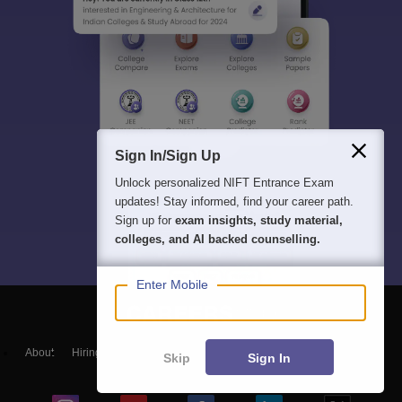
Sign In/Sign Up
Unlock personalized
NIFT Entrance Exam
updates! Stay informed, find your career path.
Sign up for
exam insights, study material,
colleges, and AI backed counselling.
Enter Mobile
About
Hiring
Magazine
News
हिंदी न्यूज़
Articles
Contact
Skip
Sign In
Blogs