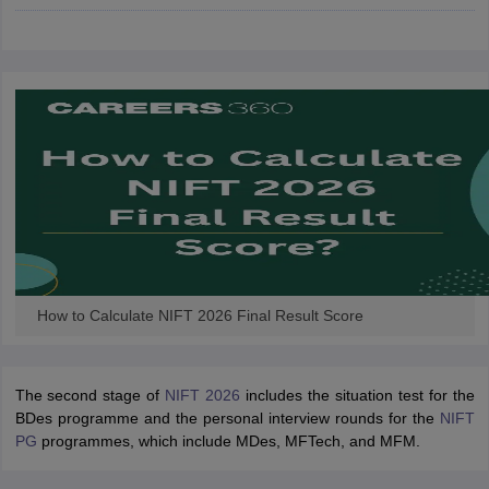
ccepting UCEED
Design Colleges in india Accepting CEED
Design College
olleges in India
M.Des Colleges in India
M.Des Fashion Design Colleges
Game Design
B.Des Interior Design
Bvoc
Bvoc Interior Design
Bvoc Fashi
h
Merchandiser
 Free Mock Test
NIFT Courses PDF
am Pattern PDF
CEED Syllabus PDF
How to Calculate NIFT 2026 Final Result Score
The second stage of
NIFT 2026
includes the situation test for the
BDes programme and the personal interview rounds for the
NIFT
PG
programmes, which include MDes, MFTech, and MFM.