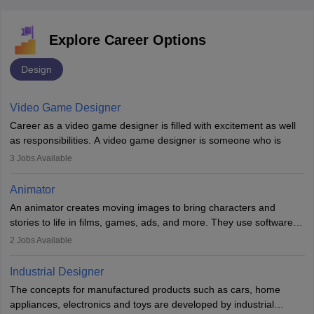
Explore Career Options
Design
Video Game Designer
Career as a video game designer is filled with excitement as well
as responsibilities. A video game designer is someone who is
involved in the process of creating a game from day one. He or
3
Jobs Available
she is responsible for fulfilling duties like designing the character
of the game, the several levels involved, plot, art and similar other
Animator
elements. Individuals who opt for a career as a video game
An animator creates moving images to bring characters and
designer may also write the codes for the game using different
stories to life in films, games, ads, and more. They use software
programming languages.
like Maya or Blender, work with teams, and follow storyboards.
2
Jobs Available
Key skills include creativity, storytelling, and attention to detail.
Depending on the video game designer job description and
With relevant education, animators can grow from junior roles to
experience they may also have to lead a team and do the early
Industrial Designer
specialised or leadership positions in the industry.
testing of the game in order to suggest changes and find
The concepts for manufactured products such as cars, home
loopholes.
appliances, electronics and toys are developed by industrial