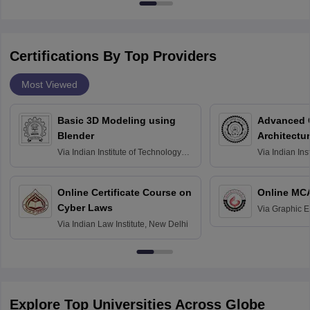
Certifications By Top Providers
Most Viewed
Basic 3D Modeling using
Advanced 
Blender
Architectu
Via
Indian Institute of Technology
Via
Indian Ins
Bombay
Delhi
Online Certificate Course on
Online MC
Cyber Laws
Via
Graphic E
Via
Indian Law Institute, New Delhi
Explore Top Universities Across Globe