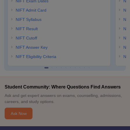
NIFT Exam Dates
NID
NIFT Admit Card
NID
NIFT Syllabus
NID
NIFT Result
NID
NIFT Cutoff
NID
NIFT Answer Key
NID
NIFT Eligibility Criteria
NID
Student Community: Where Questions Find Answers
Ask and get expert answers on exams, counselling, admissions,
careers, and study options.
Ask Now