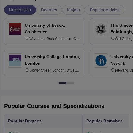
Universities
Degrees
Majors
Popular Articles
University of Essex,
The Univers
Colchester
Edinburgh,
Wivenhoe Park Colchester CO4
Old Colleg
3SQ
Edinburgh
University College London,
University 
London
Newark
Gower Street, London, WC1E
Newark, D
6BT
Popular Courses and Specializations
Popular Degrees
Popular Branches