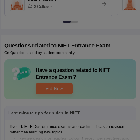
3
Colleges
Questions related to
NIFT Entrance Exam
On Question asked by student community
Have a question related to
NIFT
Entrance Exam
?
Ask Now
Last minute tips for b.des in NIFT
If your NIFT B.Des. entrance exam is approaching, focus on revision
rather than learning new topics.
Revise design principles, colour theory, perspective, and