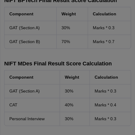
NIFT BFTech Final Result Score Calculation
Component
Weight
Calculation
GAT (Section A)
30%
Marks * 0.3
GAT (Section B)
70%
Marks * 0.7
NIFT MDes Final Result Score Calculation
Component
Weight
Calculation
GAT (Section A)
30%
Marks * 0.3
CAT
40%
Marks * 0.4
Personal Interview
30%
Marks * 0.3