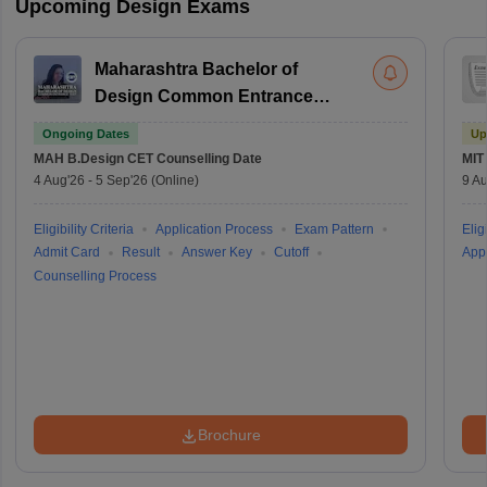
Upcoming Design Exams
Maharashtra Bachelor of
Design Common Entrance
Test
Ongoing Dates
Up
MAH B.Design CET
Counselling Date
MIT
4 Aug'26
-
5 Sep'26
(Online)
9 Au
Eligibility Criteria
Application Process
Exam Pattern
Eligi
Admit Card
Result
Answer Key
Cutoff
Appl
Counselling Process
Brochure