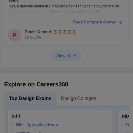
Hello,
Yes, a diploma holder in Computer Engineering can apply for the
NIFT
entrance exam
, but only through the
lateral entry
route.
NIFT allows candidates with a
3-year or 4-year engineering diploma
Read Complete Answer
from a recognized board to apply for
B.F.Tech (Fashion Technology)
through lateral entry. The diploma must be
Prachi Kumari
P
25 Nov'25
View all
Explore on Careers360
Top Design Exams
Design Colleges
NIFT
NID 
NIFT Application Form
NID