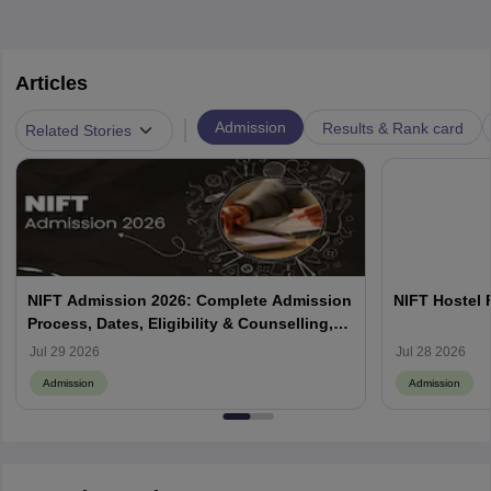
Articles
|
Admission
Results & Rank card
Related Stories
NIFT Admission 2026: Complete Admission
NIFT Hostel 
Process, Dates, Eligibility & Counselling,
Campus-Wise Details
Jul 29 2026
Jul 28 2026
Admission
Admission