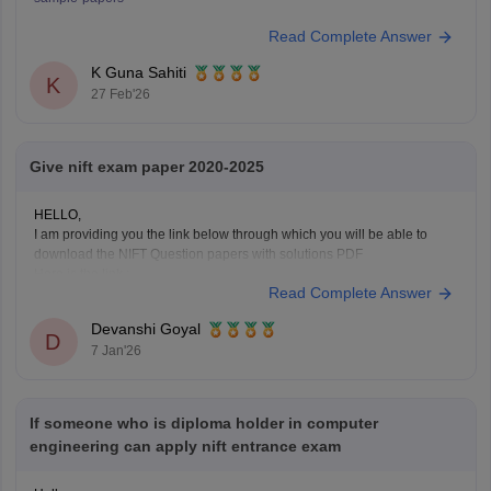
Read Complete Answer
K Guna Sahiti
K
27 Feb'26
Give nift exam paper 2020-2025
HELLO,
I am providing you the link below through which you will be able to
download the NIFT Question papers with solutions PDF
Here is the link :-
Read Complete Answer
https://design.careers360.com/articles/nift-question-paper
In the above link , you will get the direct links to download the year vise
Devanshi Goyal
question papers with solutions ,
D
7 Jan'26
If someone who is diploma holder in computer
engineering can apply nift entrance exam