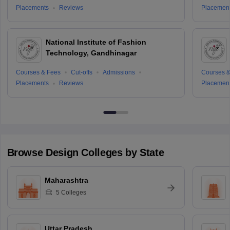
Placements
Reviews
Placemen
National Institute of Fashion
Technology, Gandhinagar
Courses & Fees
Cut-offs
Admissions
Courses &
Placements
Reviews
Placemen
Browse
Design
Colleges by State
Maharashtra
5
Colleges
Uttar Pradesh