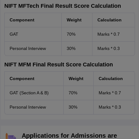
NIFT MFTech Final Result Score Calculation
Component
Weight
Calculation
GAT
70%
Marks * 0.7
Personal Interview
30%
Marks * 0.3
NIFT MFM Final Result Score Calculation
Component
Weight
Calculation
GAT (Section A & B)
70%
Marks * 0.7
Personal Interview
30%
Marks * 0.3
Applications for Admissions are