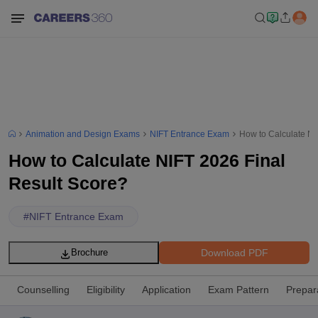
Animation and Design Exams
NIFT Entrance Exam
How to Calculate NI
How to Calculate NIFT 2026 Final
Result Score?
#
NIFT Entrance Exam
Download PDF
Brochure
Counselling
Eligibility
Application
Exam Pattern
Prepar