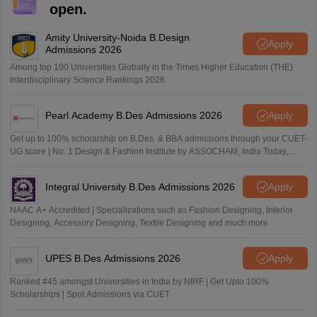
open.
Amity University-Noida B.Design
Apply
Admissions 2026
Among top 100 Universities Globally in the Times Higher Education (THE)
Interdisciplinary Science Rankings 2026
Pearl Academy B.Des Admissions 2026
Apply
Get up to 100% scholarship on B.Des. & BBA admissions through your CUET-
UG score | No. 1 Design & Fashion Institute by ASSOCHAM, India Today,
Outlook and The Week rankings
Integral University B.Des Admissions 2026
Apply
NAAC A+ Accredited | Specializations such as Fashion Designing, Interior
Designing, Accessory Designing, Textile Designing and much more
UPES B.Des Admissions 2026
Apply
Ranked #45 amongst Universities in India by NIRF | Get Upto 100%
Scholarships | Spot Admissions via CUET