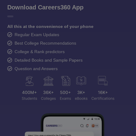
Download Careers360 App
All this at the convenience of your phone
Regular Exam Updates
Best College Recommendations
College & Rank predictors
Detailed Books and Sample Papers
Question and Answers