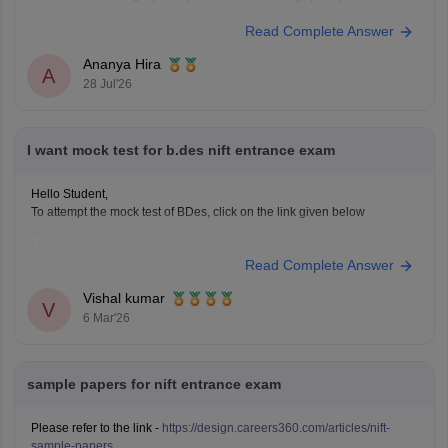
composition.
Read Complete Answer
Practise quick sketches within a time limit.
Solve previous years' question papers to understand the
Ananya Hira
A
exam pattern.
28 Jul'26
Improve observation skills by sketching everyday
objects.
Carry all
I want mock test for b.des nift entrance exam
Hello Student,
To attempt the mock test of BDes, click on the link given below
Link
https://design.careers360.com/download/ebooks/10-free-mock-
Read Complete Answer
tests-of-bdes-detailed-solutions
Vishal kumar
V
6 Mar'26
sample papers for nift entrance exam
Please refer to the link -
https://design.careers360.com/articles/nift-
sample-papers