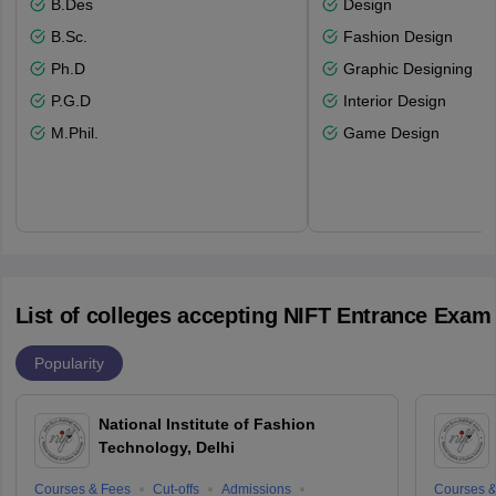
B.Des
Design
B.Sc.
Fashion Design
Ph.D
Graphic Designing
P.G.D
Interior Design
M.Phil.
Game Design
List of colleges accepting NIFT Entrance Exam
Popularity
National Institute of Fashion
Technology, Delhi
Courses & Fees
Cut-offs
Admissions
Courses &