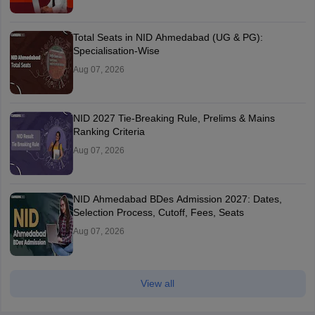
Total Seats in NID Ahmedabad (UG & PG):
Specialisation-Wise
Aug 07, 2026
NID 2027 Tie-Breaking Rule, Prelims & Mains
Ranking Criteria
Aug 07, 2026
NID Ahmedabad BDes Admission 2027: Dates,
Selection Process, Cutoff, Fees, Seats
Aug 07, 2026
View all