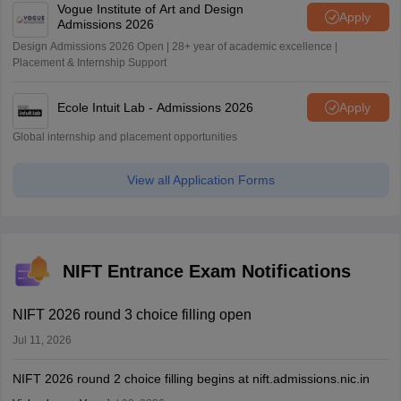
Vogue Institute of Art and Design
Apply
Admissions 2026
Design Admissions 2026 Open | 28+ year of academic excellence |
Placement & Internship Support
Ecole Intuit Lab - Admissions 2026
Apply
Global internship and placement opportunities
View all Application Forms
NIFT Entrance Exam Notifications
NIFT 2026 round 3 choice filling open
Jul 11, 2026
NIFT 2026 round 2 choice filling begins at nift.admissions.nic.in