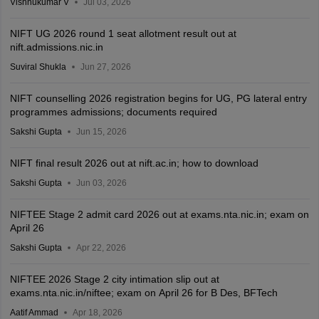
Vishnukumar V
Jul 03, 2026
NIFT UG 2026 round 1 seat allotment result out at
nift.admissions.nic.in
Suviral Shukla
Jun 27, 2026
NIFT counselling 2026 registration begins for UG, PG lateral entry
programmes admissions; documents required
Sakshi Gupta
Jun 15, 2026
NIFT final result 2026 out at nift.ac.in; how to download
Sakshi Gupta
Jun 03, 2026
NIFTEE Stage 2 admit card 2026 out at exams.nta.nic.in; exam on
April 26
Sakshi Gupta
Apr 22, 2026
NIFTEE 2026 Stage 2 city intimation slip out at
exams.nta.nic.in/niftee; exam on April 26 for B Des, BFTech
Aatif Ammad
Apr 18, 2026