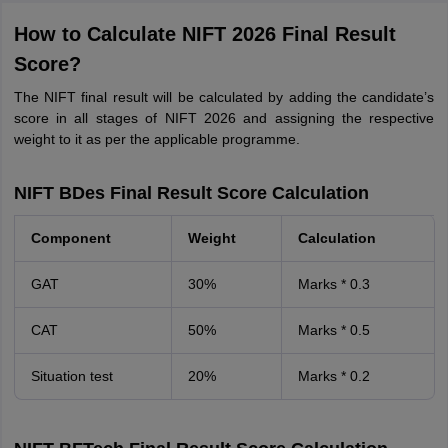
How to Calculate NIFT 2026 Final Result
Score?
The NIFT final result will be calculated by adding the candidate’s
score in all stages of NIFT 2026 and assigning the respective
weight to it as per the applicable programme.
NIFT BDes Final Result Score Calculation
Component
Weight
Calculation
GAT
30%
Marks * 0.3
CAT
50%
Marks * 0.5
Situation test
20%
Marks * 0.2