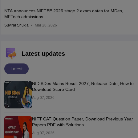
NTA announces NIFTEE 2026 stage 2 exam dates for MDes,
MFTech admissions
Suviral Shukla
Mar 28, 2026
Latest updates
Latest
NID BDes Mains Result 2027, Release Date, How to
Download Score Card
Aug 07, 2026
NIFT CAT Question Paper, Download Previous Year
Papers PDF with Solutions
Aug 07, 2026