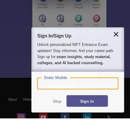
Sign In/Sign Up
Unlock personalized
NIFT Entrance Exam
updates! Stay informed, find your career path.
Sign up for
exam insights, study material,
colleges, and AI backed counselling.
Enter Mobile
About
Hiring
Magazine
News
हिंदी न्यूज़
Articles
Contact
Skip
Sign In
Blogs