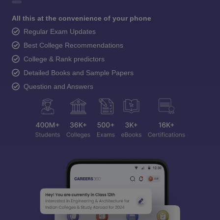
All this at the convenience of your phone
Regular Exam Updates
Best College Recommendations
College & Rank predictors
Detailed Books and Sample Papers
Question and Answers