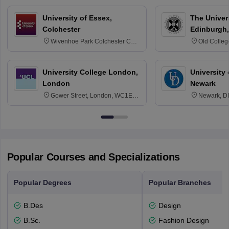
University of Essex,
The Univers
Colchester
Edinburgh,
Wivenhoe Park Colchester CO4
Old Colleg
3SQ
Edinburgh
University College London,
University 
London
Newark
Gower Street, London, WC1E
Newark, D
6BT
Popular Courses and Specializations
Popular Degrees
Popular Branches
B.Des
Design
B.Sc.
Fashion Design