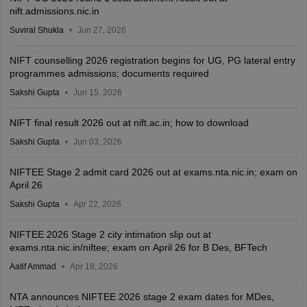
nift.admissions.nic.in
Suviral Shukla
Jun 27, 2026
NIFT counselling 2026 registration begins for UG, PG lateral entry
programmes admissions; documents required
Sakshi Gupta
Jun 15, 2026
NIFT final result 2026 out at nift.ac.in; how to download
Sakshi Gupta
Jun 03, 2026
NIFTEE Stage 2 admit card 2026 out at exams.nta.nic.in; exam on
April 26
Sakshi Gupta
Apr 22, 2026
NIFTEE 2026 Stage 2 city intimation slip out at
exams.nta.nic.in/niftee; exam on April 26 for B Des, BFTech
Aatif Ammad
Apr 18, 2026
NTA announces NIFTEE 2026 stage 2 exam dates for MDes,