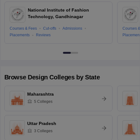
National Institute of Fashion
Technology, Gandhinagar
Courses & Fees
Cut-offs
Admissions
Courses &
Placements
Reviews
Placemen
Browse
Design
Colleges by State
Maharashtra
5
Colleges
Uttar Pradesh
3
Colleges