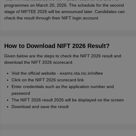
programmes on March 20, 2026. The schedule for the second
stage of NIFTEE 2026 will be announced later. Candidates can
check the result through their NIFT login account.
How to Download NIFT 2026 Result?
Given below are the steps to check the NIFT 2026 result and
download the NIFT 2026 scorecard.
Visit the official website - exams.nta.nic.in/niftee
Click on the NIFT 2026 scorecard link
Enter credentials such as the application number and
password
The NIFT 2026 result 2026 will be displayed on the screen
Download and save the result