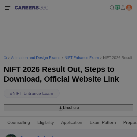
Animation and Design Exams
NIFT Entrance Exam
NIFT 2026 Result Out
NIFT 2026 Result Out, Steps to
Download, Official Website Link
#
NIFT Entrance Exam
Brochure
Counselling
Eligibility
Application
Exam Pattern
Prepar