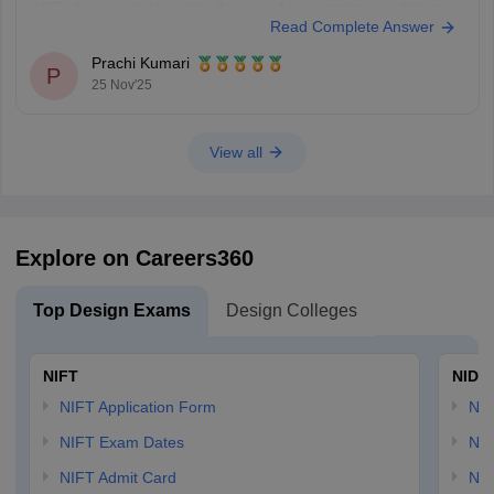
NIFT allows candidates with a
3-year or 4-year engineering diploma
Read Complete Answer
from a recognized board to apply for
B.F.Tech (Fashion Technology)
through lateral entry. The diploma must be
Prachi Kumari
P
25 Nov'25
View all
Explore on Careers360
Top Design Exams
Design Colleges
NIFT
NID 
NIFT Application Form
NID
NIFT Exam Dates
NID
NIFT Admit Card
NID