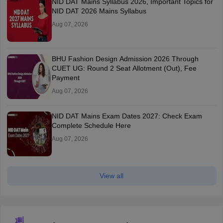
NID DAT Mains Syllabus 2026, Important Topics for
NID DAT 2026 Mains Syllabus
Aug 07, 2026
BHU Fashion Design Admission 2026 Through
CUET UG: Round 2 Seat Allotment (Out), Fee
Payment
Aug 07, 2026
NID DAT Mains Exam Dates 2027: Check Exam
Complete Schedule Here
Aug 07, 2026
View all