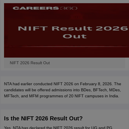
ccepting UCEED
Design Colleges in india Accepting CEED
Design College
olleges in India
M.Des Colleges in India
M.Des Fashion Design Colleges
Game Design
B.Des Interior Design
Bvoc
Bvoc Interior Design
Bvoc Fashi
h
Merchandiser
 Free Mock Test
NIFT Courses PDF
NIFT 2026 Result Out
am Pattern PDF
CEED Syllabus PDF
NTA had earlier conducted NIFT 2026 on February 8, 2026. The
candidates will be offered admissions into BDes, BFTech, MDes,
MFTech, and MFM programmes of 20 NIFT campuses in India.
Is the NIFT 2026 Result Out?
Yes, NTA has declared the NIFT 2026 result for UG and PG