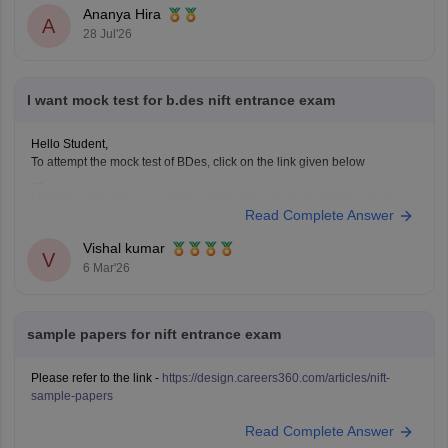
Solve previous years' question papers to understand the
Ananya Hira
A
exam pattern.
28 Jul'26
Improve observation skills by sketching everyday
objects.
Carry all
I want mock test for b.des nift entrance exam
Hello Student,
To attempt the mock test of BDes, click on the link given below
Link
https://design.careers360.com/download/ebooks/10-free-mock-
Read Complete Answer
tests-of-bdes-detailed-solutions
Vishal kumar
V
6 Mar'26
sample papers for nift entrance exam
Please refer to the link -
https://design.careers360.com/articles/nift-
sample-papers
Read Complete Answer