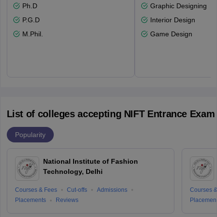
Ph.D
Graphic Designing
P.G.D
Interior Design
M.Phil.
Game Design
List of colleges accepting NIFT Entrance Exam
Popularity
National Institute of Fashion
Technology, Delhi
Courses & Fees
Cut-offs
Admissions
Courses &
Placements
Reviews
Placemen