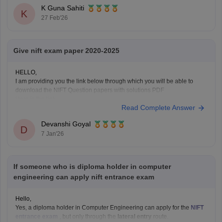
K Guna Sahiti
K
27 Feb'26
Give nift exam paper 2020-2025
HELLO,
I am providing you the link below through which you will be able to
download the NIFT Question papers with solutions PDF
Here is the link :-
Read Complete Answer
https://design.careers360.com/articles/nift-question-paper
In the above link , you will get the direct links to download the year vise
Devanshi Goyal
question papers with solutions ,
D
7 Jan'26
If someone who is diploma holder in computer
engineering can apply nift entrance exam
Hello,
Yes, a diploma holder in Computer Engineering can apply for the
NIFT
entrance exam
, but only through the
lateral entry
route.