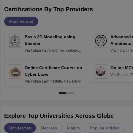
Certifications By Top Providers
Most Viewed
Basic 3D Modeling using
Advanced 
Blender
Architectu
Via
Indian Institute of Technology
Via
Indian Ins
Bombay
Delhi
Online Certificate Course on
Online MC
Cyber Laws
Via
Graphic E
Via
Indian Law Institute, New Delhi
Explore Top Universities Across Globe
Universities
Degrees
Majors
Popular Articles