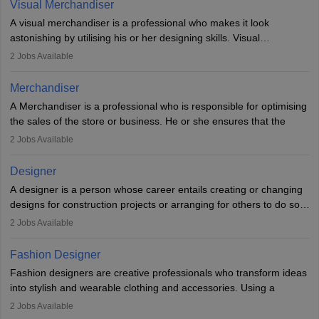
Visual Merchandiser
manufacturers employ only 29 per cent of industrial designers
A visual merchandiser is a professional who makes it look
directly. Students can pursue
Visual Communication
to become
astonishing by utilising his or her designing skills. Visual
Industrial Designer.
merchandising contributes to awareness and brand loyalty among
2
Jobs Available
consumers. An individual, in visual merchandising career outlook,
plays a crucial role in fetching the attention of customers and
Merchandiser
bringing them to the store.
A Merchandiser is a professional who is responsible for optimising
the sales of the store or business. He or she ensures that the
retail and online stores are stocked up and analyses the sales
2
Jobs Available
data to improve and promote sales strategies. A Merchandiser is
required to work closely with the buyers, suppliers, manufacturers,
Designer
and retailers to provide customer services.
A designer is a person whose career entails creating or changing
designs for construction projects or arranging for others to do so
Merchandiser in this career is also expected to monitor the
or giving them instructions to do so. Individuals in the highest-
product appearance and arrange and maintain product displays,
2
Jobs Available
paying designing jobs in India are employed in a variety of
and product pricing. He or she must have excellent analytical skills
industries, including fashion, architecture, web graphics, and user
and a service-oriented approach. A Merchandiser plays an
Fashion Designer
experience. A career in design and technology comes in many
important role in maximising profits by setting up the prices and
Fashion designers are creative professionals who transform ideas
different forms, including drawings, design details, specifications,
managing the performance of the ranges, promotions planning
into stylish and wearable clothing and accessories. Using a
bills of material, and design calculations.
and markdown.
combination of artistic flair and technical skills, they sketch
2
Jobs Available
designs, choose fabrics, and oversee the production process.