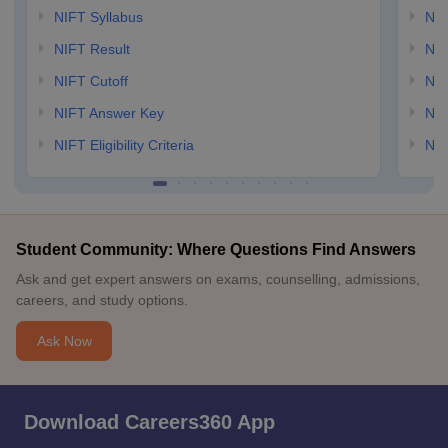
NIFT Syllabus
NID
NIFT Result
NID
NIFT Cutoff
NID
NIFT Answer Key
NID
NIFT Eligibility Criteria
NID
Student Community: Where Questions Find Answers
Ask and get expert answers on exams, counselling, admissions,
careers, and study options.
Ask Now
Download Careers360 App