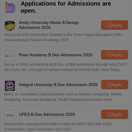
Applications for Admissions are
open.
Amity University-Noida B.Design
Apply
Admissions 2026
Among top 100 Universities Globally in the Times Higher Education (THE)
Interdisciplinary Science Rankings 2026
Pearl Academy B.Des Admissions 2026
Apply
Get up to 100% scholarship on B.Des. & BBA admissions through your CUET-
UG score | No. 1 Design & Fashion Institute by ASSOCHAM, India Today,
Outlook and The Week rankings
Integral University B.Des Admissions 2026
Apply
NAAC A+ Accredited | Specializations such as Fashion Designing, Interior
Designing, Accessory Designing, Textile Designing and much more
UPES B.Des Admissions 2026
Apply
Ranked #45 amongst Universities in India by NIRF | Get Upto 100%
Scholarships | Spot Admissions via CUET