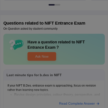
Questions related to
NIFT Entrance Exam
On Question asked by student community
Have a question related to
NIFT
Entrance Exam
?
Ask Now
Last minute tips for b.des in NIFT
If your NIFT B.Des. entrance exam is approaching, focus on revision
rather than learning new topics.
Revise design principles, colour theory, perspective, and
composition.
Read Complete Answer
Practise quick sketches within a time limit.