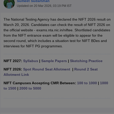
Sumeet Sudarshan
Updated on
20 Mar 2026, 03:19 PM IST
The National Testing Agency has declared the NIFT 2026 result on
March 20, 2026. Candidates can check the result of NIFT 2026 on
the official website - exams.nta.nic.in/niftee. Shortlisted candidates
from the NIFT entrance exam will be eligible to appear for the
second round, which includes a situation test for NIFT BDes and
 Sample Paper
NIFT Registration
NIFT Fees
View All NIFT Articles
interviews for NIFT PG programmes.
aper
NID Fees
NID Registration
View All NID DAT Articles
udy Materials
UCEED Mock Test
UCEED Sample Paper
View All UCEED 
als
CEED Mock Test
CEED Sample Paper
View All CEED Articles
NIFT 2027:
Syllabus
|
Sample Papers
|
Sketching Practice
ll FDDI Articles
All MIT DAT Articles
NIFT 2026:
Spot Round Seat Allotment
|
Round 2 Seat
EED Mock Test
View All SEED Articles
Allotment Link
aration
Pearl Academy Question Paper
Pearl Academy Syllabus
Pearl A
NIFT Campuses Accepting CMR Between:
100 to 1000
|
1000
hnology GAT
View All Design Exams
to 1500
|
2000 to 5000
in Bangalore
Fashion Design Colleges in Chennai
Fashion Design Colle
s in Delhi
Interior Design Colleges in Pune
Interior Design Colleges in 
eges in Pune
Graphic Design Colleges in Delhi
Graphic Design Colleges
olleges in Hyderabad
Animation Design Colleges in Bangalore
Animatio