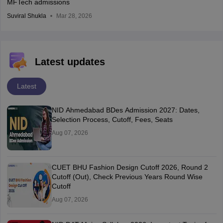
MFTech admissions
Suviral Shukla
Mar 28, 2026
Latest updates
Latest
NID Ahmedabad BDes Admission 2027: Dates,
Selection Process, Cutoff, Fees, Seats
Aug 07, 2026
CUET BHU Fashion Design Cutoff 2026, Round 2
Cutoff (Out), Check Previous Years Round Wise
Cutoff
Aug 07, 2026