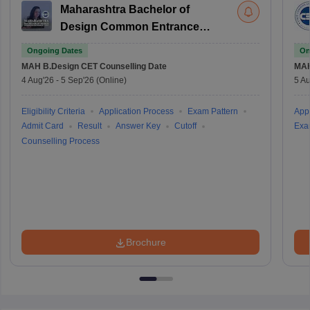
Maharashtra Bachelor of
Design Common Entrance
Test
Ongoing Dates
On
MAH B.Design CET
Counselling Date
MAH
4 Aug'26
-
5 Sep'26
(Online)
5 Au
Eligibility Criteria
Application Process
Exam Pattern
Appl
Admit Card
Result
Answer Key
Cutoff
Exa
Counselling Process
Brochure