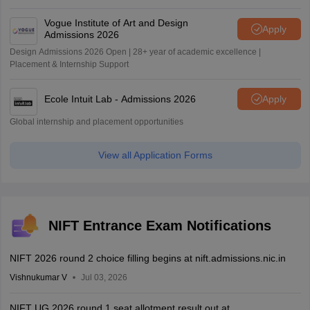
Vogue Institute of Art and Design
Apply
Admissions 2026
Design Admissions 2026 Open | 28+ year of academic excellence |
Placement & Internship Support
Ecole Intuit Lab - Admissions 2026
Apply
Global internship and placement opportunities
View all Application Forms
NIFT Entrance Exam Notifications
NIFT 2026 round 2 choice filling begins at nift.admissions.nic.in
Vishnukumar V
Jul 03, 2026
NIFT UG 2026 round 1 seat allotment result out at