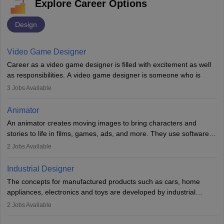
Explore Career Options
Design
Video Game Designer
Career as a video game designer is filled with excitement as well
as responsibilities. A video game designer is someone who is
involved in the process of creating a game from day one. He or
3
Jobs Available
she is responsible for fulfilling duties like designing the character
of the game, the several levels involved, plot, art and similar other
Animator
elements. Individuals who opt for a career as a video game
An animator creates moving images to bring characters and
designer may also write the codes for the game using different
stories to life in films, games, ads, and more. They use software
programming languages.
like Maya or Blender, work with teams, and follow storyboards.
2
Jobs Available
Key skills include creativity, storytelling, and attention to detail.
Depending on the video game designer job description and
With relevant education, animators can grow from junior roles to
experience they may also have to lead a team and do the early
Industrial Designer
specialised or leadership positions in the industry.
testing of the game in order to suggest changes and find
The concepts for manufactured products such as cars, home
loopholes.
appliances, electronics and toys are developed by industrial
designers. They combine art, business and technology to produce
2
Jobs Available
daily goods that people need. Individuals who opt for a career as
Industrial Designers operate in a number of industries. Ironically,