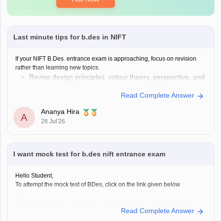
Last minute tips for b.des in NIFT
If your NIFT B.Des. entrance exam is approaching, focus on revision
rather than learning new topics.
Revise design principles, colour theory, perspective, and
composition.
Read Complete Answer
Practise quick sketches within a time limit.
Solve previous years' question papers to understand the
Ananya Hira
A
exam pattern.
28 Jul'26
Improve observation skills by sketching everyday
objects.
Carry all
I want mock test for b.des nift entrance exam
Hello Student,
To attempt the mock test of BDes, click on the link given below
Link
https://design.careers360.com/download/ebooks/10-free-mock-
Read Complete Answer
tests-of-bdes-detailed-solutions