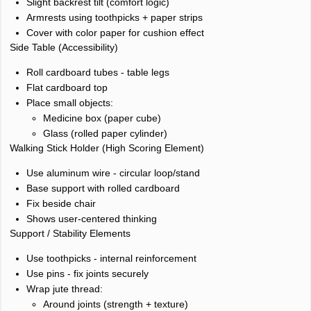
Slight backrest tilt (comfort logic)
Armrests using toothpicks + paper strips
Cover with color paper for cushion effect
Side Table (Accessibility)
Roll cardboard tubes - table legs
Flat cardboard top
Place small objects:
Medicine box (paper cube)
Glass (rolled paper cylinder)
Walking Stick Holder (High Scoring Element)
Use aluminum wire - circular loop/stand
Base support with rolled cardboard
Fix beside chair
Shows user-centered thinking
Support / Stability Elements
Use toothpicks - internal reinforcement
Use pins - fix joints securely
Wrap jute thread:
Around joints (strength + texture)