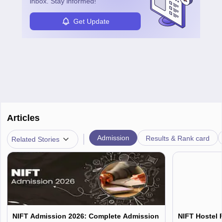
inbox. Stay informed!
Get Update
Articles
|
Admission
Results & Rank card
Related Stories
NIFT Admission 2026: Complete Admission
NIFT Hostel 