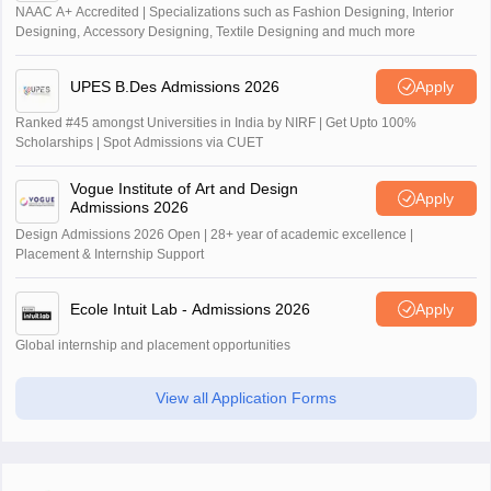
NAAC A+ Accredited | Specializations such as Fashion Designing, Interior
Designing, Accessory Designing, Textile Designing and much more
UPES B.Des Admissions 2026
Apply
Ranked #45 amongst Universities in India by NIRF | Get Upto 100%
Scholarships | Spot Admissions via CUET
Vogue Institute of Art and Design
Apply
Admissions 2026
Design Admissions 2026 Open | 28+ year of academic excellence |
Placement & Internship Support
Ecole Intuit Lab - Admissions 2026
Apply
Global internship and placement opportunities
View all Application Forms