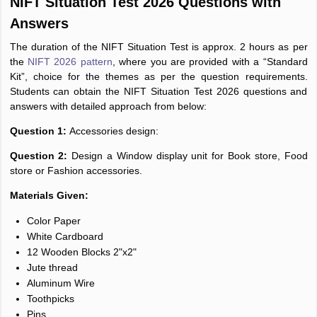
NIFT Situation Test 2026 Questions with
Answers
The duration of the NIFT Situation Test is approx. 2 hours as per
the
NIFT 2026 pattern
, where you are provided with a “Standard
Kit”, choice for the themes as per the question requirements.
Students can obtain the NIFT Situation Test 2026 questions and
answers with detailed approach from below:
Question 1:
Accessories design:
Question 2:
Design a Window display unit for Book store, Food
store or Fashion accessories.
Materials Given:
Color Paper
White Cardboard
12 Wooden Blocks 2"x2"
Jute thread
Aluminum Wire
Toothpicks
Pins