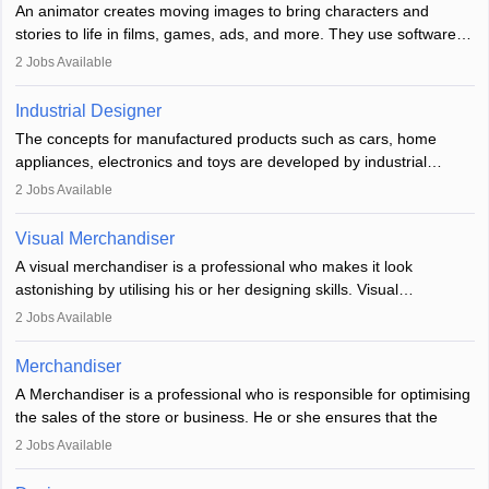
An animator creates moving images to bring characters and
designer may also write the codes for the game using different
stories to life in films, games, ads, and more. They use software
programming languages.
like Maya or Blender, work with teams, and follow storyboards.
2
Jobs Available
Key skills include creativity, storytelling, and attention to detail.
Depending on the video game designer job description and
With relevant education, animators can grow from junior roles to
experience they may also have to lead a team and do the early
Industrial Designer
specialised or leadership positions in the industry.
testing of the game in order to suggest changes and find
The concepts for manufactured products such as cars, home
loopholes.
appliances, electronics and toys are developed by industrial
designers. They combine art, business and technology to produce
2
Jobs Available
daily goods that people need. Individuals who opt for a career as
Industrial Designers operate in a number of industries. Ironically,
Visual Merchandiser
manufacturers employ only 29 per cent of industrial designers
A visual merchandiser is a professional who makes it look
directly. Students can pursue
Visual Communication
to become
astonishing by utilising his or her designing skills. Visual
Industrial Designer.
merchandising contributes to awareness and brand loyalty among
2
Jobs Available
consumers. An individual, in visual merchandising career outlook,
plays a crucial role in fetching the attention of customers and
Merchandiser
bringing them to the store.
A Merchandiser is a professional who is responsible for optimising
the sales of the store or business. He or she ensures that the
retail and online stores are stocked up and analyses the sales
2
Jobs Available
data to improve and promote sales strategies. A Merchandiser is
required to work closely with the buyers, suppliers, manufacturers,