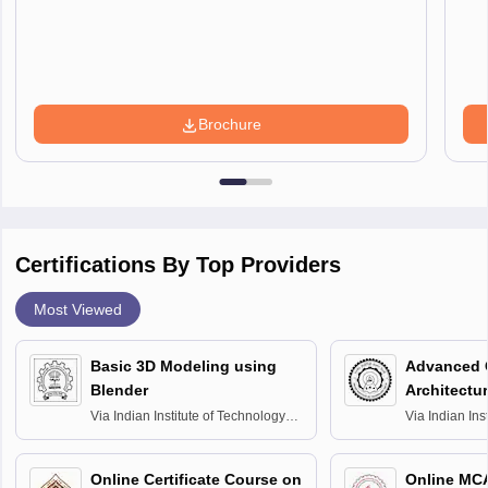
Brochure
Certifications By Top Providers
Most Viewed
Basic 3D Modeling using
Advanced 
Blender
Architectu
Via
Indian Institute of Technology
Via
Indian Ins
Bombay
Delhi
Online Certificate Course on
Online MC