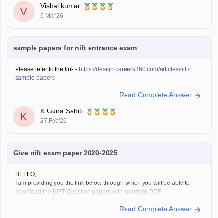
Vishal kumar
V
6 Mar'26
sample papers for nift entrance exam
Please refer to the link -
https://design.careers360.com/articles/nift-
sample-papers
Read Complete Answer
K Guna Sahiti
K
27 Feb'26
Give nift exam paper 2020-2025
HELLO,
I am providing you the link below through which you will be able to
download the NIFT Question papers with solutions PDF
Here is the link :-
Read Complete Answer
https://design.careers360.com/articles/nift-question-paper