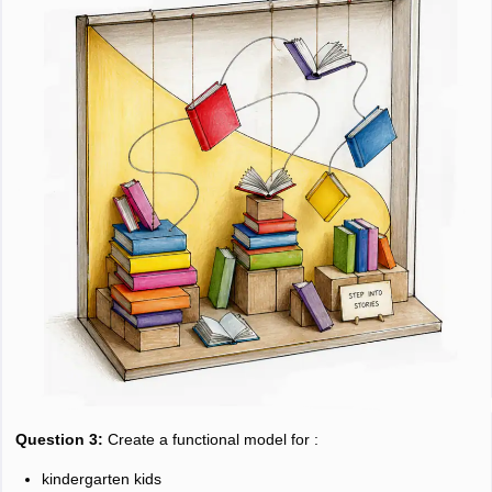
Question 3:
Create a functional model for :
kindergarten kids