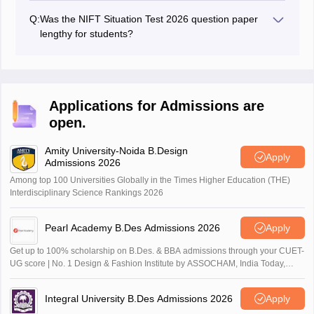
Situation Test 2026.
Q:
Was the NIFT Situation Test 2026 question paper
lengthy for students?
Question paper for NIFT Situation Test 2026 was found
moderately lengthy by students.
Applications for Admissions are
open.
Amity University-Noida B.Design
Apply
Admissions 2026
Among top 100 Universities Globally in the Times Higher Education (THE)
Interdisciplinary Science Rankings 2026
Pearl Academy B.Des Admissions 2026
Apply
Get up to 100% scholarship on B.Des. & BBA admissions through your CUET-
UG score | No. 1 Design & Fashion Institute by ASSOCHAM, India Today,
Outlook and The Week rankings
Integral University B.Des Admissions 2026
Apply