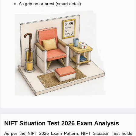
As grip on armrest (smart detail)
NIFT Situation Test 2026 Exam Analysis
As per the NIFT 2026 Exam Pattern, NIFT Situation Test holds