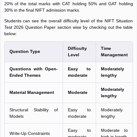
20% of the total marks with CAT holding 50% and GAT holding
30% in the final NIFT admission marks.
Students can see the overall difficulty level of the NIFT Situation
Test 2026 Question Paper section wise by checking out the table
below:
Difficulty
Time
Question Type
Level
Management
Questions with Open-
Easy to
Moderately
Ended Themes
moderate
lengthy
Moderately
Material Management
Moderate
lengthy
Structural Stability of
Easy to
Moderately
Models
moderate
lengthy
Easy to
Moderate to
Write-Up Constraints
moderate
high in length