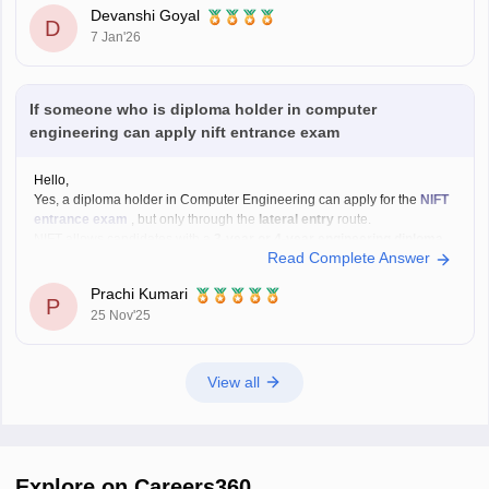
In the above link , you will get the direct links to download the year vise
Devanshi Goyal
question papers with solutions ,
D
7 Jan'26
If someone who is diploma holder in computer
engineering can apply nift entrance exam
Hello,
Yes, a diploma holder in Computer Engineering can apply for the
NIFT
entrance exam
, but only through the
lateral entry
route.
NIFT allows candidates with a
3-year or 4-year engineering diploma
Read Complete Answer
from a recognized board to apply for
B.F.Tech (Fashion Technology)
through lateral entry. The diploma must be
Prachi Kumari
P
25 Nov'25
View all
Explore on Careers360