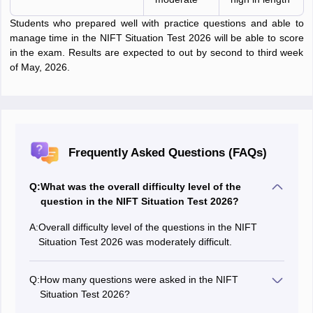
Students who prepared well with practice questions and able to
manage time in the NIFT Situation Test 2026 will be able to score
in the exam. Results are expected to out by second to third week
of May, 2026.
Frequently Asked Questions (FAQs)
Q:
What was the overall difficulty level of the
question in the NIFT Situation Test 2026?
A:
Overall difficulty level of the questions in the NIFT
Situation Test 2026 was moderately difficult.
Q:
How many questions were asked in the NIFT
Situation Test 2026?
There were in total 3 questions asked in the NIFT