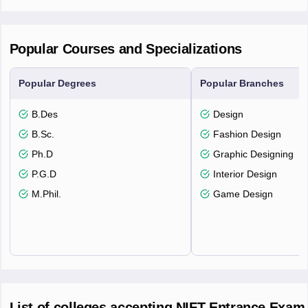
Popular Courses and Specializations
Popular Degrees
Popular Branches
B.Des
Design
B.Sc.
Fashion Design
Ph.D
Graphic Designing
P.G.D
Interior Design
M.Phil.
Game Design
List of colleges accepting NIFT Entrance Exam