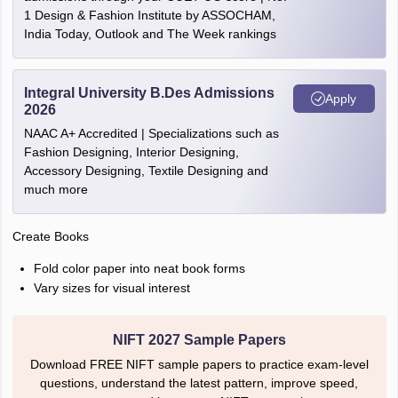
1 Design & Fashion Institute by ASSOCHAM,
India Today, Outlook and The Week rankings
Integral University B.Des Admissions
Apply
2026
NAAC A+ Accredited | Specializations such as
Fashion Designing, Interior Designing,
Accessory Designing, Textile Designing and
much more
Create Books
Fold color paper into neat book forms
Vary sizes for visual interest
NIFT 2027 Sample Papers
Download FREE NIFT sample papers to practice exam-level
questions, understand the latest pattern, improve speed,