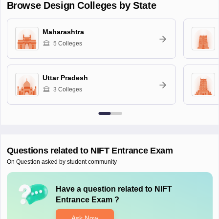
Browse
Design
Colleges by State
Maharashtra
5
Colleges
Uttar Pradesh
3
Colleges
Questions related to
NIFT Entrance Exam
On Question asked by student community
Have a question related to
NIFT
Entrance Exam
?
Ask Now