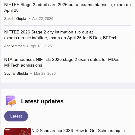
NIFTEE Stage 2 admit card 2026 out at exams.nta.nic.in; exam on
April 26
Sakshi Gupta
Apr 22, 2026
NIFTEE 2026 Stage 2 city intimation slip out at
exams.nta.nic.in/niftee; exam on April 26 for B Des, BFTech
Aatif Ammad
Apr 18, 2026
NTA announces NIFTEE 2026 stage 2 exam dates for MDes,
MFTech admissions
Suviral Shukla
Mar 28, 2026
Latest updates
Latest
NID Scholarship 2026: How to Get Scholarship in