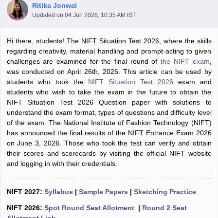
Ritika Jonwal
Updated on
04 Jun 2026, 10:35 AM IST
Hi there, students! The NIFT Situation Test 2026, where the skills
regarding creativity, material handling and prompt-acting to given
challenges are examined for the final round of
the NIFT exam
,
was conducted on April 26th, 2026. This article can be used by
 Sample Paper
NIFT Registration
NIFT Fees
View All NIFT Articles
students who took the
NIFT Situation Test 2026
exam and
aper
NID Fees
NID Registration
View All NID DAT Articles
students who wish to take the exam in the future to obtain the
udy Materials
UCEED Mock Test
UCEED Sample Paper
View All UCEED 
NIFT Situation Test 2026 Question paper with solutions to
als
CEED Mock Test
CEED Sample Paper
View All CEED Articles
understand the exam format, types of questions and difficulty level
ll FDDI Articles
of the exam. The National Institute of Fashion Technology (NIFT)
All MIT DAT Articles
has announced the final results of the NIFT Entrance Exam 2026
EED Mock Test
View All SEED Articles
on June 3, 2026. Those who took the test can verify and obtain
aration
Pearl Academy Question Paper
Pearl Academy Syllabus
Pearl A
their scores and scorecards by visiting the official NIFT website
hnology GAT
View All Design Exams
and logging in with their credentials.
in Bangalore
Fashion Design Colleges in Chennai
Fashion Design Colle
s in Delhi
NIFT 2027:
Interior Design Colleges in Pune
Syllabus
|
Sample Papers
Interior Design Colleges in 
|
Sketching Practice
eges in Pune
Graphic Design Colleges in Delhi
Graphic Design Colleges
NIFT 2026:
Spot Round Seat Allotment
|
Round 2 Seat
olleges in Hyderabad
Animation Design Colleges in Bangalore
Animatio