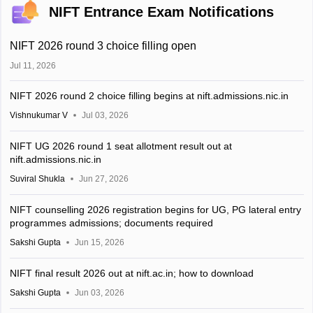
NIFT Entrance Exam Notifications
NIFT 2026 round 3 choice filling open
Jul 11, 2026
NIFT 2026 round 2 choice filling begins at nift.admissions.nic.in
Vishnukumar V
Jul 03, 2026
NIFT UG 2026 round 1 seat allotment result out at
nift.admissions.nic.in
Suviral Shukla
Jun 27, 2026
NIFT counselling 2026 registration begins for UG, PG lateral entry
programmes admissions; documents required
Sakshi Gupta
Jun 15, 2026
NIFT final result 2026 out at nift.ac.in; how to download
Sakshi Gupta
Jun 03, 2026