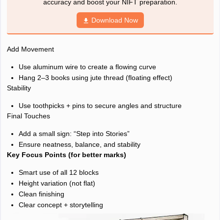
accuracy and boost your NIFT preparation.
Download Now
Add Movement
Use aluminum wire to create a flowing curve
Hang 2–3 books using jute thread (floating effect)
Stability
Use toothpicks + pins to secure angles and structure
Final Touches
Add a small sign: “Step into Stories”
Ensure neatness, balance, and stability
Key Focus Points (for better marks)
Smart use of all 12 blocks
Height variation (not flat)
Clean finishing
Clear concept + storytelling