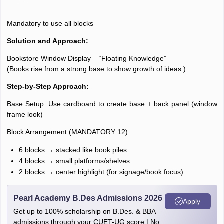
Mandatory to use all blocks
Solution and Approach:
Bookstore Window Display – “Floating Knowledge”
(Books rise from a strong base to show growth of ideas.)
Step-by-Step Approach:
Base Setup: Use cardboard to create base + back panel (window
frame look)
Block Arrangement (MANDATORY 12)
6 blocks → stacked like book piles
4 blocks → small platforms/shelves
2 blocks → center highlight (for signage/book focus)
Pearl Academy B.Des Admissions 2026
Apply
Get up to 100% scholarship on B.Des. & BBA
admissions through your CUET-UG score | No.