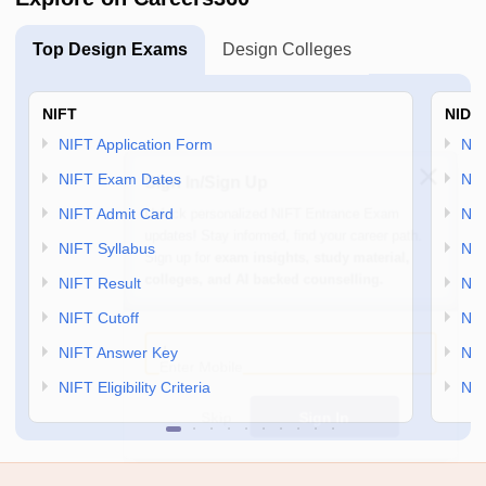
Top Design Exams
Design Colleges
NIFT
NID 
NIFT Application Form
NID
Sign In/Sign Up
NIFT Exam Dates
NID
Unlock personalized
NIFT Entrance Exam
NIFT Admit Card
NID
updates! Stay informed, find your career path.
NIFT Syllabus
NID
Sign up for
exam insights, study material,
colleges, and AI backed counselling.
NIFT Result
NID
NIFT Cutoff
NID
Enter Mobile
NIFT Answer Key
NID
NIFT Eligibility Criteria
NID
Skip
Sign In