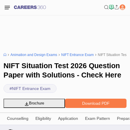
Animation and Design Exams
NIFT Entrance Exam
NIFT Situation Test
NIFT Situation Test 2026 Question
Paper with Solutions - Check Here
#
NIFT Entrance Exam
Download PDF
Brochure
Counselling
Eligibility
Application
Exam Pattern
Prepar