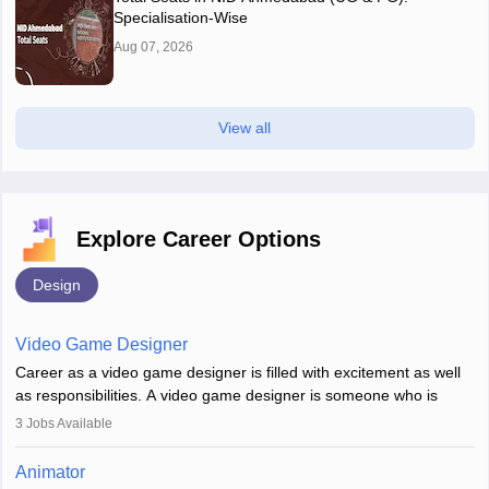
Specialisation-Wise
Aug 07, 2026
View all
Explore Career Options
Design
Video Game Designer
Career as a video game designer is filled with excitement as well
as responsibilities. A video game designer is someone who is
involved in the process of creating a game from day one. He or
3
Jobs Available
she is responsible for fulfilling duties like designing the character
of the game, the several levels involved, plot, art and similar other
Animator
elements. Individuals who opt for a career as a video game