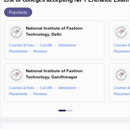
Popularity
National Institute of Fashion
Technology, Delhi
Courses & Fees
Cut-offs
Admissions
Courses &
Placements
Reviews
Placemen
National Institute of Fashion
Technology, Gandhinagar
Courses & Fees
Cut-offs
Admissions
Courses &
Placements
Reviews
Placemen