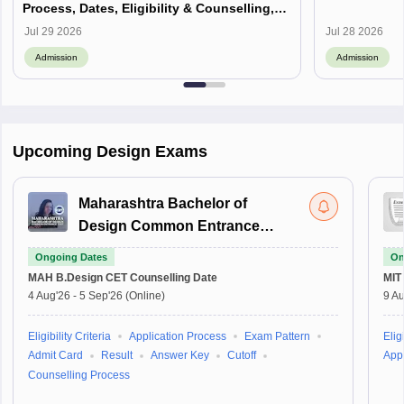
Process, Dates, Eligibility & Counselling,
Campus-Wise Details
Jul 29 2026
Jul 28 2026
Admission
Admission
Upcoming Design Exams
Maharashtra Bachelor of
Design Common Entrance
Test
Ongoing Dates
On
MAH B.Design CET
Counselling Date
MIT
4 Aug'26
-
5 Sep'26
(Online)
9 Au
Eligibility Criteria
Application Process
Exam Pattern
Eligi
Admit Card
Result
Answer Key
Cutoff
Appl
Counselling Process