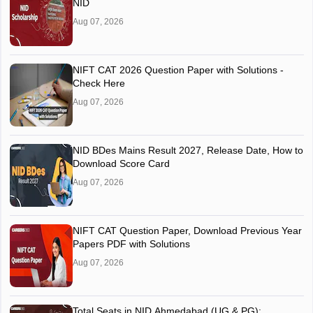
NID
Aug 07, 2026
NIFT CAT 2026 Question Paper with Solutions -
Check Here
Aug 07, 2026
NID BDes Mains Result 2027, Release Date, How to
Download Score Card
Aug 07, 2026
NIFT CAT Question Paper, Download Previous Year
Papers PDF with Solutions
Aug 07, 2026
Total Seats in NID Ahmedabad (UG & PG):