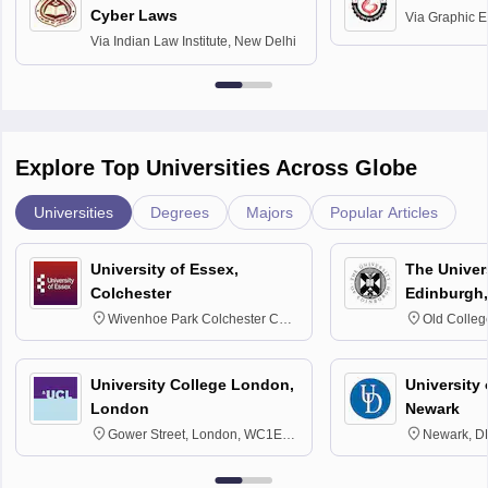
Cyber Laws
Via
Graphic E
Via
Indian Law Institute, New Delhi
Explore Top Universities Across Globe
Universities
Degrees
Majors
Popular Articles
University of Essex,
The Univers
Colchester
Edinburgh,
Wivenhoe Park Colchester CO4
Old Colleg
3SQ
Edinburgh
University College London,
University 
London
Newark
Gower Street, London, WC1E
Newark, D
6BT