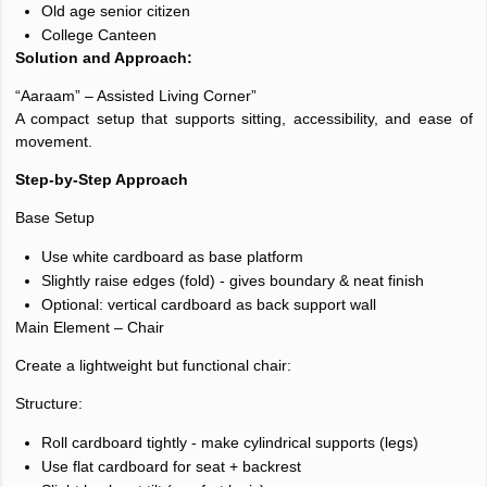
Old age senior citizen
College Canteen
Solution and Approach:
“Aaraam” – Assisted Living Corner”
A compact setup that supports sitting, accessibility, and ease of
movement.
Step-by-Step Approach
Base Setup
Use white cardboard as base platform
Slightly raise edges (fold) - gives boundary & neat finish
Optional: vertical cardboard as back support wall
Main Element – Chair
Create a lightweight but functional chair:
Structure:
Roll cardboard tightly - make cylindrical supports (legs)
Use flat cardboard for seat + backrest