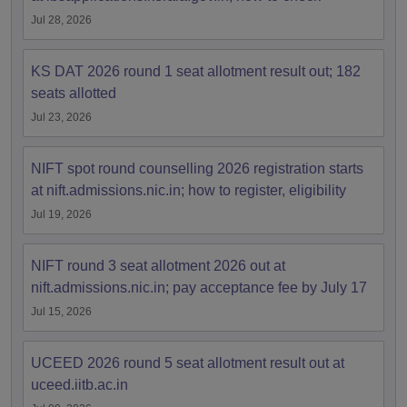
Jul 28, 2026
KS DAT 2026 round 1 seat allotment result out; 182
seats allotted
Jul 23, 2026
NIFT spot round counselling 2026 registration starts
at nift.admissions.nic.in; how to register, eligibility
Jul 19, 2026
NIFT round 3 seat allotment 2026 out at
nift.admissions.nic.in; pay acceptance fee by July 17
Jul 15, 2026
UCEED 2026 round 5 seat allotment result out at
uceed.iitb.ac.in