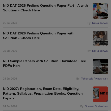
ccepting UCEED
Design Colleges in india Accepting CEED
Design College
NID DAT 2026 Prelims Question Paper Part - A with
olleges in India
M.Des Colleges in India
M.Des Fashion Design Colleges
Solution - Check Here
Game Design
B.Des Interior Design
Bvoc
Bvoc Interior Design
Bvoc Fashi
h
25 Jul 2026
By:
Ritika Jonwal
Merchandiser
NID DAT 2026 Prelims Question Paper with
Solution - Check Here
 Free Mock Test
NIFT Courses PDF
25 Jul 2026
By:
Ritika Jonwal
am Pattern PDF
CEED Syllabus PDF
NID Sample Papers with Solution, Download Free
PDFs Here
24 Jul 2026
By:
Tekumalla Avinashram
NID 2027: Registration, Exam Date, Eligibility,
Pattern, Syllabus, Preparation Books, Question
Papers
24 Jul 2026
By:
Sumeet Sudarshan