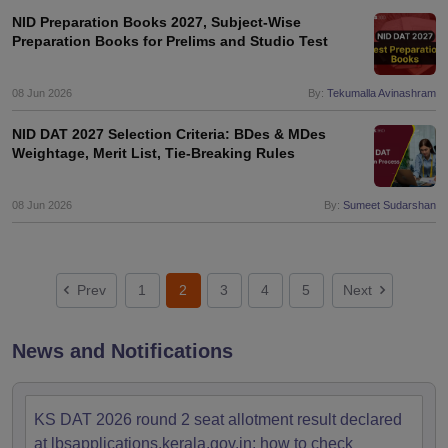
NID Preparation Books 2027, Subject-Wise
Preparation Books for Prelims and Studio Test
08 Jun 2026
By:
Tekumalla Avinashram
NID DAT 2027 Selection Criteria: BDes & MDes
Weightage, Merit List, Tie-Breaking Rules
08 Jun 2026
By:
Sumeet Sudarshan
Prev
1
2
3
4
5
Next
News and Notifications
KS DAT 2026 round 2 seat allotment result declared
at lbsapplications.kerala.gov.in; how to check