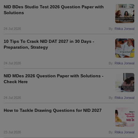
NID BDes Studio Test 2026 Question Paper with
Solutions
24 Jul 2026
By:
Ritika Jonwal
10 Tips To Crack NID DAT 2027 in 30 Days -
Preparation, Strategy
24 Jul 2026
By:
Ritika Jonwal
NID MDes 2026 Question Paper with Solutions -
Check Here
24 Jul 2026
By:
Ritika Jonwal
How to Tackle Drawing Questions for NID 2027
23 Jul 2026
By:
Ritika Jonwal