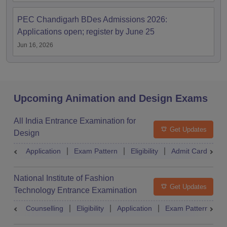
PEC Chandigarh BDes Admissions 2026:
Applications open; register by June 25
Jun 16, 2026
Upcoming Animation and Design Exams
All India Entrance Examination for
Get Updates
Design
Application
Exam Pattern
Eligibility
Admit Card
R
National Institute of Fashion
Get Updates
Technology Entrance Examination
Counselling
Eligibility
Application
Exam Pattern
Q