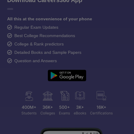
Download Careers360 App
All this at the convenience of your phone
Regular Exam Updates
Best College Recommendations
College & Rank predictors
Detailed Books and Sample Papers
Question and Answers