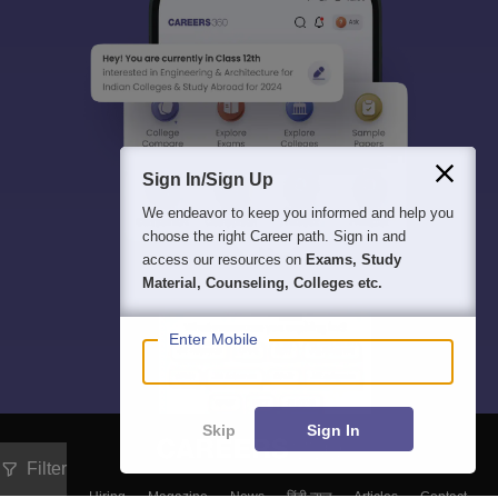
Sign In/Sign Up
We endeavor to keep you informed and help you
choose the right Career path. Sign in and
access our resources on
Exams, Study
Material, Counseling, Colleges etc.
Enter Mobile
Skip
Sign In
Filter
About
Hiring
Magazine
News
हिंदी न्यूज़
Articles
Contact