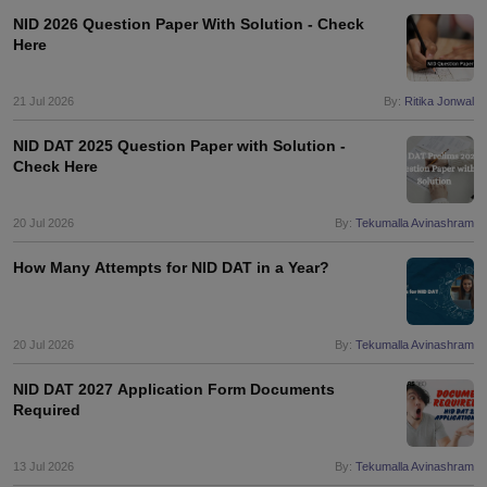
NID 2026 Question Paper With Solution - Check
Here
21 Jul 2026
By:
Ritika Jonwal
NID DAT 2025 Question Paper with Solution -
Check Here
20 Jul 2026
By:
Tekumalla Avinashram
How Many Attempts for NID DAT in a Year?
20 Jul 2026
By:
Tekumalla Avinashram
NID DAT 2027 Application Form Documents
Required
13 Jul 2026
By:
Tekumalla Avinashram