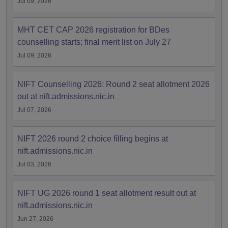
Jul 09, 2026
MHT CET CAP 2026 registration for BDes
counselling starts; final merit list on July 27
Jul 09, 2026
NIFT Counselling 2026: Round 2 seat allotment 2026
out at nift.admissions.nic.in
Jul 07, 2026
NIFT 2026 round 2 choice filling begins at
nift.admissions.nic.in
Jul 03, 2026
NIFT UG 2026 round 1 seat allotment result out at
nift.admissions.nic.in
Jun 27, 2026