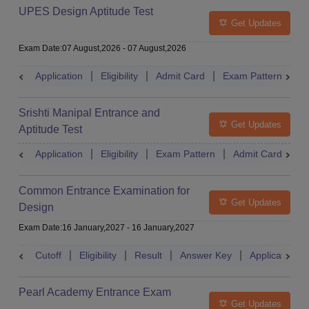
UPES Design Aptitude Test
Get Updates
Exam Date
:
07 August,2026
-
07 August,2026
Application
Eligibility
Admit Card
Exam Pattern
R
Srishti Manipal Entrance and
Get Updates
Aptitude Test
Application
Eligibility
Exam Pattern
Admit Card
R
Common Entrance Examination for
Get Updates
Design
Exam Date
:
16 January,2027
-
16 January,2027
Cutoff
Eligibility
Result
Answer Key
Application
Pearl Academy Entrance Exam
Get Updates