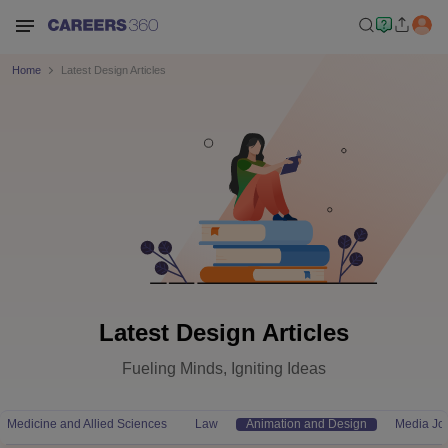
Home
Latest Design Articles
Latest Design Articles
Fueling Minds, Igniting Ideas
Medicine and Allied Sciences
Law
Animation and Design
Media Jo