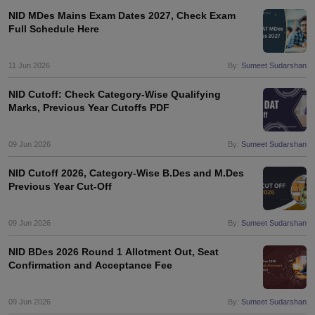
NID MDes Mains Exam Dates 2027, Check Exam
Full Schedule Here
11 Jun 2026
By:
Sumeet Sudarshan
NID Cutoff: Check Category-Wise Qualifying
Marks, Previous Year Cutoffs PDF
09 Jun 2026
By:
Sumeet Sudarshan
NID Cutoff 2026, Category-Wise B.Des and M.Des
Previous Year Cut-Off
09 Jun 2026
By:
Sumeet Sudarshan
NID BDes 2026 Round 1 Allotment Out, Seat
Confirmation and Acceptance Fee
09 Jun 2026
By:
Sumeet Sudarshan