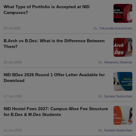
What Type of Portfolio is Accepted at NID
Campuses?
03 Jul 2026
By:
Tekumalla Avinashram
B.Arch vs B.Des: What is the Difference Between
Them?
25 Jun 2026
By:
Himanshu Shekhar
NID BDes 2026 Round 1 Offer Letter Available for
Download
17 Jun 2026
By:
Sumeet Sudarshan
NID Hostel Fees 2027: Campus-Wise Fee Structure
for B.Des & M.Des Students
12 Jun 2026
By:
Sumeet Sudarshan