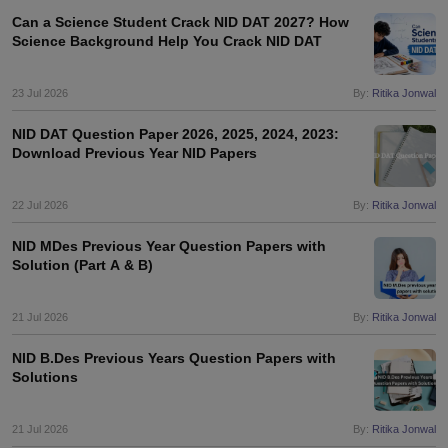
Can a Science Student Crack NID DAT 2027? How
Science Background Help You Crack NID DAT
23 Jul 2026
By:
Ritika Jonwal
NID DAT Question Paper 2026, 2025, 2024, 2023:
Download Previous Year NID Papers
22 Jul 2026
By:
Ritika Jonwal
NID MDes Previous Year Question Papers with
Solution (Part A & B)
21 Jul 2026
By:
Ritika Jonwal
NID B.Des Previous Years Question Papers with
Solutions
21 Jul 2026
By:
Ritika Jonwal