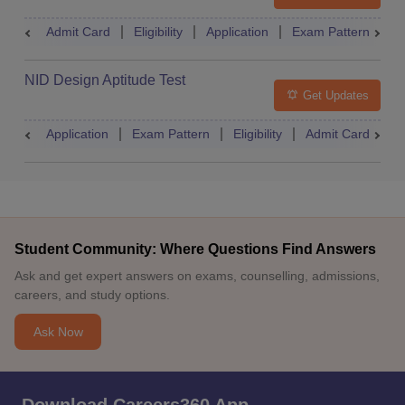
Admit Card
Eligibility
Application
Exam Pattern
R
NID Design Aptitude Test
Get Updates
Application
Exam Pattern
Eligibility
Admit Card
M
Student Community: Where Questions Find Answers
Ask and get expert answers on exams, counselling, admissions,
careers, and study options.
Ask Now