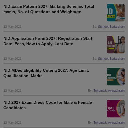
NID Exam Pattern 2027, Marking Scheme, Total
marks, No. of Questions and Weightage
12 May 2026
By:
Sumeet Sudarshan
NID Application Form 2027: Registration Start
Date, Fees, How to Apply, Last Date
12 May 2026
By:
Sumeet Sudarshan
NID MDes Eligibility Criteria 2027, Age Limit,
Qualification, Marks
12 May 2026
By:
Tekumalla Avinashram
NID 2027 Exam Dress Code for Male & Female
Candidates
12 May 2026
By:
Tekumalla Avinashram