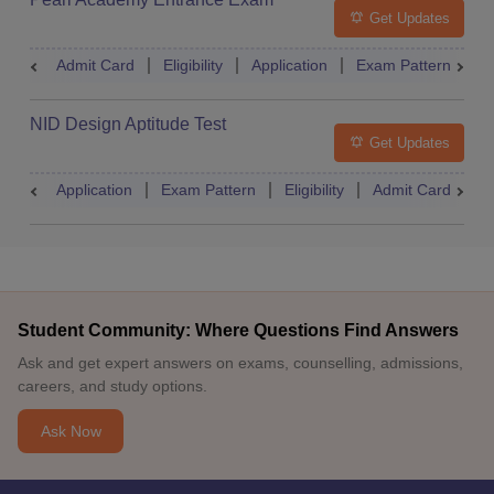
Get Updates
Admit Card
Eligibility
Application
Exam Pattern
R
NID Design Aptitude Test
Get Updates
Application
Exam Pattern
Eligibility
Admit Card
M
Student Community: Where Questions Find Answers
Ask and get expert answers on exams, counselling, admissions,
careers, and study options.
Ask Now