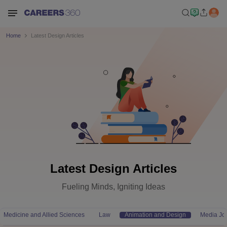
Home
Latest Design Articles
Latest Design Articles
Fueling Minds, Igniting Ideas
Medicine and Allied Sciences
Law
Animation and Design
Media Jo