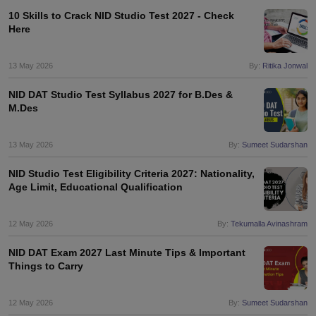
10 Skills to Crack NID Studio Test 2027 - Check
Here
13 May 2026
By:
Ritika Jonwal
NID DAT Studio Test Syllabus 2027 for B.Des &
M.Des
13 May 2026
By:
Sumeet Sudarshan
NID Studio Test Eligibility Criteria 2027: Nationality,
Age Limit, Educational Qualification
12 May 2026
By:
Tekumalla Avinashram
NID DAT Exam 2027 Last Minute Tips & Important
Things to Carry
12 May 2026
By:
Sumeet Sudarshan