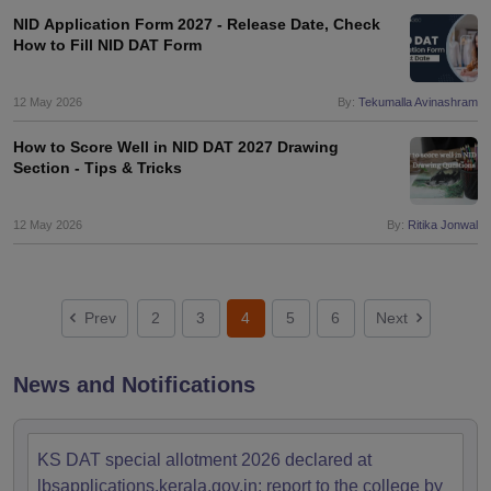
NID Application Form 2027 - Release Date, Check
How to Fill NID DAT Form
12 May 2026
By:
Tekumalla Avinashram
How to Score Well in NID DAT 2027 Drawing
Section - Tips & Tricks
12 May 2026
By:
Ritika Jonwal
Prev
2
3
4
5
6
Next
News and Notifications
KS DAT special allotment 2026 declared at
lbsapplications.kerala.gov.in; report to the college by