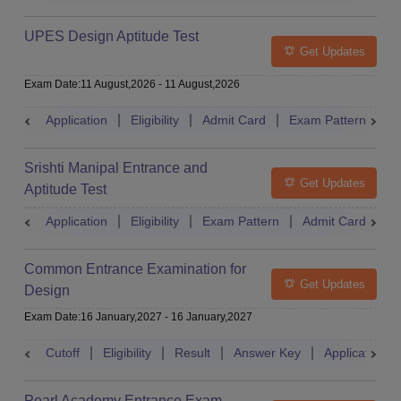
UPES Design Aptitude Test
Get Updates
Exam Date
:
11 August,2026
-
11 August,2026
Application
Eligibility
Admit Card
Exam Pattern
R
Srishti Manipal Entrance and
Get Updates
Aptitude Test
Application
Eligibility
Exam Pattern
Admit Card
R
Common Entrance Examination for
Get Updates
Design
Exam Date
:
16 January,2027
-
16 January,2027
Cutoff
Eligibility
Result
Answer Key
Application
Pearl Academy Entrance Exam