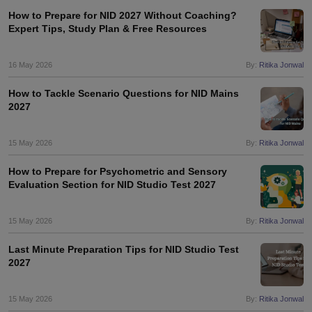
ccepting UCEED
Design Colleges in india Accepting CEED
Design College
How to Prepare for NID 2027 Without Coaching?
olleges in India
M.Des Colleges in India
M.Des Fashion Design Colleges
Expert Tips, Study Plan & Free Resources
Game Design
B.Des Interior Design
Bvoc
Bvoc Interior Design
Bvoc Fashi
h
16 May 2026
By:
Ritika Jonwal
Merchandiser
How to Tackle Scenario Questions for NID Mains
2027
 Free Mock Test
NIFT Courses PDF
15 May 2026
By:
Ritika Jonwal
am Pattern PDF
CEED Syllabus PDF
How to Prepare for Psychometric and Sensory
Evaluation Section for NID Studio Test 2027
15 May 2026
By:
Ritika Jonwal
Last Minute Preparation Tips for NID Studio Test
2027
15 May 2026
By:
Ritika Jonwal