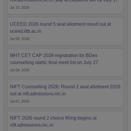
Jul 15, 2026
UCEED 2026 round 5 seat allotment result out at
uceed.iitb.ac.in
Jul 09, 2026
MHT CET CAP 2026 registration for BDes
counselling starts; final merit list on July 27
Jul 09, 2026
NIFT Counselling 2026: Round 2 seat allotment 2026
out at nift.admissions.nic.in
Jul 07, 2026
NIFT 2026 round 2 choice filling begins at
nift.admissions.nic.in