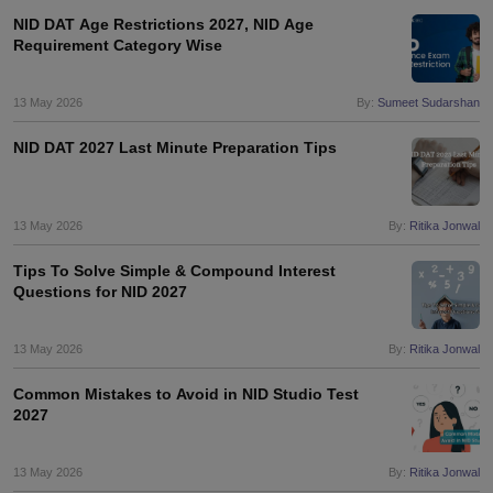
NID DAT Age Restrictions 2027, NID Age
Requirement Category Wise
13 May 2026
By:
Sumeet Sudarshan
NID DAT 2027 Last Minute Preparation Tips
13 May 2026
By:
Ritika Jonwal
Tips To Solve Simple & Compound Interest
Questions for NID 2027
13 May 2026
By:
Ritika Jonwal
Common Mistakes to Avoid in NID Studio Test
2027
13 May 2026
By:
Ritika Jonwal