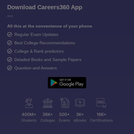
Download Careers360 App
All this at the convenience of your phone
Regular Exam Updates
Best College Recommendations
College & Rank predictors
Detailed Books and Sample Papers
Question and Answers