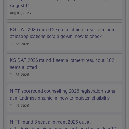
August 11
Aug 07, 2026
KS DAT 2026 round 2 seat allotment result declared
at lbsapplications.kerala.gov.in; how to check
Jul 28, 2026
KS DAT 2026 round 1 seat allotment result out; 182
seats allotted
Jul 23, 2026
NIFT spot round counselling 2026 registration starts
at nift.admissions.nic.in; how to register, eligibility
Jul 19, 2026
NIFT round 3 seat allotment 2026 out at
nift.admissions.nic.in; pay acceptance fee by July 17