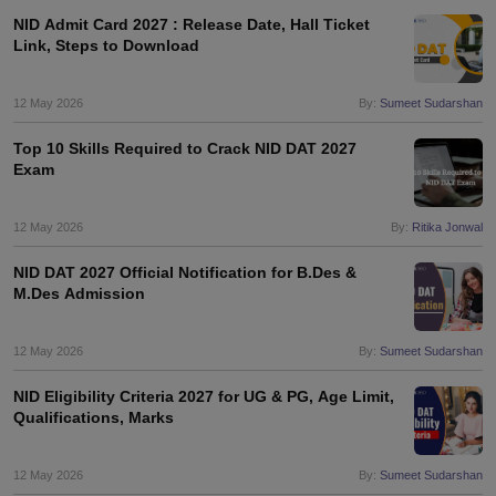
NID Admit Card 2027 : Release Date, Hall Ticket
Link, Steps to Download
12 May 2026
By:
Sumeet Sudarshan
Top 10 Skills Required to Crack NID DAT 2027
Exam
12 May 2026
By:
Ritika Jonwal
NID DAT 2027 Official Notification for B.Des &
M.Des Admission
12 May 2026
By:
Sumeet Sudarshan
NID Eligibility Criteria 2027 for UG & PG, Age Limit,
Qualifications, Marks
12 May 2026
By:
Sumeet Sudarshan