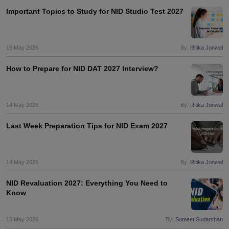
Important Topics to Study for NID Studio Test 2027
15 May 2026
By:
Ritika Jonwal
How to Prepare for NID DAT 2027 Interview?
14 May 2026
By:
Ritika Jonwal
Last Week Preparation Tips for NID Exam 2027
14 May 2026
By:
Ritika Jonwal
NID Revaluation 2027: Everything You Need to
Know
13 May 2026
By:
Sumeet Sudarshan