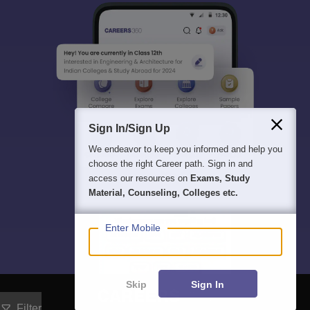
Sign In/Sign Up
We endeavor to keep you informed and help you
choose the right Career path. Sign in and
access our resources on
Exams, Study
Material, Counseling, Colleges etc.
Enter Mobile
Skip
Sign In
Filter