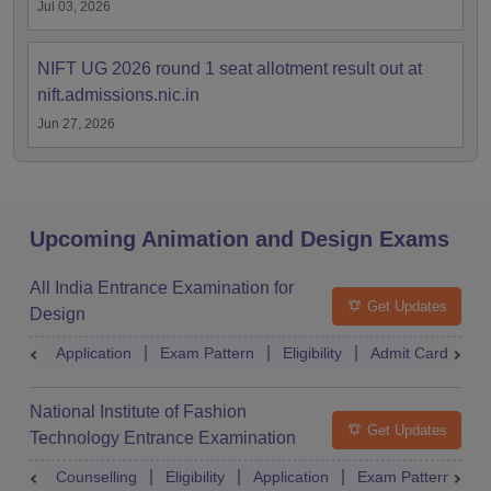
Jul 03, 2026
NIFT UG 2026 round 1 seat allotment result out at
nift.admissions.nic.in
Jun 27, 2026
Upcoming Animation and Design Exams
All India Entrance Examination for
Get Updates
Design
Application
Exam Pattern
Eligibility
Admit Card
R
National Institute of Fashion
Get Updates
Technology Entrance Examination
Counselling
Eligibility
Application
Exam Pattern
Q