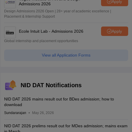
Apply
Admissions 2026
Design Admissions 2026 Open | 28+ year of academic excellence |
Placement & Internship Support
Ecole Intuit Lab - Admissions 2026
Apply
Global internship and placement opportunities
View all Application Forms
NID DAT Notifications
NID DAT 2026 mains result out for BDes admission; how to
download
Sundararajan
May 26, 2026
NID DAT 2026 prelims result out for MDes admission; mains exam
in March