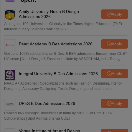
Amity University-Noida B.Design
Apply
Admissions 2026
Among top 100 Universities Globally in the Times Higher Education (THE)
Interdisciplinary Science Rankings 2026
Pearl Academy B.Des Admissions 2026
Apply
Get up to 100% scholarship on B.Des. & BBA admissions through your CUET-
UG score | No. 1 Design & Fashion Institute by ASSOCHAM, India Today,
Outlook and The Week rankings
Integral University B.Des Admissions 2026
Apply
NAAC A+ Accredited | Specializations such as Fashion Designing, Interior
Designing, Accessory Designing, Textile Designing and much more
UPES B.Des Admissions 2026
Apply
Ranked #45 amongst Universities in India by NIRF | Get Upto 100%
Scholarships | Spot Admissions via CUET
Vogue Institute of Art and Design