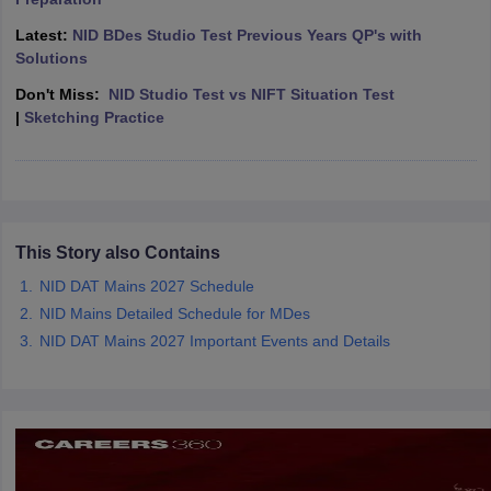
ccepting UCEED
Design Colleges in india Accepting CEED
Design College
olleges in India
M.Des Colleges in India
M.Des Fashion Design Colleges
Latest:
NID BDes Studio Test Previous Years QP's with
Game Design
B.Des Interior Design
Bvoc
Bvoc Interior Design
Bvoc Fashi
Solutions
h
Don't Miss:
NID Studio Test vs NIFT Situation Test
|
Sketching Practice
Merchandiser
 Free Mock Test
NIFT Courses PDF
am Pattern PDF
CEED Syllabus PDF
This Story also Contains
NID DAT Mains 2027 Schedule
NID Mains Detailed Schedule for MDes
NID DAT Mains 2027 Important Events and Details