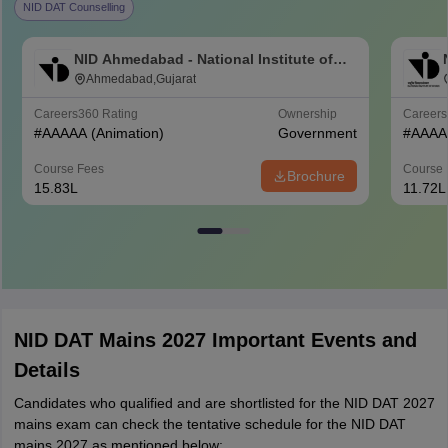
NID DAT Counselling
NID Ahmedabad - National Institute of
Design Ahmedabad
Ahmedabad,Gujarat
Careers360
Rating
Ownership
Career
#
AAAAA
(Animation)
Government
#
AAAA
Course Fees
Course 
Brochure
15.83L
11.72L
NID DAT Mains 2027 Important Events and
Details
Candidates who qualified and are shortlisted for the NID DAT 2027
mains exam can check the tentative schedule for the NID DAT
mains 2027 as mentioned below: