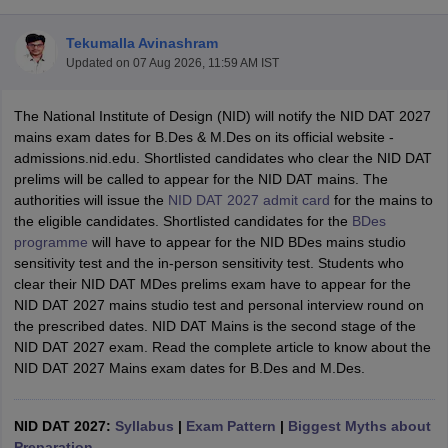
Tekumalla Avinashram
Updated on
07 Aug 2026, 11:59 AM IST
The National Institute of Design (NID) will notify the NID DAT 2027
mains exam dates for B.Des & M.Des on its official website -
admissions.nid.edu.
Shortlisted candidates who clear the NID DAT
 Sample Paper
NIFT Registration
NIFT Fees
View All NIFT Articles
prelims will be called to appear for the NID DAT mains. The
aper
NID Fees
NID Registration
View All NID DAT Articles
authorities will issue the
NID DAT 2027 admit card
for the mains to
udy Materials
UCEED Mock Test
UCEED Sample Paper
View All UCEED 
the eligible candidates. Shortlisted candidates for the
BDes
als
CEED Mock Test
CEED Sample Paper
View All CEED Articles
programme
will have to appear for the NID BDes mains studio
ll FDDI Articles
sensitivity test and the in-person sensitivity test. Students who
All MIT DAT Articles
clear their NID DAT MDes prelims exam have to appear for the
EED Mock Test
View All SEED Articles
NID DAT 2027 mains studio test and personal interview round on
aration
Pearl Academy Question Paper
Pearl Academy Syllabus
Pearl A
the prescribed dates.
NID DAT Mains is the second stage of the
hnology GAT
View All Design Exams
NID DAT 2027 exam
. Read the complete article to know about the
NID DAT 2027 Mains exam dates for B.Des and M.Des.
in Bangalore
Fashion Design Colleges in Chennai
Fashion Design Colle
s in Delhi
Interior Design Colleges in Pune
Interior Design Colleges in 
eges in Pune
Graphic Design Colleges in Delhi
Graphic Design Colleges
NID DAT 2027:
Syllabus
|
Exam Pattern
|
Biggest Myths about
olleges in Hyderabad
Animation Design Colleges in Bangalore
Animatio
Preparation