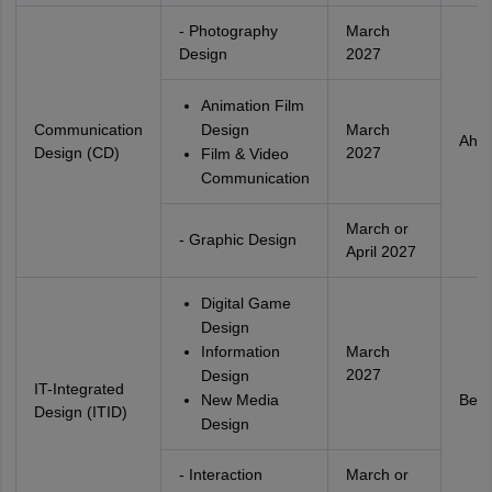
- Photography
March
Design
2027
Animation Film
Communication
Design
March
Ahm
Design (CD)
2027
Film & Video
Communication
March or
- Graphic Design
April 2027
Digital Game
Design
Information
March
2027
Design
IT-Integrated
New Media
Beng
Design (ITID)
Design
- Interaction
March or