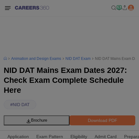
Animation and Design Exams
NID DAT Exam
NID DAT Mains Exam Dat
NID DAT Mains Exam Dates 2027:
Check Exam Complete Schedule
Here
#
NID DAT
Download PDF
Brochure
Application
Exam Pattern
Eligibility
Admit Card
Prepara