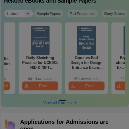
Related eBooks and Sample Papers
|
Latest
Sample Papers
Test Preparation
Study Guides
Daily Sketching
Good vs Bad
Bigg
tudio
Practice for UCEED,
Design for Design
about 
estion
NID & NIFT
Entrance Exams
Exam P
th
Aspirants
Preparation
ns
oads
80+ downloads
60+ downloads
30+ 
load
Free
Free
Download
Download
View all Ebooks
Applications for Admissions are
open.