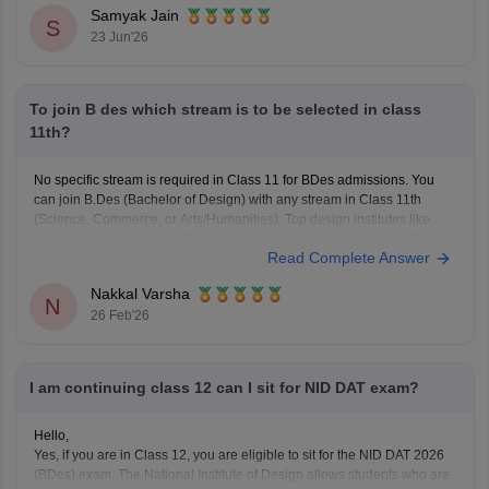
Samyak Jain
S
23 Jun'26
To join B des which stream is to be selected in class
11th?
No specific stream is required in Class 11 for BDes admissions. You
can join B.Des (Bachelor of Design) with any stream in Class 11th
(Science, Commerce, or Arts/Humanities). Top design institutes like NID
(
NID DAT
scores) and NIFT (
NIFT Entrance Exam
), as well as IITs (via
Read Complete Answer
UCEED),
Nakkal Varsha
N
26 Feb'26
I am continuing class 12 can I sit for NID DAT exam?
Hello,
Yes, if you are in Class 12, you are eligible to sit for the NID DAT 2026
(BDes) exam. The National Institute of Design allows students who are