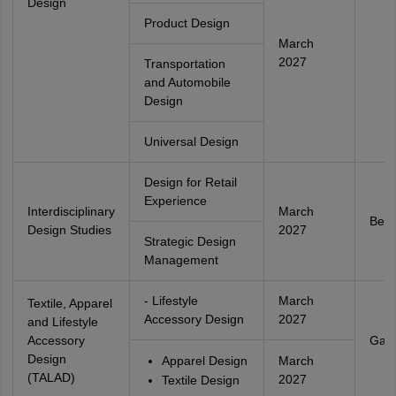
Design
Product Design
March
2027
Transportation
and Automobile
Design
Universal Design
Design for Retail
Experience
Interdisciplinary
March
Beng
Design Studies
2027
Strategic Design
Management
- Lifestyle
March
Textile, Apparel
Accessory Design
2027
and Lifestyle
Accessory
Gand
Design
Apparel Design
March
(TALAD)
2027
Textile Design