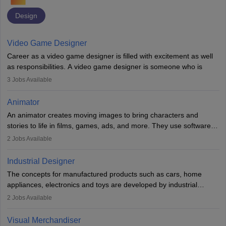
Design
Video Game Designer
Career as a video game designer is filled with excitement as well
as responsibilities. A video game designer is someone who is
involved in the process of creating a game from day one. He or
3
Jobs Available
she is responsible for fulfilling duties like designing the character
of the game, the several levels involved, plot, art and similar other
Animator
elements. Individuals who opt for a career as a video game
An animator creates moving images to bring characters and
designer may also write the codes for the game using different
stories to life in films, games, ads, and more. They use software
programming languages.
like Maya or Blender, work with teams, and follow storyboards.
2
Jobs Available
Key skills include creativity, storytelling, and attention to detail.
Depending on the video game designer job description and
With relevant education, animators can grow from junior roles to
experience they may also have to lead a team and do the early
Industrial Designer
specialised or leadership positions in the industry.
testing of the game in order to suggest changes and find
The concepts for manufactured products such as cars, home
loopholes.
appliances, electronics and toys are developed by industrial
designers. They combine art, business and technology to produce
2
Jobs Available
daily goods that people need. Individuals who opt for a career as
Industrial Designers operate in a number of industries. Ironically,
Visual Merchandiser