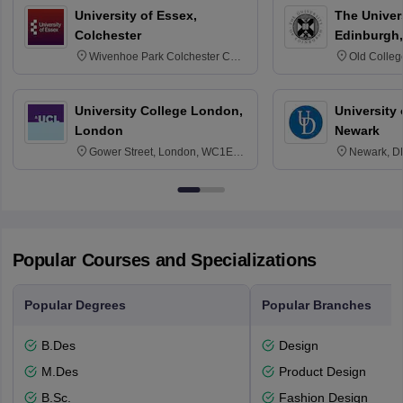
University of Essex,
The Univers
Colchester
Edinburgh,
Wivenhoe Park Colchester CO4
Old Colleg
3SQ
Edinburgh
University College London,
University 
London
Newark
Gower Street, London, WC1E
Newark, D
6BT
Popular Courses and Specializations
Popular Degrees
Popular Branches
B.Des
Design
M.Des
Product Design
B.Sc.
Fashion Design