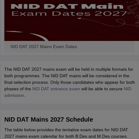
NID DAT 2027 Mains Exam Dates
The NID DAT 2027 mains exam will be held in multiple formats for
both programmes. The NID DAT mains will be considered in the
final selection process.
Only those candidates who appear for both
phases of the
NID DAT entrance exam
will be able to secure
NID
admission
.
NID DAT Mains 2027 Schedule
The table below provides the tentative exam dates for NID DAT
2027 mains exam calendar for both B.Des and M.Des courses.