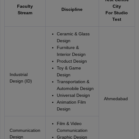
Faculty
City
Discipline
Stream
For Studio
Test
Ceramic & Glass
Design
Furniture &
Interior Design
Product Design
Toy & Game
Industrial
Design
Design (ID)
Transportation &
Automobile Design
Universal Design
Ahmedabad
Animation Film
Design
Film & Video
Communication
Communication
Design
Graphic Design