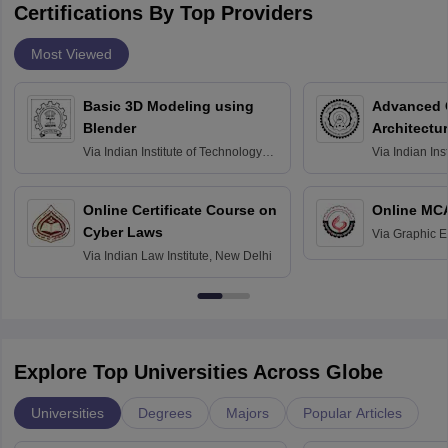
Certifications By Top Providers
Most Viewed
Basic 3D Modeling using
Advanced 
Blender
Architectu
Via
Indian Institute of Technology
Via
Indian Ins
Bombay
Delhi
Online Certificate Course on
Online MC
Cyber Laws
Via
Graphic E
Via
Indian Law Institute, New Delhi
Explore Top Universities Across Globe
Universities
Degrees
Majors
Popular Articles