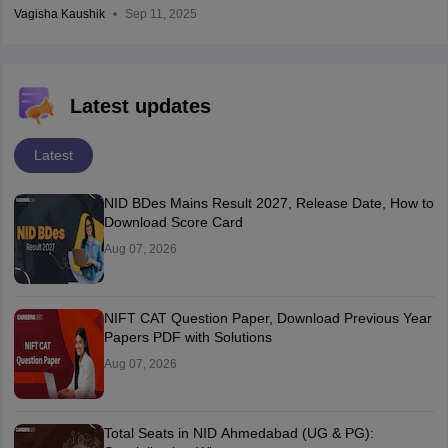
Vagisha Kaushik
Sep 11, 2025
Latest updates
Latest
NID BDes Mains Result 2027, Release Date, How to
Download Score Card
Aug 07, 2026
NIFT CAT Question Paper, Download Previous Year
Papers PDF with Solutions
Aug 07, 2026
Total Seats in NID Ahmedabad (UG & PG):