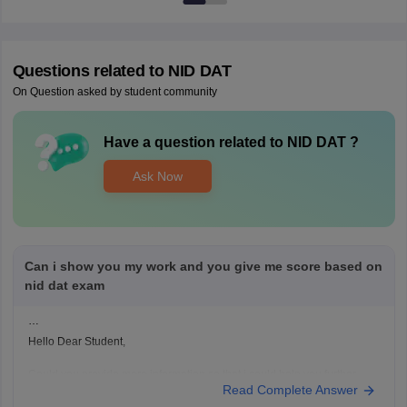
Questions related to
NID DAT
On Question asked by student community
Have a question related to
NID DAT
?
Ask Now
Can i show you my work and you give me score based on
nid dat exam
Hello Dear Student,
Could you provide more information so that i could help you further
Read Complete Answer