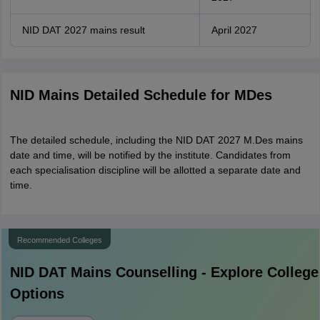
NID DAT 2027 mains result
April 2027
NID Mains Detailed Schedule for MDes
The detailed schedule, including the NID DAT 2027 M.Des mains
date and time, will be notified by the institute. Candidates from
each specialisation discipline will be allotted a separate date and
time.
Recommended Colleges
NID DAT Mains
Counselling - Explore College
Options