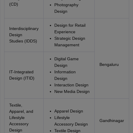
(CD)
Photography
Design
Design for Retail
Interdisciplinary
Experience
Design
Strategic Design
Studies (IDDS)
Management
Digital Game
Bengaluru
Design
IT-Integrated
Information
Design (ITID)
Design
Interaction Design
New Media Design
Textile,
Apparel Design
Apparel, and
Lifestyle
Lifestyle
Gandhinagar
Accessory
Accessory Design
Design
Textile Design