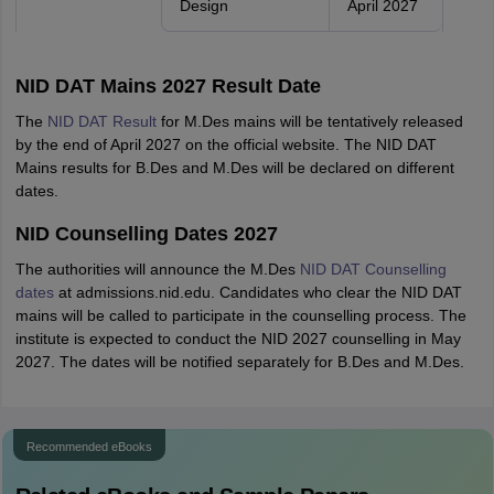
Design
April 2027
NID DAT Mains 2027 Result Date
The
NID DAT Result
for M.Des mains will be tentatively released
by the end of April 2027 on the official website. The NID DAT
Mains results for B.Des and M.Des will be declared on different
dates.
NID Counselling Dates 2027
The authorities will announce the M.Des
NID DAT Counselling
dates
at admissions.nid.edu. Candidates who clear the NID DAT
mains will be called to participate in the counselling process. The
institute is expected to conduct the NID 2027 counselling in May
2027. The dates will be notified separately for B.Des and M.Des.
Recommended eBooks