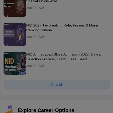
Specialisation-Wise
Aug 07, 2026
NID 2027 Tie-Breaking Rule, Prelims & Mains
Ranking Criteria
Aug 07, 2026
NID Ahmedabad BDes Admission 2027: Dates,
Selection Process, Cutoff, Fees, Seats
Aug 07, 2026
View all
Explore Career Options