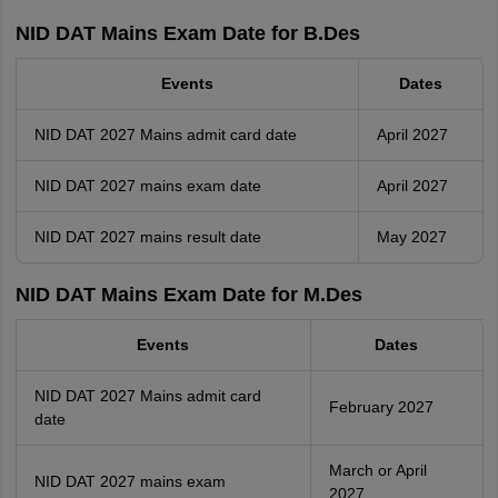
NID DAT Mains Exam Date for B.Des
Events
Dates
NID DAT 2027 Mains admit card date
April 2027
NID DAT 2027 mains exam date
April 2027
NID DAT 2027 mains result date
May 2027
NID DAT Mains Exam Date for M.Des
Events
Dates
NID DAT 2027 Mains admit card
February 2027
date
March or April
NID DAT 2027 mains exam
2027