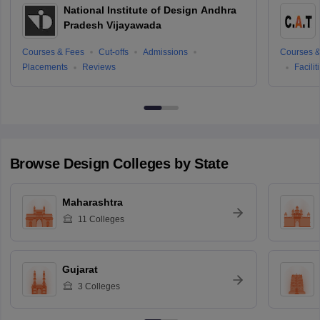
National Institute of Design Andhra
Pradesh Vijayawada
Courses & Fees
Cut-offs
Admissions
Courses &
Placements
Reviews
Facilit
Browse
Design
Colleges by State
Maharashtra
11
Colleges
Gujarat
3
Colleges