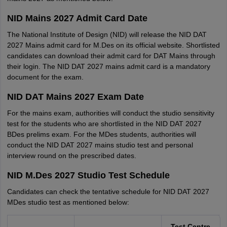
NID Mains 2027 Admit Card Date
The National Institute of Design (NID) will release the NID DAT
2027 Mains admit card for M.Des on its official website. Shortlisted
candidates can download their admit card for DAT Mains through
their login. The NID DAT 2027 mains admit card is a mandatory
document for the exam.
NID DAT Mains 2027 Exam Date
For the mains exam, authorities will conduct the studio sensitivity
test for the students who are shortlisted in the NID DAT 2027
BDes prelims exam. For the MDes students, authorities will
conduct the NID DAT 2027 mains studio test and personal
interview round on the prescribed dates.
NID M.Des 2027 Studio Test Schedule
Candidates can check the tentative schedule for NID DAT 2027
MDes studio test as mentioned below:
Test Centre