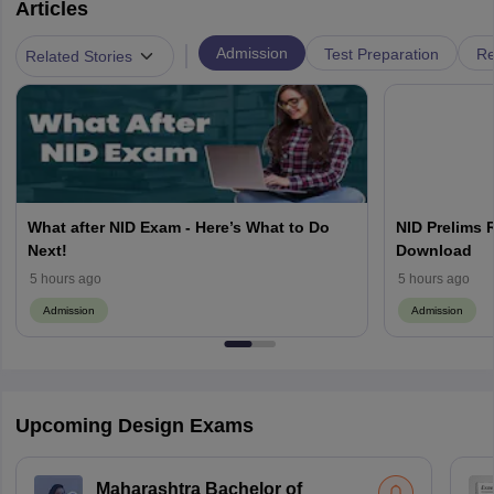
Articles
|
Admission
Test Preparation
Re
Related Stories
What after NID Exam - Here’s What to Do
NID Prelims 
Next!
Download
5 hours ago
5 hours ago
Admission
Admission
Upcoming Design Exams
Maharashtra Bachelor of