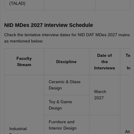
(TALAD)
NID MDes 2027 Interview Schedule
Check the tentative interview dates for NID DAT MDes 2027 mains
as mentioned below:
Date of
Tes
Faculty
Discipline
the
Ci
Stream
Interviews
Int
Ceramic & Glass
Design
March
2027
Toy & Game
Design
Furniture and
Interior Design
Industrial
Ahm