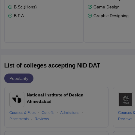
B.Sc.(Hons)
Game Design
B.F.A.
Graphic Designing
List of colleges accepting NID DAT
Popularity
National Institute of Design
Ahmedabad
Courses & Fees
Cut-offs
Admissions
Courses &
Placements
Reviews
Reviews