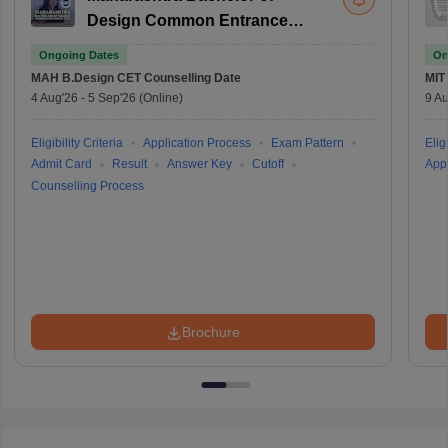
Design Common Entrance
Test
Ongoing Dates
On
MAH B.Design CET
Counselling Date
MIT
4 Aug'26
-
5 Sep'26
(Online)
9 Au
Eligibility Criteria
Application Process
Exam Pattern
Eligi
Admit Card
Result
Answer Key
Cutoff
Appl
Counselling Process
Brochure