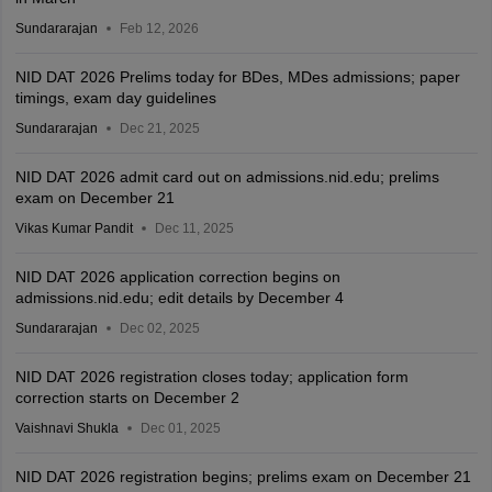
Sundararajan
Feb 12, 2026
NID DAT 2026 Prelims today for BDes, MDes admissions; paper
timings, exam day guidelines
Sundararajan
Dec 21, 2025
NID DAT 2026 admit card out on admissions.nid.edu; prelims
exam on December 21
Vikas Kumar Pandit
Dec 11, 2025
NID DAT 2026 application correction begins on
admissions.nid.edu; edit details by December 4
Sundararajan
Dec 02, 2025
NID DAT 2026 registration closes today; application form
correction starts on December 2
Vaishnavi Shukla
Dec 01, 2025
NID DAT 2026 registration begins; prelims exam on December 21