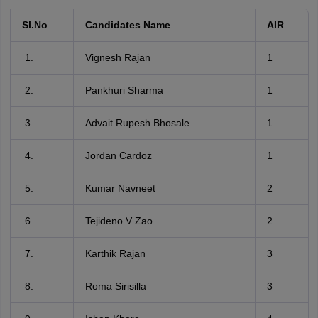
Sl.No
Candidates Name
AIR
Vignesh Rajan
1
Pankhuri Sharma
1
Advait Rupesh Bhosale
1
Jordan Cardoz
1
Kumar Navneet
2
Tejideno V Zao
2
Karthik Rajan
3
Roma Sirisilla
3