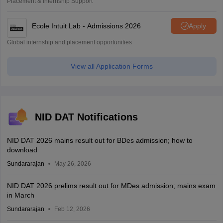
Placement & Internship Support
Ecole Intuit Lab - Admissions 2026
Apply
Global internship and placement opportunities
View all Application Forms
NID DAT Notifications
NID DAT 2026 mains result out for BDes admission; how to
download
Sundararajan
May 26, 2026
NID DAT 2026 prelims result out for MDes admission; mains exam
in March
Sundararajan
Feb 12, 2026