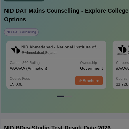
NID DAT Mains
Counselling - Explore College
Options
NID DAT Counselling
NID Ahmedabad - National Institute of
Design Ahmedabad
Ahmedabad,Gujarat
Careers360
Rating
Ownership
Career
#
AAAAA
(Animation)
Government
#
AAAA
Course Fees
Course 
Brochure
15.83L
11.72L
NID BDes Studio Test Result Date 2026