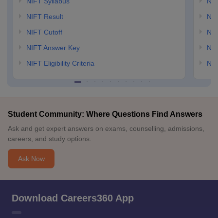
NIFT Syllabus
NID
NIFT Result
NID
NIFT Cutoff
NID
NIFT Answer Key
NID
NIFT Eligibility Criteria
NID
Student Community: Where Questions Find Answers
Ask and get expert answers on exams, counselling, admissions,
careers, and study options.
Ask Now
Download Careers360 App