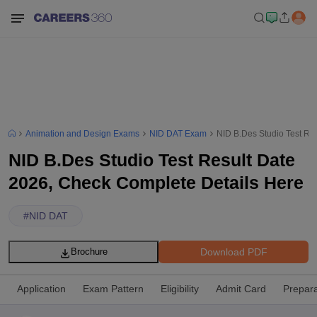
Animation and Design Exams
NID DAT Exam
NID B.Des Studio Test Re
NID B.Des Studio Test Result Date
2026, Check Complete Details Here
#
NID DAT
Download PDF
Brochure
Application
Exam Pattern
Eligibility
Admit Card
Prepara