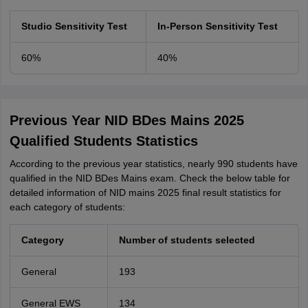
Studio Sensitivity Test
In-Person Sensitivity Test
60%
40%
Previous Year NID BDes Mains 2025
Qualified Students Statistics
According to the previous year statistics, nearly 990 students have
qualified in the NID BDes Mains exam. Check the below table for
detailed information of NID mains 2025 final result statistics for
each category of students:
Category
Number of students selected
General
193
General EWS
134