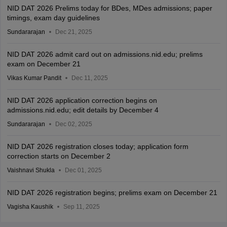
NID DAT 2026 Prelims today for BDes, MDes admissions; paper
timings, exam day guidelines
Sundararajan
Dec 21, 2025
NID DAT 2026 admit card out on admissions.nid.edu; prelims
exam on December 21
Vikas Kumar Pandit
Dec 11, 2025
NID DAT 2026 application correction begins on
admissions.nid.edu; edit details by December 4
Sundararajan
Dec 02, 2025
NID DAT 2026 registration closes today; application form
correction starts on December 2
Vaishnavi Shukla
Dec 01, 2025
NID DAT 2026 registration begins; prelims exam on December 21
Vagisha Kaushik
Sep 11, 2025