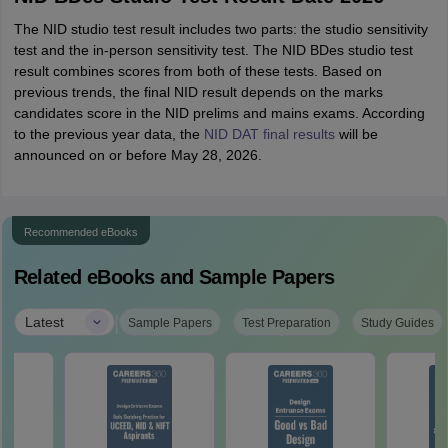
The NID studio test result includes two parts: the studio sensitivity
test and the in-person sensitivity test. The NID BDes studio test
result combines scores from both of these tests. Based on
previous trends, the final NID result depends on the marks
candidates score in the NID prelims and mains exams. According
to the previous year data, the
NID DAT final results
will be
announced on or before May 28, 2026.
Recommended eBooks
Related eBooks and Sample Papers
|
Latest
Sample Papers
Test Preparation
Study Guides