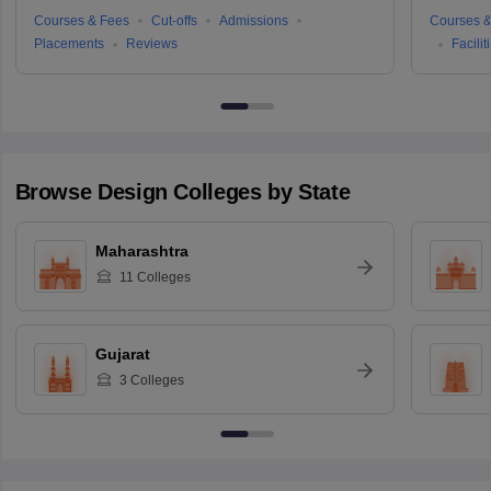
Courses & Fees
Cut-offs
Admissions
Courses &
Placements
Reviews
Facilit
Browse
Design
Colleges by State
Maharashtra
11
Colleges
Gujarat
3
Colleges