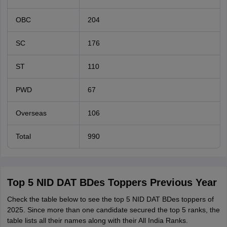
OBC
204
SC
176
ST
110
PWD
67
Overseas
106
Total
990
Top 5 NID DAT BDes Toppers Previous Year
Check the table below to see the top 5 NID DAT BDes toppers of
2025. Since more than one candidate secured the top 5 ranks, the
table lists all their names along with their All India Ranks.