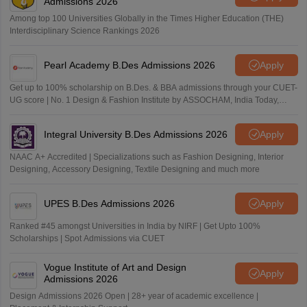
Admissions 2026
Among top 100 Universities Globally in the Times Higher Education (THE)
Interdisciplinary Science Rankings 2026
Pearl Academy B.Des Admissions 2026
Apply
Get up to 100% scholarship on B.Des. & BBA admissions through your CUET-
UG score | No. 1 Design & Fashion Institute by ASSOCHAM, India Today,
Outlook and The Week rankings
Integral University B.Des Admissions 2026
Apply
NAAC A+ Accredited | Specializations such as Fashion Designing, Interior
Designing, Accessory Designing, Textile Designing and much more
UPES B.Des Admissions 2026
Apply
Ranked #45 amongst Universities in India by NIRF | Get Upto 100%
Scholarships | Spot Admissions via CUET
Vogue Institute of Art and Design
Apply
Admissions 2026
Design Admissions 2026 Open | 28+ year of academic excellence |