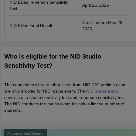
NID BDes In-person Sensitivity
April 26, 2026
Test
On or before May 28,
NID BDes Final Result
2026
Who is eligible for the NID Studio
Sensitivity Test?
The candidates who are shortlisted from NID DAT prelims exam
are only allowed for NID mains exam. The
NID mains exam
consists of a studio sensitivity test and in-person sensitivity test.
The NID conducts the mains exam for only a limited number of
students.
Recommended Colleges