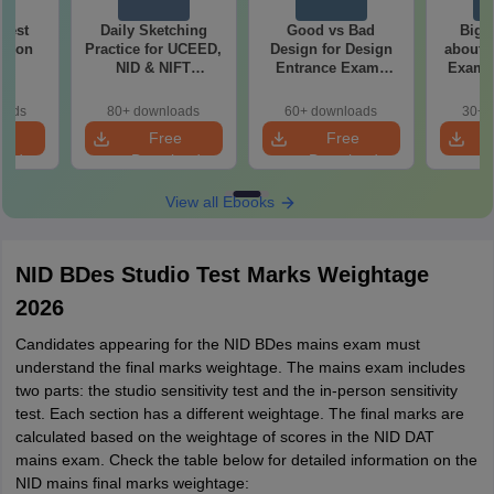
 Test
Daily Sketching
Good vs Bad
Bigg
ation
Practice for UCEED,
Design for Design
about 
NID & NIFT
Entrance Exams
Exam P
Aspirants
Preparation
oads
80+ downloads
60+ downloads
30+ 
e
Free
Free
oad
Download
Download
View all Ebooks
NID BDes Studio Test Marks Weightage
2026
Candidates appearing for the NID BDes mains exam must
understand the final marks weightage. The mains exam includes
two parts: the studio sensitivity test and the in-person sensitivity
test. Each section has a different weightage. The final marks are
calculated based on the weightage of scores in the NID DAT
mains exam. Check the table below for detailed information on the
NID mains final marks weightage: