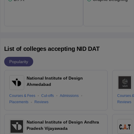
List of colleges accepting NID DAT
Popularity
National Institute of Design
Ahmedabad
Courses & Fees
Cut-offs
Admissions
Courses &
Placements
Reviews
Reviews
National Institute of Design Andhra
Pradesh Vijayawada