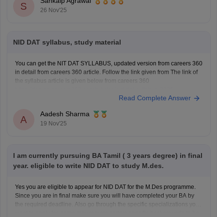
Sankalp Agrawal
S
26 Nov'25
NID DAT syllabus, study material
You can get the NIT DAT SYLLABUS, updated version from careers 360
in detail from careers 360 article. Follow the link given from The link of
the syllabus article is given below from careers 360
https://design.careers360.com/articles/nid-dat-syllabus-2026
Read Complete Answer
Aadesh Sharma
A
19 Nov'25
I am currently pursuing BA Tamil ( 3 years degree) in final
year. eligible to write NID DAT to study M.des.
Yes you are eligible to appear for NID DAT for the M.Des programme.
Since you are in final make sure you will have completed your BA by
the required deadline. Also go through the specific specializations you
want to apply for, some may require certain specific backgrounds to be