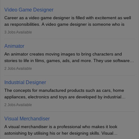
Video Game Designer
Career as a video game designer is filled with excitement as well
as responsibilities. A video game designer is someone who is
involved in the process of creating a game from day one. He or
3
Jobs Available
she is responsible for fulfilling duties like designing the character
of the game, the several levels involved, plot, art and similar other
Animator
elements. Individuals who opt for a career as a video game
An animator creates moving images to bring characters and
designer may also write the codes for the game using different
stories to life in films, games, ads, and more. They use software
programming languages.
like Maya or Blender, work with teams, and follow storyboards.
2
Jobs Available
Key skills include creativity, storytelling, and attention to detail.
Depending on the video game designer job description and
With relevant education, animators can grow from junior roles to
experience they may also have to lead a team and do the early
Industrial Designer
specialised or leadership positions in the industry.
testing of the game in order to suggest changes and find
The concepts for manufactured products such as cars, home
loopholes.
appliances, electronics and toys are developed by industrial
designers. They combine art, business and technology to produce
2
Jobs Available
daily goods that people need. Individuals who opt for a career as
Industrial Designers operate in a number of industries. Ironically,
Visual Merchandiser
manufacturers employ only 29 per cent of industrial designers
A visual merchandiser is a professional who makes it look
directly. Students can pursue
Visual Communication
to become
astonishing by utilising his or her designing skills. Visual
Industrial Designer.