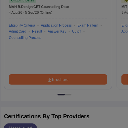
Ongoing Dates
Up
MAH B.Design CET
Counselling Date
MIT
4 Aug'26
-
5 Sep'26
(Online)
9 Au
Eligibility Criteria
Application Process
Exam Pattern
Eligi
Admit Card
Result
Answer Key
Cutoff
Appl
Counselling Process
Brochure
Certifications By Top Providers
Most Viewed