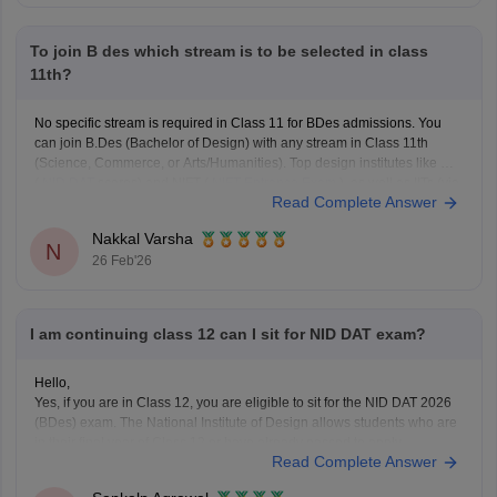
To join B des which stream is to be selected in class
11th?
No specific stream is required in Class 11 for BDes admissions. You
can join B.Des (Bachelor of Design) with any stream in Class 11th
(Science, Commerce, or Arts/Humanities). Top design institutes like NID
(
NID DAT
scores) and NIFT (
NIFT Entrance Exam
), as well as IITs (via
Read Complete Answer
UCEED),
Nakkal Varsha
N
26 Feb'26
I am continuing class 12 can I sit for NID DAT exam?
Hello,
Yes, if you are in Class 12, you are eligible to sit for the NID DAT 2026
(BDes) exam. The National Institute of Design allows students who are
in their final year of Class 12 or have already passed to apply.
Read Complete Answer
To know more access below mentioned link:
https://design.careers360.com/articles/nid-admission-2026