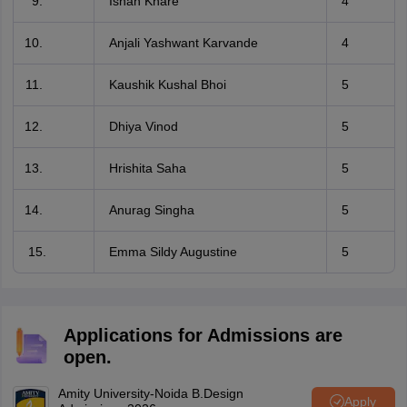
Ishan Khare
4
Anjali Yashwant Karvande
4
Kaushik Kushal Bhoi
5
Dhiya Vinod
5
Hrishita Saha
5
Anurag Singha
5
15.
Emma Sildy Augustine
5
Applications for Admissions are
open.
Amity University-Noida B.Design
Apply