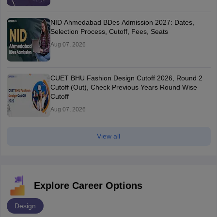
NID Ahmedabad BDes Admission 2027: Dates,
Selection Process, Cutoff, Fees, Seats
Aug 07, 2026
CUET BHU Fashion Design Cutoff 2026, Round 2
Cutoff (Out), Check Previous Years Round Wise
Cutoff
Aug 07, 2026
View all
Explore Career Options
Design