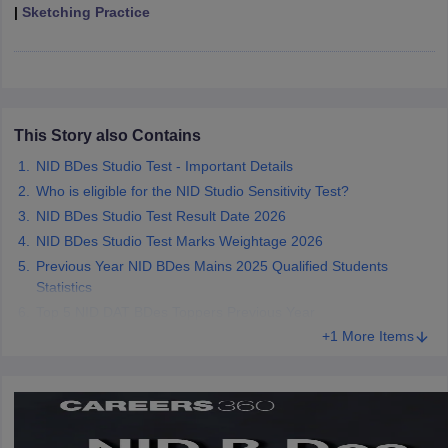
ccepting UCEED
Design Colleges in india Accepting CEED
Design College
|
Sketching Practice
olleges in India
M.Des Colleges in India
M.Des Fashion Design Colleges
Game Design
B.Des Interior Design
Bvoc
Bvoc Interior Design
Bvoc Fashi
h
Merchandiser
This Story also Contains
 Free Mock Test
NIFT Courses PDF
NID BDes Studio Test - Important Details
Who is eligible for the NID Studio Sensitivity Test?
NID BDes Studio Test Result Date 2026
am Pattern PDF
CEED Syllabus PDF
NID BDes Studio Test Marks Weightage 2026
Previous Year NID BDes Mains 2025 Qualified Students
Statistics
Top 5 NID DAT BDes Toppers Previous Year
+1 More Items