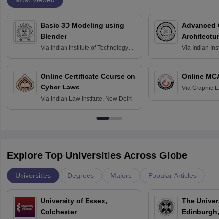
Basic 3D Modeling using
Advanced 
Blender
Architectu
Via
Indian Institute of Technology
Via
Indian Ins
Bombay
Delhi
Online Certificate Course on
Online MC
Cyber Laws
Via
Graphic E
Via
Indian Law Institute, New Delhi
Explore Top Universities Across Globe
Universities
Degrees
Majors
Popular Articles
University of Essex,
The Univers
Colchester
Edinburgh,