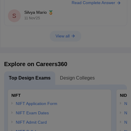
Read Complete Answer
eligible
Silvya Mario
S
11 Nov'25
View all
Explore on Careers360
Top Design Exams
Design Colleges
NIFT
NID 
NIFT Application Form
NID
NIFT Exam Dates
NID
NIFT Admit Card
NID