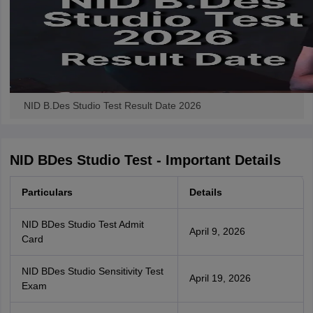
NID B.Des Studio Test Result Date 2026
NID BDes Studio Test - Important Details
Particulars
Details
NID BDes Studio Test Admit
April 9, 2026
Card
NID BDes Studio Sensitivity Test
April 19, 2026
Exam