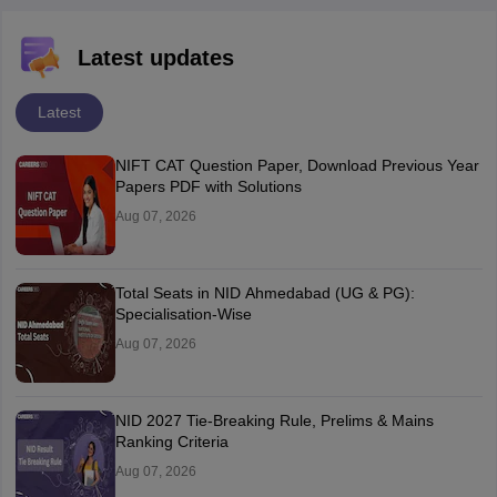
Latest updates
Latest
NIFT CAT Question Paper, Download Previous Year
Papers PDF with Solutions
Aug 07, 2026
Total Seats in NID Ahmedabad (UG & PG):
Specialisation-Wise
Aug 07, 2026
NID 2027 Tie-Breaking Rule, Prelims & Mains
Ranking Criteria
Aug 07, 2026