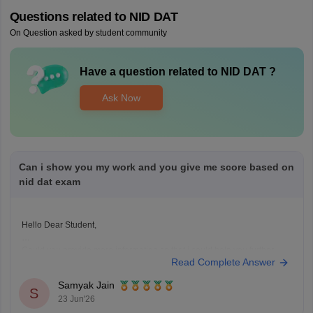
Questions related to
NID DAT
On Question asked by student community
Have a question related to
NID DAT
?
Ask Now
Can i show you my work and you give me score based on
nid dat exam
Hello Dear Student,
Could you provide more information so that i could help you further
Read Complete Answer
Samyak Jain
S
23 Jun'26