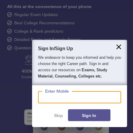
All this at the convenience of your phone
Regular Exam Updates
Best College Recommendations
College & Rank predictors
Detailed Books and Sample Papers
Question and Answers
Sign In/Sign Up
We endeavor to keep you informed and help you
choose the right Career path. Sign in and
access our resources on
Exams, Study
Material, Counseling, Colleges etc.
Enter Mobile
Skip
Sign In