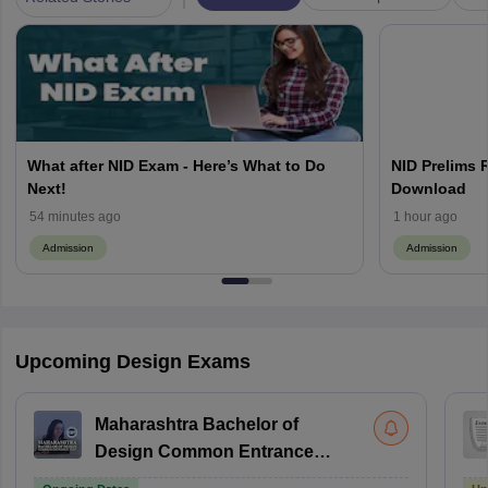
What after NID Exam - Here’s What to Do
NID Prelims 
Next!
Download
54 minutes ago
1 hour ago
Admission
Admission
Upcoming Design Exams
Maharashtra Bachelor of
Design Common Entrance
Test