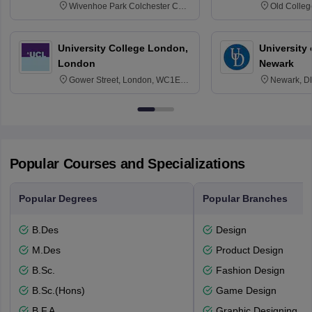
Wivenhoe Park Colchester CO4
Old Colleg
3SQ
Edinburgh
University College London,
University 
London
Newark
Gower Street, London, WC1E
Newark, D
6BT
Popular Courses and Specializations
Popular Degrees
Popular Branches
B.Des
Design
M.Des
Product Design
B.Sc.
Fashion Design
B.Sc.(Hons)
Game Design
B.F.A.
Graphic Designing