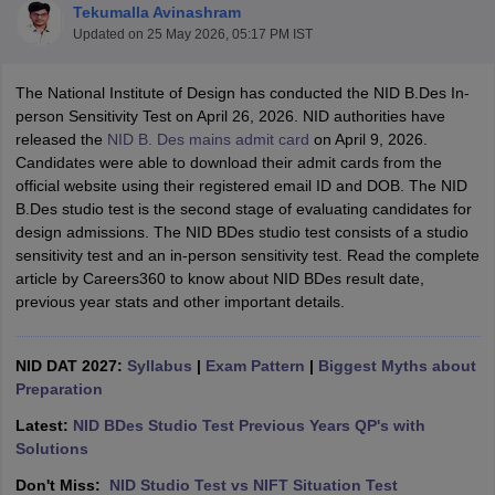
Tekumalla Avinashram
Updated on
25 May 2026, 05:17 PM IST
The National Institute of Design has conducted the NID B.Des In-
person Sensitivity Test on April 26, 2026. NID authorities have
released the
NID B. Des mains admit card
on April 9, 2026.
Candidates were able to download their admit cards from the
 Sample Paper
NIFT Registration
NIFT Fees
View All NIFT Articles
official website using their registered email ID and DOB. The NID
aper
NID Fees
NID Registration
View All NID DAT Articles
B.Des studio test is the second stage of evaluating candidates for
udy Materials
UCEED Mock Test
UCEED Sample Paper
View All UCEED 
design admissions. The NID BDes studio test consists of a studio
als
CEED Mock Test
CEED Sample Paper
View All CEED Articles
sensitivity test and an in-person sensitivity test. Read the complete
ll FDDI Articles
article by Careers360 to know about NID BDes result date,
All MIT DAT Articles
previous year stats and other important details.
EED Mock Test
View All SEED Articles
aration
Pearl Academy Question Paper
Pearl Academy Syllabus
Pearl A
hnology GAT
NID DAT 2027:
View All Design Exams
Syllabus
|
Exam Pattern
|
Biggest Myths about
Preparation
in Bangalore
Fashion Design Colleges in Chennai
Fashion Design Colle
Latest:
NID BDes Studio Test Previous Years QP's with
s in Delhi
Interior Design Colleges in Pune
Interior Design Colleges in 
Solutions
eges in Pune
Graphic Design Colleges in Delhi
Graphic Design Colleges
olleges in Hyderabad
Animation Design Colleges in Bangalore
Animatio
Don't Miss:
NID Studio Test vs NIFT Situation Test