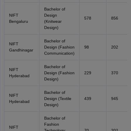
Bachelor of
NIFT
Design
578
856
Bengaluru
(Knitwear
Design)
Bachelor of
NIFT
Design (Fashion
98
202
Gandhinagar
Communication)
Bachelor of
NIFT
Design (Fashion
229
370
Hyderabad
Design)
Bachelor of
NIFT
Design (Textile
439
945
Hyderabad
Design)
Bachelor of
Fashion
NIFT
Technology
70
202