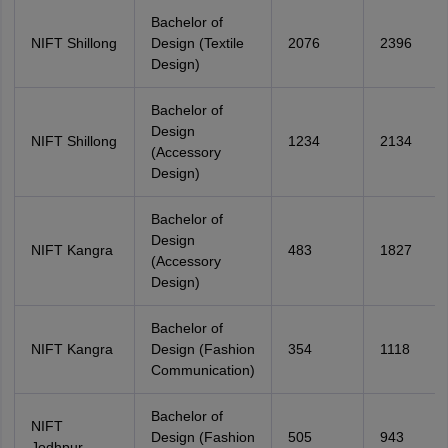
Bachelor of
NIFT Shillong
Design (Textile
2076
2396
Design)
Bachelor of
Design
NIFT Shillong
1234
2134
(Accessory
Design)
Bachelor of
Design
NIFT Kangra
483
1827
(Accessory
Design)
Bachelor of
NIFT Kangra
Design (Fashion
354
1118
Communication)
Bachelor of
NIFT
Design (Fashion
505
943
Jodhpur