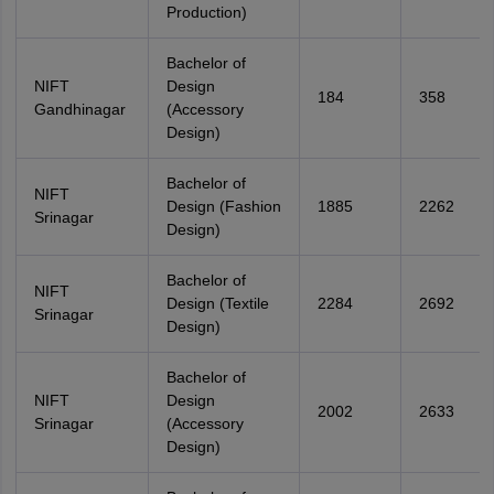
Production)
Bachelor of
NIFT
Design
184
358
Gandhinagar
(Accessory
Design)
Bachelor of
NIFT
Design (Fashion
1885
2262
Srinagar
Design)
Bachelor of
NIFT
Design (Textile
2284
2692
Srinagar
Design)
Bachelor of
NIFT
Design
2002
2633
Srinagar
(Accessory
Design)