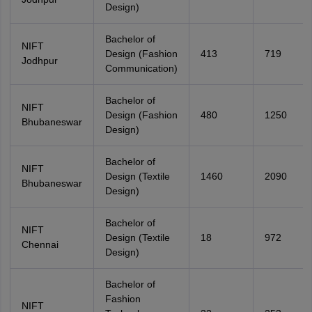
Design)
Bachelor of
NIFT
Design (Fashion
413
719
Jodhpur
Communication)
Bachelor of
NIFT
Design (Fashion
480
1250
Bhubaneswar
Design)
Bachelor of
NIFT
Design (Textile
1460
2090
Bhubaneswar
Design)
Bachelor of
NIFT
Design (Textile
18
972
Chennai
Design)
Bachelor of
Fashion
NIFT