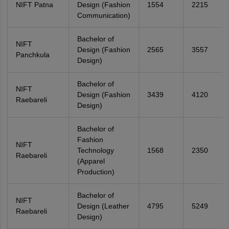
NIFT Patna
Design (Fashion
1554
2215
Communication)
Bachelor of
NIFT
Design (Fashion
2565
3557
Panchkula
Design)
Bachelor of
NIFT
Design (Fashion
3439
4120
Raebareli
Design)
Bachelor of
Fashion
NIFT
Technology
1568
2350
Raebareli
(Apparel
Production)
Bachelor of
NIFT
Design (Leather
4795
5249
Raebareli
Design)