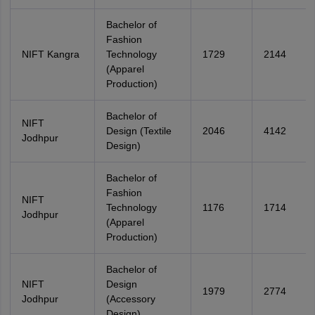
Bachelor of
Fashion
NIFT Kangra
Technology
1729
2144
(Apparel
Production)
Bachelor of
NIFT
Design (Textile
2046
4142
Jodhpur
Design)
Bachelor of
Fashion
NIFT
Technology
1176
1714
Jodhpur
(Apparel
Production)
Bachelor of
NIFT
Design
1979
2774
Jodhpur
(Accessory
Design)