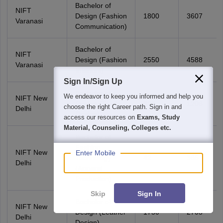
Bachelor of
NIFT
Design (Fashion
1800
3607
Varanasi
Communication)
Bachelor of
NIFT
Design (Fashion
2550
4588
Varanasi
Interiors)
Sign In/Sign Up
Bachelor of
We endeavor to keep you informed and help you
NIFT New
Design (Textile
328
1206
choose the right Career path. Sign in and
Delhi
Design)
access our resources on
Exams, Study
Material, Counseling, Colleges etc.
Bachelor of
Fashion
NIFT New
Enter Mobile
Technology
42
365
Delhi
(Apparel
Production)
Skip
Sign In
Bachelor of
NIFT New
Design (Leather
1730
2703
Delhi
Design)