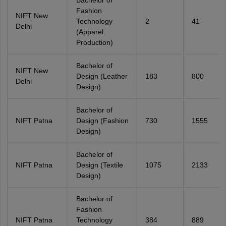
Bachelor of
Fashion
NIFT New
Technology
2
41
Delhi
(Apparel
Production)
Bachelor of
NIFT New
Design (Leather
183
800
Delhi
Design)
Bachelor of
NIFT Patna
Design (Fashion
730
1555
Design)
Bachelor of
NIFT Patna
Design (Textile
1075
2133
Design)
Bachelor of
Fashion
NIFT Patna
Technology
384
889