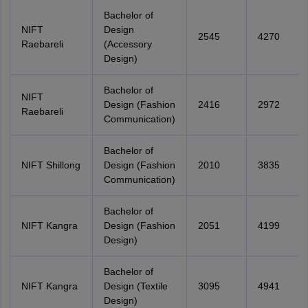
Bachelor of
NIFT
Design
2545
4270
Raebareli
(Accessory
Design)
Bachelor of
NIFT
Design (Fashion
2416
2972
Raebareli
Communication)
Bachelor of
NIFT Shillong
Design (Fashion
2010
3835
Communication)
Bachelor of
NIFT Kangra
Design (Fashion
2051
4199
Design)
Bachelor of
NIFT Kangra
Design (Textile
3095
4941
Design)