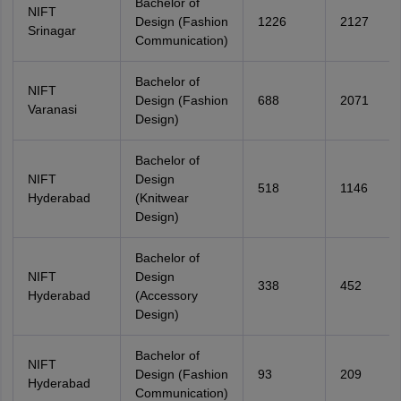
Bachelor of
NIFT
Design (Fashion
1226
2127
Srinagar
Communication)
Bachelor of
NIFT
Design (Fashion
688
2071
Varanasi
Design)
Bachelor of
NIFT
Design
518
1146
Hyderabad
(Knitwear
Design)
Bachelor of
NIFT
Design
338
452
Hyderabad
(Accessory
Design)
Bachelor of
NIFT
Design (Fashion
93
209
Hyderabad
Communication)