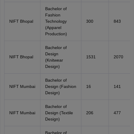
Bachelor of
Fashion
NIFT Bhopal
Technology
300
843
(Apparel
Production)
Bachelor of
Design
NIFT Bhopal
1531
2070
(Knitwear
Design)
Bachelor of
NIFT Mumbai
Design (Fashion
16
141
Design)
Bachelor of
NIFT Mumbai
Design (Textile
206
477
Design)
Bachelor of