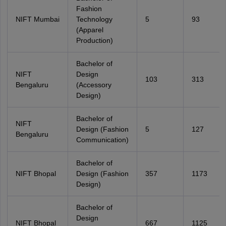
Fashion
NIFT Mumbai
Technology
5
93
(Apparel
Production)
Bachelor of
NIFT
Design
103
313
Bengaluru
(Accessory
Design)
Bachelor of
NIFT
Design (Fashion
5
127
Bengaluru
Communication)
Bachelor of
NIFT Bhopal
Design (Fashion
357
1173
Design)
Bachelor of
Design
NIFT Bhopal
667
1125