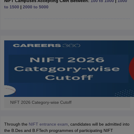
NIFT Campuses Accepting CMR Between:
100 to 1000
|
1000
ccepting UCEED
Design Colleges in india Accepting CEED
Design College
to 1500
|
2000 to 5000
olleges in India
M.Des Colleges in India
M.Des Fashion Design Colleges
Game Design
B.Des Interior Design
Bvoc
Bvoc Interior Design
Bvoc Fashi
h
Merchandiser
 Free Mock Test
NIFT Courses PDF
am Pattern PDF
CEED Syllabus PDF
NIFT 2026 Category-wise Cutoff
Through the
NIFT entrance exam
, candidates will be admitted into
the B.Des and B.FTech programmes of participating NIFT