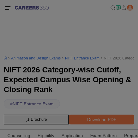
Animation and Design Exams
NIFT Entrance Exam
NIFT 2026 Category
NIFT 2026 Category-wise Cutoff,
Expected Campus Wise Opening &
Closing Rank
#
NIFT Entrance Exam
Download PDF
Brochure
Counselling
Eligibility
Application
Exam Pattern
Prepar