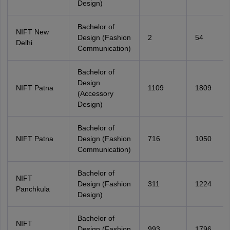
Design)
Bachelor of
NIFT New
Design (Fashion
2
54
Delhi
Communication)
Bachelor of
Design
NIFT Patna
1109
1809
(Accessory
Design)
Bachelor of
NIFT Patna
Design (Fashion
716
1050
Communication)
Bachelor of
NIFT
Design (Fashion
311
1224
Panchkula
Design)
Bachelor of
NIFT
Design (Fashion
993
1796