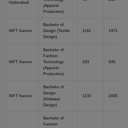
Hyderabad
(Apparel
Production)
Bachelor of
NIFT Kannur
Design (Textile
1181
1972
Design)
Bachelor of
Fashion
NIFT Kannur
Technology
333
545
(Apparel
Production)
Bachelor of
Design
NIFT Kannur
1130
2005
(Knitwear
Design)
Bachelor of
Fashion