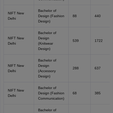
Bachelor of
NIFT New
Design (Fashion
88
440
Delhi
Design)
Bachelor of
NIFT New
Design
539
1722
Delhi
(Knitwear
Design)
Bachelor of
NIFT New
Design
288
637
Delhi
(Accessory
Design)
Bachelor of
NIFT New
Design (Fashion
68
385
Delhi
Communication)
Bachelor of