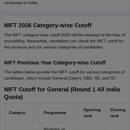
campuses in India.
NIFT 2026 Category-wise Cutoff
The NIFT category-wise cutoff 2026 will be released at the time of
counselling. Meanwhile, candidates can check the NIFT cutoff for
the previous year for various categories of candidates.
NIFT Previous Year Category-wise Cutoff
The tables below provide the NIFT cutoff for various categories of
candidates, which include General (Open), OBC, SC, and ST.
NIFT Cutoff for General (Round 1 All India
Quota)
Opening
Closing
Campus
Programme
rank
rank
Bachelor of