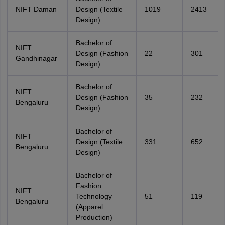
NIFT Daman
Design (Textile
1019
2413
Design)
Bachelor of
NIFT
Design (Fashion
22
301
Gandhinagar
Design)
Bachelor of
NIFT
Design (Fashion
35
232
Bengaluru
Design)
Bachelor of
NIFT
Design (Textile
331
652
Bengaluru
Design)
Bachelor of
Fashion
NIFT
Technology
51
119
Bengaluru
(Apparel
Production)