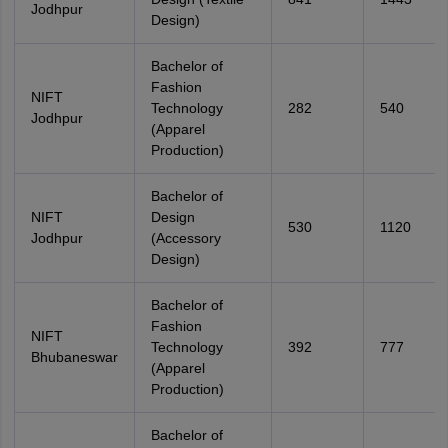
Jodhpur
Design)
Bachelor of
Fashion
NIFT
Technology
282
540
Jodhpur
(Apparel
Production)
Bachelor of
NIFT
Design
530
1120
Jodhpur
(Accessory
Design)
Bachelor of
Fashion
NIFT
Technology
392
777
Bhubaneswar
(Apparel
Production)
Bachelor of