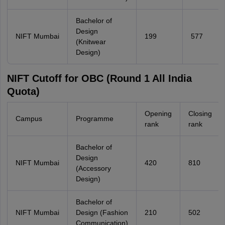
Bachelor of
Design
NIFT Mumbai
199
577
(Knitwear
Design)
NIFT Cutoff for OBC (Round 1 All India
Quota)
Opening
Closing
Campus
Programme
rank
rank
Bachelor of
Design
NIFT Mumbai
420
810
(Accessory
Design)
Bachelor of
NIFT Mumbai
Design (Fashion
210
502
Communication)