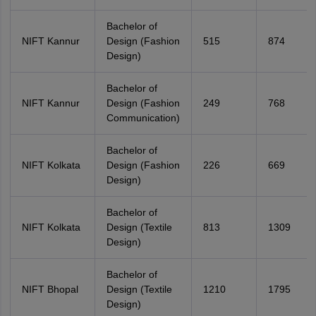
Bachelor of
NIFT Kannur
Design (Fashion
515
874
Design)
Bachelor of
NIFT Kannur
Design (Fashion
249
768
Communication)
Bachelor of
NIFT Kolkata
Design (Fashion
226
669
Design)
Bachelor of
NIFT Kolkata
Design (Textile
813
1309
Design)
Bachelor of
NIFT Bhopal
Design (Textile
1210
1795
Design)