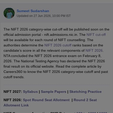
Sumeet Sudarshan
Updated on
27 Jun 2026, 10:00 PM IST
The NIFT 2026 category-wise cut-off will be published soon on the
official admission portal - nift.admissions.nic.in. The
NIFT cut-off
will be available for each round of NIFT counselling. The
 Sample Paper
NIFT Registration
NIFT Fees
View All NIFT Articles
authorities determine the
NIFT 2026 cutoff
ranks based on the
aper
NID Fees
NID Registration
View All NID DAT Articles
candidate’s score in all the relevant components of
NIFT 2026
.
udy Materials
UCEED Mock Test
UCEED Sample Paper
View All UCEED 
NTA concluded the NIFT 2026 entrance exam on February 8,
als
CEED Mock Test
CEED Sample Paper
View All CEED Articles
2026. The National Testing Agency has declared the NIFT 2026
ll FDDI Articles
final result on its official website. Read the complete article by
All MIT DAT Articles
Careers360 to know the NIFT 2026 category-wise cutoff and past
EED Mock Test
View All SEED Articles
cutoff trends.
aration
Pearl Academy Question Paper
Pearl Academy Syllabus
Pearl A
hnology GAT
View All Design Exams
NIFT 2027:
Syllabus
|
Sample Papers
|
Sketching Practice
in Bangalore
Fashion Design Colleges in Chennai
Fashion Design Colle
s in Delhi
Interior Design Colleges in Pune
Interior Design Colleges in 
NIFT 2026:
Spot Round Seat Allotment
|
Round 2 Seat
eges in Pune
Graphic Design Colleges in Delhi
Graphic Design Colleges
Allotment Link
olleges in Hyderabad
Animation Design Colleges in Bangalore
Animatio