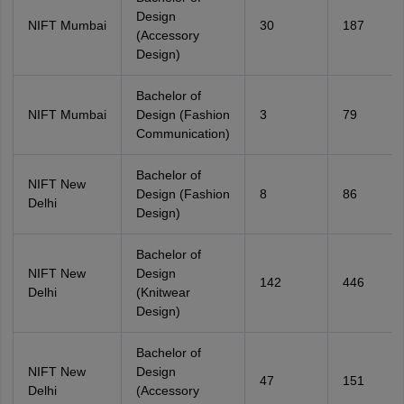
Design
NIFT Mumbai
30
187
(Accessory
Design)
Bachelor of
NIFT Mumbai
Design (Fashion
3
79
Communication)
Bachelor of
NIFT New
Design (Fashion
8
86
Delhi
Design)
Bachelor of
NIFT New
Design
142
446
Delhi
(Knitwear
Design)
Bachelor of
NIFT New
Design
47
151
Delhi
(Accessory