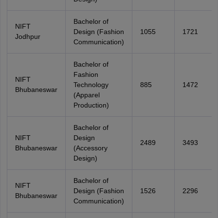
Bachelor of
NIFT
Design (Fashion
1055
1721
Jodhpur
Communication)
Bachelor of
Fashion
NIFT
Technology
885
1472
Bhubaneswar
(Apparel
Production)
Bachelor of
NIFT
Design
2489
3493
Bhubaneswar
(Accessory
Design)
Bachelor of
NIFT
Design (Fashion
1526
2296
Bhubaneswar
Communication)