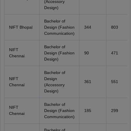
(Accessory
Design)
Bachelor of
NIFT Bhopal
Design (Fashion
344
803
Communication)
Bachelor of
NIFT
Design (Fashion
90
471
Chennai
Design)
Bachelor of
NIFT
Design
361
551
Chennai
(Accessory
Design)
Bachelor of
NIFT
Design (Fashion
185
299
Chennai
Communication)
Bachelor of