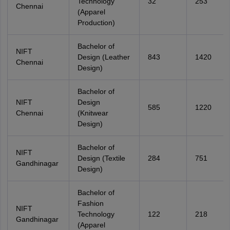
Technology
32
253
Chennai
(Apparel
Production)
Bachelor of
NIFT
Design (Leather
843
1420
Chennai
Design)
Bachelor of
NIFT
Design
585
1220
Chennai
(Knitwear
Design)
Bachelor of
NIFT
Design (Textile
284
751
Gandhinagar
Design)
Bachelor of
Fashion
NIFT
Technology
122
218
Gandhinagar
(Apparel