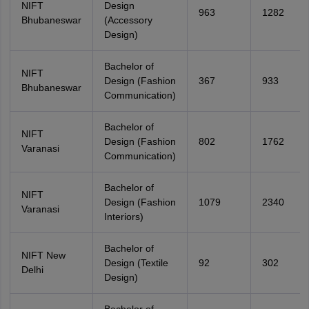
NIFT
Design
963
1282
Bhubaneswar
(Accessory
Design)
Bachelor of
NIFT
Design (Fashion
367
933
Bhubaneswar
Communication)
Bachelor of
NIFT
Design (Fashion
802
1762
Varanasi
Communication)
Bachelor of
NIFT
Design (Fashion
1079
2340
Varanasi
Interiors)
Bachelor of
NIFT New
Design (Textile
92
302
Delhi
Design)