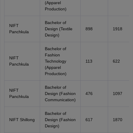
(Apparel
Production)
Bachelor of
NIFT
Design (Textile
898
1918
Panchkula
Design)
Bachelor of
Fashion
NIFT
Technology
113
622
Panchkula
(Apparel
Production)
Bachelor of
NIFT
Design (Fashion
476
1097
Panchkula
Communication)
Bachelor of
NIFT Shillong
Design (Fashion
617
1870
Design)