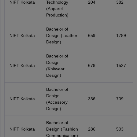
NIFT Kolkata
Technology
204
382
(Apparel
Production)
Bachelor of
NIFT Kolkata
Design (Leather
659
1789
Design)
Bachelor of
Design
NIFT Kolkata
678
1527
(Knitwear
Design)
Bachelor of
Design
NIFT Kolkata
336
709
(Accessory
Design)
Bachelor of
NIFT Kolkata
Design (Fashion
286
503
Communication)