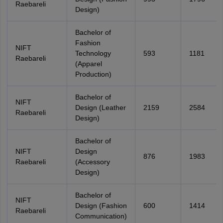
Raebareli
Design)
Bachelor of
Fashion
NIFT
Technology
593
1181
Raebareli
(Apparel
Production)
Bachelor of
NIFT
Design (Leather
2159
2584
Raebareli
Design)
Bachelor of
NIFT
Design
876
1983
Raebareli
(Accessory
Design)
Bachelor of
NIFT
Design (Fashion
600
1414
Raebareli
Communication)