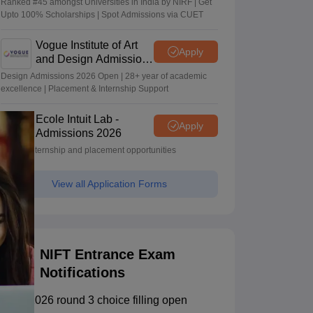
Ranked #45 amongst Universities in India by NIRF | Get
Upto 100% Scholarships | Spot Admissions via CUET
Vogue Institute of Art
Apply
and Design Admissions
2026
Design Admissions 2026 Open | 28+ year of academic
excellence | Placement & Internship Support
Ecole Intuit Lab -
Apply
Admissions 2026
Global internship and placement opportunities
View all Application Forms
NIFT Entrance Exam
Notifications
NIFT 2026 round 3 choice filling open