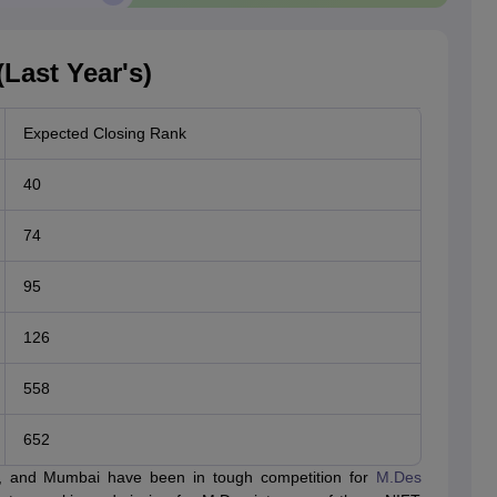
Last Year's)
Expected Closing Rank
40
74
95
126
558
652
e, and Mumbai have been in tough competition for
M.Des