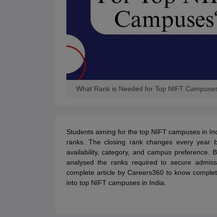
What Rank is Needed for Top NIFT Campuse
Students aiming for the top NIFT campuses in Ind
ranks. The closing rank changes every year b
availability, category, and campus preference
analysed the ranks required to secure admis
complete article by Careers360 to know complet
into top NIFT campuses in India.