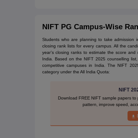
NIFT PG Campus-Wise Rank
Students who are planning to take admission 
closing rank lists for every campus. All the can
year's closing ranks to estimate the score an
India. Based on the NIFT 2025 counselling lis
competitive campuses in India. The NIFT 20
category under the All India Quota:
NIFT 20
Download FREE NIFT sample papers to pr
pattern, improve speed, acc