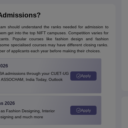
 Admissions?
xam should understand the ranks needed for admission to
hem get into the top NIFT campuses. Competition varies for
nts. Popular courses like fashion design and fashion
 some specialised courses may have different closing ranks.
er of applicants each year before making their choices.
2026
BBA admissions through your CUET-UG
Apply
 by ASSOCHAM, India Today, Outlook
ns 2026
Apply
as Fashion Designing, Interior
Designing and much more