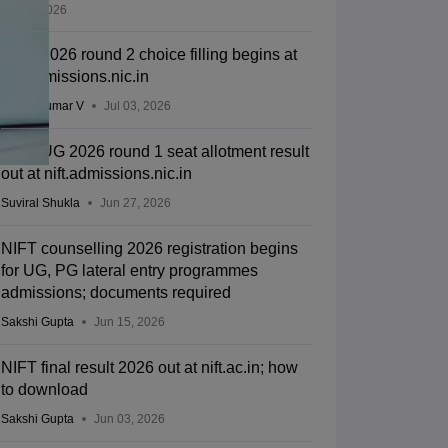
Jul 11, 2026
NIFT 2026 round 2 choice filling begins at
nift.admissions.nic.in
Vishnukumar V
Jul 03, 2026
NIFT UG 2026 round 1 seat allotment result
out at nift.admissions.nic.in
Suviral Shukla
Jun 27, 2026
NIFT counselling 2026 registration begins
for UG, PG lateral entry programmes
admissions; documents required
Sakshi Gupta
Jun 15, 2026
NIFT final result 2026 out at nift.ac.in; how
to download
Sakshi Gupta
Jun 03, 2026