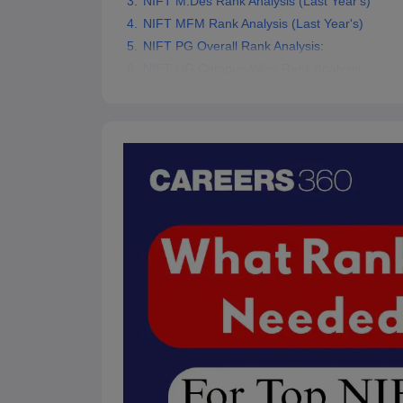
NIFT M.Des Rank Analysis (Last Year's)
NIFT MFM Rank Analysis (Last Year's)
NIFT PG Overall Rank Analysis:
NIFT UG Campus-Wise Rank Analysis: