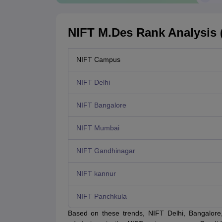
NIFT M.Des Rank Analysis (
NIFT Campus
NIFT Delhi
NIFT Bangalore
NIFT Mumbai
NIFT Gandhinagar
NIFT kannur
NIFT Panchkula
Based on these trends, NIFT Delhi, Bangalor