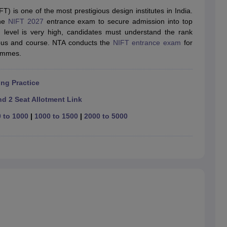
raphic Design Colleges in India
B.Des animation Design Colleges in Ind
T) is one of the most prestigious design institutes in India.
gn
B.Des Jewellery Design
B.Des Animation Design
B.Des Game Design
B
the
NIFT 2027
entrance exam to secure admission into top
esign
M.Des in Graphic Design
M.Des in Animation
MFTech
n level is very high, candidates must understand the rank
esign
Jewellery Design
mpus and course. NTA conducts the
NIFT entrance exam
for
esigner
Industrial Designer
Video Game Designer
Visual Merchandiser
ammes.
ctor
yllabus for UG & PG
NIFT Fee Structure PDF
NIFT BFTech Free Mock T
ng Practice
ips PDF
on Tips PDF
Past 5 years CEED question papers
CEED Exam Pattern P
d 2 Seat Allotment Link
 to 1000
|
1000 to 1500
|
2000 to 5000