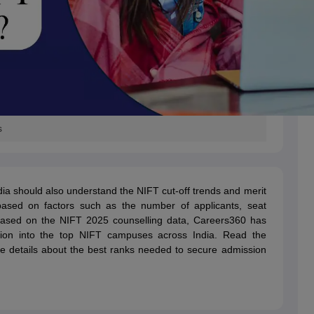
s
ia should also understand the NIFT cut-off trends and merit
ased on factors such as the number of applicants, seat
. Based on the NIFT 2025 counselling data, Careers360 has
sion into the top NIFT campuses across India. Read the
e details about the best ranks needed to secure admission