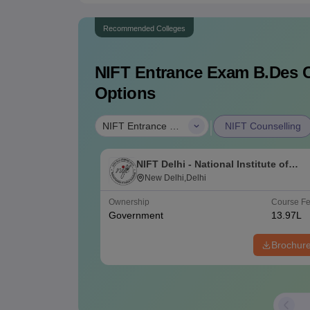
Recommended Colleges
NIFT Entrance Exam B.Des
C
Options
|
NIFT Entrance Exam B.Des
NIFT Counselling
NIFT Delhi - National Institute of
Fashion Technology, Delhi
New Delhi,Delhi
Ownership
Course F
Government
13.97L
Brochur