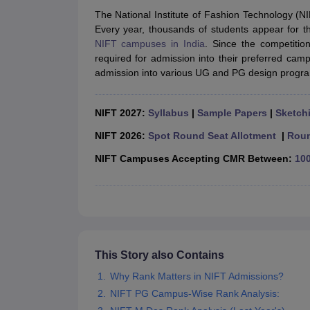
B.Des Colleges in India
B.Des Fashion Design Colleges in India
B.Des G
The National Institute of Fashion Technology (NIF
B.Des
B.Des Fashion Design
B.Des Graphic Design
B.Des Product Desi
Every year, thousands of students appear for 
M.Des
M.Des in Interior Design
M.Des Product Design
M.Des Fashion D
NIFT campuses in India
. Since the competitio
Design Course
Fashion Design
Interior Design
Game Design
Footwear d
required for admission into their preferred ca
Fashion Designer
Graphic Designer
Interior Designer
Animator
Product D
admission into various UG and PG design progr
NIFT College Predictor
NID DAT College Predictor
UCEED College Predi
NIFT Complete Guide
Free Mock Test of B.Des
NIFT Cutoff PDF
NIFT S
NID DAT Bdes Complete Guide
NID DAT Syllabus PDF
NIFT 2027:
Syllabus
|
Sample Papers
|
Sketchi
UCEED Syllabus PDF
UCEED Exam Pattern PDF
UCEED Preparation T
CEED Official Sample Question with Detailed Solutions
CEED Preparati
NIFT 2026:
Spot Round Seat Allotment
|
Roun
Engineering
NIFT Campuses Accepting CMR Between:
100
Medicine and Allied Science
Law
University
Management and Business Administration
School
Competition
Hospitality
This Story also Contains
Finance
Why Rank Matters in NIFT Admissions?
Pharmacy
Study Abroad
NIFT PG Campus-Wise Rank Analysis:
News