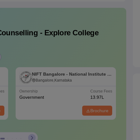
ounselling - Explore College
NIFT Bangalore - National Institute of
N
Fashion Technology, Bangalore
Bangalore,Karnataka
F
ees
Ownership
Course Fees
Ownersh
Government
13.97L
Govern
e
Brochure