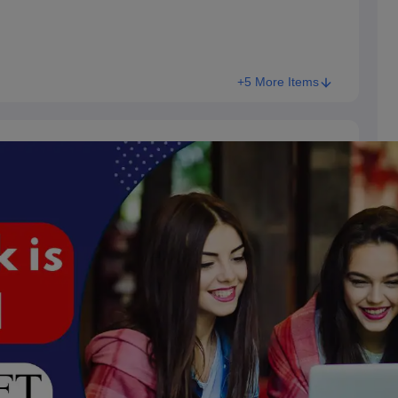
+5 More Items