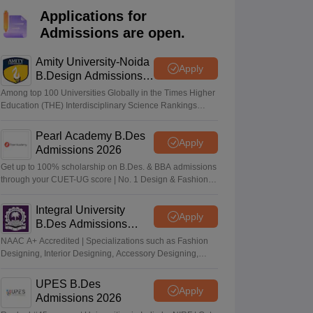
ia
M.Des Colleges in India
M.Des Fashion Design Colleges in India
M.Des
Applications for
.Des Interior Design
Bvoc
Bvoc Interior Design
Bvoc Fashion Design
BFT
Admissions are open.
Amity University-Noida
Apply
B.Design Admissions
2026
est
NIFT Courses PDF
Among top 100 Universities Globally in the Times Higher
Education (THE) Interdisciplinary Science Rankings
2026
DF
CEED Syllabus PDF
Pearl Academy B.Des
Apply
Admissions 2026
Get up to 100% scholarship on B.Des. & BBA admissions
through your CUET-UG score | No. 1 Design & Fashion
Institute by ASSOCHAM, India Today, Outlook and The
Week rankings
Integral University
Apply
B.Des Admissions
2026
NAAC A+ Accredited | Specializations such as Fashion
Designing, Interior Designing, Accessory Designing,
Textile Designing and much more
UPES B.Des
Apply
Admissions 2026