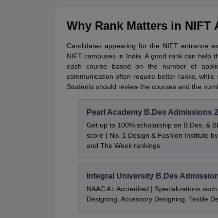
Why Rank Matters in NIFT
Candidates appearing for the NIFT entrance e
NIFT campuses in India. A good rank can help t
each course based on the number of applica
communication often require better ranks, while
Students should review the courses and the numb
Pearl Academy B.Des Admissions 
Get up to 100% scholarship on B.Des. & 
score | No. 1 Design & Fashion Institute
and The Week rankings
Integral University B.Des Admissio
NAAC A+ Accredited | Specializations such 
Designing, Accessory Designing, Textile 