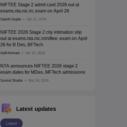
NIFTEE Stage 2 admit card 2026 out at
exams.nta.nic.in; exam on April 26
Sakshi Gupta
Apr 22, 2026
NIFTEE 2026 Stage 2 city intimation slip
out at exams.nta.nic.in/niftee; exam on April
26 for B Des, BFTech
Aatif Ammad
Apr 18, 2026
NTA announces NIFTEE 2026 stage 2
exam dates for MDes, MFTech admissions
Suviral Shukla
Mar 28, 2026
Latest updates
Latest