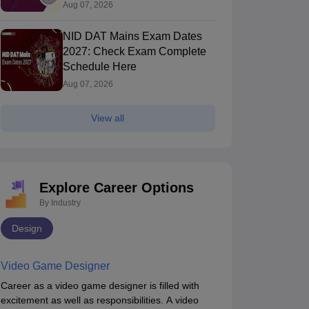
Allotment (Out), Fee Payment
Aug 07, 2026
NID DAT Mains Exam Dates
2027: Check Exam Complete
Schedule Here
Aug 07, 2026
View all
IFT Chennai - National Institute of
NIFT Hyderabad 
ashion Technology, Chennai
Chennai,Tamil Nadu
of Fashion Te
Hyderabad,Tela
Explore Career Options
ip
Course Fees
Ownership
By Industry
ment
13.97L
Government
Design
Brochure
Video Game Designer
Career as a video game designer is filled with
excitement as well as responsibilities. A video