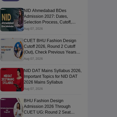
NID Ahmedabad BDes
Admission 2027: Dates,
Selection Process, Cutoff,
Fees, Seats
Aug 07, 2026
CUET BHU Fashion Design
Cutoff 2026, Round 2 Cutoff
(Out), Check Previous Years
Round Wise Cutoff
Aug 07, 2026
NID DAT Mains Syllabus 2026,
Important Topics for NID DAT
2026 Mains Syllabus
Aug 07, 2026
BHU Fashion Design
Admission 2026 Through
CUET UG: Round 2 Seat