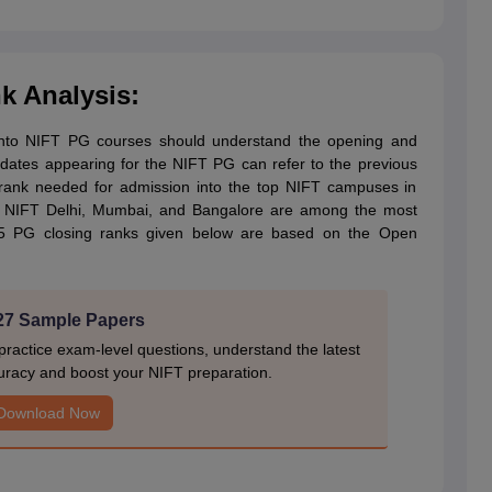
 Analysis:
into NIFT PG courses should understand the opening and
didates appearing for the NIFT PG can refer to the previous
d rank needed for admission into the top NIFT campuses in
t, NIFT Delhi, Mumbai, and Bangalore are among the most
25 PG closing ranks given below are based on the Open
27 Sample Papers
actice exam-level questions, understand the latest
uracy and boost your NIFT preparation.
Download Now