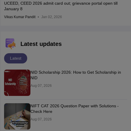
UCEED, CEED 2026 admit card out; grievance portal open till
January 8
Vikas Kumar Pandit
Jan 02, 2026
Latest updates
Latest
NID Scholarship 2026: How to Get Scholarship in
NID
Aug 07, 2026
NIFT CAT 2026 Question Paper with Solutions -
Check Here
Aug 07, 2026