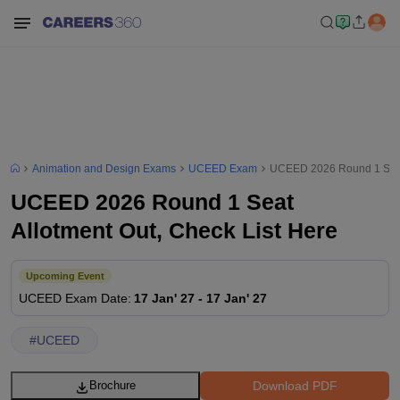
Animation and Design Exams
UCEED Exam
UCEED 2026 Round 1 Seat 
UCEED 2026 Round 1 Seat
Allotment Out, Check List Here
Upcoming Event
UCEED
Exam Date
:
17 Jan' 27
-
17 Jan' 27
#
UCEED
Download PDF
Brochure