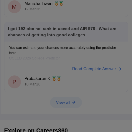
Manisha Tiwari
M
12 Mar'26
I got 192 obc ncl rank in uceed and AIR 978 . What are
chances of getting into good colleges
You can estimate your chances more accurately using the predictor
here:
UCEED 2026 College Predictor
Read Complete Answer
Prabakaran K
P
10 Mar'26
View all
Explore on Careers360