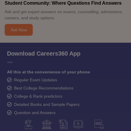
Student Community: Where Questions Find Answers
Ask and get expert answers on exams, counselling, admissions,
careers, and study options.
Ask Now
Download Careers360 App
All this at the convenience of your phone
Regular Exam Updates
Best College Recommendations
College & Rank predictors
Detailed Books and Sample Papers
Question and Answers