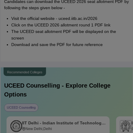
Candidates can download the UCEED 2026 seat allotment PDF by
following the steps given below -
Visit the official website - uceed.iitb.ac.in/2026
Click on the UCEED 2026 allotment round 1 PDF link
The UCEED seat allotment PDF will be displayed on the
screen
Download and save the PDF for future reference
Recommended Colleges
UCEED
Counselling - Explore College
Options
UCEED Counselling
IIT Delhi - Indian Institute of Technology
Delhi
New Delhi,Delhi