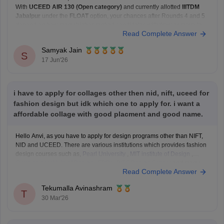
With
UCEED AIR 130 (Open category)
and currently allotted
IIITDM
Jabalpur
under the
FLOAT
option, your chances after Rounds 4 and 5
depend on how many higher-ranked candidates withdraw or move to
Read Complete Answer
their preferred institutes.
Based on recent Round 5 Open-category closing ranks:
Samyak Jain
IIT Delhi: around AIR
S
17 Jun'26
i have to apply for collages other then nid, nift, uceed for
fashion design but idk which one to apply for. i want a
affordable collage with good placment and good name.
Hello Anvi, as you have to apply for design programs other than NIFT,
NID and UCEED. There are various institutions which provides fashion
design courses such as,
Pearl University
,
MIT institute of Design
,
Symbiosis Institute of Design
,
FDDI
,
BITS Design School
and many
Read Complete Answer
more. These colleges
Tekumalla Avinashram
T
30 Mar'26