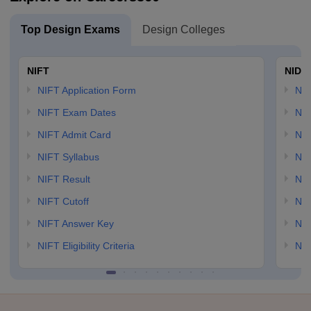
Top Design Exams
Design Colleges
NIFT
NID 
NIFT Application Form
NID
NIFT Exam Dates
NID
NIFT Admit Card
NID
NIFT Syllabus
NID
NIFT Result
NID
NIFT Cutoff
NID
NIFT Answer Key
NID
NIFT Eligibility Criteria
NID