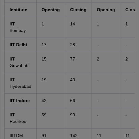
Institute
Opening
Closing
Opening
Closi
IIT
1
14
1
1
Bombay
IIT Delhi
17
28
-
-
IIT
15
77
2
2
Guwahati
IIT
19
40
-
-
Hyderabad
IIT Indore
42
66
-
-
IIT
59
90
-
-
Roorkee
IIITDM
91
142
11
11