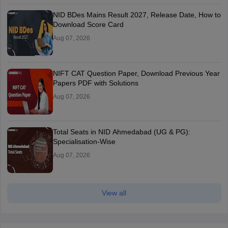
NID BDes Mains Result 2027, Release Date, How to
Download Score Card
Aug 07, 2026
NIFT CAT Question Paper, Download Previous Year
Papers PDF with Solutions
Aug 07, 2026
Total Seats in NID Ahmedabad (UG & PG):
Specialisation-Wise
Aug 07, 2026
View all