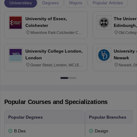
Universities
Degrees
Majors
Popular Articles
University of Essex,
The Univers
Colchester
Edinburgh,
Wivenhoe Park Colchester CO4
Old Colleg
3SQ
Edinburgh
University College London,
University 
London
Newark
Gower Street, London, WC1E
Newark, D
6BT
Popular Courses and Specializations
Popular Degrees
Popular Branches
B.Des
Design