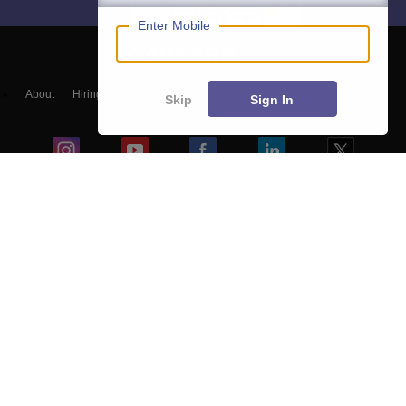
Enter Mobile
About
Hiring
Magazine
News
हिंदी न्यूज़
Articles
Contact
Skip
Sign In
Blogs
Top Exams
Colleges
Predictors & Ebooks
Resources
Sitemap
Terms & Conditions
Privacy Policy
Grievance Redressal