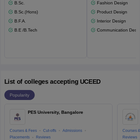
B.Sc.
Fashion Design
B.Sc.(Hons)
Product Design
B.F.A.
Interior Design
B.E /B.Tech
Communication Desi
List of colleges accepting UCEED
Popularity
PES University, Bangalore
Courses & Fees
Cut-offs
Admissions
Courses &
Placements
Reviews
Reviews