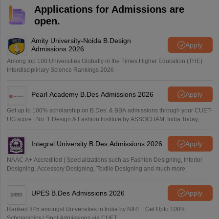
Applications for Admissions are
open.
Amity University-Noida B.Design
Apply
Admissions 2026
Among top 100 Universities Globally in the Times Higher Education (THE)
Interdisciplinary Science Rankings 2026
Pearl Academy B.Des Admissions 2026
Apply
Get up to 100% scholarship on B.Des. & BBA admissions through your CUET-
UG score | No. 1 Design & Fashion Institute by ASSOCHAM, India Today,
Outlook and The Week rankings
Integral University B.Des Admissions 2026
Apply
NAAC A+ Accredited | Specializations such as Fashion Designing, Interior
Designing, Accessory Designing, Textile Designing and much more
UPES B.Des Admissions 2026
Apply
Ranked #45 amongst Universities in India by NIRF | Get Upto 100%
Scholarships | Spot Admissions via CUET