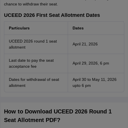
chance to withdraw their seat.
UCEED 2026 First Seat Allotment Dates
Particulars
Dates
UCEED 2026 round 1 seat
April 21, 2026
allotment
Last date to pay the seat
April 29, 2026, 6 pm
acceptance fee
Dates for withdrawal of seat
April 30 to May 11, 2026
allotment
upto 6 pm
How to Download UCEED 2026 Round 1
Seat Allotment PDF?