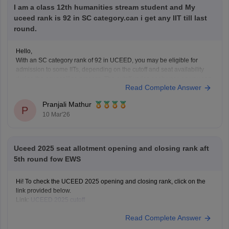
I am a class 12th humanities stream student and My
uceed rank is 92 in SC category.can i get any IIT till last
round.
Hello,
With an SC category rank of 92 in UCEED, you may be eligible for
admission to some IITs, depending on the cutoff and seat availability
during the counselling process. The cutoff varies each year, so you can
Read Complete Answer
check the details for the previous year's cutoff here:
UCEED Previous
Years
Pranjali Mathur
P
10 Mar'26
Uceed 2025 seat allotment opening and closing rank aft
5th round fow EWS
Hi! To check the UCEED 2025 opening and closing rank, click on the
link provided below.
Link:
UCEED 2025 cutoff
Read Complete Answer