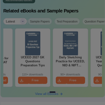
Recommended eBooks
Related eBooks and Sample Papers
|
Latest
Sample Papers
Test Preparation
Question Paper
UCEED 2027 GK
Daily Sketching
UCEED
re for
Questions
Practice for UCEED,
Years 
7 NAT
Preparation Tips
NID & NIFT
Quest
ns
Aspirants
Solut
oads
110+ downloads
90+ downloads
90+ 
load
Free
Free
Download
Download
View all Ebooks