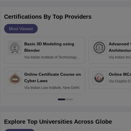
Certifications By Top Providers
Most Viewed
Basic 3D Modeling using
Advanced 
Blender
Architectu
Via
Indian Institute of Technology
Via
Indian Ins
Bombay
Delhi
Online Certificate Course on
Online MC
Cyber Laws
Via
Graphic E
Via
Indian Law Institute, New Delhi
Explore Top Universities Across Globe