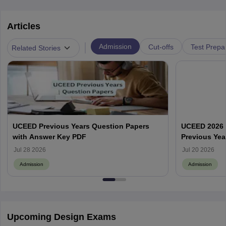
Articles
|
Admission
Cut-offs
Test Prepa
Related Stories
UCEED Previous Years Question Papers
UCEED 2026 
with Answer Key PDF
Previous Yea
Round Wise
Jul 28 2026
Jul 20 2026
Admission
Admission
Upcoming Design Exams