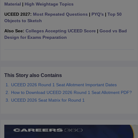
ccepting UCEED
Design Colleges in india Accepting CEED
Design College
Material
|
High Weightage Topics
olleges in India
M.Des Colleges in India
M.Des Fashion Design Colleges
UCEED 2027:
Most Repeated Questions
|
PYQ's
|
Top 50
Game Design
B.Des Interior Design
Bvoc
Bvoc Interior Design
Bvoc Fashi
Objects to Sketch
h
Also See:
Colleges Accepting UCEED Score
|
Good vs Bad
Merchandiser
Design for Exams Preparation
 Free Mock Test
NIFT Courses PDF
am Pattern PDF
CEED Syllabus PDF
This Story also Contains
UCEED 2026 Round 1 Seat Allotment Important Dates
How to Download UCEED 2026 Round 1 Seat Allotment PDF?
UCEED 2026 Seat Matrix for Round 1