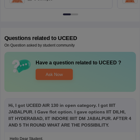
Questions related to
UCEED
On Question asked by student community
Have a question related to
UCEED
?
Ask Now
Hi, I got UCEED AIR 130 in open category. I got IIIT
JABALPUR. I Gave flot option. I gave options IIT DILHI,
IIT HYDERABAD, IIT INDORE IIIIT DM JABALPUR. AFTER 4
AND 5 TH ROUND WHAT ARE THE POSSIBILITY.
Hello Dear Student,