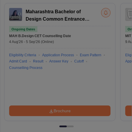
Maharashtra Bachelor of
Design Common Entrance
Test
Ongoing Dates
On
MAH B.Design CET
Counselling Date
MIT
4 Aug'26
-
5 Sep'26
(Online)
9 Au
Eligibility Criteria
Application Process
Exam Pattern
Eligi
Admit Card
Result
Answer Key
Cutoff
Appl
Counselling Process
Brochure