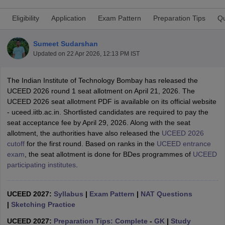
Eligibility
Application
Exam Pattern
Preparation Tips
Qu
Sumeet Sudarshan
Updated on
22 Apr 2026, 12:13 PM IST
The Indian Institute of Technology Bombay has released the
 Sample Paper
NIFT Registration
NIFT Fees
View All NIFT Articles
UCEED 2026 round 1 seat allotment on April 21, 2026. The
aper
NID Fees
NID Registration
View All NID DAT Articles
UCEED 2026 seat allotment PDF is available on its official website
udy Materials
UCEED Mock Test
UCEED Sample Paper
View All UCEED 
- uceed.iitb.ac.in. Shortlisted candidates are required to pay the
als
CEED Mock Test
CEED Sample Paper
View All CEED Articles
seat acceptance fee by April 29, 2026. Along with the seat
ll FDDI Articles
allotment, the authorities have also released the
UCEED 2026
All MIT DAT Articles
cutoff
for the first round. Based on ranks in the
UCEED entrance
EED Mock Test
View All SEED Articles
exam
, the seat allotment is done for BDes programmes of
UCEED
aration
Pearl Academy Question Paper
Pearl Academy Syllabus
Pearl A
participating institutes
.
hnology GAT
View All Design Exams
in Bangalore
Fashion Design Colleges in Chennai
Fashion Design Colle
UCEED 2027:
Syllabus
|
Exam Pattern
|
NAT Questions
s in Delhi
Interior Design Colleges in Pune
Interior Design Colleges in 
|
Sketching Practice
eges in Pune
Graphic Design Colleges in Delhi
Graphic Design Colleges
olleges in Hyderabad
Animation Design Colleges in Bangalore
Animatio
UCEED 2027:
Preparation Tips: Complete
-
GK
|
Study