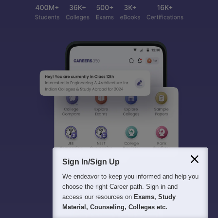
Sign In/Sign Up
We endeavor to keep you informed and help you
choose the right Career path. Sign in and
access our resources on
Exams, Study
Material, Counseling, Colleges etc.