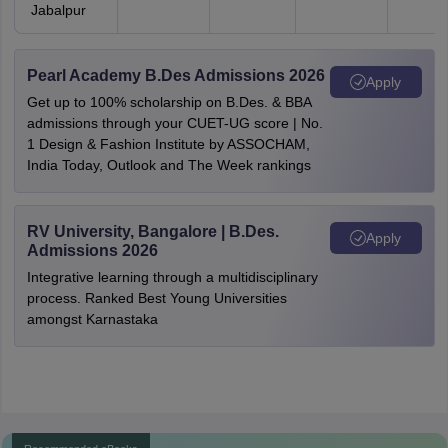
Jabalpur
Pearl Academy B.Des Admissions 2026
Apply
Get up to 100% scholarship on B.Des. & BBA
admissions through your CUET-UG score | No.
1 Design & Fashion Institute by ASSOCHAM,
India Today, Outlook and The Week rankings
RV University, Bangalore | B.Des.
Apply
Admissions 2026
Integrative learning through a multidisciplinary
process. Ranked Best Young Universities
amongst Karnastaka