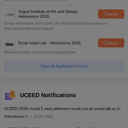
Vogue Institute of Art and Design
Apply
Admissions 2026
Design Admissions 2026 Open | 28+ year of academic excellence |
Placement & Internship Support
Ecole Intuit Lab - Admissions 2026
Apply
Global internship and placement opportunities
View all Application Forms
UCEED Notifications
UCEED 2026 round 5 seat allotment result out at uceed.iitb.ac.in
Vishnukumar V
Jul 09, 2026