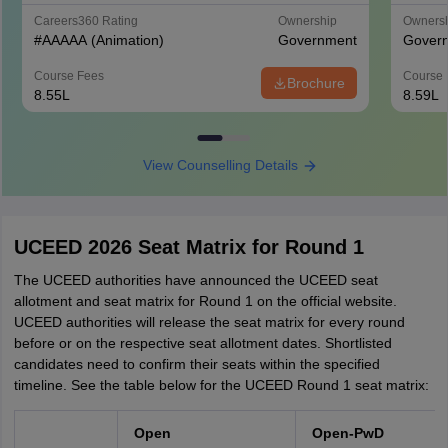
Careers360
Rating
Ownership
Owners
#
AAAAA
(Animation)
Government
Gover
Course Fees
Course 
Brochure
8.55L
8.59L
View Counselling Details
UCEED 2026 Seat Matrix for Round 1
The UCEED authorities have announced the UCEED seat
allotment and seat matrix for Round 1 on the official website.
UCEED authorities will release the seat matrix for every round
before or on the respective seat allotment dates. Shortlisted
candidates need to confirm their seats within the specified
timeline. See the table below for the UCEED Round 1 seat matrix:
Open
Open-PwD