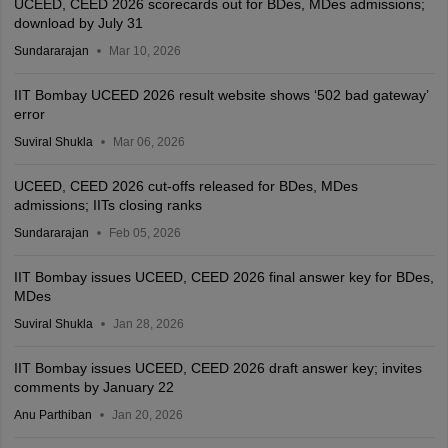
UCEED, CEED 2026 scorecards out for BDes, MDes admissions;
download by July 31
Sundararajan
Mar 10, 2026
IIT Bombay UCEED 2026 result website shows ‘502 bad gateway’
error
Suviral Shukla
Mar 06, 2026
UCEED, CEED 2026 cut-offs released for BDes, MDes
admissions; IITs closing ranks
Sundararajan
Feb 05, 2026
IIT Bombay issues UCEED, CEED 2026 final answer key for BDes,
MDes
Suviral Shukla
Jan 28, 2026
IIT Bombay issues UCEED, CEED 2026 draft answer key; invites
comments by January 22
Anu Parthiban
Jan 20, 2026