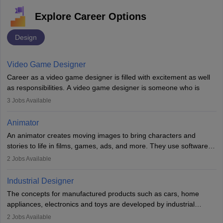
Explore Career Options
Design
Video Game Designer
Career as a video game designer is filled with excitement as well
as responsibilities. A video game designer is someone who is
involved in the process of creating a game from day one. He or
3
Jobs Available
she is responsible for fulfilling duties like designing the character
of the game, the several levels involved, plot, art and similar other
Animator
elements. Individuals who opt for a career as a video game
An animator creates moving images to bring characters and
designer may also write the codes for the game using different
stories to life in films, games, ads, and more. They use software
programming languages.
like Maya or Blender, work with teams, and follow storyboards.
2
Jobs Available
Key skills include creativity, storytelling, and attention to detail.
Depending on the video game designer job description and
With relevant education, animators can grow from junior roles to
experience they may also have to lead a team and do the early
Industrial Designer
specialised or leadership positions in the industry.
testing of the game in order to suggest changes and find
The concepts for manufactured products such as cars, home
loopholes.
appliances, electronics and toys are developed by industrial
designers. They combine art, business and technology to produce
2
Jobs Available