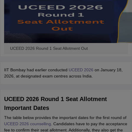
UCEED 2026 Round 1 Seat Allotment Out
IIT Bombay had earlier conducted
UCEED 2026
on January 18,
2026, at designated exam centres across India.
UCEED 2026 Round 1 Seat Allotment
Important Dates
The table below provides the important dates for the first round of
UCEED 2026 counselling
. Candidates have to pay the acceptance
fee to confirm their seat allotment. Additionally, they also get the