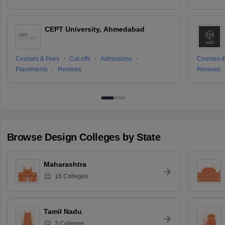
CEPT University, Ahmedabad
Courses & Fees
Cut-offs
Admissions
Courses &
Placements
Reviews
Reviews
Browse
Design
Colleges by State
Maharashtra
16
Colleges
Tamil Nadu
3
Colleges