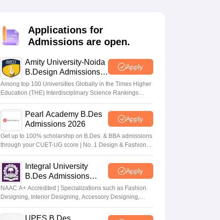
ia
M.Des Colleges in India
M.Des Fashion Design Colleges in India
M.Des
.Des Interior Design
Bvoc
Bvoc Interior Design
Bvoc Fashion Design
BFT
Applications for
Admissions are open.
Amity University-Noida
est
NIFT Courses PDF
Apply
B.Design Admissions
2026
Among top 100 Universities Globally in the Times Higher
Education (THE) Interdisciplinary Science Rankings
DF
CEED Syllabus PDF
2026
Pearl Academy B.Des
Apply
Admissions 2026
Get up to 100% scholarship on B.Des. & BBA admissions
through your CUET-UG score | No. 1 Design & Fashion
Institute by ASSOCHAM, India Today, Outlook and The
Week rankings
Integral University
Apply
B.Des Admissions
2026
NAAC A+ Accredited | Specializations such as Fashion
Designing, Interior Designing, Accessory Designing,
Textile Designing and much more
UPES B.Des