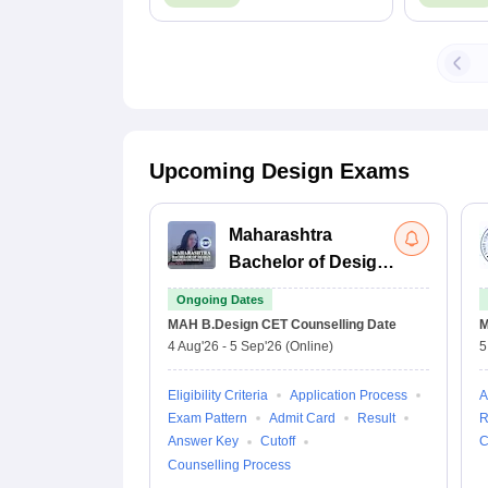
Details
Upcoming Design Exams
Maharashtra
Bachelor of Design
Common Entrance
Ongoing Dates
Test
MAH B.Design CET
Counselling Date
M
4 Aug'26
-
5 Sep'26
(Online)
5
Eligibility Criteria
Application Process
A
Exam Pattern
Admit Card
Result
R
Answer Key
Cutoff
C
Counselling Process