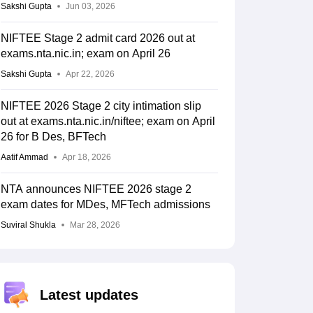
Sakshi Gupta
Jun 03, 2026
NIFTEE Stage 2 admit card 2026 out at
exams.nta.nic.in; exam on April 26
Sakshi Gupta
Apr 22, 2026
NIFTEE 2026 Stage 2 city intimation slip
out at exams.nta.nic.in/niftee; exam on April
26 for B Des, BFTech
Aatif Ammad
Apr 18, 2026
NTA announces NIFTEE 2026 stage 2
exam dates for MDes, MFTech admissions
Suviral Shukla
Mar 28, 2026
Latest updates