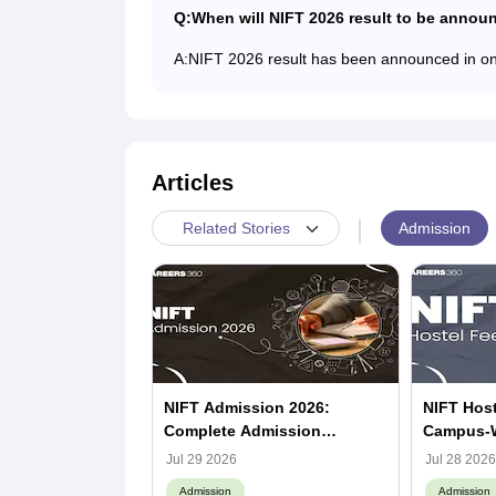
Q:
When will NIFT 2026 result to be annou
A:
NIFT 2026 result has been announced in o
Articles
|
Admission
Related Stories
NIFT Admission 2026:
NIFT Host
Complete Admission
Campus-
Process, Dates, Eligibility &
Jul 29 2026
Jul 28 2026
Counselling, Campus-Wise
Admission
Admission