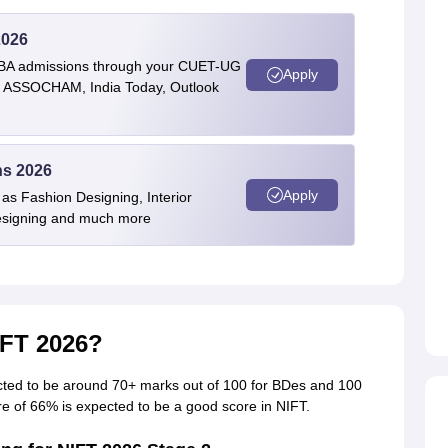
2026
BBA admissions through your CUET-UG
Apply
 by ASSOCHAM, India Today, Outlook
ns 2026
Apply
as Fashion Designing, Interior
Designing and much more
IFT 2026?
cted to be around 70+ marks out of 100 for BDes and 100
re of 66% is expected to be a good score in NIFT.