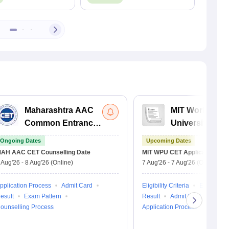
Maharashtra AAC
MIT World Pea
Common Entrance
University C
Test
Entrance Test
Ongoing Dates
Upcoming Dates
AH AAC CET
Counselling Date
MIT WPU CET
Application Dat
 Aug'26
-
8 Aug'26
(Online)
7 Aug'26
-
7 Aug'26
(Online)
pplication Process
Admit Card
Eligibility Criteria
Exam Patt
esult
Exam Pattern
Result
Admit Card
ounselling Process
Application Process