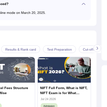
nced?
nline mode on March 20, 2025.
Results & Rank card
Test Preparation
Cut-offs
el Fees Structure
NIFT Full Form, What is NIFT,
What i
Wise
NIFT Exam is for What
NIFT 2
Purpose
Struct
Jul 24 2026
Jul 23 
Campu
Admission
Admiss