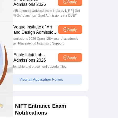
Apply
Admissions 2026
Ranked #45 amongst Universities in India by NIRF | Get
Upto 100% Scholarships | Spot Admissions via CUET
Vogue Institute of Art
Apply
and Design Admissions
2026
Design Admissions 2026 Open | 28+ year of academic
excellence | Placement & Internship Support
Ecole Intuit Lab -
Apply
Admissions 2026
Global internship and placement opportunities
View all Application Forms
NIFT Entrance Exam
Notifications