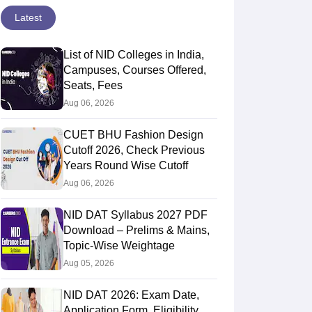
Latest
List of NID Colleges in India,
Campuses, Courses Offered,
Seats, Fees
Aug 06, 2026
CUET BHU Fashion Design
Cutoff 2026, Check Previous
Years Round Wise Cutoff
Aug 06, 2026
NID DAT Syllabus 2027 PDF
Download – Prelims & Mains,
Topic-Wise Weightage
Aug 05, 2026
NID DAT 2026: Exam Date,
Application Form, Eligibility