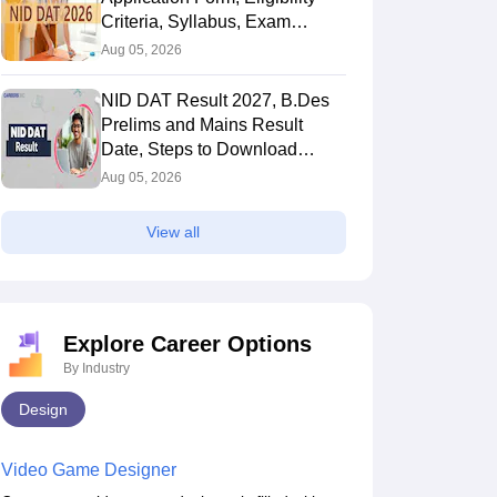
Criteria, Syllabus, Exam
Pattern, Cutoff, Result
Aug 05, 2026
NID DAT Result 2027, B.Des
Prelims and Mains Result
Date, Steps to Download
Score Card
Aug 05, 2026
Question Papers
View all
Explore Career Options
By Industry
s Cost of Studying in
Delhi University Design
Design
027? Check NIFT Fees
Courses, Admission,
ure Semester-Wise and
Eligibility & CUET Process
2026
Jul 23 2026
Video Game Designer
s-Wise
ion
Admission