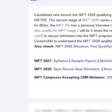
B.Des Colleges in India
B.Des Fashion Design Colleges in India
B.Des G
B.Des
B.Des Fashion Design
B.Des Graphic Design
B.Des Product Desi
M.Des
M.Des in Interior Design
M.Des Product Design
M.Des Fashion D
Candidates who secure the NIFT 2026 qualifying m
Design Course
Fashion Design
Interior Design
Game Design
Footwear d
NIFTEE. The second stage of
NIFT 2026
varies 
Fashion Designer
Graphic Designer
Interior Designer
Animator
Product D
for BDes, the
NIFT PG
has a personal interview r
NIFT College Predictor
NID DAT College Predictor
UCEED College Predi
who qualify for NIFT stage 2
will be 4 times the n
NIFT Complete Guide
Free Mock Test of B.Des
NIFT Cutoff PDF
NIFT S
cutoff
to secure admission into the NIFT program
NID DAT Bdes Complete Guide
NID DAT Syllabus PDF
Careers360 to understand the NIFT 2026 qualify
UCEED Syllabus PDF
UCEED Exam Pattern PDF
UCEED Preparation T
Also check-
NIFT 2026 Situation Test Qualify
CEED Official Sample Question with Detailed Solutions
CEED Preparati
Engineering
Medicine and Allied Science
NIFT 2027:
Syllabus
|
Sample Papers
|
Sketchi
Law
University
NIFT 2026:
Spot Round Seat Allotment
|
Roun
Management and Business Administration
NIFT Campuses Accepting CMR Between:
100
School
Competition
Hospitality
Finance
Pharmacy
Study Abroad
News