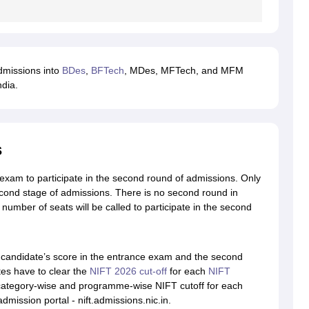
dmissions into
BDes
,
BFTech
, MDes, MFTech, and MFM
ndia.
s
e exam to participate in the second round of admissions. Only
d stage of admissions. There is no second round in
mber of seats will be called to participate in the second
candidate’s score in the entrance exam and the second
es have to clear the
NIFT 2026 cut-off
for each
NIFT
category-wise and programme-wise NIFT cutoff for each
admission portal - nift.admissions.nic.in.