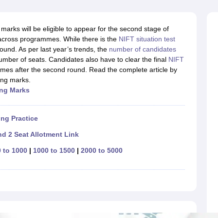
raphic Design Colleges in India
B.Des animation Design Colleges in Ind
gn
B.Des Jewellery Design
B.Des Animation Design
B.Des Game Design
B
esign
M.Des in Graphic Design
M.Des in Animation
MFTech
arks will be eligible to appear for the second stage of
esign
Jewellery Design
across programmes. While there is the
NIFT situation test
esigner
Industrial Designer
Video Game Designer
Visual Merchandiser
ound. As per last year’s trends, the
number of candidates
ctor
umber of seats. Candidates also have to clear the final
NIFT
yllabus for UG & PG
NIFT Fee Structure PDF
NIFT BFTech Free Mock T
mes after the second round. Read the complete article by
ing marks.
ips PDF
ing Ma
rks
on Tips PDF
Past 5 years CEED question papers
CEED Exam Pattern P
ng Practice
d 2 Seat Allotment Link
 to 1000
|
1000 to 1500
|
2000 to 5000