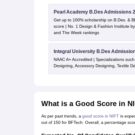
Pearl Academy B.Des Admissions 
Get up to 100% scholarship on B.Des. & 
score | No. 1 Design & Fashion Institute
and The Week rankings
Integral University B.Des Admissio
NAAC A+ Accredited | Specializations such 
Designing, Accessory Designing, Textile 
What is a Good Score in N
As per past trends, a
good score in NIFT
is expe
out of 150 for BFTech. Overall, a percentage sco