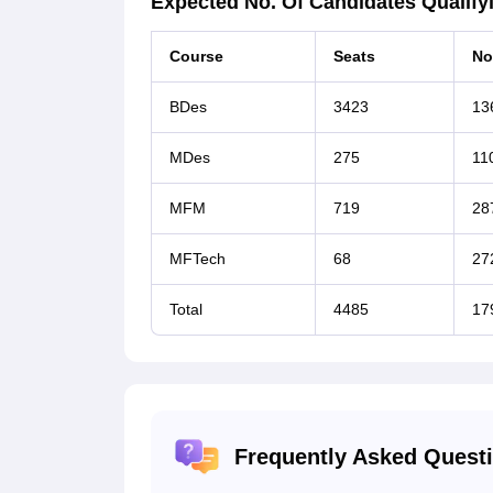
Expected No. Of Candidates Qualifyi
Course
Seats
No
BDes
3423
13
MDes
275
11
MFM
719
28
MFTech
68
27
Total
4485
17
Frequently Asked Quest