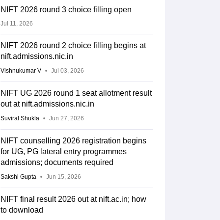
NIFT 2026 round 3 choice filling open
Jul 11, 2026
NIFT 2026 round 2 choice filling begins at
nift.admissions.nic.in
Vishnukumar V
Jul 03, 2026
NIFT UG 2026 round 1 seat allotment result
out at nift.admissions.nic.in
Suviral Shukla
Jun 27, 2026
NIFT counselling 2026 registration begins
for UG, PG lateral entry programmes
admissions; documents required
Sakshi Gupta
Jun 15, 2026
NIFT final result 2026 out at nift.ac.in; how
to download