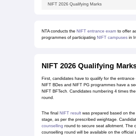
NIFT 2026 Qualifying Marks
NTA conducts the
NIFT entrance exam
to offer a
programmes of participating
NIFT campuses
in I
NIFT 2026 Qualifying Mark
First, candidates have to qualify for the entranc
NIFT BDes and NIFT PG programmes have a secon
NIFT BFTech. Candidates numbering 4 times the nu
round.
The final
NIFT result
was prepared based on the 
stage, as per the prescribed weightage. Candidat
counselling
round to secure seat allotment. The 
counselling round will be available on the official 