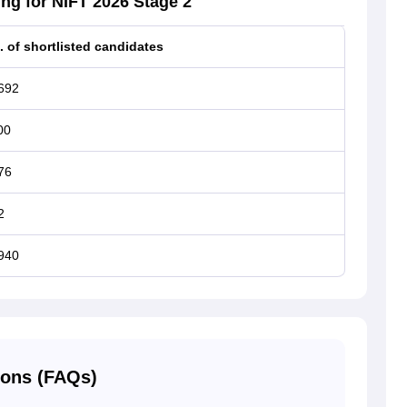
ng for NIFT 2026 Stage 2
. of shortlisted candidates
692
00
76
2
940
ions (FAQs)