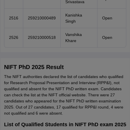
Srivastava
Kanishka
2516
259210000489
Open
Singh
Vanshika
2526
259210000518
Open
Khare
NIFT PhD 2025 Result
The NIFT authorities declared the list of candidates who qualified
for Research Proposal Presentation and Interview (RPP&I), not
qualified and absent for the NIFT PhD written exam. Candidates
can check the list at the NIFT official website. There were 27
candidates who appeared for the NIFT PhD written examination
2025. Out of 27 candidates, 17 qualified for RPP&I round, 4 were
not qualified and 6 were absent.
List of Qualified Students in NIFT PhD exam 2025