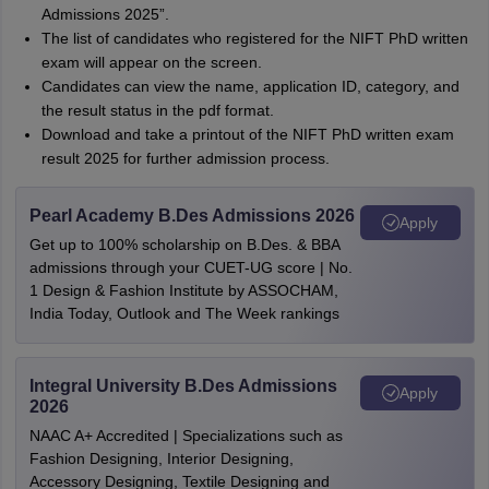
Admissions 2025”.
The list of candidates who registered for the NIFT PhD written
exam will appear on the screen.
Candidates can view the name, application ID, category, and
the result status in the pdf format.
Download and take a printout of the NIFT PhD written exam
result 2025 for further admission process.
Pearl Academy B.Des Admissions 2026
Apply
Get up to 100% scholarship on B.Des. & BBA
admissions through your CUET-UG score | No.
1 Design & Fashion Institute by ASSOCHAM,
India Today, Outlook and The Week rankings
Integral University B.Des Admissions
Apply
2026
NAAC A+ Accredited | Specializations such as
Fashion Designing, Interior Designing,
Accessory Designing, Textile Designing and