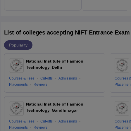
List of colleges accepting NIFT Entrance Exam
Popularity
National Institute of Fashion
Technology, Delhi
Courses & Fees
Cut-offs
Admissions
Courses &
Placements
Reviews
Placemen
National Institute of Fashion
Technology, Gandhinagar
Courses & Fees
Cut-offs
Admissions
Courses &
Placements
Reviews
Placemen