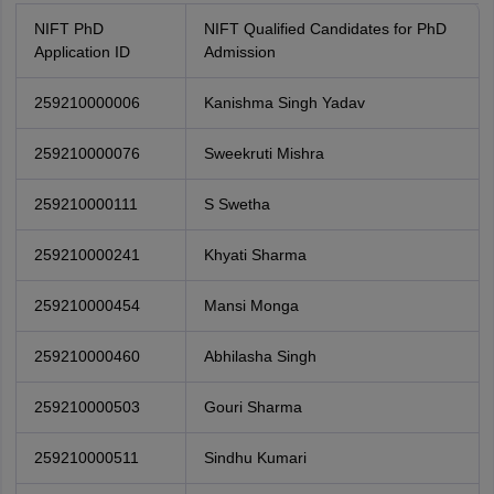
NIFT PhD
NIFT Qualified Candidates for PhD
Application ID
Admission
259210000006
Kanishma Singh Yadav
259210000076
Sweekruti Mishra
259210000111
S Swetha
259210000241
Khyati Sharma
259210000454
Mansi Monga
259210000460
Abhilasha Singh
259210000503
Gouri Sharma
259210000511
Sindhu Kumari