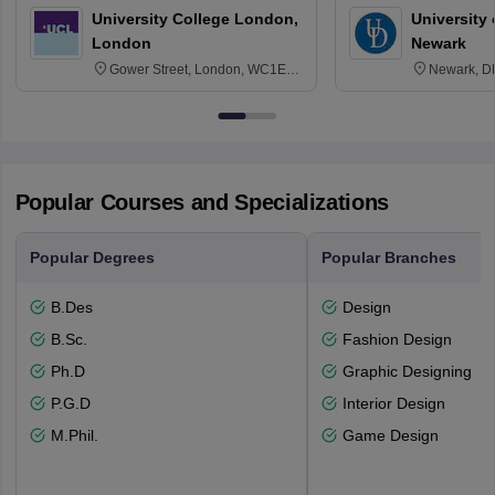
University College London,
University 
London
Newark
Gower Street, London, WC1E
Newark, D
6BT
Popular Courses and Specializations
Popular Degrees
Popular Branches
B.Des
Design
B.Sc.
Fashion Design
Ph.D
Graphic Designing
P.G.D
Interior Design
M.Phil.
Game Design