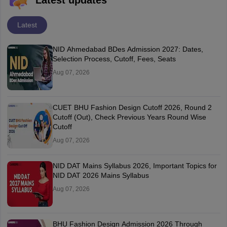
Latest updates
Latest
NID Ahmedabad BDes Admission 2027: Dates,
Selection Process, Cutoff, Fees, Seats
Aug 07, 2026
CUET BHU Fashion Design Cutoff 2026, Round 2
Cutoff (Out), Check Previous Years Round Wise
Cutoff
Aug 07, 2026
NID DAT Mains Syllabus 2026, Important Topics for
NID DAT 2026 Mains Syllabus
Aug 07, 2026
BHU Fashion Design Admission 2026 Through