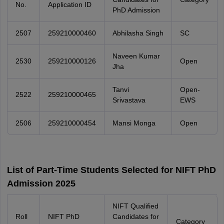
No.
Application ID
PhD Admission
2507
259210000460
Abhilasha Singh
SC
Naveen Kumar
2530
259210000126
Open
Jha
Tanvi
Open-
2522
259210000465
Srivastava
EWS
2506
259210000454
Mansi Monga
Open
List of Part-Time Students Selected for NIFT PhD
Admission 2025
NIFT Qualified
Roll
NIFT PhD
Candidates for
Category