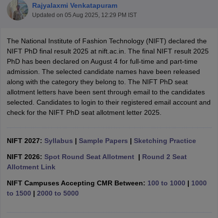
Rajyalaxmi Venkatapuram
Updated on
05 Aug 2025, 12:29 PM IST
The National Institute of Fashion Technology (NIFT) declared the
NIFT PhD final result 2025 at nift.ac.in. The final NIFT result 2025
PhD has been declared on August 4 for full-time and part-time
admission. The selected candidate names have been released
 Sample Paper
NIFT Registration
NIFT Fees
View All NIFT Articles
along with the category they belong to. The NIFT PhD seat
aper
NID Fees
NID Registration
View All NID DAT Articles
allotment letters have been sent through email to the candidates
udy Materials
UCEED Mock Test
UCEED Sample Paper
View All UCEED 
selected. Candidates to login to their registered email account and
als
CEED Mock Test
CEED Sample Paper
View All CEED Articles
check for the NIFT PhD seat allotment letter 2025.
ll FDDI Articles
All MIT DAT Articles
EED Mock Test
NIFT 2027:
Syllabus
View All SEED Articles
|
Sample Papers
|
Sketching Practice
aration
Pearl Academy Question Paper
Pearl Academy Syllabus
Pearl A
NIFT 2026:
Spot Round Seat Allotment
|
Round 2 Seat
hnology GAT
View All Design Exams
Allotment Link
in Bangalore
Fashion Design Colleges in Chennai
Fashion Design Colle
NIFT Campuses Accepting CMR Between:
100 to 1000
|
1000
s in Delhi
Interior Design Colleges in Pune
Interior Design Colleges in 
to 1500
|
2000 to 5000
eges in Pune
Graphic Design Colleges in Delhi
Graphic Design Colleges
olleges in Hyderabad
Animation Design Colleges in Bangalore
Animatio