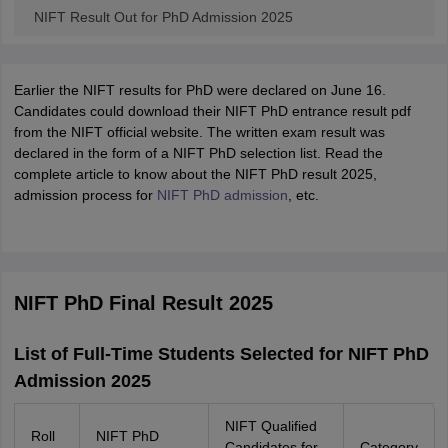
NIFT Result Out for PhD Admission 2025
Earlier the NIFT results for PhD were declared on June 16.
Candidates could download their NIFT PhD entrance result pdf
from the NIFT official website. The written exam result was
declared in the form of a NIFT PhD selection list. Read the
complete article to know about the NIFT PhD result 2025,
admission process for
NIFT PhD admission
, etc.
NIFT PhD Final Result 2025
List of Full-Time Students Selected for NIFT PhD
Admission 2025
NIFT Qualified
Roll
NIFT PhD
Candidates for
Category