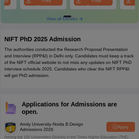
load
Free
Free
Download
Download
View all Ebooks
NIFT PhD 2025 Admission
The authorities conducted the Research Proposal Presentation
and Interview (RPP&I) in Delhi only. Candidates must keep a track
of the NIFT official website to not miss any updates on NIFT PhD
interview schedule 2025. Candidates who clear the NIFT RPP&I
will get PhD admission.
Applications for Admissions are
open.
Amity University-Noida B.Design
Apply
Admissions 2026
Among top 100 Universities Globally in the Times Higher Education (THE)