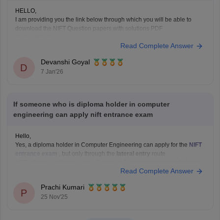
HELLO,
I am providing you the link below through which you will be able to
download the NIFT Question papers with solutions PDF
Here is the link :-
Read Complete Answer
https://design.careers360.com/articles/nift-question-paper
In the above link , you will get the direct links to download the year vise
Devanshi Goyal
question papers with solutions ,
D
7 Jan'26
If someone who is diploma holder in computer
engineering can apply nift entrance exam
Hello,
Yes, a diploma holder in Computer Engineering can apply for the
NIFT
entrance exam
, but only through the
lateral entry
route.
NIFT allows candidates with a
3-year or 4-year engineering diploma
Read Complete Answer
from a recognized board to apply for
B.F.Tech (Fashion Technology)
through lateral entry. The diploma must be
Prachi Kumari
P
25 Nov'25