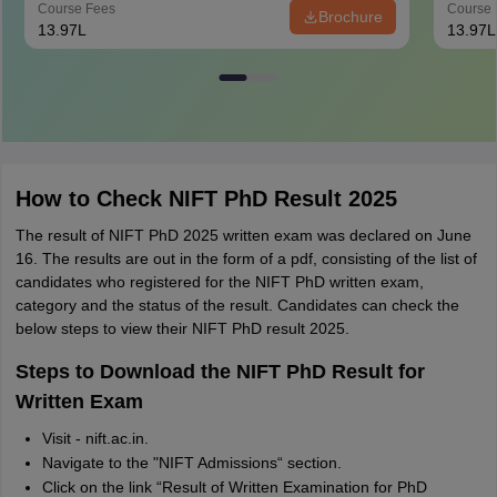
Course Fees
Course 
Brochure
13.97L
13.97L
How to Check NIFT PhD Result 2025
The result of NIFT PhD 2025 written exam was declared on June
16. The results are out in the form of a pdf, consisting of the list of
candidates who registered for the NIFT PhD written exam,
category and the status of the result. Candidates can check the
below steps to view their NIFT PhD result 2025.
Steps to Download the NIFT PhD Result for
Written Exam
Visit - nift.ac.in.
Navigate to the "NIFT Admissions“ section.
Click on the link “Result of Written Examination for PhD