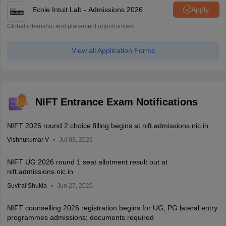
Ecole Intuit Lab - Admissions 2026
Apply
Global internship and placement opportunities
View all Application Forms
NIFT Entrance Exam Notifications
NIFT 2026 round 2 choice filling begins at nift.admissions.nic.in
Vishnukumar V
Jul 03, 2026
NIFT UG 2026 round 1 seat allotment result out at
nift.admissions.nic.in
Suviral Shukla
Jun 27, 2026
NIFT counselling 2026 registration begins for UG, PG lateral entry
programmes admissions; documents required