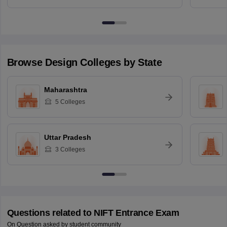
Browse
Design
Colleges by State
Maharashtra
5
Colleges
Uttar Pradesh
3
Colleges
Questions related to
NIFT Entrance Exam
On Question asked by student community