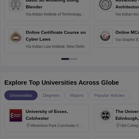
Basic 3D Modeling using
Advanced 
Blender
Architectu
Via
Indian Institute of Technology
Via
Indian Ins
Bombay
Delhi
Online Certificate Course on
Online MC
Cyber Laws
Via
Graphic E
Via
Indian Law Institute, New Delhi
Explore Top Universities Across Globe
Universities
Degrees
Majors
Popular Articles
University of Essex,
The Univers
Colchester
Edinburgh,
Wivenhoe Park Colchester CO4
Old Colleg
3SQ
Edinburgh