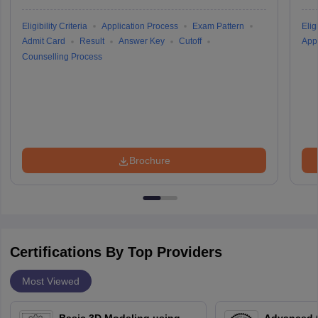
Eligibility Criteria
Application Process
Exam Pattern
Eligi
Admit Card
Result
Answer Key
Cutoff
Appl
Counselling Process
Brochure
Certifications By Top Providers
Most Viewed