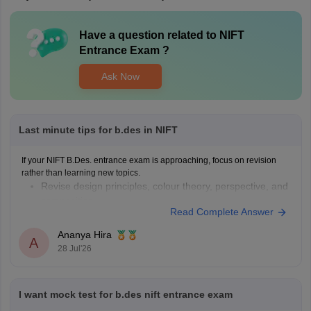
Have a question related to
NIFT
Entrance Exam
?
Ask Now
Last minute tips for b.des in NIFT
If your NIFT B.Des. entrance exam is approaching, focus on revision
rather than learning new topics.
Revise design principles, colour theory, perspective, and
composition.
Read Complete Answer
Practise quick sketches within a time limit.
Solve previous years' question papers to understand the
Ananya Hira
A
exam pattern.
28 Jul'26
Improve observation skills by sketching everyday
objects.
Carry all
I want mock test for b.des nift entrance exam