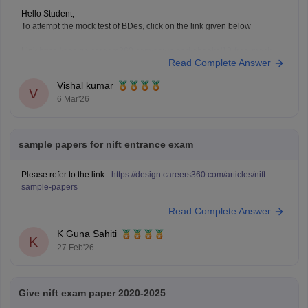
Hello Student,
To attempt the mock test of BDes, click on the link given below
Link
https://design.careers360.com/download/ebooks/10-free-mock-
Read Complete Answer
tests-of-bdes-detailed-solutions
Vishal kumar
V
6 Mar'26
sample papers for nift entrance exam
Please refer to the link -
https://design.careers360.com/articles/nift-
sample-papers
Read Complete Answer
K Guna Sahiti
K
27 Feb'26
Give nift exam paper 2020-2025