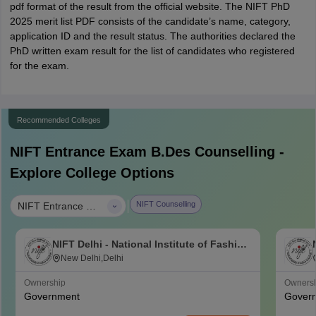
pdf format of the result from the official website. The NIFT PhD
2025 merit list PDF consists of the candidate’s name, category,
application ID and the result status. The authorities declared the
PhD written exam result for the list of candidates who registered
for the exam.
Recommended Colleges
NIFT Entrance Exam B.Des
Counselling -
Explore College Options
|
NIFT Counselling
NIFT Entrance Exam B.Des
NIFT Delhi - National Institute of Fashion
Technology, Delhi
New Delhi,Delhi
Ownership
Owners
Government
Gover