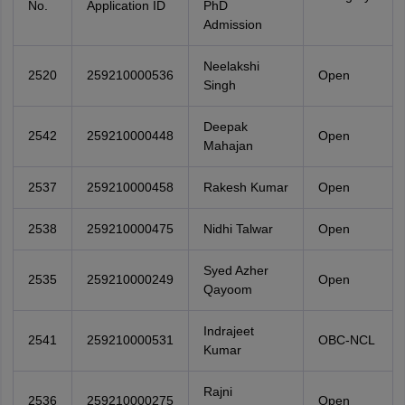
No.
Application ID
PhD
Admission
Neelakshi
2520
259210000536
Open
Singh
Deepak
2542
259210000448
Open
Mahajan
2537
259210000458
Rakesh Kumar
Open
2538
259210000475
Nidhi Talwar
Open
Syed Azher
2535
259210000249
Open
Qayoom
Indrajeet
2541
259210000531
OBC-NCL
Kumar
Rajni
2536
259210000275
Open