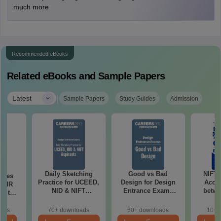
much more
Recommended eBooks
Related eBooks and Sample Papers
|
Latest
Sample Papers
Study Guides
Admission
Daily Sketching
Good vs Bad
NIFT
uses
Practice for UCEED,
Design for Design
Acce
 CMR
NID & NIFT
Entrance Exams
betwe
00 to
Aspirants
Preparation
oads
70+ downloads
60+ downloads
10+ 