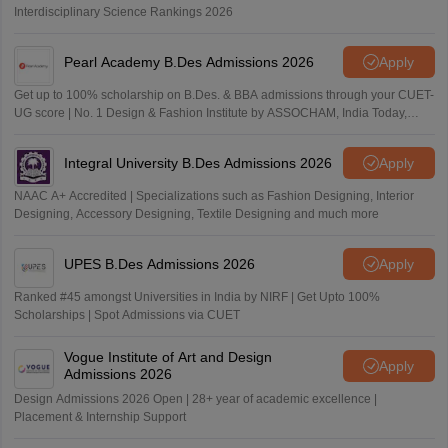
Interdisciplinary Science Rankings 2026
Pearl Academy B.Des Admissions 2026
Apply
Get up to 100% scholarship on B.Des. & BBA admissions through your CUET-
UG score | No. 1 Design & Fashion Institute by ASSOCHAM, India Today,
Outlook and The Week rankings
Integral University B.Des Admissions 2026
Apply
NAAC A+ Accredited | Specializations such as Fashion Designing, Interior
Designing, Accessory Designing, Textile Designing and much more
UPES B.Des Admissions 2026
Apply
Ranked #45 amongst Universities in India by NIRF | Get Upto 100%
Scholarships | Spot Admissions via CUET
Vogue Institute of Art and Design
Apply
Admissions 2026
Design Admissions 2026 Open | 28+ year of academic excellence |
Placement & Internship Support