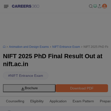
Animation and Design Exams
NIFT Entrance Exam
NIFT 2025 PhD Final 
NIFT 2025 PhD Final Result Out at
nift.ac.in
#
NIFT Entrance Exam
Download PDF
Brochure
Counselling
Eligibility
Application
Exam Pattern
Prepar