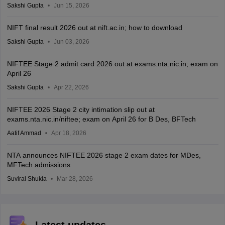
Sakshi Gupta
Jun 15, 2026
NIFT final result 2026 out at nift.ac.in; how to download
Sakshi Gupta
Jun 03, 2026
NIFTEE Stage 2 admit card 2026 out at exams.nta.nic.in; exam on
April 26
Sakshi Gupta
Apr 22, 2026
NIFTEE 2026 Stage 2 city intimation slip out at
exams.nta.nic.in/niftee; exam on April 26 for B Des, BFTech
Aatif Ammad
Apr 18, 2026
NTA announces NIFTEE 2026 stage 2 exam dates for MDes,
MFTech admissions
Suviral Shukla
Mar 28, 2026