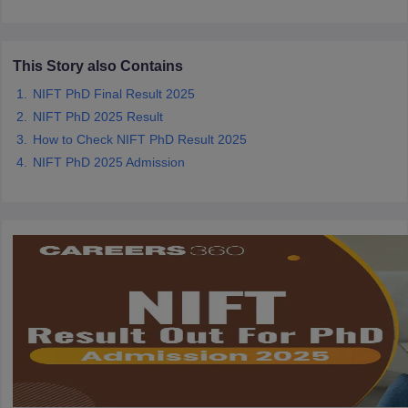
ccepting UCEED
Design Colleges in india Accepting CEED
Design College
olleges in India
M.Des Colleges in India
M.Des Fashion Design Colleges
Game Design
B.Des Interior Design
Bvoc
Bvoc Interior Design
Bvoc Fashi
h
This Story also Contains
NIFT PhD Final Result 2025
Merchandiser
NIFT PhD 2025 Result
How to Check NIFT PhD Result 2025
 Free Mock Test
NIFT Courses PDF
NIFT PhD 2025 Admission
am Pattern PDF
CEED Syllabus PDF