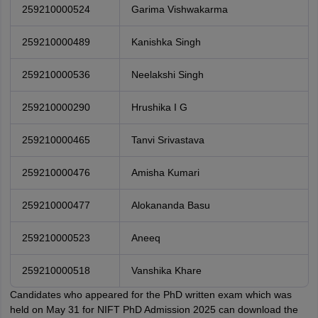
259210000524
Garima Vishwakarma
259210000489
Kanishka Singh
259210000536
Neelakshi Singh
259210000290
Hrushika I G
259210000465
Tanvi Srivastava
259210000476
Amisha Kumari
259210000477
Alokananda Basu
259210000523
Aneeq
259210000518
Vanshika Khare
Candidates who appeared for the PhD written exam which was
held on May 31 for NIFT PhD Admission 2025 can download the