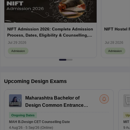
NIFT Admission 2026: Complete Admission
NIFT Hostel 
Process, Dates, Eligibility & Counselling,
Campus-Wise Details
Jul 29 2026
Jul 28 2026
Admission
Admission
Upcoming Design Exams
Maharashtra Bachelor of
Design Common Entrance
Test
Ongoing Dates
Up
MAH B.Design CET
Counselling Date
MIT
4 Aug'26
-
5 Sep'26
(Online)
9 Au