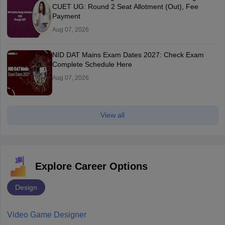
CUET UG: Round 2 Seat Allotment (Out), Fee
Payment
Aug 07, 2026
NID DAT Mains Exam Dates 2027: Check Exam
Complete Schedule Here
Aug 07, 2026
View all
Explore Career Options
Design
Video Game Designer