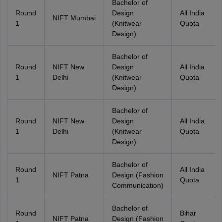
Bachelor of
Round
Design
All India
NIFT Mumbai
1
(Knitwear
Quota
Design)
Bachelor of
Round
NIFT New
Design
All India
1
Delhi
(Knitwear
Quota
Design)
Bachelor of
Round
NIFT New
Design
All India
1
Delhi
(Knitwear
Quota
Design)
Bachelor of
Round
All India
NIFT Patna
Design (Fashion
1
Quota
Communication)
Bachelor of
Round
Bihar
NIFT Patna
Design (Fashion