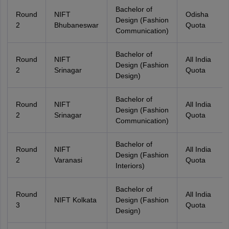
Bachelor of
Round
NIFT
Odisha
Design (Fashion
2
Bhubaneswar
Quota
Communication)
Bachelor of
Round
NIFT
All India
Design (Fashion
2
Srinagar
Quota
Design)
Bachelor of
Round
NIFT
All India
Design (Fashion
2
Srinagar
Quota
Communication)
Bachelor of
Round
NIFT
All India
Design (Fashion
2
Varanasi
Quota
Interiors)
Bachelor of
Round
All India
NIFT Kolkata
Design (Fashion
3
Quota
Design)