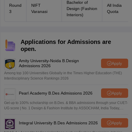
Bachelor of
Round
NIFT
All India
Design (Fashion
3
Varanasi
Quota
Interiors)
Applications for Admissions are
open.
Amity University-Noida B.Design
Apply
Admissions 2026
Among top 100 Universities Globally in the Times Higher Education (THE)
Interdisciplinary Science Rankings 2026
Pearl Academy B.Des Admissions 2026
Apply
Get up to 100% scholarship on B.Des. & BBA admissions through your CUET-
UG score | No. 1 Design & Fashion Institute by ASSOCHAM, India Today,
Outlook and The Week rankings
Integral University B.Des Admissions 2026
Apply