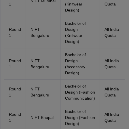
NIFT Mumbai
1
(Knitwear
Quota
Design)
Bachelor of
Round
NIFT
Design
All India
1
Bengaluru
(Knitwear
Quota
Design)
Bachelor of
Round
NIFT
Design
All India
1
Bengaluru
(Accessory
Quota
Design)
Bachelor of
Round
NIFT
All India
Design (Fashion
1
Bengaluru
Quota
Communication)
Bachelor of
Round
All India
NIFT Bhopal
Design (Fashion
1
Quota
Design)