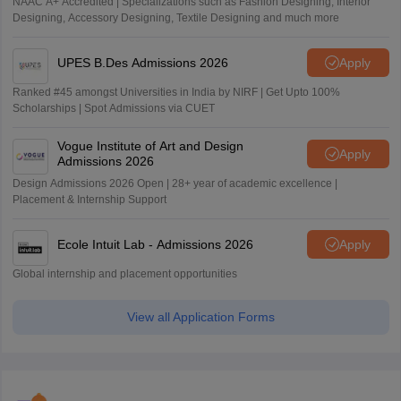
NAAC A+ Accredited | Specializations such as Fashion Designing, Interior
Designing, Accessory Designing, Textile Designing and much more
UPES B.Des Admissions 2026
Apply
Ranked #45 amongst Universities in India by NIRF | Get Upto 100%
Scholarships | Spot Admissions via CUET
Vogue Institute of Art and Design
Apply
Admissions 2026
Design Admissions 2026 Open | 28+ year of academic excellence |
Placement & Internship Support
Ecole Intuit Lab - Admissions 2026
Apply
Global internship and placement opportunities
View all Application Forms