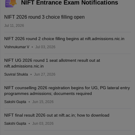
NIFT Entrance Exam Notifications
NIFT 2026 round 3 choice filling open
Jul 11, 2026
NIFT 2026 round 2 choice filling begins at nift.admissions.nic.in
Vishnukumar V
Jul 03, 2026
NIFT UG 2026 round 1 seat allotment result out at
nift.admissions.nic.in
Suviral Shukla
Jun 27, 2026
NIFT counselling 2026 registration begins for UG, PG lateral entry
programmes admissions; documents required
Sakshi Gupta
Jun 15, 2026
NIFT final result 2026 out at nift.ac.in; how to download
Sakshi Gupta
Jun 03, 2026