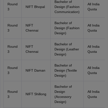
Bachelor of
Round
All India
NIFT Bhopal
Design (Fashion
3
Quota
Communication)
Bachelor of
Round
NIFT
All India
Design (Fashion
3
Chennai
Quota
Design)
Bachelor of
Round
NIFT
All India
Design (Leather
3
Chennai
Quota
Design)
Bachelor of
Round
All India
NIFT Daman
Design (Textile
3
Quota
Design)
Bachelor of
Round
Design
All India
NIFT Shillong
3
(Accessory
Quota
Design)