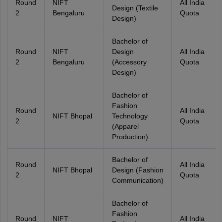
Round
NIFT
All India
Design (Textile
2
Bengaluru
Quota
Design)
Bachelor of
Round
NIFT
Design
All India
2
Bengaluru
(Accessory
Quota
Design)
Bachelor of
Fashion
Round
All India
NIFT Bhopal
Technology
2
Quota
(Apparel
Production)
Bachelor of
Round
All India
NIFT Bhopal
Design (Fashion
2
Quota
Communication)
Bachelor of
Fashion
Round
NIFT
All India