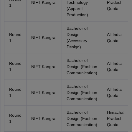
NIFT Kangra
Technology
Pradesh
1
(Apparel
Quota
Production)
Bachelor of
Round
Design
All India
NIFT Kangra
1
(Accessory
Quota
Design)
Bachelor of
Round
All India
NIFT Kangra
Design (Fashion
1
Quota
Communication)
Bachelor of
Round
All India
NIFT Kangra
Design (Fashion
1
Quota
Communication)
Bachelor of
Himachal
Round
NIFT Kangra
Design (Fashion
Pradesh
1
Communication)
Quota