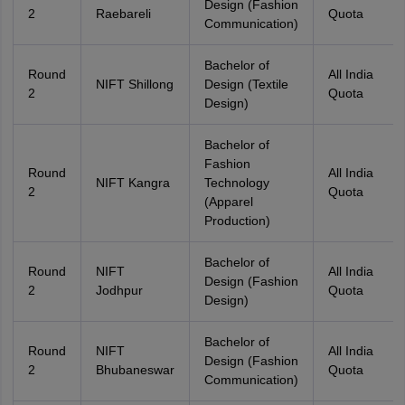
Design (Fashion
2
Raebareli
Quota
Communication)
Bachelor of
Round
All India
NIFT Shillong
Design (Textile
2
Quota
Design)
Bachelor of
Fashion
Round
All India
NIFT Kangra
Technology
2
Quota
(Apparel
Production)
Bachelor of
Round
NIFT
All India
Design (Fashion
2
Jodhpur
Quota
Design)
Bachelor of
Round
NIFT
All India
Design (Fashion
2
Bhubaneswar
Quota
Communication)