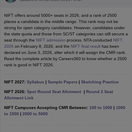
NIFT offers around 5000+ seats in 2026, and a rank of 2500
places a candidate in the middle range. This rank may not be
strong for open category candidates. However, candidates under
the state quota and those from SC/ST categories can still secure a
seat through the
NIFT admission
process. NTA conducted
NIFT
2026
on February 8, 2026, and the
NIFT final result
has been
 Sample Paper
NIFT Registration
NIFT Fees
View All NIFT Articles
declared on June 3, 2026, after which it will assign the CMR rank.
aper
NID Fees
NID Registration
View All NID DAT Articles
Read the complete article by Careers360 to know whether a 2500
udy Materials
UCEED Mock Test
UCEED Sample Paper
View All UCEED 
rank is good in NIFT 2026.
als
CEED Mock Test
CEED Sample Paper
View All CEED Articles
ll FDDI Articles
All MIT DAT Articles
NIFT 2027:
Syllabus
|
Sample Papers
|
Sketching Practice
EED Mock Test
View All SEED Articles
aration
Pearl Academy Question Paper
Pearl Academy Syllabus
Pearl A
NIFT 2026:
Spot Round Seat Allotment
|
Round 2 Seat
hnology GAT
View All Design Exams
Allotment Link
NIFT Campuses Accepting CMR Between:
100 to 1000
|
1000
in Bangalore
Fashion Design Colleges in Chennai
Fashion Design Colle
to 1500
|
2000 to 5000
s in Delhi
Interior Design Colleges in Pune
Interior Design Colleges in 
eges in Pune
Graphic Design Colleges in Delhi
Graphic Design Colleges
olleges in Hyderabad
Animation Design Colleges in Bangalore
Animatio