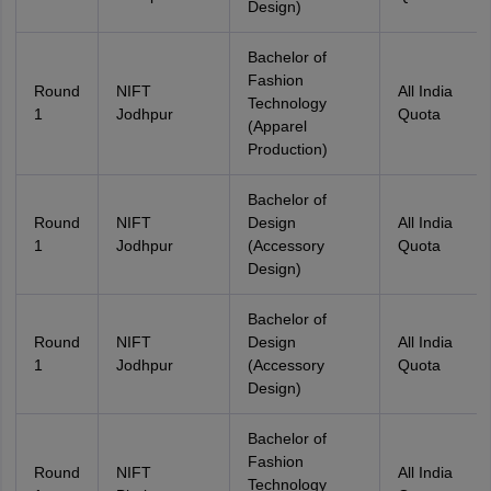
Design)
Bachelor of
Fashion
Round
NIFT
All India
Technology
1
Jodhpur
Quota
(Apparel
Production)
Bachelor of
Round
NIFT
Design
All India
1
Jodhpur
(Accessory
Quota
Design)
Bachelor of
Round
NIFT
Design
All India
1
Jodhpur
(Accessory
Quota
Design)
Bachelor of
Fashion
Round
NIFT
All India
Technology