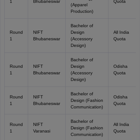
1
Bhubaneswar
Quota
(Apparel
Production)
Bachelor of
Round
NIFT
Design
All India
1
Bhubaneswar
(Accessory
Quota
Design)
Bachelor of
Round
NIFT
Design
Odisha
1
Bhubaneswar
(Accessory
Quota
Design)
Bachelor of
Round
NIFT
Odisha
Design (Fashion
1
Bhubaneswar
Quota
Communication)
Bachelor of
Round
NIFT
All India
Design (Fashion
1
Varanasi
Quota
Communication)