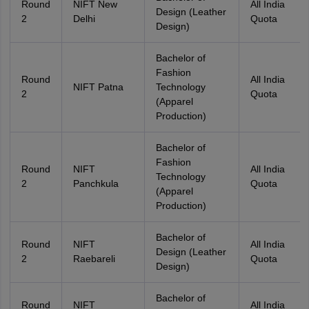
Round
NIFT New
All India
Design (Leather
2
Delhi
Quota
Design)
Bachelor of
Fashion
Round
All India
NIFT Patna
Technology
2
Quota
(Apparel
Production)
Bachelor of
Fashion
Round
NIFT
All India
Technology
2
Panchkula
Quota
(Apparel
Production)
Bachelor of
Round
NIFT
All India
Design (Leather
2
Raebareli
Quota
Design)
Bachelor of
Round
NIFT
All India