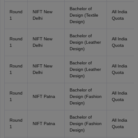
Bachelor of
Round
NIFT New
All India
Design (Textile
1
Delhi
Quota
Design)
Bachelor of
Round
NIFT New
All India
Design (Leather
1
Delhi
Quota
Design)
Bachelor of
Round
NIFT New
All India
Design (Leather
1
Delhi
Quota
Design)
Bachelor of
Round
All India
NIFT Patna
Design (Fashion
1
Quota
Design)
Bachelor of
Round
All India
NIFT Patna
Design (Fashion
1
Quota
Design)