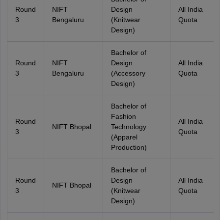
Round
NIFT
Design
All India
3
Bengaluru
(Knitwear
Quota
Design)
Bachelor of
Round
NIFT
Design
All India
3
Bengaluru
(Accessory
Quota
Design)
Bachelor of
Fashion
Round
All India
NIFT Bhopal
Technology
3
Quota
(Apparel
Production)
Bachelor of
Round
Design
All India
NIFT Bhopal
3
(Knitwear
Quota
Design)