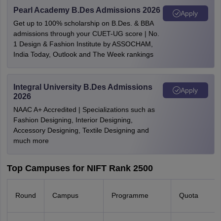
Pearl Academy B.Des Admissions 2026
Apply
Get up to 100% scholarship on B.Des. & BBA
admissions through your CUET-UG score | No.
1 Design & Fashion Institute by ASSOCHAM,
India Today, Outlook and The Week rankings
Integral University B.Des Admissions
Apply
2026
NAAC A+ Accredited | Specializations such as
Fashion Designing, Interior Designing,
Accessory Designing, Textile Designing and
much more
Top Campuses for NIFT Rank 2500
Round
Campus
Programme
Quota