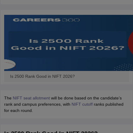
ccepting UCEED
Design Colleges in india Accepting CEED
Design College
olleges in India
M.Des Colleges in India
M.Des Fashion Design Colleges
Game Design
B.Des Interior Design
Bvoc
Bvoc Interior Design
Bvoc Fashi
h
Merchandiser
 Free Mock Test
NIFT Courses PDF
am Pattern PDF
CEED Syllabus PDF
Is 2500 Rank Good in NIFT 2026?
The
NIFT seat allotment
will be done based on the candidate’s
rank and campus preferences, with
NIFT cutoff
ranks published
for each round.