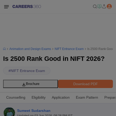
Animation and Design Exams
NIFT Entrance Exam
Is 2500 Rank Good 
Is 2500 Rank Good in NIFT 2026?
#
NIFT Entrance Exam
Download PDF
Brochure
Counselling
Eligibility
Application
Exam Pattern
Prepar
Sumeet Sudarshan
Updated on
03 Jun 2026, 08:28 PM IST