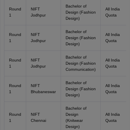
Bachelor of
Round
NIFT
All India
Design (Fashion
1
Jodhpur
Quota
Design)
Bachelor of
Round
NIFT
All India
Design (Fashion
1
Jodhpur
Quota
Design)
Bachelor of
Round
NIFT
All India
Design (Fashion
1
Jodhpur
Quota
Communication)
Bachelor of
Round
NIFT
All India
Design (Fashion
1
Bhubaneswar
Quota
Design)
Bachelor of
Round
NIFT
Design
All India
1
Chennai
(Knitwear
Quota
Design)