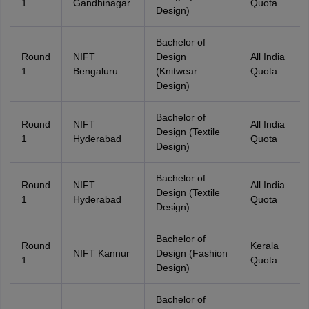
1
Gandhinagar
Quota
Design)
Bachelor of
Round
NIFT
Design
All India
1
Bengaluru
(Knitwear
Quota
Design)
Bachelor of
Round
NIFT
All India
Design (Textile
1
Hyderabad
Quota
Design)
Bachelor of
Round
NIFT
All India
Design (Textile
1
Hyderabad
Quota
Design)
Bachelor of
Round
Kerala
NIFT Kannur
Design (Fashion
1
Quota
Design)
Bachelor of