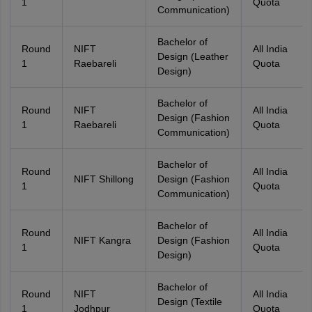
1
Quota
Communication)
Bachelor of
Round
NIFT
All India
Design (Leather
1
Raebareli
Quota
Design)
Bachelor of
Round
NIFT
All India
Design (Fashion
1
Raebareli
Quota
Communication)
Bachelor of
Round
All India
NIFT Shillong
Design (Fashion
1
Quota
Communication)
Bachelor of
Round
All India
NIFT Kangra
Design (Fashion
1
Quota
Design)
Bachelor of
Round
NIFT
All India
Design (Textile
1
Jodhpur
Quota