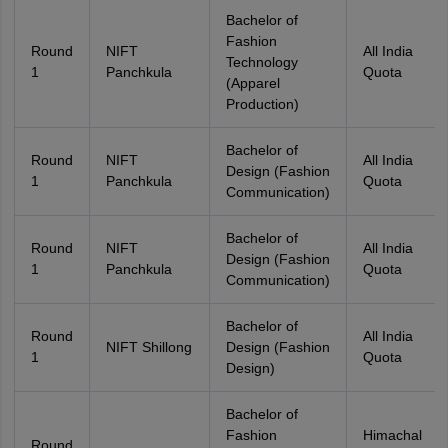
Bachelor of
Fashion
Round
NIFT
All India
Technology
1
Panchkula
Quota
(Apparel
Production)
Bachelor of
Round
NIFT
All India
Design (Fashion
1
Panchkula
Quota
Communication)
Bachelor of
Round
NIFT
All India
Design (Fashion
1
Panchkula
Quota
Communication)
Bachelor of
Round
All India
NIFT Shillong
Design (Fashion
1
Quota
Design)
Bachelor of
Fashion
Himachal
Round