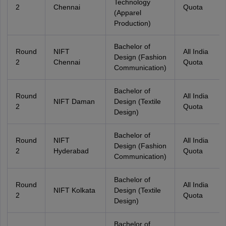
Technology
2
Chennai
Quota
(Apparel
Production)
Bachelor of
Round
NIFT
All India
Design (Fashion
2
Chennai
Quota
Communication)
Bachelor of
Round
All India
NIFT Daman
Design (Textile
2
Quota
Design)
Bachelor of
Round
NIFT
All India
Design (Fashion
2
Hyderabad
Quota
Communication)
Bachelor of
Round
All India
NIFT Kolkata
Design (Textile
2
Quota
Design)
Bachelor of