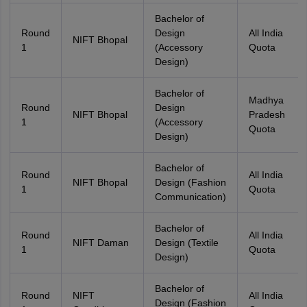
Bachelor of
Round
Design
All India
NIFT Bhopal
1
(Accessory
Quota
Design)
Bachelor of
Madhya
Round
Design
NIFT Bhopal
Pradesh
1
(Accessory
Quota
Design)
Bachelor of
Round
All India
NIFT Bhopal
Design (Fashion
1
Quota
Communication)
Bachelor of
Round
All India
NIFT Daman
Design (Textile
1
Quota
Design)
Bachelor of
Round
NIFT
All India
Design (Fashion