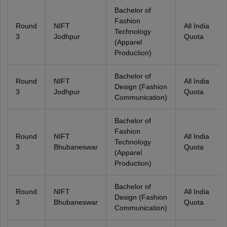
Bachelor of
Fashion
Round
NIFT
All India
Technology
3
Jodhpur
Quota
(Apparel
Production)
Bachelor of
Round
NIFT
All India
Design (Fashion
3
Jodhpur
Quota
Communication)
Bachelor of
Fashion
Round
NIFT
All India
Technology
3
Bhubaneswar
Quota
(Apparel
Production)
Bachelor of
Round
NIFT
All India
Design (Fashion
3
Bhubaneswar
Quota
Communication)