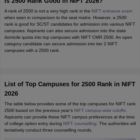
Is 2500 Rank Good In NIFT 2026?
A rank of 2500 is not a very high rank in the
NIFT entrance exam
when seen in comparison to the seat matrix. However, a 2500
rank is good for SC/ST candidates for admission into various NIFT
campuses. Aspirants can also secure admission into the state
domicile quota into top campuses with NIFT CMR 2500. An open
category candidate can secure admission into tier 2 NIFT
campuses with a 2500 rank.
List of Top Campuses for 2500 Rank in NIFT
2026
The table below provides some of the top campuses for NIFT rank
2500 based on the previous year's
NIFT campus-wise cutoffs
.
Aspirants can provide these NIFT campus preferences at the time
of college option entry during
NIFT counselling
. The authorities will
tentatively conduct three counselling rounds.