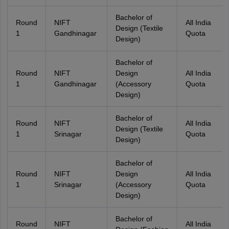
Bachelor of
Round
NIFT
All India
Design (Textile
1
Gandhinagar
Quota
Design)
Bachelor of
Round
NIFT
Design
All India
1
Gandhinagar
(Accessory
Quota
Design)
Bachelor of
Round
NIFT
All India
Design (Textile
1
Srinagar
Quota
Design)
Bachelor of
Round
NIFT
Design
All India
1
Srinagar
(Accessory
Quota
Design)
Bachelor of
Round
NIFT
All India