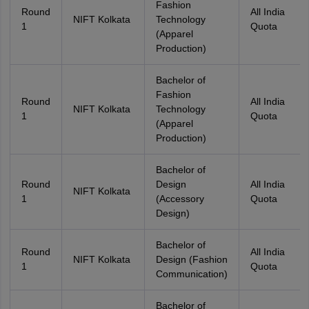
Fashion
Round
All India
NIFT Kolkata
Technology
1
Quota
(Apparel
Production)
Bachelor of
Fashion
Round
All India
NIFT Kolkata
Technology
1
Quota
(Apparel
Production)
Bachelor of
Round
Design
All India
NIFT Kolkata
1
(Accessory
Quota
Design)
Bachelor of
Round
All India
NIFT Kolkata
Design (Fashion
1
Quota
Communication)
Bachelor of