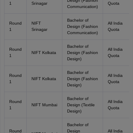
Design (Fashion
1
Srinagar
Quota
Communication)
Bachelor of
Round
NIFT
All India
Design (Fashion
1
Srinagar
Quota
Communication)
Bachelor of
Round
All India
NIFT Kolkata
Design (Fashion
1
Quota
Design)
Bachelor of
Round
All India
NIFT Kolkata
Design (Fashion
1
Quota
Design)
Bachelor of
Round
All India
NIFT Mumbai
Design (Textile
1
Quota
Design)
Bachelor of
Round
Design
All India