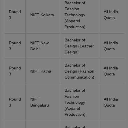
Bachelor of
Fashion
Round
All India
NIFT Kolkata
Technology
3
Quota
(Apparel
Production)
Bachelor of
Round
NIFT New
All India
Design (Leather
3
Delhi
Quota
Design)
Bachelor of
Round
All India
NIFT Patna
Design (Fashion
3
Quota
Communication)
Bachelor of
Fashion
Round
NIFT
All India
Technology
3
Bengaluru
Quota
(Apparel
Production)
Bachelor of