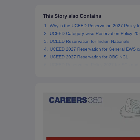
This Story also Contains
Why is the UCEED Reservation 2027 Policy I
UCEED Category-wise Reservation Policy 20
UCEED Reservation for Indian Nationals
UCEED 2027 Reservation for General EWS c
UCEED 2027 Reservation for OBC NCL
UCEED Reservation Policy 2027 for SCs and