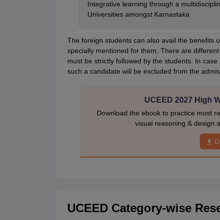
Integrative learning through a multidiscip
Universities amongst Karnastaka
The foreign students can also avail the benefits of
specially mentioned for them. There are different
must be strictly followed by the students. In cas
such a candidate will be excluded from the admis
UCEED 2027 High We
Download the ebook to practice most r
visual reasoning & design a
D
UCEED Category-wise Reser