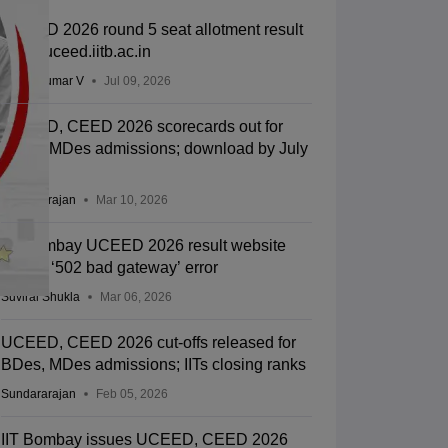
UCEED 2026 round 5 seat allotment result
out at uceed.iitb.ac.in
Vishnukumar V
Jul 09, 2026
UCEED, CEED 2026 scorecards out for
BDes, MDes admissions; download by July
31
Sundararajan
Mar 10, 2026
IIT Bombay UCEED 2026 result website
shows ‘502 bad gateway’ error
Suviral Shukla
Mar 06, 2026
UCEED, CEED 2026 cut-offs released for
BDes, MDes admissions; IITs closing ranks
Sundararajan
Feb 05, 2026
IIT Bombay issues UCEED, CEED 2026