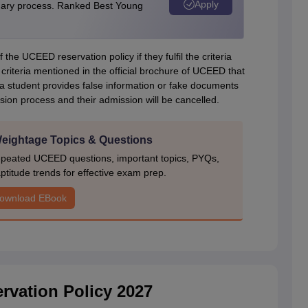
Apply
linary process. Ranked Best Young
 the UCEED reservation policy if they fulfil the criteria
 criteria mentioned in the official brochure of UCEED that
e a student provides false information or fake documents
sion process and their admission will be cancelled.
ightage Topics & Questions
epeated UCEED questions, important topics, PYQs,
ptitude trends for effective exam prep.
ownload EBook
vation Policy 2027