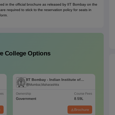
ed in the official brochure as released by IIT Bombay on the
s are required to stick to the reservation policy for seats in
form.
e College Options
IIT Bombay - Indian Institute of
I
Technology Bombay
Mumbai,Maharashtra
T
ees
Ownership
Course Fees
Careers
Government
8.59L
#
AAAA
e
Brochure