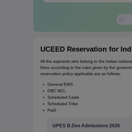
UCEED Reservation for Ind
All the aspirants who belong to the Indian nationa
them according to the rules given by the govern
reservation policy applicable are as follows:
General EWS
OBC NCL
Scheduled Caste
Scheduled Tribe
PwD
UPES B.Des Admissions 2026