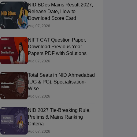
NID BDes Mains Result 2027,
Release Date, How to
Download Score Card
Aug 07, 2026
NIFT CAT Question Paper,
Download Previous Year
Papers PDF with Solutions
Aug 07, 2026
Total Seats in NID Ahmedabad
(UG & PG): Specialisation-
Wise
Aug 07, 2026
NID 2027 Tie-Breaking Rule,
Prelims & Mains Ranking
Criteria
Aug 07, 2026