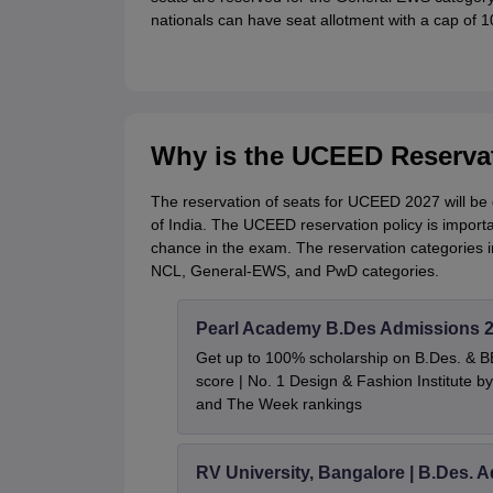
nationals can have seat allotment with a cap of 1
Why is the UCEED Reservat
The reservation of seats for UCEED 2027 will be
of India. The UCEED reservation policy is importa
chance in the exam. The reservation categories
NCL, General-EWS, and PwD categories.
Pearl Academy B.Des Admissions 
Get up to 100% scholarship on B.Des. & 
score | No. 1 Design & Fashion Institute
and The Week rankings
RV University, Bangalore | B.Des. 