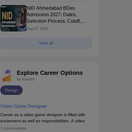
NID Ahmedabad BDes
Admission 2027: Dates,
Selection Process, Cutoff,
Fees, Seats
Aug 07, 2026
View all
Explore Career Options
By Industry
Design
IT Hyderabad - Indian Institute of
IIT Guwahati (II
echnology Hyderabad
Hyderabad,Telangana
of Technology
Guwahati,Assam
Video Game Designer
360
Rating
Ownership
Course Fees
Careers360
Rating
+
(Animation)
Government
9.37L
#
AAAAA
(Animation)
Career as a video game designer is filled with
excitement as well as responsibilities. A video
Brochure
game designer is someone who is involved in the
3
Jobs Available