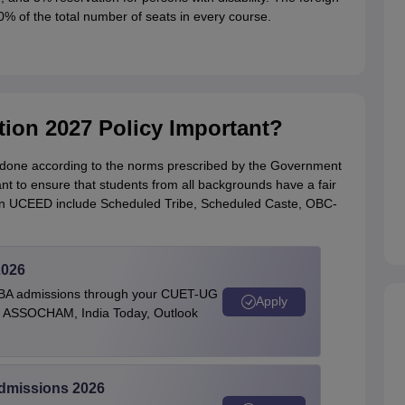
0% of the total number of seats in every course.
ion 2027 Policy Important?
 done according to the norms prescribed by the Government
nt to ensure that students from all backgrounds have a fair
 in UCEED include Scheduled Tribe, Scheduled Caste, OBC-
2026
BBA admissions through your CUET-UG
Apply
 by ASSOCHAM, India Today, Outlook
Admissions 2026