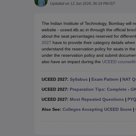
B.Des Colleges in India
B.Des Fashion Design Colleges in India
B.Des G
Updated on
12 Jun 2026, 06:19 PM IST
B.Des
B.Des Fashion Design
B.Des Graphic Design
B.Des Product Desi
M.Des
M.Des in Interior Design
M.Des Product Design
M.Des Fashion D
Design Course
Fashion Design
Interior Design
Game Design
Footwear d
The Indian Institute of Technology, Bombay will no
Fashion Designer
Graphic Designer
Interior Designer
Animator
Product D
website - uceed.iitb.ac.in through the official br
NIFT College Predictor
NID DAT College Predictor
UCEED College Predi
about the seat percentages reserved for differen
NIFT Complete Guide
Free Mock Test of B.Des
NIFT Cutoff PDF
NIFT S
2027
have to provide their category details when f
NID DAT Bdes Complete Guide
NID DAT Syllabus PDF
understand the reservation policy for seats in th
UCEED Syllabus PDF
UCEED Exam Pattern PDF
UCEED Preparation T
under the reservation policy and submit documenta
CEED Official Sample Question with Detailed Solutions
CEED Preparati
also have an impact during the
UCEED counselli
Engineering
Medicine and Allied Science
Law
UCEED 2027:
Syllabus
|
Exam Pattern
|
NAT Q
University
UCEED 2027:
Preparation Tips: Complete
-
G
Management and Business Administration
School
UCEED 2027:
Most Repeated Questions
|
PYQ
Competition
Hospitality
Also See:
Colleges Accepting UCEED Score
|
Finance
Pharmacy
Study Abroad
News