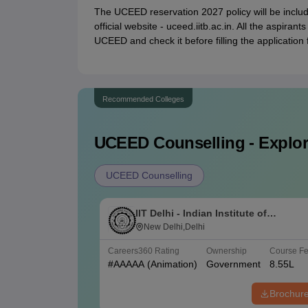
The UCEED reservation 2027 policy will be includ
official website - uceed.iitb.ac.in. All the aspirant
UCEED and check it before filling the application 
Recommended Colleges
UCEED
Counselling - Explor
UCEED Counselling
IIT Delhi - Indian Institute of
Technology Delhi
New Delhi,Delhi
Careers360
Rating
Ownership
Course F
#
AAAAA
(Animation)
Government
8.55L
Brochur