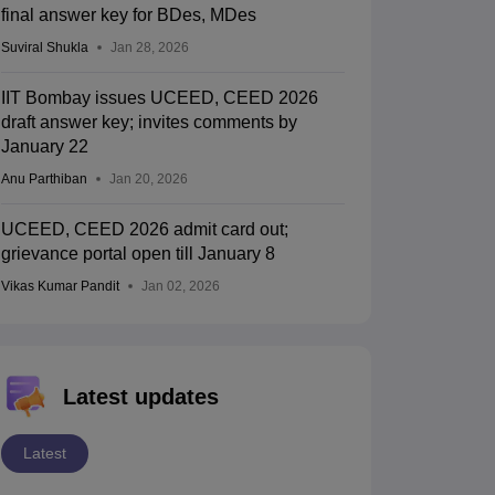
final answer key for BDes, MDes
Suviral Shukla
Jan 28, 2026
IIT Bombay issues UCEED, CEED 2026
draft answer key; invites comments by
January 22
Anu Parthiban
Jan 20, 2026
UCEED, CEED 2026 admit card out;
grievance portal open till January 8
Vikas Kumar Pandit
Jan 02, 2026
Latest updates
Latest