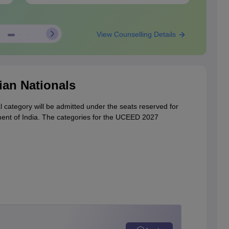
View Counselling Details
ian Nationals
l category will be admitted under the seats reserved for
ment of India. The categories for the UCEED 2027