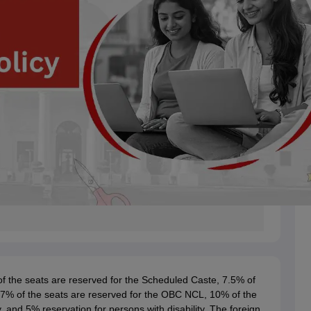
f the seats are reserved for the Scheduled Caste, 7.5% of
27% of the seats are reserved for the OBC NCL, 10% of the
and 5% reservation for persons with disability. The foreign