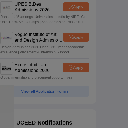
UPES B.Des
Apply
Admissions 2026
Ranked #45 amongst Universities in India by NIRF | Get
Upto 100% Scholarships | Spot Admissions via CUET
Vogue Institute of Art
Apply
and Design Admissions
2026
Design Admissions 2026 Open | 28+ year of academic
excellence | Placement & Internship Support
Ecole Intuit Lab -
Apply
Admissions 2026
Global internship and placement opportunities
View all Application Forms
UCEED Notifications