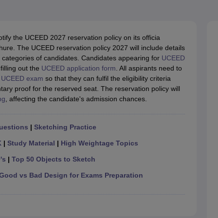
raphic Design Colleges in India
B.Des animation Design Colleges in Ind
gn
B.Des Jewellery Design
B.Des Animation Design
B.Des Game Design
B
esign
M.Des in Graphic Design
M.Des in Animation
MFTech
esign
Jewellery Design
tify the UCEED 2027 reservation policy on its officia
esigner
Industrial Designer
Video Game Designer
Visual Merchandiser
ochure. The UCEED reservation policy 2027 will include details
ctor
t categories of candidates. Candidates appearing for
UCEED
yllabus for UG & PG
NIFT Fee Structure PDF
NIFT BFTech Free Mock T
illing out the
UCEED application form
.
All aspirants need to
e
UCEED exam
so that they can fulfil the eligibility criteria
ips PDF
ry proof for the reserved seat. The reservation policy will
on Tips PDF
Past 5 years CEED question papers
CEED Exam Pattern P
ng
, affecting the candidate's admission chances.
uestions
|
Sketching Practice
K
|
Study Material
|
High Weightage Topics
's
|
Top 50 Objects to Sketch
Good vs Bad Design for Exams Preparation