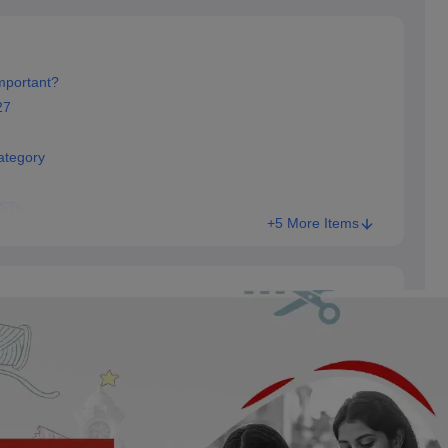
mportant?
27
ategory
 STs
+5 More Items