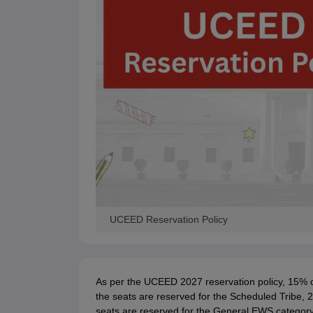
UCEED Reservation Policy
As per the UCEED 2027 reservation policy, 15% o
the seats are reserved for the Scheduled Tribe, 
seats are reserved for the General EWS category, 