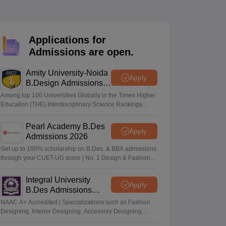
ia
M.Des Colleges in India
M.Des Fashion Design Colleges in India
M.Des
.Des Interior Design
Bvoc
Bvoc Interior Design
Bvoc Fashion Design
BFT
Applications for
Admissions are open.
est
NIFT Courses PDF
Amity University-Noida
Apply
B.Design Admissions
2026
Among top 100 Universities Globally in the Times Higher
DF
CEED Syllabus PDF
Education (THE) Interdisciplinary Science Rankings
2026
Pearl Academy B.Des
Apply
Admissions 2026
Get up to 100% scholarship on B.Des. & BBA admissions
through your CUET-UG score | No. 1 Design & Fashion
Institute by ASSOCHAM, India Today, Outlook and The
Week rankings
Integral University
Apply
B.Des Admissions
2026
NAAC A+ Accredited | Specializations such as Fashion
Designing, Interior Designing, Accessory Designing,
Textile Designing and much more