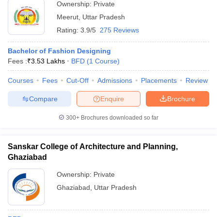
Ownership:
Private
Meerut
,
Uttar Pradesh
Rating:
3.9/5
275 Reviews
Bachelor of Fashion Designing
Fees :
₹
3.53 Lakhs
BFD
(
1
Course
)
Courses
Fees
Cut-Off
Admissions
Placements
Review
Compare
Enquire
Brochure
300+
Brochures downloaded so far
Sanskar College of Architecture and Planning,
Ghaziabad
Ownership:
Private
Ghaziabad
,
Uttar Pradesh