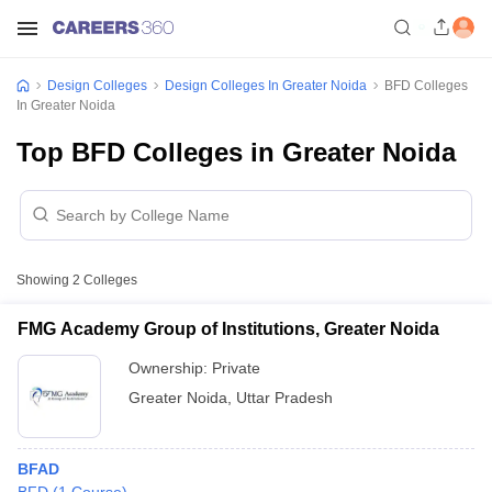
Design Colleges
Design Colleges In Greater Noida
BFD Colleges
In Greater Noida
Top BFD Colleges in Greater Noida
Showing
2
Colleges
FMG Academy Group of Institutions, Greater Noida
Ownership:
Private
Greater Noida
,
Uttar Pradesh
BFAD