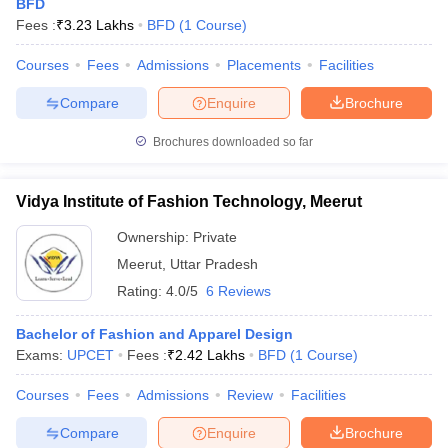
BFD
Fees :
₹
3.23 Lakhs
BFD
(
1
Course
)
Courses
Fees
Admissions
Placements
Facilities
Compare
Enquire
Brochure
Brochures downloaded so far
Vidya Institute of Fashion Technology, Meerut
Ownership:
Private
Meerut
,
Uttar Pradesh
Rating:
4.0/5
6 Reviews
Bachelor of Fashion and Apparel Design
Exams:
UPCET
Fees :
₹
2.42 Lakhs
BFD
(
1
Course
)
Courses
Fees
Admissions
Review
Facilities
Compare
Enquire
Brochure