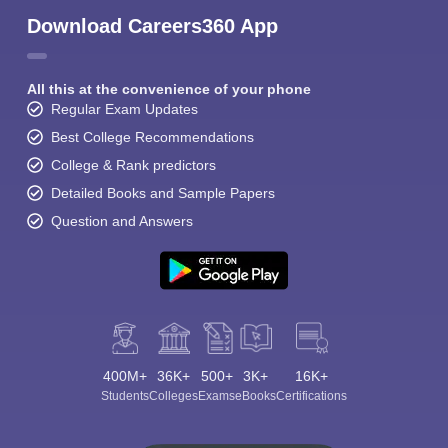
Download Careers360 App
All this at the convenience of your phone
Regular Exam Updates
Best College Recommendations
College & Rank predictors
Detailed Books and Sample Papers
Question and Answers
400M+
36K+
500+
3K+
16K+
Students
Colleges
Exams
eBooks
Certifications