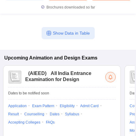
Brochures downloaded so far
Show Data in Table
Upcoming
Animation and Design
Exams
(
AIEED
)
All India Entrance
Examination for Design
Dates to be notified soon
Dat
Application
Exam Pattern
Eligibility
Admit Card
Cou
Result
Counselling
Dates
Syllabus
Pre
Accepting Colleges
FAQs
Ans
Moc