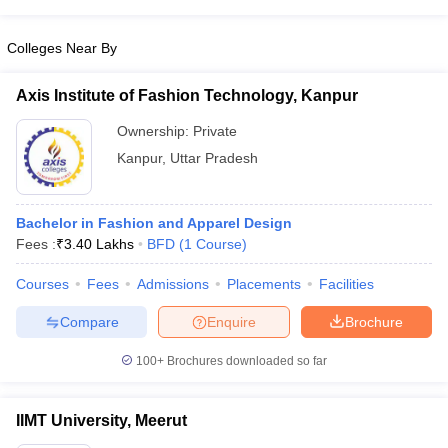
ccepting UCEED
Design Colleges in india Accepting CEED
Design College
olleges in India
M.Des Colleges in India
M.Des Fashion Design Colleges
Colleges Near By
Game Design
B.Des Interior Design
Bvoc
Bvoc Interior Design
Bvoc Fashi
h
Axis Institute of Fashion Technology, Kanpur
Merchandiser
Ownership:
Private
 Free Mock Test
NIFT Courses PDF
Kanpur
,
Uttar Pradesh
am Pattern PDF
CEED Syllabus PDF
Bachelor in Fashion and Apparel Design
Fees :
₹
3.40 Lakhs
BFD
(
1
Course
)
Courses
Fees
Admissions
Placements
Facilities
Compare
Enquire
Brochure
100+
Brochures downloaded so far
IIMT University, Meerut