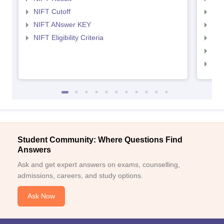
NIFT Cutoff
NID
NIFT ANswer KEY
NID
NIFT Eligibility Criteria
NID
NID 
NID
Student Community: Where Questions Find
Answers
Ask and get expert answers on exams, counselling,
admissions, careers, and study options.
Ask Now