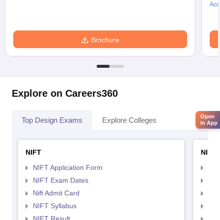
Acc
Brochure
Explore on Careers360
Open
Top Design Exams
Explore Colleges
in App
NIFT
NID 
NIFT Application Form
NID
NIFT Exam Dates
NID
Nift Admit Card
NID
NIFT Syllabus
NID
NIFT Result
NID