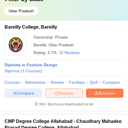
Uttar Pradesh
Bareilly College, Bareilly
Ownership:
Private
Bareilly
,
Uttar Pradesh
Rating:
3.7/5
32 Reviews
Diploma in Fashion Design
Diploma
(
3
Courses
)
Courses
Admissions
Review
Facilities
QnA
Compare
Compare
Enquire
Brochure
300+
Brochures downloaded so far
CMP Degree College Allahabad - Chaudhary Mahadeo
Prasad Degree College, Allahabad