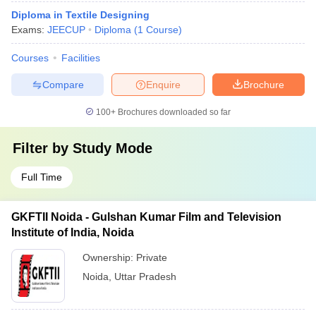
Diploma in Textile Designing
Exams:
JEECUP
Diploma
(
1
Course
)
Courses
Facilities
Compare
Enquire
Brochure
100+
Brochures downloaded so far
Filter by
Study Mode
Full Time
GKFTII Noida - Gulshan Kumar Film and Television
Institute of India, Noida
Ownership:
Private
Noida
,
Uttar Pradesh