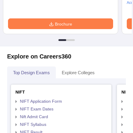
Acc
Brochure
Explore on Careers360
Top Design Exams
Explore Colleges
NIFT
NID 
NIFT Application Form
NID
NIFT Exam Dates
NID
Nift Admit Card
NID
NIFT Syllabus
NID
NIFT Result
NID