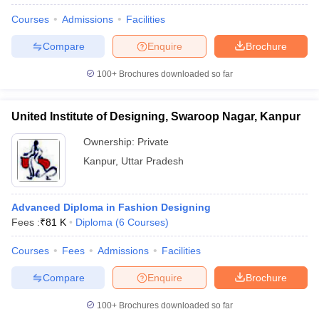
Courses
Admissions
Facilities
Compare
Enquire
Brochure
100+
Brochures downloaded so far
United Institute of Designing, Swaroop Nagar, Kanpur
Ownership:
Private
Kanpur
,
Uttar Pradesh
Advanced Diploma in Fashion Designing
Fees :
₹
81 K
Diploma
(
6
Courses
)
Courses
Fees
Admissions
Facilities
Compare
Enquire
Brochure
100+
Brochures downloaded so far