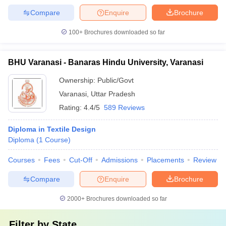
Compare
Enquire
Brochure
100+
Brochures downloaded so far
BHU Varanasi - Banaras Hindu University, Varanasi
Ownership:
Public/Govt
Varanasi
,
Uttar Pradesh
Rating:
4.4/5
589 Reviews
Diploma in Textile Design
Diploma
(
1
Course
)
Courses
Fees
Cut-Off
Admissions
Placements
Review
Compare
Enquire
Brochure
2000+
Brochures downloaded so far
Filter by
State