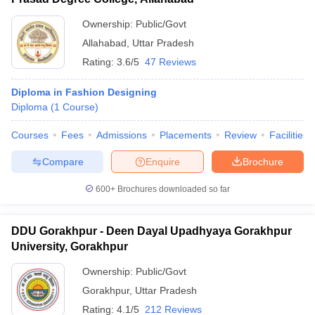
Ownership:
Public/Govt
Allahabad
,
Uttar Pradesh
Rating:
3.6/5
47 Reviews
Diploma in Fashion Designing
Diploma
(
1
Course
)
Courses
Fees
Admissions
Placements
Review
Facilities
Compare
Enquire
Brochure
600+
Brochures downloaded so far
DDU Gorakhpur - Deen Dayal Upadhyaya Gorakhpur
University, Gorakhpur
Ownership:
Public/Govt
Gorakhpur
,
Uttar Pradesh
Rating:
4.1/5
212 Reviews