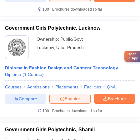
100+
Brochures downloaded so far
Government Girls Polytechnic, Lucknow
Ownership:
Public/Govt
Lucknow
,
Uttar Pradesh
Open
in App
Diploma in Fashion Design and Garment Technology
Diploma
(
1
Course
)
Courses
Admissions
Placements
Facilities
QnA
Compare
Enquire
Brochure
100+
Brochures downloaded so far
Government Girls Polytechnic, Shamli