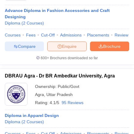
Advance Diploma in Fashion Accessories and Craft
Designing
Diploma
(
2
Courses
)
Courses
Fees
Cut-Off
Admissions
Placements
Review
Compare
Enquire
Brochure
600+
Brochures downloaded so far
DBRAU Agra - Dr BR Ambedkar University, Agra
Ownership:
Public/Govt
Agra
,
Uttar Pradesh
Rating:
4.1/5
95 Reviews
Diploma in Apparel Design
Diploma
(
2
Courses
)
Courses
Fees
Cut-Off
Admissions
Placements
Review