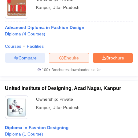
Kanpur
,
Uttar Pradesh
Advanced Diploma in Fashion Design
Diploma
(
4
Courses
)
Courses
Facilities
Compare
Enquire
Brochure
100+
Brochures downloaded so far
United Institute of Designing, Azad Nagar, Kanpur
Ownership:
Private
Kanpur
,
Uttar Pradesh
Diploma in Fashion Designing
Diploma
(
1
Course
)