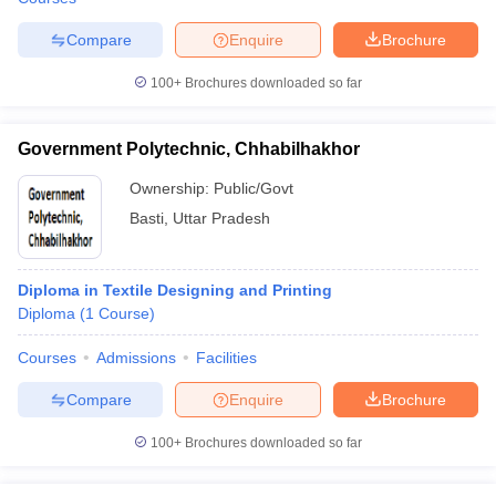
Compare
Enquire
Brochure
100+
Brochures downloaded so far
Government Polytechnic, Chhabilhakhor
Ownership:
Public/Govt
Basti
,
Uttar Pradesh
Diploma in Textile Designing and Printing
Diploma
(
1
Course
)
Courses
Admissions
Facilities
Compare
Enquire
Brochure
100+
Brochures downloaded so far