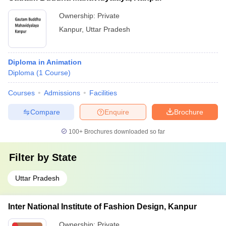
Ownership:
Private
Kanpur
,
Uttar Pradesh
Diploma in Animation
Diploma
(
1
Course
)
Courses
Admissions
Facilities
Compare
Enquire
Brochure
100+
Brochures downloaded so far
Filter by
State
Uttar Pradesh
Inter National Institute of Fashion Design, Kanpur
Ownership:
Private