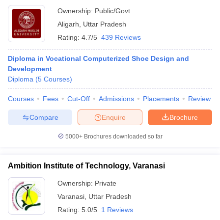
Ownership:
Public/Govt
Aligarh
,
Uttar Pradesh
Rating:
4.7/5
439 Reviews
Diploma in Vocational Computerized Shoe Design and
Development
Diploma
(
5
Courses
)
Courses
Fees
Cut-Off
Admissions
Placements
Review
Compare
Enquire
Brochure
5000+
Brochures downloaded so far
Ambition Institute of Technology, Varanasi
Ownership:
Private
Varanasi
,
Uttar Pradesh
Rating:
5.0/5
1 Reviews