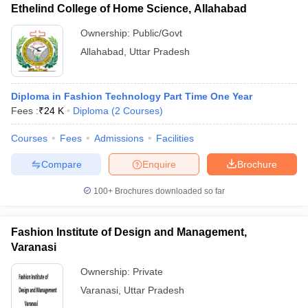
Ethelind College of Home Science, Allahabad
Ownership:
Public/Govt
Allahabad
,
Uttar Pradesh
Diploma in Fashion Technology Part Time One Year
Fees :
₹
24 K
Diploma
(
2
Courses
)
Courses
Fees
Admissions
Facilities
Compare
Enquire
Brochure
100+
Brochures downloaded so far
Fashion Institute of Design and Management,
Varanasi
Ownership:
Private
Varanasi
,
Uttar Pradesh