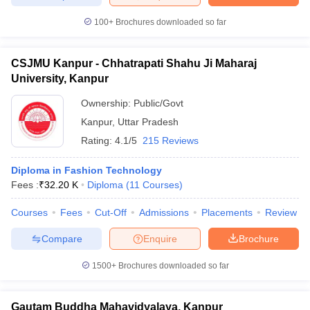
ccepting UCEED
Design Colleges in india Accepting CEED
Design College
olleges in India
M.Des Colleges in India
M.Des Fashion Design Colleges
100+
Brochures downloaded so far
Game Design
B.Des Interior Design
Bvoc
Bvoc Interior Design
Bvoc Fashi
h
CSJMU Kanpur - Chhatrapati Shahu Ji Maharaj
University, Kanpur
Merchandiser
Ownership:
Public/Govt
 Free Mock Test
NIFT Courses PDF
Kanpur
,
Uttar Pradesh
Rating:
4.1/5
215 Reviews
am Pattern PDF
CEED Syllabus PDF
Diploma in Fashion Technology
Fees :
₹
32.20 K
Diploma
(
11
Courses
)
Courses
Fees
Cut-Off
Admissions
Placements
Review
Compare
Enquire
Brochure
1500+
Brochures downloaded so far
Gautam Buddha Mahavidyalaya, Kanpur