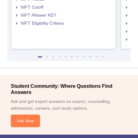
NIFT Cutoff
NID
NIFT ANswer KEY
NID
NIFT Eligibility Criteria
NID
NID 
NID
Student Community: Where Questions Find
Answers
Ask and get expert answers on exams, counselling,
admissions, careers, and study options.
Ask Now