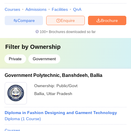
Courses
Admissions
Facilities
QnA
Compare
Enquire
Brochure
100+
Brochures downloaded so far
Filter by
Ownership
Private
Government
Government Polytechnic, Banshdeeh, Ballia
Ownership:
Public/Govt
Ballia
,
Uttar Pradesh
Diploma in Fashion Designing and Garment Technology
Diploma
(
1
Course
)
Courses