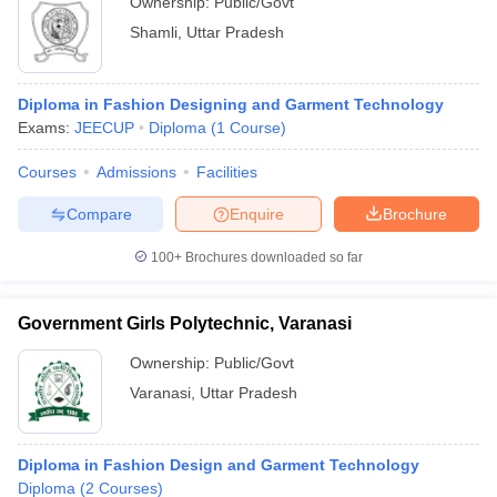
Ownership:
Public/Govt
Shamli
,
Uttar Pradesh
Diploma in Fashion Designing and Garment Technology
Exams:
JEECUP
Diploma
(
1
Course
)
Courses
Admissions
Facilities
Compare
Enquire
Brochure
100+
Brochures downloaded so far
Government Girls Polytechnic, Varanasi
Ownership:
Public/Govt
Varanasi
,
Uttar Pradesh
Diploma in Fashion Design and Garment Technology
Diploma
(
2
Courses
)