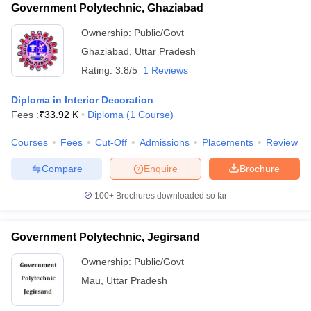
Government Polytechnic, Ghaziabad
Ownership:
Public/Govt
Ghaziabad
,
Uttar Pradesh
Rating:
3.8/5
1 Reviews
Diploma in Interior Decoration
Fees :
₹
33.92 K
Diploma
(
1
Course
)
Courses
Fees
Cut-Off
Admissions
Placements
Review
Compare
Enquire
Brochure
100+
Brochures downloaded so far
Government Polytechnic, Jegirsand
Ownership:
Public/Govt
Mau
,
Uttar Pradesh