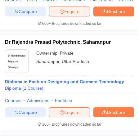
Compare
Enquire
Brochure
600+
Brochures downloaded so far
Dr Rajendra Prasad Polytechnic, Saharanpur
Ownership:
Private
Saharanpur
,
Uttar Pradesh
Diploma in Fashion Designing and Garment Technology
Diploma
(
1
Course
)
Courses
Admissions
Facilities
Compare
Enquire
Brochure
100+
Brochures downloaded so far