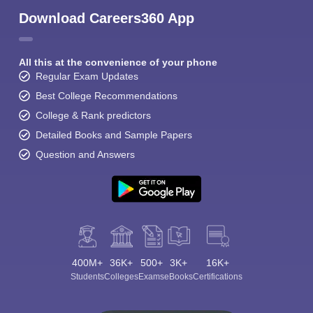
Download Careers360 App
All this at the convenience of your phone
Regular Exam Updates
Best College Recommendations
College & Rank predictors
Detailed Books and Sample Papers
Question and Answers
400M+
36K+
500+
3K+
16K+
Students
Colleges
Exams
eBooks
Certifications