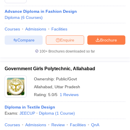
Advance Diploma in Fashion Design
Diploma
(
6
Courses
)
Courses
Admissions
Facilities
Compare
Enquire
Brochure
100+
Brochures downloaded so far
Government Girls Polytechnic, Allahabad
Ownership:
Public/Govt
Allahabad
,
Uttar Pradesh
Rating:
5.0/5
1 Reviews
Diploma in Textile Design
Exams:
JEECUP
Diploma
(
1
Course
)
Courses
Admissions
Review
Facilities
QnA