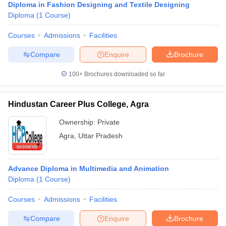
Diploma in Fashion Designing and Textile Designing
Diploma
(
1
Course
)
Courses
Admissions
Facilities
Compare
Enquire
Brochure
100+
Brochures downloaded so far
Hindustan Career Plus College, Agra
Ownership:
Private
Agra
,
Uttar Pradesh
Advance Diploma in Multimedia and Animation
Diploma
(
1
Course
)
Courses
Admissions
Facilities
Compare
Enquire
Brochure