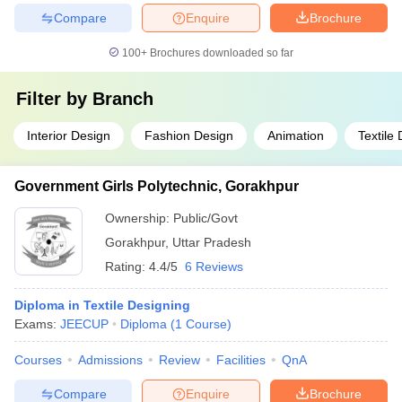
Compare
Enquire
Brochure
100+
Brochures downloaded so far
Filter by
Branch
Interior Design
Fashion Design
Animation
Textile
Government Girls Polytechnic, Gorakhpur
Ownership:
Public/Govt
Gorakhpur
,
Uttar Pradesh
Rating:
4.4/5
6 Reviews
Diploma in Textile Designing
Exams:
JEECUP
Diploma
(
1
Course
)
Courses
Admissions
Review
Facilities
QnA
Compare
Enquire
Brochure