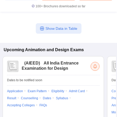
100+
Brochures downloaded so far
Show Data in Table
Upcoming
Animation and Design
Exams
(
AIEED
)
All India Entrance
Examination for Design
Dates to be notified soon
Dat
Application
Exam Pattern
Eligibility
Admit Card
Cou
Result
Counselling
Dates
Syllabus
Pre
Accepting Colleges
FAQs
Ans
Moc