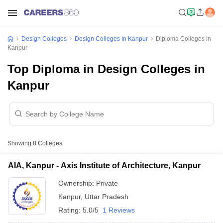
Design Colleges
Design Colleges In Kanpur
Diploma Colleges In
Kanpur
Top Diploma in Design Colleges in
Kanpur
Showing
8
Colleges
AIA, Kanpur - Axis Institute of Architecture, Kanpur
Ownership:
Private
Kanpur
,
Uttar Pradesh
Rating:
5.0/5
1 Reviews