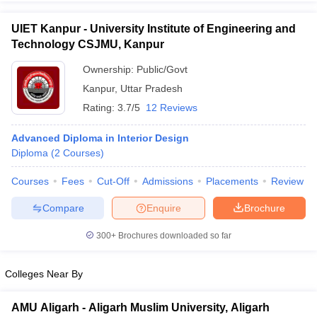
UIET Kanpur - University Institute of Engineering and
Technology CSJMU, Kanpur
Ownership:
Public/Govt
Kanpur
,
Uttar Pradesh
Rating:
3.7/5
12 Reviews
Advanced Diploma in Interior Design
Diploma
(
2
Courses
)
Courses
Fees
Cut-Off
Admissions
Placements
Review
Compare
Enquire
Brochure
300+
Brochures downloaded so far
Colleges Near By
AMU Aligarh - Aligarh Muslim University, Aligarh