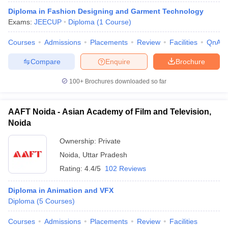
Diploma in Fashion Designing and Garment Technology
Exams:
JEECUP
Diploma
(
1
Course
)
Courses
Admissions
Placements
Review
Facilities
QnA
Compare
Enquire
Brochure
100+
Brochures downloaded so far
AAFT Noida - Asian Academy of Film and Television,
Noida
Ownership:
Private
Noida
,
Uttar Pradesh
Rating:
4.4/5
102 Reviews
Diploma in Animation and VFX
Diploma
(
5
Courses
)
Courses
Admissions
Placements
Review
Facilities